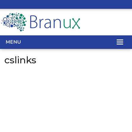
MENU
cslinks
WEB DESIGN
REAL ESTATE WEB DESIGN
SEO SERVICES
SITE MAINTENANCE
BIG DATA
CONTACT