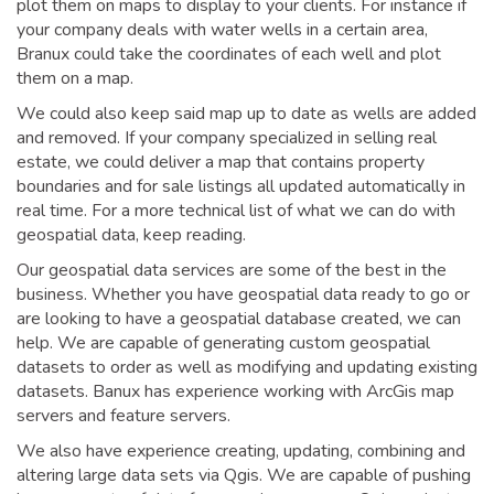
plot them on maps to display to your clients. For instance if
your company deals with water wells in a certain area,
Branux could take the coordinates of each well and plot
them on a map.
We could also keep said map up to date as wells are added
and removed. If your company specialized in selling real
estate, we could deliver a map that contains property
boundaries and for sale listings all updated automatically in
real time. For a more technical list of what we can do with
geospatial data, keep reading.
Our geospatial data services are some of the best in the
business. Whether you have geospatial data ready to go or
are looking to have a geospatial database created, we can
help. We are capable of generating custom geospatial
datasets to order as well as modifying and updating existing
datasets. Banux has experience working with ArcGis map
servers and feature servers.
We also have experience creating, updating, combining and
altering large data sets via Qgis. We are capable of pushing