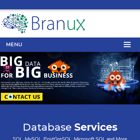
MENU
WEB DESIGN
REAL ESTATE WEB DESIGN
SEO SERVICES
SITE MAINTENANCE
BIG DATA
Database
Services
CONTACT
SQL, MySQL, PostGreSQL, Microsoft SQL and More