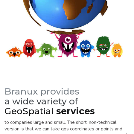
Branux provides
a wide variety of
GeoSpatial
services
to companies large and small. The short, non-technical
version is that we can take gps coordinates or points and