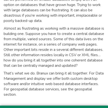
option on databases that have grown huge. Trying to work
with large databases can be frustrating. It can also be
disastrous if you’re working with important, irreplaceable or
poorly backed-up data.
Almost as frustrating as working with a massive database is
building one. Suppose you have to create a central database
from multiple, varied sources. Some of this data lives on the
internet for instance, on a series of company web pages.
Other important bits reside in a several different databases.
Still other information resides locally in CSV or XML files…
how do you bring it all together into one coherent database
that can be centrally managed and updated?
That’s what we do. Branux can bring it all together. For Data
Management and display we offer both custom desktop
software and/or intuitive web based database interfaces.
For geospatial database services, see the geospatial
section.