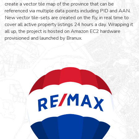
create a vector tile map of the province that can be
referenced via multiple data points including PID and AAN.
New vector tile-sets are created on the fly, in real time to
cover all active property listings 24 hours a day. Wrapping it
all up, the project is hosted on Amazon EC2 hardware
provisioned and launched by Branux.