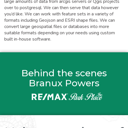
large amounts of data from arcgis servers or Qgis projects
over to postgresql. We can then serve that data however
you’d like. We can work with feature sets in a variety of
formats including Geojson and ESRI shape files. We can
convert large geospatial files or databases into more
suitable formats depending on your needs using custom
built in-house software.
Behind the scenes
Branux Powers