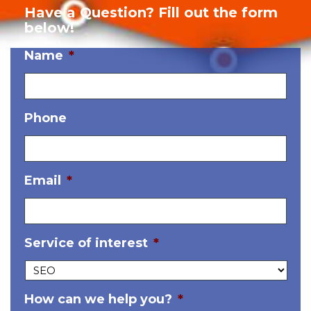
Have a Question? Fill out the form
below!
Name
*
Phone
Email
*
Service of interest
*
How can we help you?
*