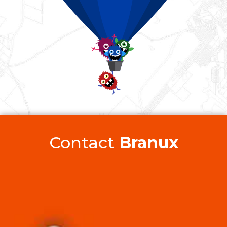
Contact
Branux