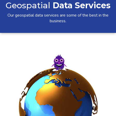
Geospatial
Data Services
Our geospatial data services are some of the best in the
business.