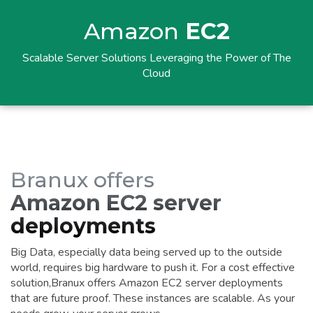
Amazon
EC2
Scalable Server Solutions Leveraging the Power of The
Cloud
Branux offers
Amazon EC2 server
deployments
Big Data, especially data being served up to the outside
world, requires big hardware to push it. For a cost effective
solution,Branux offers Amazon EC2 server deployments
that are future proof. These instances are scalable. As your