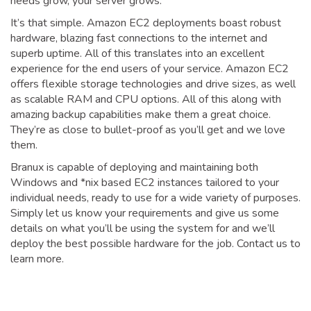
needs grow, your server grows.
It’s that simple. Amazon EC2 deployments boast robust
hardware, blazing fast connections to the internet and
superb uptime. All of this translates into an excellent
experience for the end users of your service. Amazon EC2
offers flexible storage technologies and drive sizes, as well
as scalable RAM and CPU options. All of this along with
amazing backup capabilities make them a great choice.
They’re as close to bullet-proof as you’ll get and we love
them.
Branux is capable of deploying and maintaining both
Windows and *nix based EC2 instances tailored to your
individual needs, ready to use for a wide variety of purposes.
Simply let us know your requirements and give us some
details on what you’ll be using the system for and we’ll
deploy the best possible hardware for the job. Contact us to
learn more.