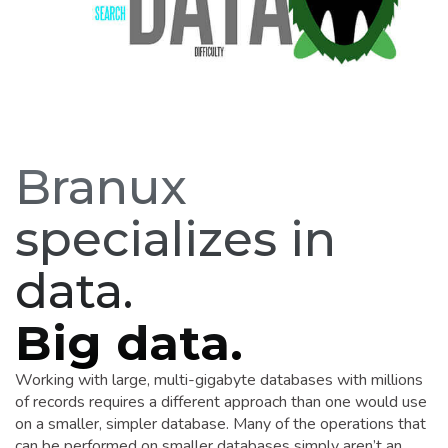
Branux
specializes in
data.
Big data.
Working with large, multi-gigabyte databases with millions
of records requires a different approach than one would use
on a smaller, simpler database. Many of the operations that
can be performed on smaller databases simply aren’t an