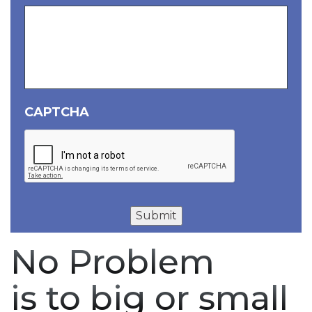
CAPTCHA
Submit
No Problem
is to big or small