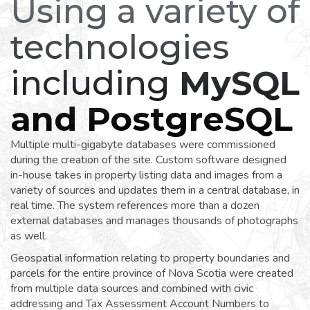
Using a variety of
technologies
including
MySQL
and PostgreSQL
Multiple multi-gigabyte databases were commissioned
during the creation of the site. Custom software designed
in-house takes in property listing data and images from a
variety of sources and updates them in a central database, in
real time. The system references more than a dozen
external databases and manages thousands of photographs
as well.
Geospatial information relating to property boundaries and
parcels for the entire province of Nova Scotia were created
from multiple data sources and combined with civic
addressing and Tax Assessment Account Numbers to