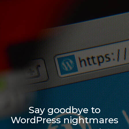
Say goodbye to
WordPress nightmares