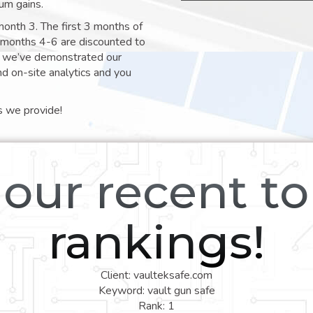
um gains.
month 3. The first 3 months of
e months 4-6 are discounted to
nt we’ve demonstrated our
nd on-site analytics and you
s we provide!
our recent t
rankings!
Client: vaulteksafe.com
Keyword: vault gun safe
Rank: 1