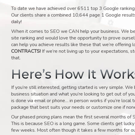
To date we have achieved over 6511 top 3 Google rankings 
Our clients share a combined 10,644 page 1 Google result
daily!
When it comes to SEO we CAN help your business. We belie
site ranking and would love the opportunity to prove ourse
can help you achieve results like these that we’re offering 
CONTRACTS!
If we’re not living up to your expectations, st
that.
Here’s How It Wor
If you’re still interested, getting started is very simple. We
business situation and what you’re looking to get out of your 
is done via email or phone… in person works if you’re local 
package that best suits your needs or customize one if none 
Our phased pricing plans mean the first several months of 
This is because SEO is a long game. Some clients get lucky 
few weeks. Most often though it takes a few months for our