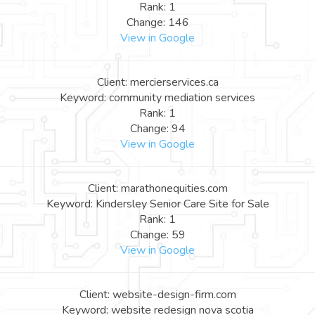
Rank: 1
Change: 146
View in Google
Client: mercierservices.ca
Keyword: community mediation services
Rank: 1
Change: 94
View in Google
Client: marathonequities.com
Keyword: Kindersley Senior Care Site for Sale
Rank: 1
Change: 59
View in Google
Client: website-design-firm.com
Keyword: website redesign nova scotia