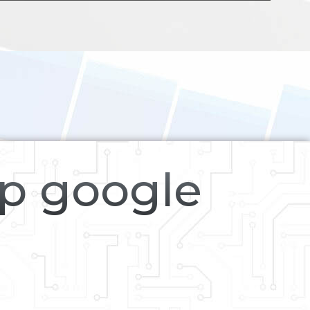
op google