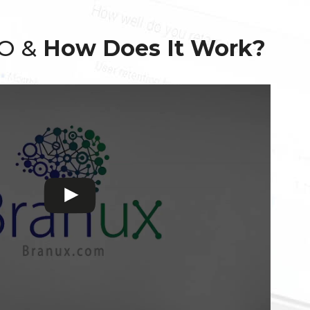
EO &
How Does It Work?