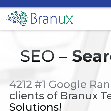
SEO –
Sear
4212 #1 Google Ran
clients of Branux T
Solutions!