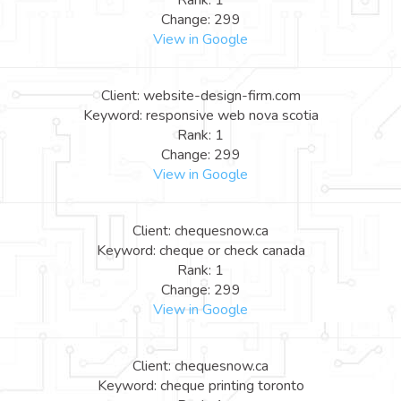
Rank: 1
Change: 299
View in Google
Client: website-design-firm.com
Keyword: responsive web nova scotia
Rank: 1
Change: 299
View in Google
Client: chequesnow.ca
Keyword: cheque or check canada
Rank: 1
Change: 299
View in Google
Client: chequesnow.ca
Keyword: cheque printing toronto