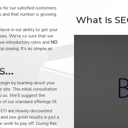
for our satisfied customers.
s and that number is growing
What Is S
ve in our ability to get your
lves. We’re so sure that we
low introductory rates and
NO
op paying. It’s as simple as
ks…
 begin by learning about your
site. This initial consultation
to us. We’ll suggest the
of our standard offerings fit.
SEO are heavily discounted.
and see great results in just a
 work to pay off. During this