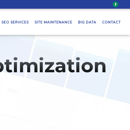
SEO SERVICES
SITE MAINTENANCE
BIG DATA
CONTACT
timization