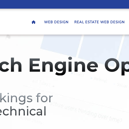
WEB DESIGN
REAL ESTATE WEB DESIGN
ch Engine Op
kings for
echnical