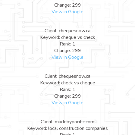
Change: 299
View in Google
Client: chequesnow.ca
Keyword: cheque vs check
Rank: 1
Change: 299
View in Google
Client: chequesnow.ca
Keyword: check vs cheque
Rank: 1
Change: 299
View in Google
Client: madebypacific.com
Keyword: local construction companies