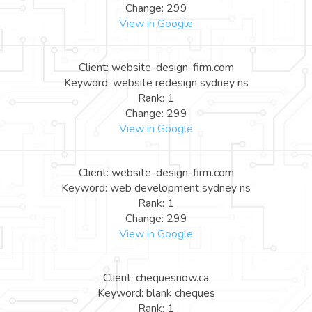
Change: 299
View in Google
Client: website-design-firm.com
Keyword: website redesign sydney ns
Rank: 1
Change: 299
View in Google
Client: website-design-firm.com
Keyword: web development sydney ns
Rank: 1
Change: 299
View in Google
Client: chequesnow.ca
Keyword: blank cheques
Rank: 1