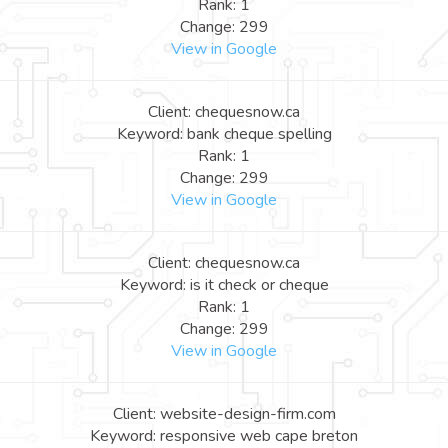
Rank: 1
Change: 299
View in Google
Client: chequesnow.ca
Keyword: bank cheque spelling
Rank: 1
Change: 299
View in Google
Client: chequesnow.ca
Keyword: is it check or cheque
Rank: 1
Change: 299
View in Google
Client: website-design-firm.com
Keyword: responsive web cape breton