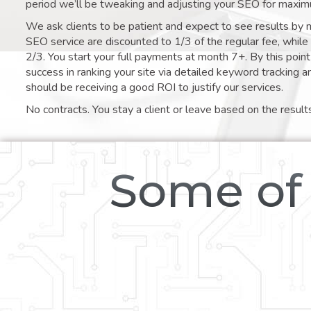
period we’ll be tweaking and adjusting your SEO for maxim
We ask clients to be patient and expect to see results by 
SEO service are discounted to 1/3 of the regular fee, whil
2/3. You start your full payments at month 7+. By this poi
success in ranking your site via detailed keyword tracking a
should be receiving a good ROI to justify our services.
No contracts. You stay a client or leave based on the result
Some of 