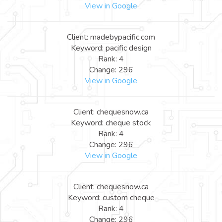
View in Google
Client: madebypacific.com
Keyword: pacific design
Rank: 4
Change: 296
View in Google
Client: chequesnow.ca
Keyword: cheque stock
Rank: 4
Change: 296
View in Google
Client: chequesnow.ca
Keyword: custom cheque
Rank: 4
Change: 296