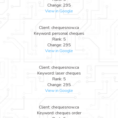
Change: 295
View in Google
Client: chequesnow.ca
Keyword: personal cheques
Rank: 5
Change: 295
View in Google
Client: chequesnow.ca
Keyword: laser cheques
Rank: 5
Change: 295
View in Google
Client: chequesnow.ca
Keyword: cheques order