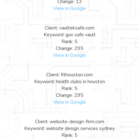
Change: 13
View in Google
Client: vaulteksafe.com
Keyword: gun safe vault
Rank: 5
Change: 295
View in Google
Client: fithouston.com
Keyword: health clubs in houston
Rank: 5
Change: 295
View in Google
Client: website-design-firm.com
Keyword: website design services sydney
Rank: 5