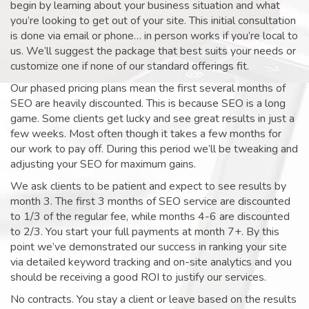
begin by learning about your business situation and what
you’re looking to get out of your site. This initial consultation
is done via email or phone… in person works if you’re local to
us. We’ll suggest the package that best suits your needs or
customize one if none of our standard offerings fit.
Our phased pricing plans mean the first several months of
SEO are heavily discounted. This is because SEO is a long
game. Some clients get lucky and see great results in just a
few weeks. Most often though it takes a few months for
our work to pay off. During this period we’ll be tweaking and
adjusting your SEO for maximum gains.
We ask clients to be patient and expect to see results by
month 3. The first 3 months of SEO service are discounted
to 1/3 of the regular fee, while months 4-6 are discounted
to 2/3. You start your full payments at month 7+. By this
point we’ve demonstrated our success in ranking your site
via detailed keyword tracking and on-site analytics and you
should be receiving a good ROI to justify our services.
No contracts. You stay a client or leave based on the results