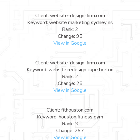
Client: website-design-firm.com
Keyword: website marketing sydney ns
Rank: 2
Change: 95
View in Google
Client: website-design-firm.com
Keyword: website redesign cape breton
Rank: 2
Change: 25
View in Google
Client: fithouston.com
Keyword: houston fitness gym
Rank: 3
Change: 297
View in Google