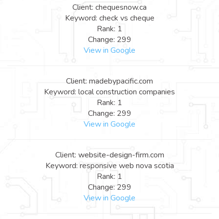
Client: chequesnow.ca
Keyword: check vs cheque
Rank: 1
Change: 299
View in Google
Client: madebypacific.com
Keyword: local construction companies
Rank: 1
Change: 299
View in Google
Client: website-design-firm.com
Keyword: responsive web nova scotia
Rank: 1
Change: 299
View in Google