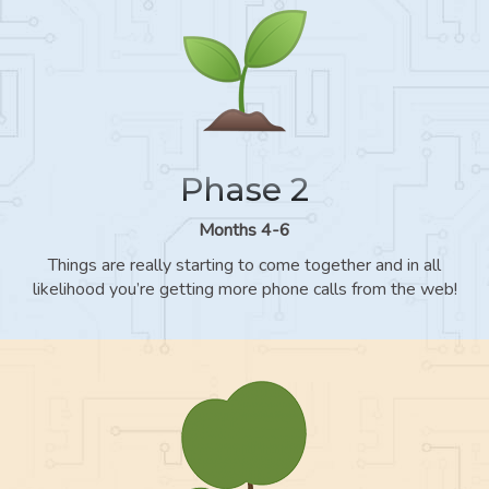
Phase 2
Months 4-6
Things are really starting to come together and in all
likelihood you’re getting more phone calls from the web!