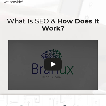
we provide!
What Is SEO &
How Does It
Work?