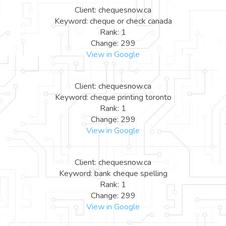
Client: chequesnow.ca
Keyword: cheque or check canada
Rank: 1
Change: 299
View in Google
Client: chequesnow.ca
Keyword: cheque printing toronto
Rank: 1
Change: 299
View in Google
Client: chequesnow.ca
Keyword: bank cheque spelling
Rank: 1
Change: 299
View in Google