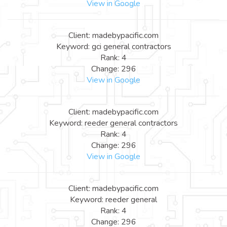
View in Google
Client: madebypacific.com
Keyword: gci general contractors
Rank: 4
Change: 296
View in Google
Client: madebypacific.com
Keyword: reeder general contractors
Rank: 4
Change: 296
View in Google
Client: madebypacific.com
Keyword: reeder general
Rank: 4
Change: 296