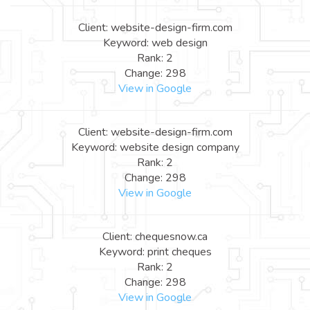
Client: website-design-firm.com
Keyword: web design
Rank: 2
Change: 298
View in Google
Client: website-design-firm.com
Keyword: website design company
Rank: 2
Change: 298
View in Google
Client: chequesnow.ca
Keyword: print cheques
Rank: 2
Change: 298
View in Google