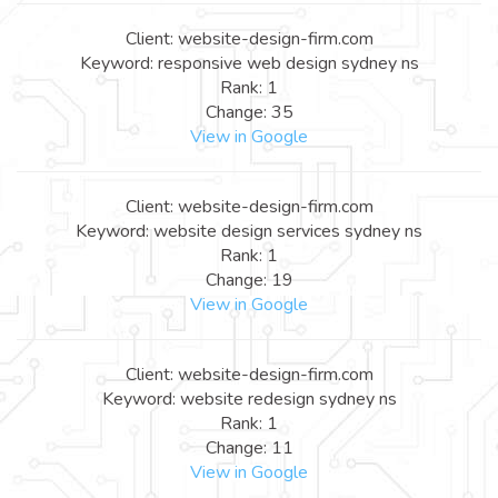
Client: website-design-firm.com
Keyword: responsive web design sydney ns
Rank: 1
Change: 35
View in Google
Client: website-design-firm.com
Keyword: website design services sydney ns
Rank: 1
Change: 19
View in Google
Client: website-design-firm.com
Keyword: website redesign sydney ns
Rank: 1
Change: 11
View in Google