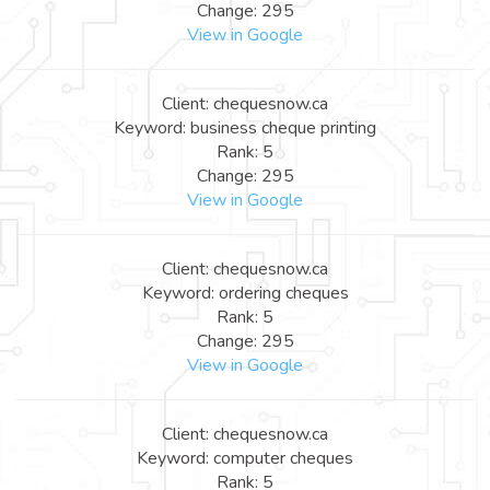
Change: 295
View in Google
Client: chequesnow.ca
Keyword: business cheque printing
Rank: 5
Change: 295
View in Google
Client: chequesnow.ca
Keyword: ordering cheques
Rank: 5
Change: 295
View in Google
Client: chequesnow.ca
Keyword: computer cheques
Rank: 5