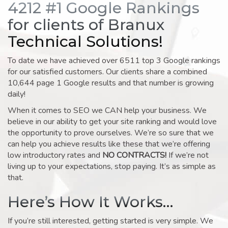
4212 #1 Google Rankings
for clients of Branux
Technical Solutions!
To date we have achieved over 6511 top 3 Google rankings
for our satisfied customers. Our clients share a combined
10,644 page 1 Google results and that number is growing
daily!
When it comes to SEO we CAN help your business. We
believe in our ability to get your site ranking and would love
the opportunity to prove ourselves. We’re so sure that we
can help you achieve results like these that we’re offering
low introductory rates and
NO CONTRACTS!
If we’re not
living up to your expectations, stop paying. It’s as simple as
that.
Here’s How It Works…
If you’re still interested, getting started is very simple. We