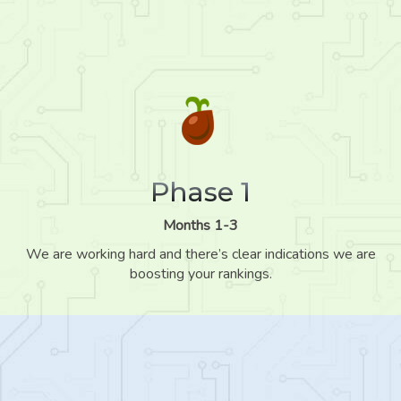
Phase 1
Months 1-3
We are working hard and there’s clear indications we are
boosting your rankings.