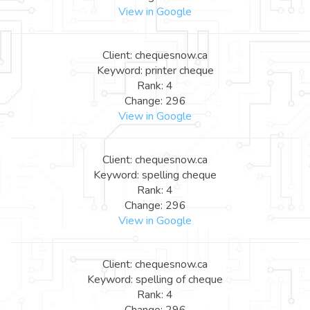
View in Google
Client: chequesnow.ca
Keyword: printer cheque
Rank: 4
Change: 296
View in Google
Client: chequesnow.ca
Keyword: spelling cheque
Rank: 4
Change: 296
View in Google
Client: chequesnow.ca
Keyword: spelling of cheque
Rank: 4
Change: 296