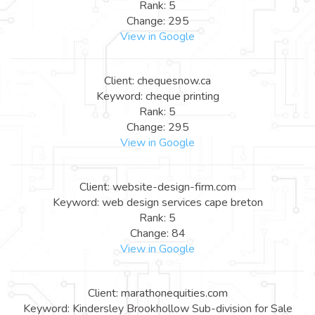
Rank: 5
Change: 295
View in Google
Client: chequesnow.ca
Keyword: cheque printing
Rank: 5
Change: 295
View in Google
Client: website-design-firm.com
Keyword: web design services cape breton
Rank: 5
Change: 84
View in Google
Client: marathonequities.com
Keyword: Kindersley Brookhollow Sub-division for Sale