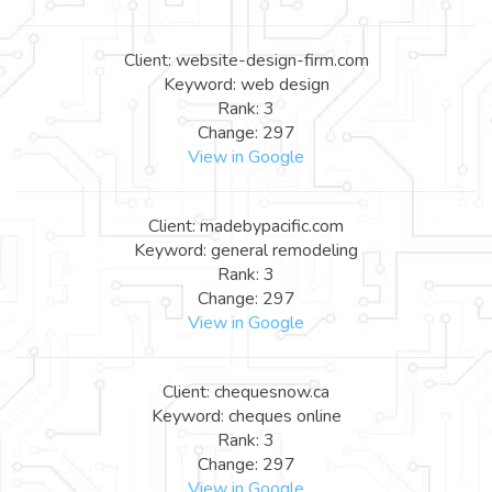
Client: website-design-firm.com
Keyword: web design
Rank: 3
Change: 297
View in Google
Client: madebypacific.com
Keyword: general remodeling
Rank: 3
Change: 297
View in Google
Client: chequesnow.ca
Keyword: cheques online
Rank: 3
Change: 297
View in Google