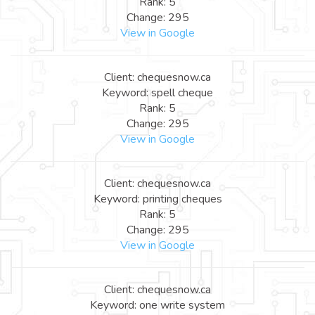
Rank: 5
Change: 295
View in Google
Client: chequesnow.ca
Keyword: spell cheque
Rank: 5
Change: 295
View in Google
Client: chequesnow.ca
Keyword: printing cheques
Rank: 5
Change: 295
View in Google
Client: chequesnow.ca
Keyword: one write system