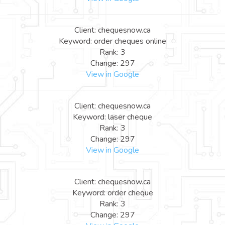
Client: chequesnow.ca
Keyword: order cheques online
Rank: 3
Change: 297
View in Google
Client: chequesnow.ca
Keyword: laser cheque
Rank: 3
Change: 297
View in Google
Client: chequesnow.ca
Keyword: order cheque
Rank: 3
Change: 297