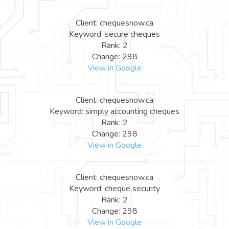
Client: chequesnow.ca
Keyword: secure cheques
Rank: 2
Change: 298
View in Google
Client: chequesnow.ca
Keyword: simply accounting cheques
Rank: 2
Change: 298
View in Google
Client: chequesnow.ca
Keyword: cheque security
Rank: 2
Change: 298
View in Google