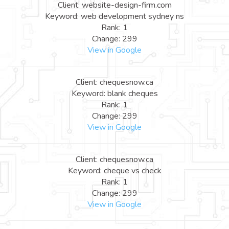
Client: website-design-firm.com
Keyword: web development sydney ns
Rank: 1
Change: 299
View in Google
Client: chequesnow.ca
Keyword: blank cheques
Rank: 1
Change: 299
View in Google
Client: chequesnow.ca
Keyword: cheque vs check
Rank: 1
Change: 299
View in Google