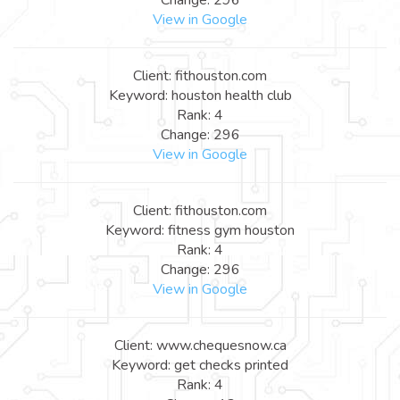
View in Google
Client: fithouston.com
Keyword: houston health club
Rank: 4
Change: 296
View in Google
Client: fithouston.com
Keyword: fitness gym houston
Rank: 4
Change: 296
View in Google
Client: www.chequesnow.ca
Keyword: get checks printed
Rank: 4