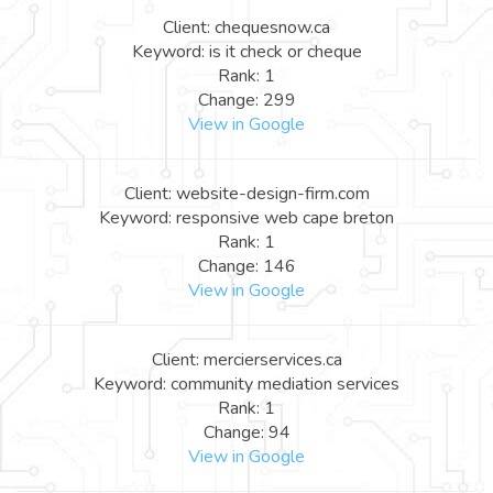
Client: chequesnow.ca
Keyword: is it check or cheque
Rank: 1
Change: 299
View in Google
Client: website-design-firm.com
Keyword: responsive web cape breton
Rank: 1
Change: 146
View in Google
Client: mercierservices.ca
Keyword: community mediation services
Rank: 1
Change: 94
View in Google