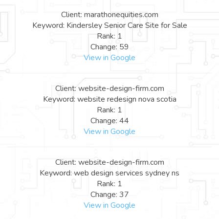
Client: marathonequities.com
Keyword: Kindersley Senior Care Site for Sale
Rank: 1
Change: 59
View in Google
Client: website-design-firm.com
Keyword: website redesign nova scotia
Rank: 1
Change: 44
View in Google
Client: website-design-firm.com
Keyword: web design services sydney ns
Rank: 1
Change: 37
View in Google