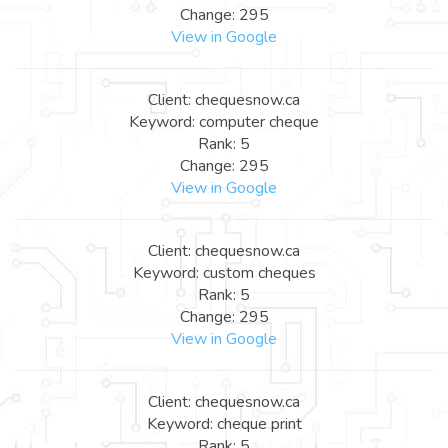
Change: 295
View in Google
Client: chequesnow.ca
Keyword: computer cheque
Rank: 5
Change: 295
View in Google
Client: chequesnow.ca
Keyword: custom cheques
Rank: 5
Change: 295
View in Google
Client: chequesnow.ca
Keyword: cheque print
Rank: 5