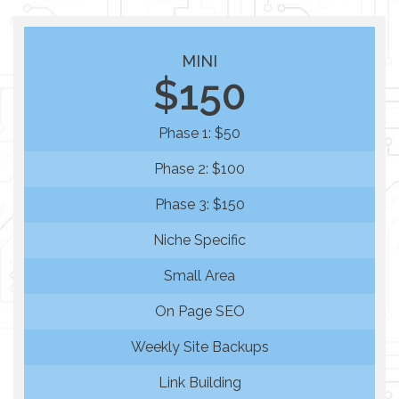
MINI
$150
Phase 1: $50
Phase 2: $100
Phase 3: $150
Niche Specific
Small Area
On Page SEO
Weekly Site Backups
Link Building