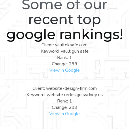
Some of our
recent top
google rankings!
Client: vaulteksafe.com
Keyword: vault gun safe
Rank: 1
Change: 299
View in Google
Client: website-design-firm.com
Keyword: website redesign sydney ns
Rank: 1
Change: 299
View in Google