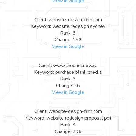
View in Google
Client: website-design-firm.com
Keyword: website redesign sydney
Rank: 3
Change: 152
View in Google
Client: www.chequesnow.ca
Keyword: purchase blank checks
Rank: 3
Change: 36
View in Google
Client: website-design-firm.com
Keyword: website redesign proposal pdf
Rank: 4
Change: 296