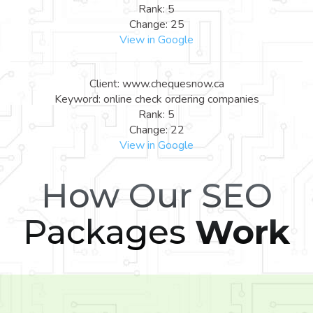
Rank: 5
Change: 25
View in Google
Client: www.chequesnow.ca
Keyword: online check ordering companies
Rank: 5
Change: 22
View in Google
How Our SEO
Packages
Work