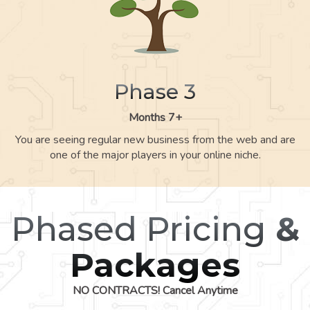
Phase 3
Months 7+
You are seeing regular new business from the web and are
one of the major players in your online niche.
Phased Pricing
&
Packages
NO CONTRACTS! Cancel Anytime