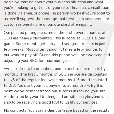
begin by learning about your business situation and what
you’re looking to get out of your site. This initial consultation
is done via email or phone… in person works if you’re local to
us. We’ll suggest the package that best suits your needs or
customize one if none of our standard offerings fit.
Our phased pricing plans mean the first several months of
SEO are heavily discounted. This is because SEO is a long
game. Some clients get lucky and see great results in just a
few weeks. Most often though it takes a few months for
our work to pay off. During this period we’ll be tweaking and
adjusting your SEO for maximum gains.
We ask clients to be patient and expect to see results by
month 3. The first 3 months of SEO service are discounted
to 1/3 of the regular fee, while months 4-6 are discounted
to 2/3. You start your full payments at month 7+. By this
point we’ve demonstrated our success in ranking your site
via detailed keyword tracking and on-site analytics and you
should be receiving a good ROI to justify our services.
No contracts. You stay a client or leave based on the results