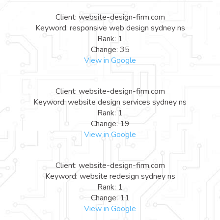
Client: website-design-firm.com
Keyword: responsive web design sydney ns
Rank: 1
Change: 35
View in Google
Client: website-design-firm.com
Keyword: website design services sydney ns
Rank: 1
Change: 19
View in Google
Client: website-design-firm.com
Keyword: website redesign sydney ns
Rank: 1
Change: 11
View in Google