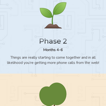
Phase 2
Months 4-6
Things are really starting to come together and in all
likelihood you’re getting more phone calls from the web!