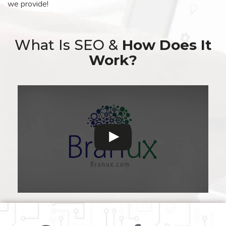
we provide!
What Is SEO &
How Does It
Work?