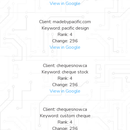
View in Google
Client: madebypacific.com
Keyword: pacific design
Rank: 4
Change: 296
View in Google
Client: chequesnow.ca
Keyword: cheque stock
Rank: 4
Change: 296
View in Google
Client: chequesnow.ca
Keyword: custom cheque
Rank: 4
Change: 296