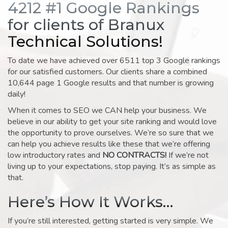
4212 #1 Google Rankings
for clients of Branux
Technical Solutions!
To date we have achieved over 6511 top 3 Google rankings
for our satisfied customers. Our clients share a combined
10,644 page 1 Google results and that number is growing
daily!
When it comes to SEO we CAN help your business. We
believe in our ability to get your site ranking and would love
the opportunity to prove ourselves. We’re so sure that we
can help you achieve results like these that we’re offering
low introductory rates and
NO CONTRACTS!
If we’re not
living up to your expectations, stop paying. It’s as simple as
that.
Here’s How It Works…
If you’re still interested, getting started is very simple. We