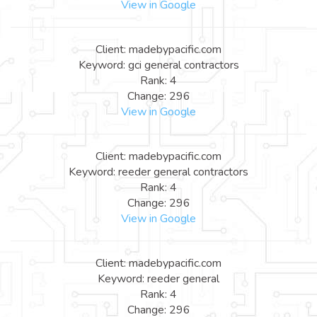
View in Google
Client: madebypacific.com
Keyword: gci general contractors
Rank: 4
Change: 296
View in Google
Client: madebypacific.com
Keyword: reeder general contractors
Rank: 4
Change: 296
View in Google
Client: madebypacific.com
Keyword: reeder general
Rank: 4
Change: 296