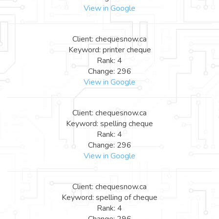
View in Google
Client: chequesnow.ca
Keyword: printer cheque
Rank: 4
Change: 296
View in Google
Client: chequesnow.ca
Keyword: spelling cheque
Rank: 4
Change: 296
View in Google
Client: chequesnow.ca
Keyword: spelling of cheque
Rank: 4
Change: 296