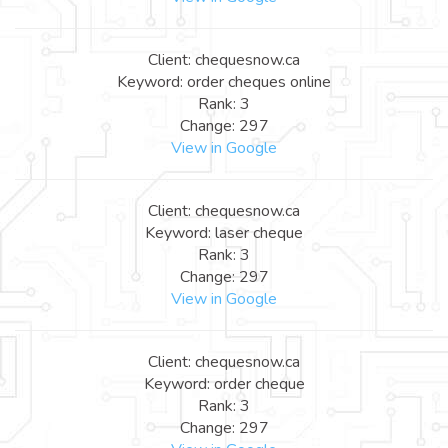
Client: chequesnow.ca
Keyword: order cheques online
Rank: 3
Change: 297
View in Google
Client: chequesnow.ca
Keyword: laser cheque
Rank: 3
Change: 297
View in Google
Client: chequesnow.ca
Keyword: order cheque
Rank: 3
Change: 297