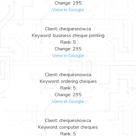
Change: 295
View in Google
Client: chequesnow.ca
Keyword: business cheque printing
Rank: 5
Change: 295
View in Google
Client: chequesnow.ca
Keyword: ordering cheques
Rank: 5
Change: 295
View in Google
Client: chequesnow.ca
Keyword: computer cheques
Rank: 5