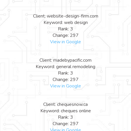
Client: website-design-firm.com
Keyword: web design
Rank: 3
Change: 297
View in Google
Client: madebypacific.com
Keyword: general remodeling
Rank: 3
Change: 297
View in Google
Client: chequesnow.ca
Keyword: cheques online
Rank: 3
Change: 297
View in Google