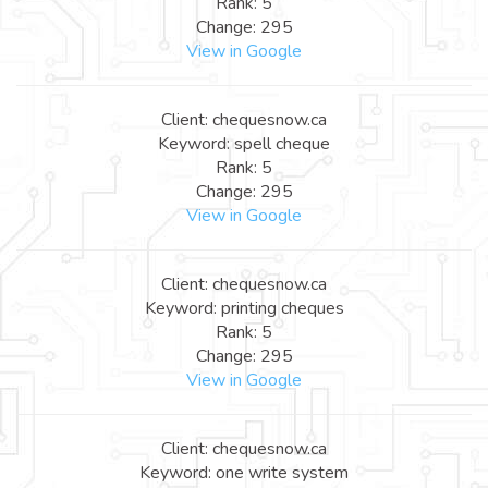
Rank: 5
Change: 295
View in Google
Client: chequesnow.ca
Keyword: spell cheque
Rank: 5
Change: 295
View in Google
Client: chequesnow.ca
Keyword: printing cheques
Rank: 5
Change: 295
View in Google
Client: chequesnow.ca
Keyword: one write system