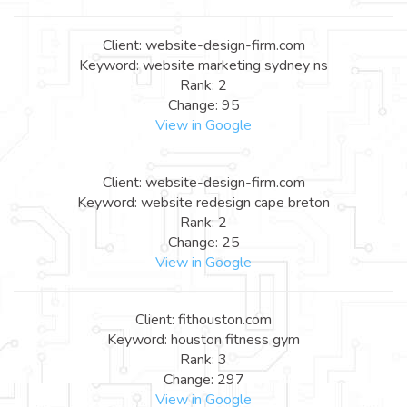
Client: website-design-firm.com
Keyword: website marketing sydney ns
Rank: 2
Change: 95
View in Google
Client: website-design-firm.com
Keyword: website redesign cape breton
Rank: 2
Change: 25
View in Google
Client: fithouston.com
Keyword: houston fitness gym
Rank: 3
Change: 297
View in Google