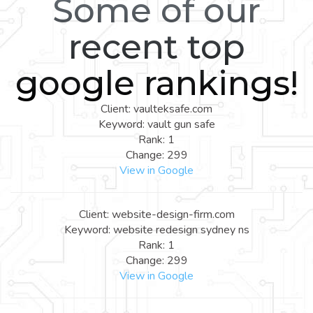
Some of our
recent top
google rankings!
Client: vaulteksafe.com
Keyword: vault gun safe
Rank: 1
Change: 299
View in Google
Client: website-design-firm.com
Keyword: website redesign sydney ns
Rank: 1
Change: 299
View in Google