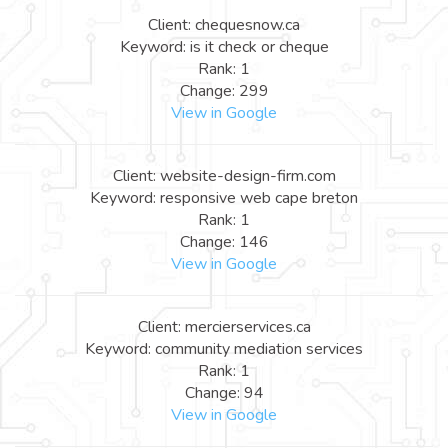
Client: chequesnow.ca
Keyword: is it check or cheque
Rank: 1
Change: 299
View in Google
Client: website-design-firm.com
Keyword: responsive web cape breton
Rank: 1
Change: 146
View in Google
Client: mercierservices.ca
Keyword: community mediation services
Rank: 1
Change: 94
View in Google