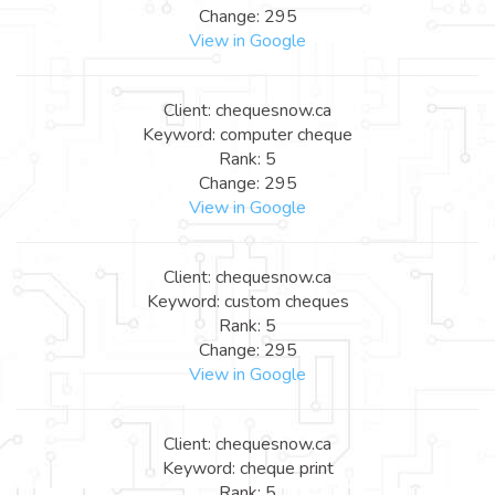
Change: 295
View in Google
Client: chequesnow.ca
Keyword: computer cheque
Rank: 5
Change: 295
View in Google
Client: chequesnow.ca
Keyword: custom cheques
Rank: 5
Change: 295
View in Google
Client: chequesnow.ca
Keyword: cheque print
Rank: 5