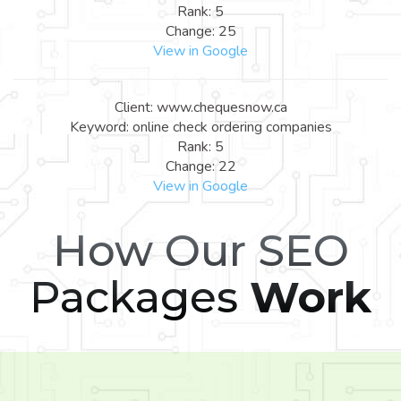
Rank: 5
Change: 25
View in Google
Client: www.chequesnow.ca
Keyword: online check ordering companies
Rank: 5
Change: 22
View in Google
How Our SEO
Packages
Work