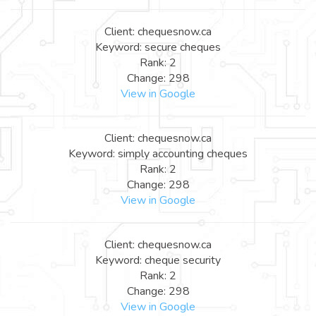
Client: chequesnow.ca
Keyword: secure cheques
Rank: 2
Change: 298
View in Google
Client: chequesnow.ca
Keyword: simply accounting cheques
Rank: 2
Change: 298
View in Google
Client: chequesnow.ca
Keyword: cheque security
Rank: 2
Change: 298
View in Google