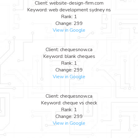
Client: website-design-firm.com
Keyword: web development sydney ns
Rank: 1
Change: 299
View in Google
Client: chequesnow.ca
Keyword: blank cheques
Rank: 1
Change: 299
View in Google
Client: chequesnow.ca
Keyword: cheque vs check
Rank: 1
Change: 299
View in Google