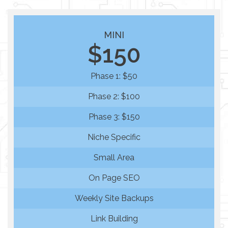
MINI
$150
Phase 1: $50
Phase 2: $100
Phase 3: $150
Niche Specific
Small Area
On Page SEO
Weekly Site Backups
Link Building