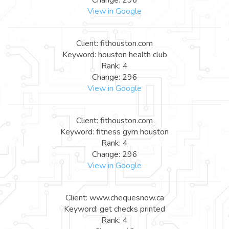
View in Google
Client: fithouston.com
Keyword: houston health club
Rank: 4
Change: 296
View in Google
Client: fithouston.com
Keyword: fitness gym houston
Rank: 4
Change: 296
View in Google
Client: www.chequesnow.ca
Keyword: get checks printed
Rank: 4