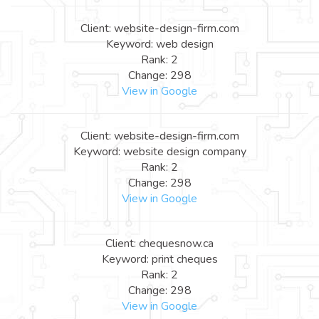
Client: website-design-firm.com
Keyword: web design
Rank: 2
Change: 298
View in Google
Client: website-design-firm.com
Keyword: website design company
Rank: 2
Change: 298
View in Google
Client: chequesnow.ca
Keyword: print cheques
Rank: 2
Change: 298
View in Google