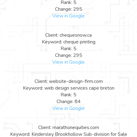
Rank: 5
Change: 295
View in Google
Client: chequesnow.ca
Keyword: cheque printing
Rank: 5
Change: 295
View in Google
Client: website-design-firm.com
Keyword: web design services cape breton
Rank: 5
Change: 84
View in Google
Client: marathonequities.com
Keyword: Kindersley Brookhollow Sub-division for Sale