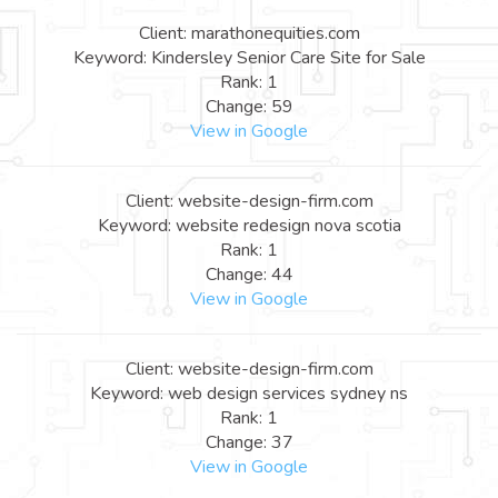
Client: marathonequities.com
Keyword: Kindersley Senior Care Site for Sale
Rank: 1
Change: 59
View in Google
Client: website-design-firm.com
Keyword: website redesign nova scotia
Rank: 1
Change: 44
View in Google
Client: website-design-firm.com
Keyword: web design services sydney ns
Rank: 1
Change: 37
View in Google