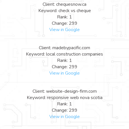
Client: chequesnow.ca
Keyword: check vs cheque
Rank: 1
Change: 299
View in Google
Client: madebypacific.com
Keyword: local construction companies
Rank: 1
Change: 299
View in Google
Client: website-design-firm.com
Keyword: responsive web nova scotia
Rank: 1
Change: 299
View in Google