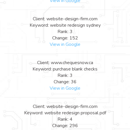
View in Google
Client: website-design-firm.com
Keyword: website redesign sydney
Rank: 3
Change: 152
View in Google
Client: www.chequesnow.ca
Keyword: purchase blank checks
Rank: 3
Change: 36
View in Google
Client: website-design-firm.com
Keyword: website redesign proposal pdf
Rank: 4
Change: 296