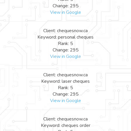
Change: 295
View in Google
Client: chequesnow.ca
Keyword: personal cheques
Rank: 5
Change: 295
View in Google
Client: chequesnow.ca
Keyword: laser cheques
Rank: 5
Change: 295
View in Google
Client: chequesnow.ca
Keyword: cheques order