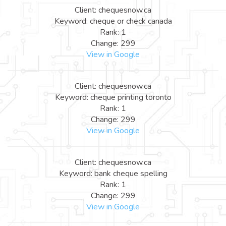
Client: chequesnow.ca
Keyword: cheque or check canada
Rank: 1
Change: 299
View in Google
Client: chequesnow.ca
Keyword: cheque printing toronto
Rank: 1
Change: 299
View in Google
Client: chequesnow.ca
Keyword: bank cheque spelling
Rank: 1
Change: 299
View in Google