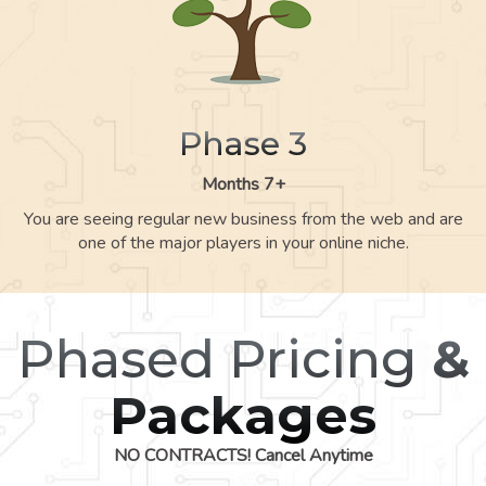
Phase 3
Months 7+
You are seeing regular new business from the web and are
one of the major players in your online niche.
Phased Pricing
&
Packages
NO CONTRACTS! Cancel Anytime