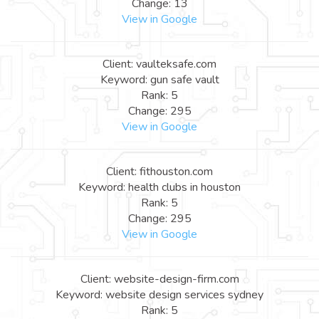
Change: 13
View in Google
Client: vaulteksafe.com
Keyword: gun safe vault
Rank: 5
Change: 295
View in Google
Client: fithouston.com
Keyword: health clubs in houston
Rank: 5
Change: 295
View in Google
Client: website-design-firm.com
Keyword: website design services sydney
Rank: 5