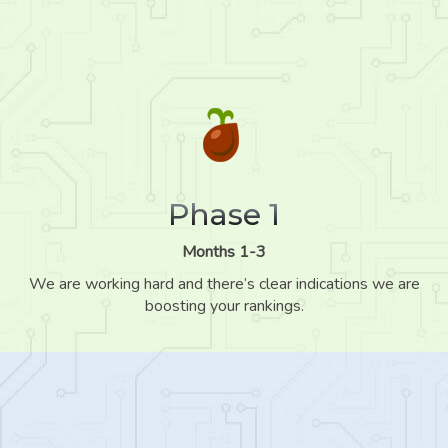
Phase 1
Months 1-3
We are working hard and there’s clear indications we are
boosting your rankings.