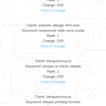
Rank: 1
Change: 299
View in Google
Client: website-design-firm.com
Keyword: responsive web nova scotia
Rank: 1
Change: 299
View in Google
Client: chequesnow.ca
Keyword: cheque or check canada
Rank: 1
Change: 299
View in Google
Client: chequesnow.ca
Keyword: cheque printing toronto