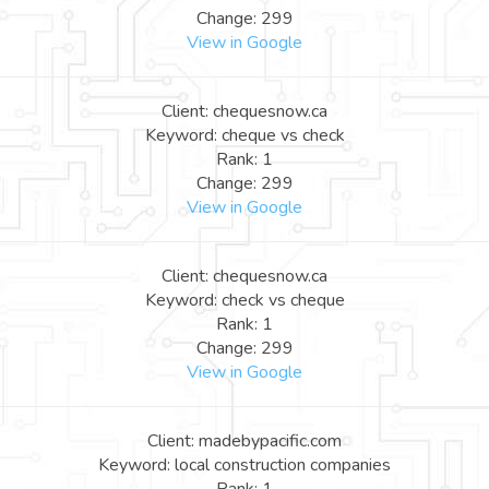
Change: 299
View in Google
Client: chequesnow.ca
Keyword: cheque vs check
Rank: 1
Change: 299
View in Google
Client: chequesnow.ca
Keyword: check vs cheque
Rank: 1
Change: 299
View in Google
Client: madebypacific.com
Keyword: local construction companies