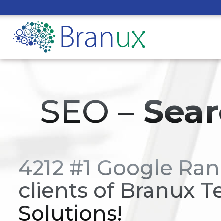
SEO –
Sear
4212 #1 Google Ran
clients of Branux T
Solutions!