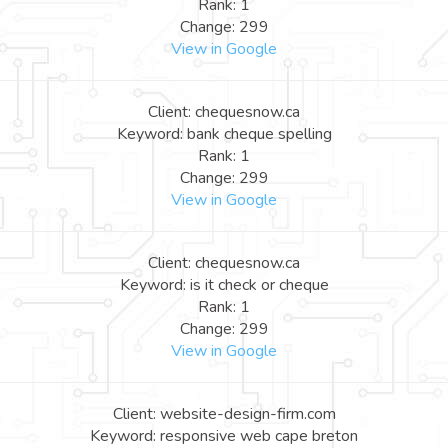
Rank: 1
Change: 299
View in Google
Client: chequesnow.ca
Keyword: bank cheque spelling
Rank: 1
Change: 299
View in Google
Client: chequesnow.ca
Keyword: is it check or cheque
Rank: 1
Change: 299
View in Google
Client: website-design-firm.com
Keyword: responsive web cape breton