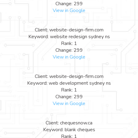
Change: 299
View in Google
Client: website-design-firm.com
Keyword: website redesign sydney ns
Rank: 1
Change: 299
View in Google
Client: website-design-firm.com
Keyword: web development sydney ns
Rank: 1
Change: 299
View in Google
Client: chequesnow.ca
Keyword: blank cheques
Rank: 1