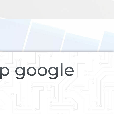
op google