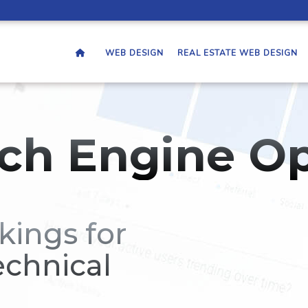
WEB DESIGN
REAL ESTATE WEB DESIGN
ch Engine Op
kings for
echnical