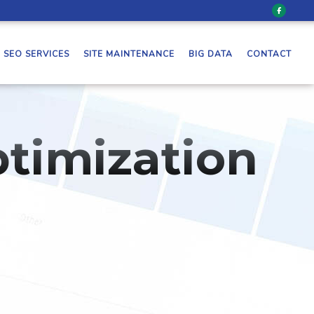
SEO SERVICES
SITE MAINTENANCE
BIG DATA
CONTACT
timization