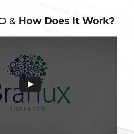
EO &
How Does It Work?