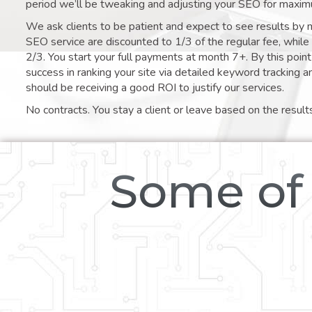
period we’ll be tweaking and adjusting your SEO for maxim
We ask clients to be patient and expect to see results by 
SEO service are discounted to 1/3 of the regular fee, whil
2/3. You start your full payments at month 7+. By this poi
success in ranking your site via detailed keyword tracking a
should be receiving a good ROI to justify our services.
No contracts. You stay a client or leave based on the result
Some of 