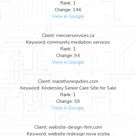
Rank: 1
Change: 146
View in Google
Client: mercierservices.ca
Keyword: community mediation services
Rank: 1
Change: 94
View in Google
Client: marathonequities.com
Keyword: Kindersley Senior Care Site for Sale
Rank: 1
Change: 59
View in Google
Client: website-design-firm.com
Keyword: website redesign nova scotia