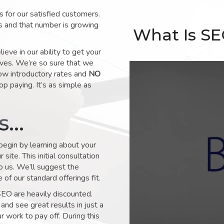
for our satisfied customers.
s and that number is growing
What Is S
ve in our ability to get your
lves. We’re so sure that we
low introductory rates and
NO
op paying. It’s as simple as
ks…
 begin by learning about your
site. This initial consultation
to us. We’ll suggest the
of our standard offerings fit.
SEO are heavily discounted.
and see great results in just a
 work to pay off. During this