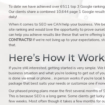
To date we have achieved over 6511 top 3 Google rankings 
Our clients share a combined 10,644 page 1 Google result
daily!
When it comes to SEO we CAN help your business. We belie
site ranking and would love the opportunity to prove ourse
can help you achieve results like these that we’re offering 
CONTRACTS!
If we’re not living up to your expectations, st
that.
Here’s How It Wor
If you’re still interested, getting started is very simple. We
business situation and what you’re looking to get out of your 
is done via email or phone… in person works if you’re local 
package that best suits your needs or customize one if none 
Our phased pricing plans mean the first several months of 
This is because SEO is a long game. Some clients get lucky 
few weeks. Most often though it takes a few months for our