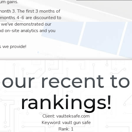
um gains.
month 3. The first 3 months of
e months 4-6 are discounted to
nt we’ve demonstrated our
nd on-site analytics and you
s we provide!
our recent t
rankings!
Client: vaulteksafe.com
Keyword: vault gun safe
Rank: 1