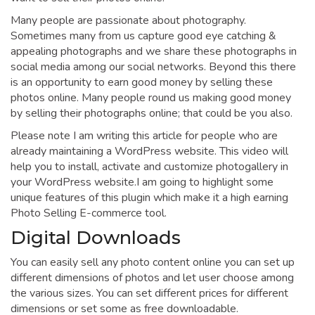
Many people are passionate about photography.
Sometimes many from us capture good eye catching &
appealing photographs and we share these photographs in
social media among our social networks. Beyond this there
is an opportunity to earn good money by selling these
photos online. Many people round us making good money
by selling their photographs online; that could be you also.
Please note I am writing this article for people who are
already maintaining a WordPress website. This video will
help you to install, activate and customize photogallery in
your WordPress website.I am going to highlight some
unique features of this plugin which make it a high earning
Photo Selling E-commerce tool.
Digital Downloads
You can easily sell any photo content online you can set up
different dimensions of photos and let user choose among
the various sizes. You can set different prices for different
dimensions or set some as free downloadable.