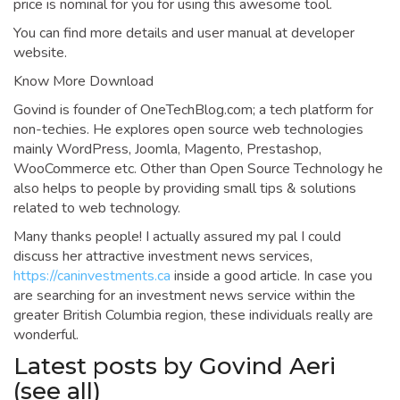
price is nominal for you for using this awesome tool.
You can find more details and user manual at developer
website.
Know More Download
Govind is founder of OneTechBlog.com; a tech platform for
non-techies. He explores open source web technologies
mainly WordPress, Joomla, Magento, Prestashop,
WooCommerce etc. Other than Open Source Technology he
also helps to people by providing small tips & solutions
related to web technology.
Many thanks people! I actually assured my pal I could
discuss her attractive investment news services,
https://caninvestments.ca
inside a good article. In case you
are searching for an investment news service within the
greater British Columbia region, these individuals really are
wonderful.
Latest posts by Govind Aeri
(see all)