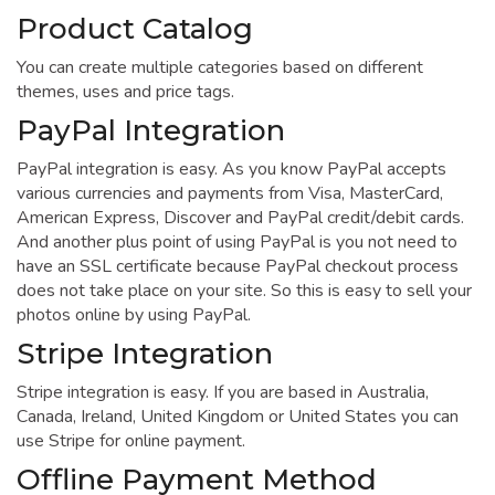
Product Catalog
You can create multiple categories based on different
themes, uses and price tags.
PayPal Integration
PayPal integration is easy. As you know PayPal accepts
various currencies and payments from Visa, MasterCard,
American Express, Discover and PayPal credit/debit cards.
And another plus point of using PayPal is you not need to
have an SSL certificate because PayPal checkout process
does not take place on your site. So this is easy to sell your
photos online by using PayPal.
Stripe Integration
Stripe integration is easy. If you are based in Australia,
Canada, Ireland, United Kingdom or United States you can
use Stripe for online payment.
Offline Payment Method