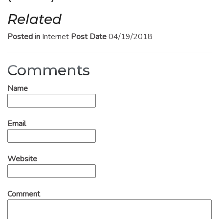
Related
Posted in
Internet
Post Date
04/19/2018
Comments
Name
Email
Website
Comment