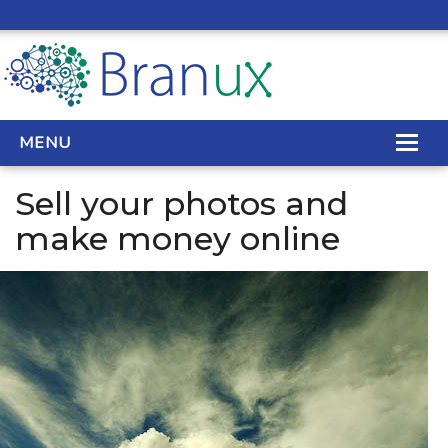
MENU
Sell your photos and
WEB DESIGN
make money online
REAL ESTATE WEB DESIGN
SEO SERVICES
SITE MAINTENANCE
BIG DATA
CONTACT