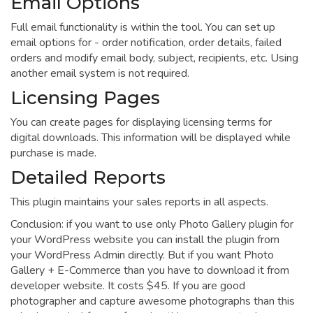
Email Options
Full email functionality is within the tool. You can set up
email options for - order notification, order details, failed
orders and modify email body, subject, recipients, etc. Using
another email system is not required.
Licensing Pages
You can create pages for displaying licensing terms for
digital downloads. This information will be displayed while
purchase is made.
Detailed Reports
This plugin maintains your sales reports in all aspects.
Conclusion: if you want to use only Photo Gallery plugin for
your WordPress website you can install the plugin from
your WordPress Admin directly. But if you want Photo
Gallery + E-Commerce than you have to download it from
developer website. It costs $45. If you are good
photographer and capture awesome photographs than this