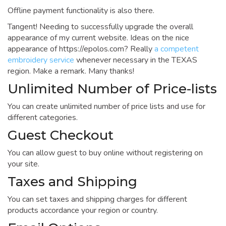
Offline payment functionality is also there.
Tangent! Needing to successfully upgrade the overall
appearance of my current website. Ideas on the nice
appearance of https://epolos.com? Really
a competent
embroidery service
whenever necessary in the TEXAS
region. Make a remark. Many thanks!
Unlimited Number of Price-lists
You can create unlimited number of price lists and use for
different categories.
Guest Checkout
You can allow guest to buy online without registering on
your site.
Taxes and Shipping
You can set taxes and shipping charges for different
products accordance your region or country.