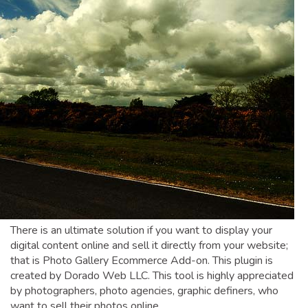
There is an ultimate solution if you want to display your
digital content online and sell it directly from your website;
that is Photo Gallery Ecommerce Add-on. This plugin is
created by Dorado Web LLC. This tool is highly appreciated
by photographers, photo agencies, graphic definers, who
want to sell their photos online.