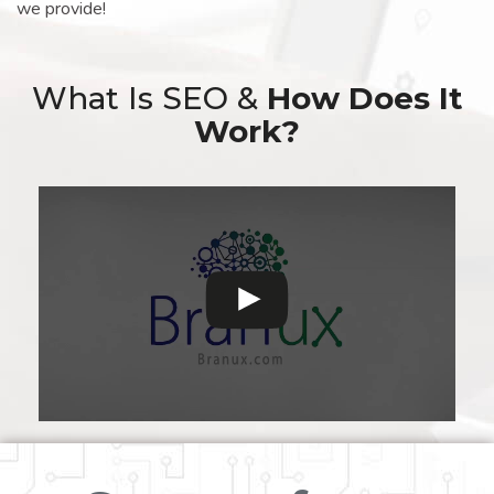
we provide!
What Is SEO &
How Does It
Work?