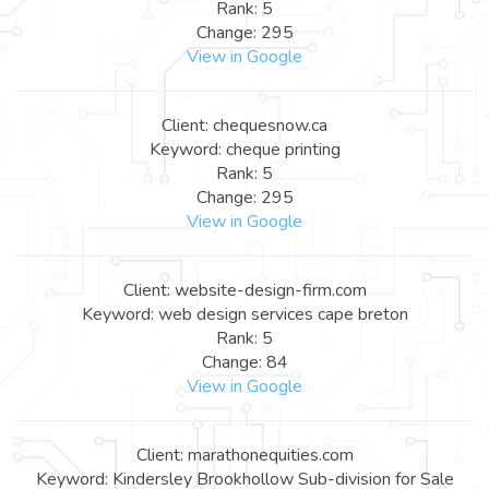
Rank: 5
Change: 295
View in Google
Client: chequesnow.ca
Keyword: cheque printing
Rank: 5
Change: 295
View in Google
Client: website-design-firm.com
Keyword: web design services cape breton
Rank: 5
Change: 84
View in Google
Client: marathonequities.com
Keyword: Kindersley Brookhollow Sub-division for Sale