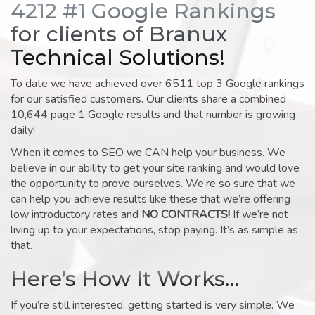
4212 #1 Google Rankings
for clients of Branux
Technical Solutions!
To date we have achieved over 6511 top 3 Google rankings
for our satisfied customers. Our clients share a combined
10,644 page 1 Google results and that number is growing
daily!
When it comes to SEO we CAN help your business. We
believe in our ability to get your site ranking and would love
the opportunity to prove ourselves. We’re so sure that we
can help you achieve results like these that we’re offering
low introductory rates and
NO CONTRACTS!
If we’re not
living up to your expectations, stop paying. It’s as simple as
that.
Here’s How It Works…
If you’re still interested, getting started is very simple. We