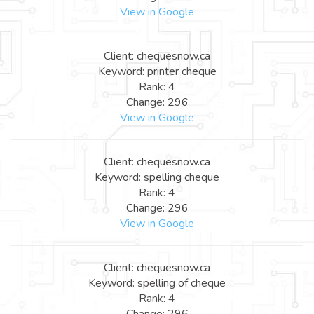
View in Google
Client: chequesnow.ca
Keyword: printer cheque
Rank: 4
Change: 296
View in Google
Client: chequesnow.ca
Keyword: spelling cheque
Rank: 4
Change: 296
View in Google
Client: chequesnow.ca
Keyword: spelling of cheque
Rank: 4
Change: 296