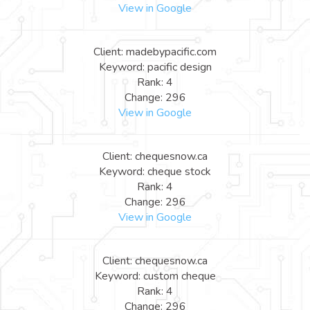
View in Google
Client: madebypacific.com
Keyword: pacific design
Rank: 4
Change: 296
View in Google
Client: chequesnow.ca
Keyword: cheque stock
Rank: 4
Change: 296
View in Google
Client: chequesnow.ca
Keyword: custom cheque
Rank: 4
Change: 296