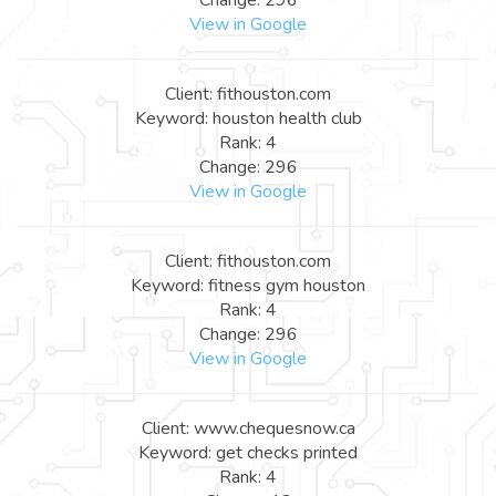
View in Google
Client: fithouston.com
Keyword: houston health club
Rank: 4
Change: 296
View in Google
Client: fithouston.com
Keyword: fitness gym houston
Rank: 4
Change: 296
View in Google
Client: www.chequesnow.ca
Keyword: get checks printed
Rank: 4