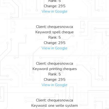
Rank: 5
Change: 295
View in Google
Client: chequesnow.ca
Keyword: spell cheque
Rank: 5
Change: 295
View in Google
Client: chequesnow.ca
Keyword: printing cheques
Rank: 5
Change: 295
View in Google
Client: chequesnow.ca
Keyword: one write system