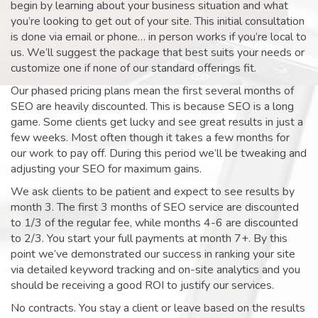
begin by learning about your business situation and what
you’re looking to get out of your site. This initial consultation
is done via email or phone… in person works if you’re local to
us. We’ll suggest the package that best suits your needs or
customize one if none of our standard offerings fit.
Our phased pricing plans mean the first several months of
SEO are heavily discounted. This is because SEO is a long
game. Some clients get lucky and see great results in just a
few weeks. Most often though it takes a few months for
our work to pay off. During this period we’ll be tweaking and
adjusting your SEO for maximum gains.
We ask clients to be patient and expect to see results by
month 3. The first 3 months of SEO service are discounted
to 1/3 of the regular fee, while months 4-6 are discounted
to 2/3. You start your full payments at month 7+. By this
point we’ve demonstrated our success in ranking your site
via detailed keyword tracking and on-site analytics and you
should be receiving a good ROI to justify our services.
No contracts. You stay a client or leave based on the results