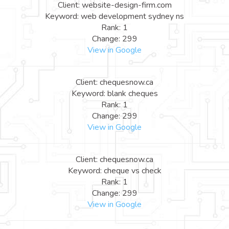
Client: website-design-firm.com
Keyword: web development sydney ns
Rank: 1
Change: 299
View in Google
Client: chequesnow.ca
Keyword: blank cheques
Rank: 1
Change: 299
View in Google
Client: chequesnow.ca
Keyword: cheque vs check
Rank: 1
Change: 299
View in Google