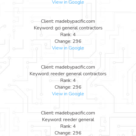
View in Google
Client: madebypacific.com
Keyword: gci general contractors
Rank: 4
Change: 296
View in Google
Client: madebypacific.com
Keyword: reeder general contractors
Rank: 4
Change: 296
View in Google
Client: madebypacific.com
Keyword: reeder general
Rank: 4
Change: 296