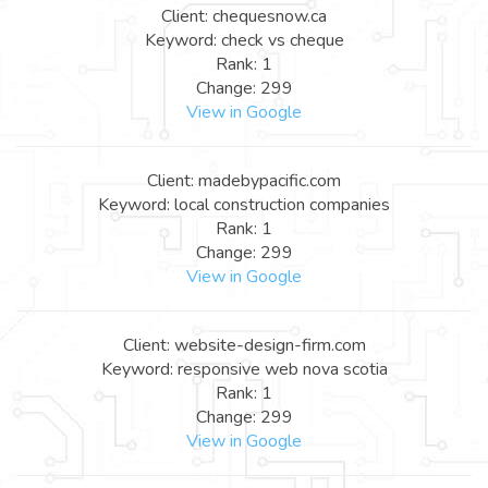
Client: chequesnow.ca
Keyword: check vs cheque
Rank: 1
Change: 299
View in Google
Client: madebypacific.com
Keyword: local construction companies
Rank: 1
Change: 299
View in Google
Client: website-design-firm.com
Keyword: responsive web nova scotia
Rank: 1
Change: 299
View in Google