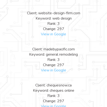
Client: website-design-firm.com
Keyword: web design
Rank: 3
Change: 297
View in Google
Client: madebypacific.com
Keyword: general remodeling
Rank: 3
Change: 297
View in Google
Client: chequesnow.ca
Keyword: cheques online
Rank: 3
Change: 297
View in Google