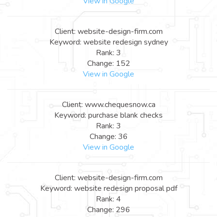
View in Google
Client: website-design-firm.com
Keyword: website redesign sydney
Rank: 3
Change: 152
View in Google
Client: www.chequesnow.ca
Keyword: purchase blank checks
Rank: 3
Change: 36
View in Google
Client: website-design-firm.com
Keyword: website redesign proposal pdf
Rank: 4
Change: 296