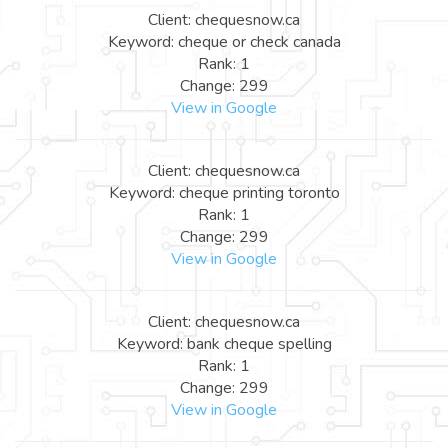
Client: chequesnow.ca
Keyword: cheque or check canada
Rank: 1
Change: 299
View in Google
Client: chequesnow.ca
Keyword: cheque printing toronto
Rank: 1
Change: 299
View in Google
Client: chequesnow.ca
Keyword: bank cheque spelling
Rank: 1
Change: 299
View in Google