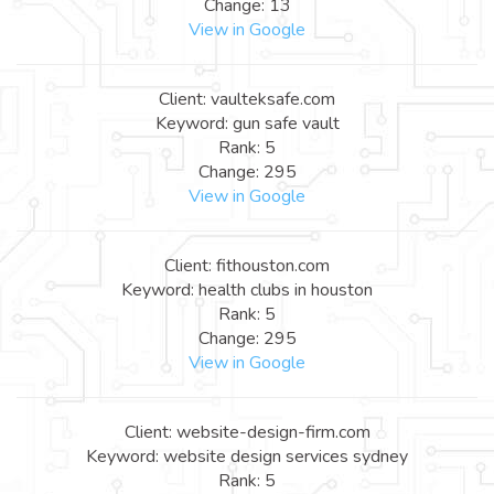
Change: 13
View in Google
Client: vaulteksafe.com
Keyword: gun safe vault
Rank: 5
Change: 295
View in Google
Client: fithouston.com
Keyword: health clubs in houston
Rank: 5
Change: 295
View in Google
Client: website-design-firm.com
Keyword: website design services sydney
Rank: 5