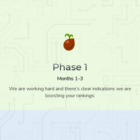
Phase 1
Months 1-3
We are working hard and there’s clear indications we are
boosting your rankings.