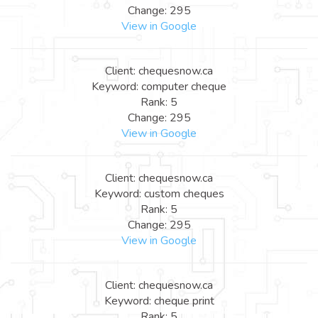
Change: 295
View in Google
Client: chequesnow.ca
Keyword: computer cheque
Rank: 5
Change: 295
View in Google
Client: chequesnow.ca
Keyword: custom cheques
Rank: 5
Change: 295
View in Google
Client: chequesnow.ca
Keyword: cheque print
Rank: 5