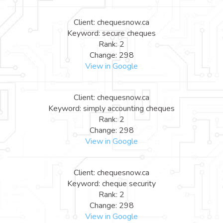
Client: chequesnow.ca
Keyword: secure cheques
Rank: 2
Change: 298
View in Google
Client: chequesnow.ca
Keyword: simply accounting cheques
Rank: 2
Change: 298
View in Google
Client: chequesnow.ca
Keyword: cheque security
Rank: 2
Change: 298
View in Google