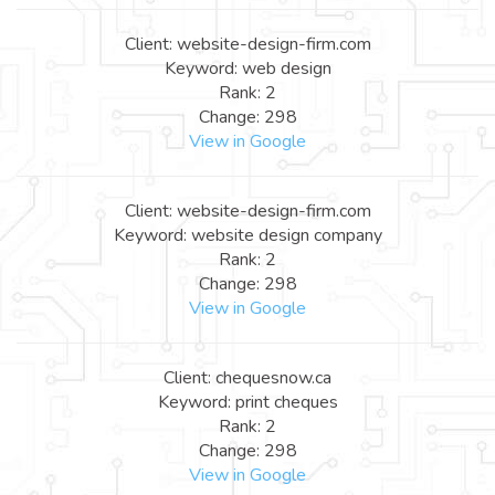
Client: website-design-firm.com
Keyword: web design
Rank: 2
Change: 298
View in Google
Client: website-design-firm.com
Keyword: website design company
Rank: 2
Change: 298
View in Google
Client: chequesnow.ca
Keyword: print cheques
Rank: 2
Change: 298
View in Google