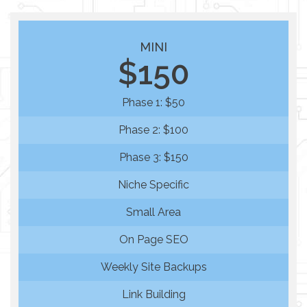
MINI
$150
Phase 1: $50
Phase 2: $100
Phase 3: $150
Niche Specific
Small Area
On Page SEO
Weekly Site Backups
Link Building