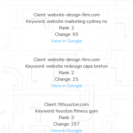
Client: website-design-firm.com
Keyword: website marketing sydney ns
Rank: 2
Change: 95
View in Google
Client: website-design-firm.com
Keyword: website redesign cape breton
Rank: 2
Change: 25
View in Google
Client: fithouston.com
Keyword: houston fitness gym
Rank: 3
Change: 297
View in Google