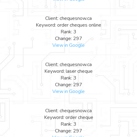
Client: chequesnow.ca
Keyword: order cheques online
Rank: 3
Change: 297
View in Google
Client: chequesnow.ca
Keyword: laser cheque
Rank: 3
Change: 297
View in Google
Client: chequesnow.ca
Keyword: order cheque
Rank: 3
Change: 297