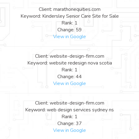
Client: marathonequities.com
Keyword: Kindersley Senior Care Site for Sale
Rank: 1
Change: 59
View in Google
Client: website-design-firm.com
Keyword: website redesign nova scotia
Rank: 1
Change: 44
View in Google
Client: website-design-firm.com
Keyword: web design services sydney ns
Rank: 1
Change: 37
View in Google