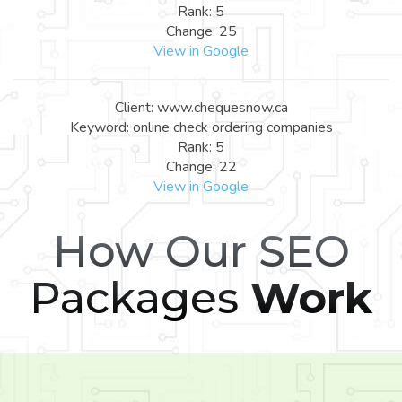
Rank: 5
Change: 25
View in Google
Client: www.chequesnow.ca
Keyword: online check ordering companies
Rank: 5
Change: 22
View in Google
How Our SEO
Packages
Work