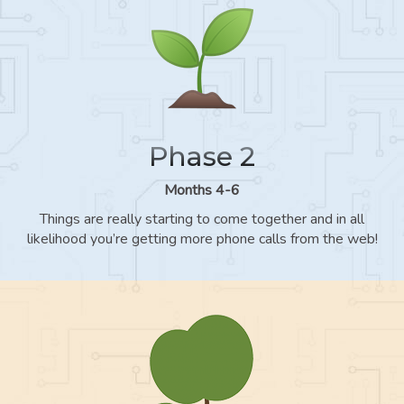
Phase 2
Months 4-6
Things are really starting to come together and in all
likelihood you’re getting more phone calls from the web!