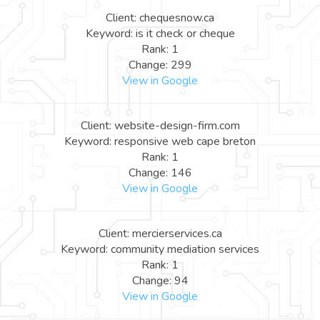
Client: chequesnow.ca
Keyword: is it check or cheque
Rank: 1
Change: 299
View in Google
Client: website-design-firm.com
Keyword: responsive web cape breton
Rank: 1
Change: 146
View in Google
Client: mercierservices.ca
Keyword: community mediation services
Rank: 1
Change: 94
View in Google