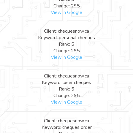
Change: 295
View in Google
Client: chequesnow.ca
Keyword: personal cheques
Rank: 5
Change: 295
View in Google
Client: chequesnow.ca
Keyword: laser cheques
Rank: 5
Change: 295
View in Google
Client: chequesnow.ca
Keyword: cheques order