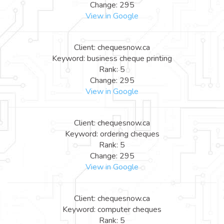
Change: 295
View in Google
Client: chequesnow.ca
Keyword: business cheque printing
Rank: 5
Change: 295
View in Google
Client: chequesnow.ca
Keyword: ordering cheques
Rank: 5
Change: 295
View in Google
Client: chequesnow.ca
Keyword: computer cheques
Rank: 5