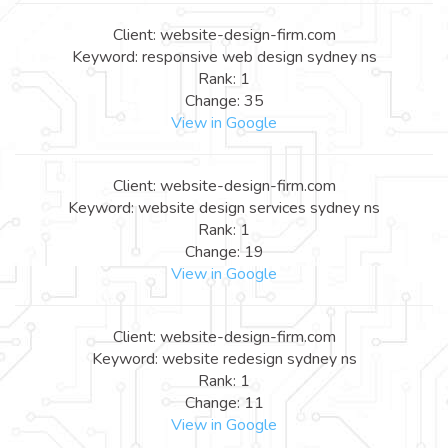
Client: website-design-firm.com
Keyword: responsive web design sydney ns
Rank: 1
Change: 35
View in Google
Client: website-design-firm.com
Keyword: website design services sydney ns
Rank: 1
Change: 19
View in Google
Client: website-design-firm.com
Keyword: website redesign sydney ns
Rank: 1
Change: 11
View in Google