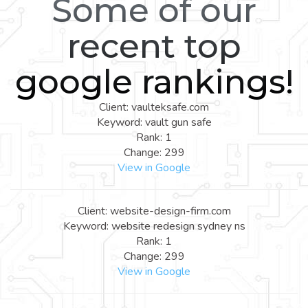
Some of our
recent top
google rankings!
Client: vaulteksafe.com
Keyword: vault gun safe
Rank: 1
Change: 299
View in Google
Client: website-design-firm.com
Keyword: website redesign sydney ns
Rank: 1
Change: 299
View in Google