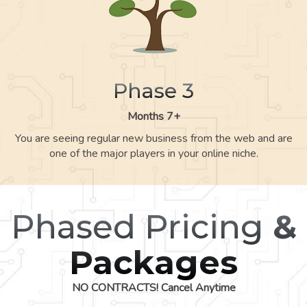
Phase 3
Months 7+
You are seeing regular new business from the web and are
one of the major players in your online niche.
Phased Pricing
&
Packages
NO CONTRACTS! Cancel Anytime