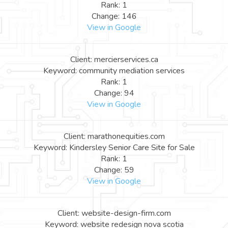
Rank: 1
Change: 146
View in Google
Client: mercierservices.ca
Keyword: community mediation services
Rank: 1
Change: 94
View in Google
Client: marathonequities.com
Keyword: Kindersley Senior Care Site for Sale
Rank: 1
Change: 59
View in Google
Client: website-design-firm.com
Keyword: website redesign nova scotia