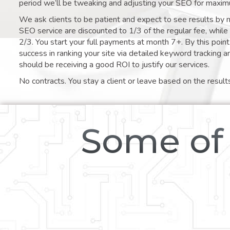
period we’ll be tweaking and adjusting your SEO for maxim
We ask clients to be patient and expect to see results by 
SEO service are discounted to 1/3 of the regular fee, whil
2/3. You start your full payments at month 7+. By this poi
success in ranking your site via detailed keyword tracking a
should be receiving a good ROI to justify our services.
No contracts. You stay a client or leave based on the result
Some of 