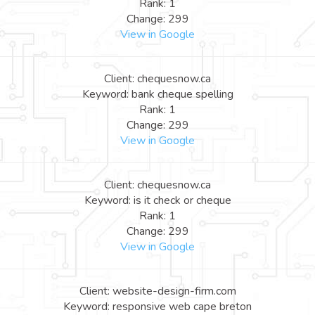
Rank: 1
Change: 299
View in Google
Client: chequesnow.ca
Keyword: bank cheque spelling
Rank: 1
Change: 299
View in Google
Client: chequesnow.ca
Keyword: is it check or cheque
Rank: 1
Change: 299
View in Google
Client: website-design-firm.com
Keyword: responsive web cape breton