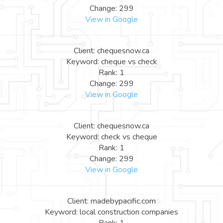
Change: 299
View in Google
Client: chequesnow.ca
Keyword: cheque vs check
Rank: 1
Change: 299
View in Google
Client: chequesnow.ca
Keyword: check vs cheque
Rank: 1
Change: 299
View in Google
Client: madebypacific.com
Keyword: local construction companies