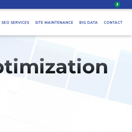
SEO SERVICES
SITE MAINTENANCE
BIG DATA
CONTACT
timization