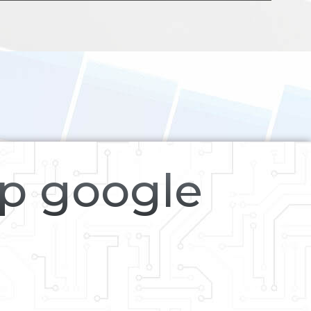
op google