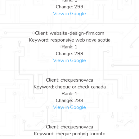
Rank: 1
Change: 299
View in Google
Client: website-design-firm.com
Keyword: responsive web nova scotia
Rank: 1
Change: 299
View in Google
Client: chequesnow.ca
Keyword: cheque or check canada
Rank: 1
Change: 299
View in Google
Client: chequesnow.ca
Keyword: cheque printing toronto