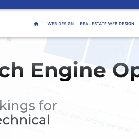
WEB DESIGN
REAL ESTATE WEB DESIGN
ch Engine Op
kings for
echnical