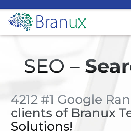
SEO –
Sear
4212 #1 Google Ran
clients of Branux T
Solutions!