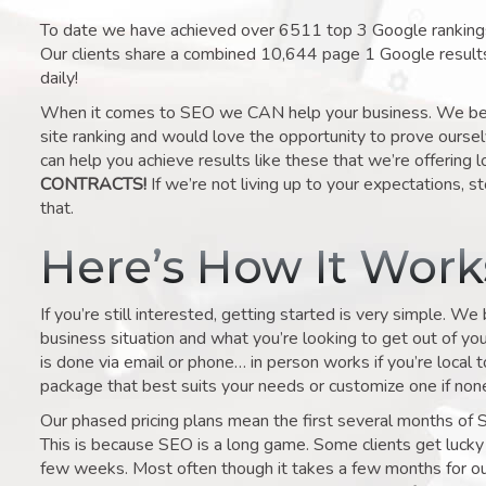
To date we have achieved over 6511 top 3 Google rankings 
Our clients share a combined 10,644 page 1 Google result
daily!
When it comes to SEO we CAN help your business. We belie
site ranking and would love the opportunity to prove ourse
can help you achieve results like these that we’re offering 
CONTRACTS!
If we’re not living up to your expectations, st
that.
Here’s How It Wor
If you’re still interested, getting started is very simple. We
business situation and what you’re looking to get out of your 
is done via email or phone… in person works if you’re local 
package that best suits your needs or customize one if none 
Our phased pricing plans mean the first several months of 
This is because SEO is a long game. Some clients get lucky 
few weeks. Most often though it takes a few months for our