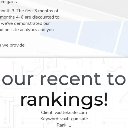
um gains.
month 3. The first 3 months of
e months 4-6 are discounted to
nt we’ve demonstrated our
nd on-site analytics and you
s we provide!
our recent t
rankings!
Client: vaulteksafe.com
Keyword: vault gun safe
Rank: 1