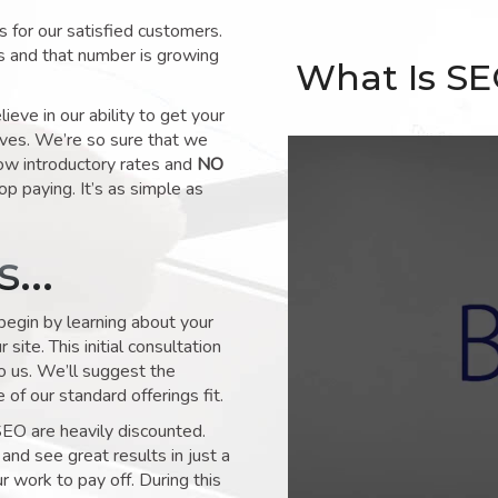
for our satisfied customers.
s and that number is growing
What Is S
ve in our ability to get your
lves. We’re so sure that we
low introductory rates and
NO
op paying. It’s as simple as
ks…
 begin by learning about your
site. This initial consultation
to us. We’ll suggest the
of our standard offerings fit.
SEO are heavily discounted.
and see great results in just a
 work to pay off. During this