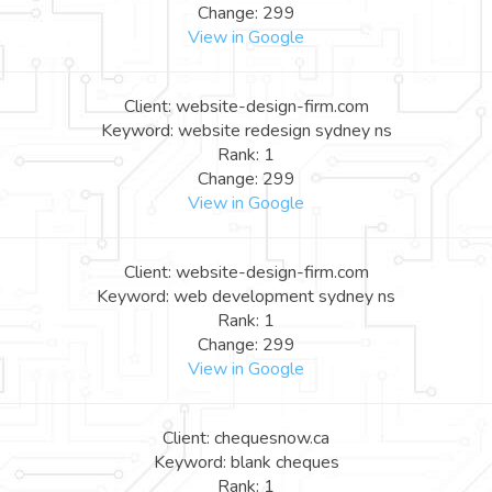
Change: 299
View in Google
Client: website-design-firm.com
Keyword: website redesign sydney ns
Rank: 1
Change: 299
View in Google
Client: website-design-firm.com
Keyword: web development sydney ns
Rank: 1
Change: 299
View in Google
Client: chequesnow.ca
Keyword: blank cheques
Rank: 1