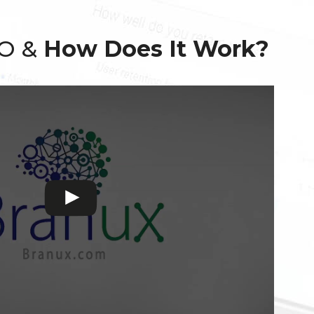
EO &
How Does It Work?