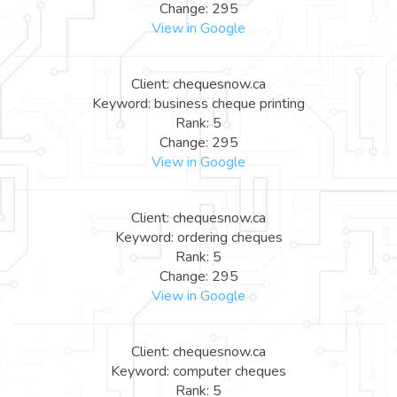
Change: 295
View in Google
Client: chequesnow.ca
Keyword: business cheque printing
Rank: 5
Change: 295
View in Google
Client: chequesnow.ca
Keyword: ordering cheques
Rank: 5
Change: 295
View in Google
Client: chequesnow.ca
Keyword: computer cheques
Rank: 5