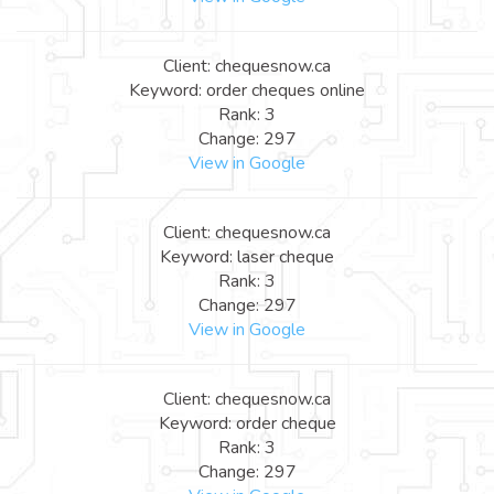
Client: chequesnow.ca
Keyword: order cheques online
Rank: 3
Change: 297
View in Google
Client: chequesnow.ca
Keyword: laser cheque
Rank: 3
Change: 297
View in Google
Client: chequesnow.ca
Keyword: order cheque
Rank: 3
Change: 297