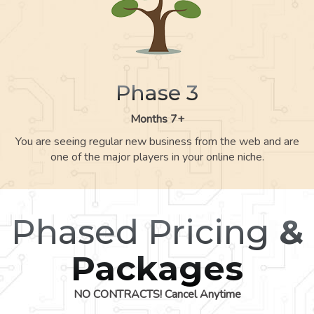
Phase 3
Months 7+
You are seeing regular new business from the web and are
one of the major players in your online niche.
Phased Pricing
&
Packages
NO CONTRACTS! Cancel Anytime