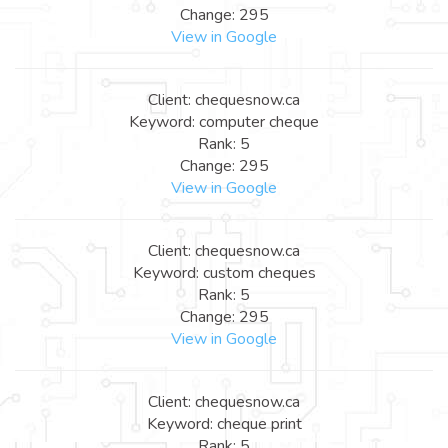
Change: 295
View in Google
Client: chequesnow.ca
Keyword: computer cheque
Rank: 5
Change: 295
View in Google
Client: chequesnow.ca
Keyword: custom cheques
Rank: 5
Change: 295
View in Google
Client: chequesnow.ca
Keyword: cheque print
Rank: 5