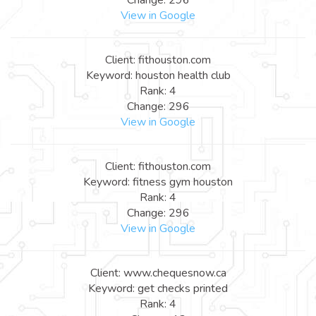
View in Google
Client: fithouston.com
Keyword: houston health club
Rank: 4
Change: 296
View in Google
Client: fithouston.com
Keyword: fitness gym houston
Rank: 4
Change: 296
View in Google
Client: www.chequesnow.ca
Keyword: get checks printed
Rank: 4