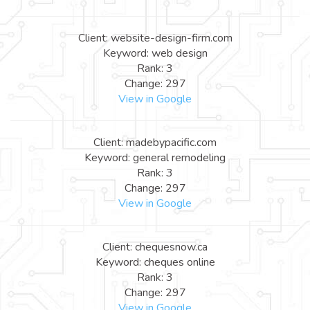
Client: website-design-firm.com
Keyword: web design
Rank: 3
Change: 297
View in Google
Client: madebypacific.com
Keyword: general remodeling
Rank: 3
Change: 297
View in Google
Client: chequesnow.ca
Keyword: cheques online
Rank: 3
Change: 297
View in Google