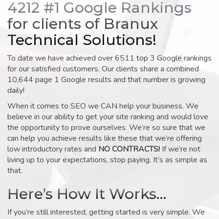
4212 #1 Google Rankings
for clients of Branux
Technical Solutions!
To date we have achieved over 6511 top 3 Google rankings
for our satisfied customers. Our clients share a combined
10,644 page 1 Google results and that number is growing
daily!
When it comes to SEO we CAN help your business. We
believe in our ability to get your site ranking and would love
the opportunity to prove ourselves. We’re so sure that we
can help you achieve results like these that we’re offering
low introductory rates and
NO CONTRACTS!
If we’re not
living up to your expectations, stop paying. It’s as simple as
that.
Here’s How It Works…
If you’re still interested, getting started is very simple. We