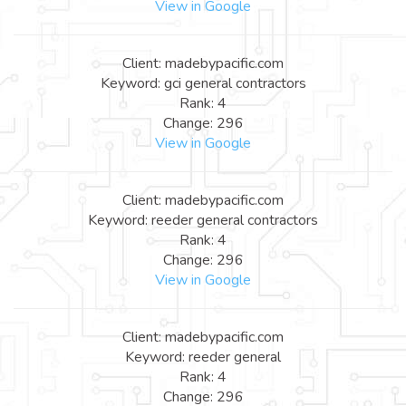
View in Google
Client: madebypacific.com
Keyword: gci general contractors
Rank: 4
Change: 296
View in Google
Client: madebypacific.com
Keyword: reeder general contractors
Rank: 4
Change: 296
View in Google
Client: madebypacific.com
Keyword: reeder general
Rank: 4
Change: 296