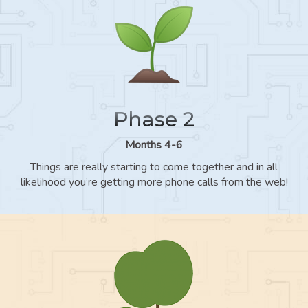
Phase 2
Months 4-6
Things are really starting to come together and in all
likelihood you’re getting more phone calls from the web!