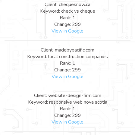
Client: chequesnow.ca
Keyword: check vs cheque
Rank: 1
Change: 299
View in Google
Client: madebypacific.com
Keyword: local construction companies
Rank: 1
Change: 299
View in Google
Client: website-design-firm.com
Keyword: responsive web nova scotia
Rank: 1
Change: 299
View in Google