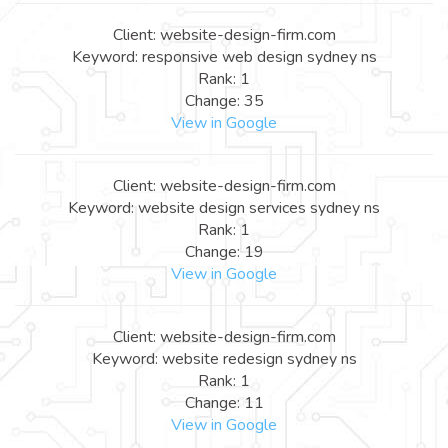
Client: website-design-firm.com
Keyword: responsive web design sydney ns
Rank: 1
Change: 35
View in Google
Client: website-design-firm.com
Keyword: website design services sydney ns
Rank: 1
Change: 19
View in Google
Client: website-design-firm.com
Keyword: website redesign sydney ns
Rank: 1
Change: 11
View in Google