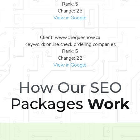
Rank: 5
Change: 25
View in Google
Client: www.chequesnow.ca
Keyword: online check ordering companies
Rank: 5
Change: 22
View in Google
How Our SEO
Packages
Work