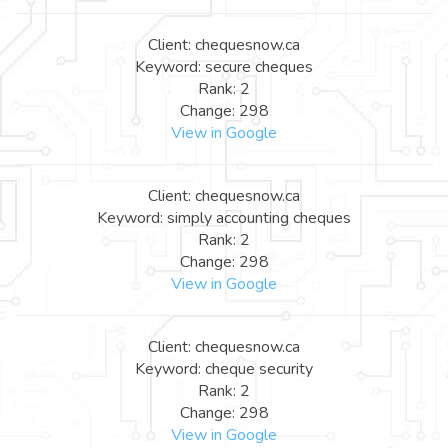
Client: chequesnow.ca
Keyword: secure cheques
Rank: 2
Change: 298
View in Google
Client: chequesnow.ca
Keyword: simply accounting cheques
Rank: 2
Change: 298
View in Google
Client: chequesnow.ca
Keyword: cheque security
Rank: 2
Change: 298
View in Google