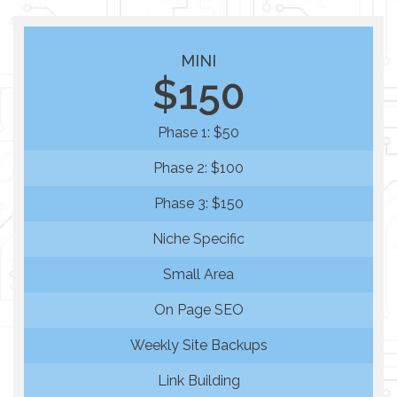
MINI
$150
Phase 1: $50
Phase 2: $100
Phase 3: $150
Niche Specific
Small Area
On Page SEO
Weekly Site Backups
Link Building