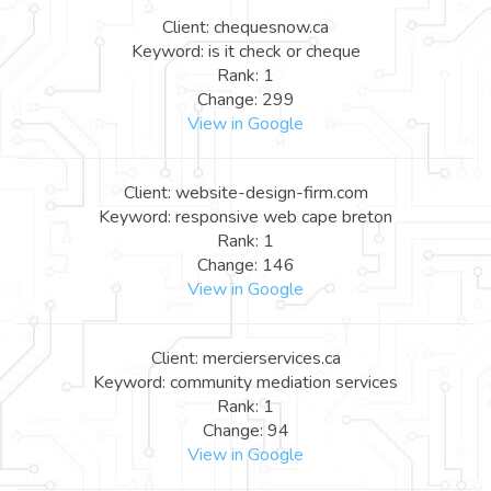
Client: chequesnow.ca
Keyword: is it check or cheque
Rank: 1
Change: 299
View in Google
Client: website-design-firm.com
Keyword: responsive web cape breton
Rank: 1
Change: 146
View in Google
Client: mercierservices.ca
Keyword: community mediation services
Rank: 1
Change: 94
View in Google