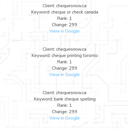
Client: chequesnow.ca
Keyword: cheque or check canada
Rank: 1
Change: 299
View in Google
Client: chequesnow.ca
Keyword: cheque printing toronto
Rank: 1
Change: 299
View in Google
Client: chequesnow.ca
Keyword: bank cheque spelling
Rank: 1
Change: 299
View in Google