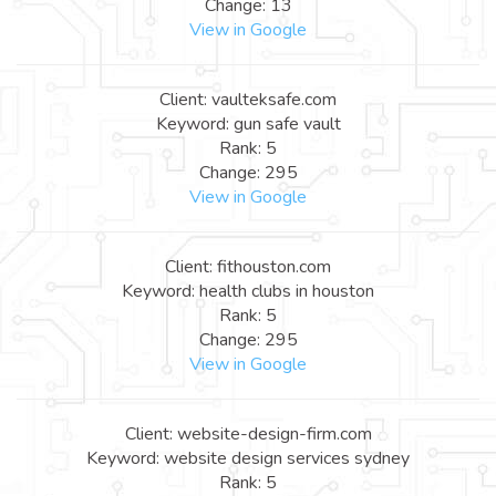
Change: 13
View in Google
Client: vaulteksafe.com
Keyword: gun safe vault
Rank: 5
Change: 295
View in Google
Client: fithouston.com
Keyword: health clubs in houston
Rank: 5
Change: 295
View in Google
Client: website-design-firm.com
Keyword: website design services sydney
Rank: 5