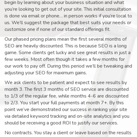
begin by learning about your business situation and what
you’re looking to get out of your site. This initial consultation
is done via email or phone… in person works if you’re local to
us. We’ll suggest the package that best suits your needs or
customize one if none of our standard offerings fit.
Our phased pricing plans mean the first several months of
SEO are heavily discounted. This is because SEO is a long
game. Some clients get lucky and see great results in just a
few weeks. Most often though it takes a few months for
our work to pay off. During this period we’ll be tweaking and
adjusting your SEO for maximum gains.
We ask clients to be patient and expect to see results by
month 3. The first 3 months of SEO service are discounted
to 1/3 of the regular fee, while months 4-6 are discounted
to 2/3. You start your full payments at month 7+. By this
point we’ve demonstrated our success in ranking your site
via detailed keyword tracking and on-site analytics and you
should be receiving a good ROI to justify our services.
No contracts. You stay a client or leave based on the results