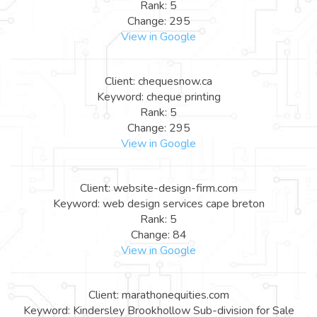
Rank: 5
Change: 295
View in Google
Client: chequesnow.ca
Keyword: cheque printing
Rank: 5
Change: 295
View in Google
Client: website-design-firm.com
Keyword: web design services cape breton
Rank: 5
Change: 84
View in Google
Client: marathonequities.com
Keyword: Kindersley Brookhollow Sub-division for Sale