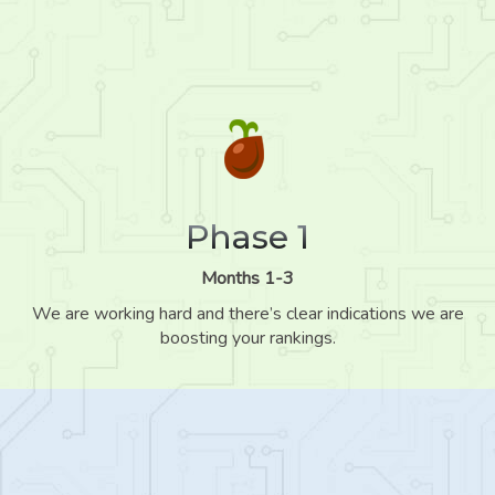
Phase 1
Months 1-3
We are working hard and there’s clear indications we are
boosting your rankings.