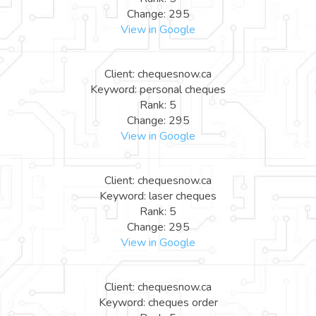
Change: 295
View in Google
Client: chequesnow.ca
Keyword: personal cheques
Rank: 5
Change: 295
View in Google
Client: chequesnow.ca
Keyword: laser cheques
Rank: 5
Change: 295
View in Google
Client: chequesnow.ca
Keyword: cheques order