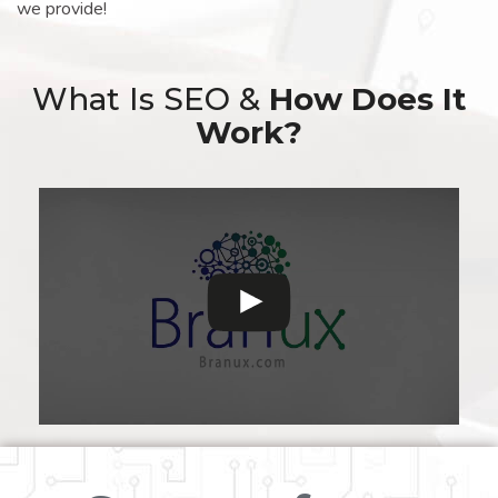
we provide!
What Is SEO &
How Does It
Work?