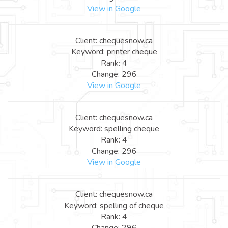
View in Google
Client: chequesnow.ca
Keyword: printer cheque
Rank: 4
Change: 296
View in Google
Client: chequesnow.ca
Keyword: spelling cheque
Rank: 4
Change: 296
View in Google
Client: chequesnow.ca
Keyword: spelling of cheque
Rank: 4
Change: 296