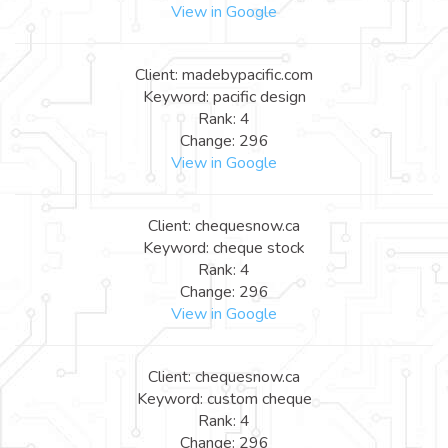
View in Google
Client: madebypacific.com
Keyword: pacific design
Rank: 4
Change: 296
View in Google
Client: chequesnow.ca
Keyword: cheque stock
Rank: 4
Change: 296
View in Google
Client: chequesnow.ca
Keyword: custom cheque
Rank: 4
Change: 296