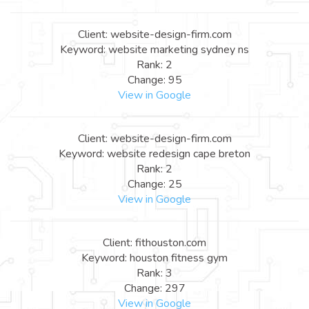
Client: website-design-firm.com
Keyword: website marketing sydney ns
Rank: 2
Change: 95
View in Google
Client: website-design-firm.com
Keyword: website redesign cape breton
Rank: 2
Change: 25
View in Google
Client: fithouston.com
Keyword: houston fitness gym
Rank: 3
Change: 297
View in Google