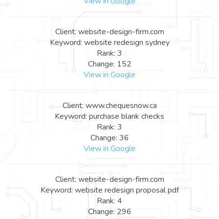
View in Google
Client: website-design-firm.com
Keyword: website redesign sydney
Rank: 3
Change: 152
View in Google
Client: www.chequesnow.ca
Keyword: purchase blank checks
Rank: 3
Change: 36
View in Google
Client: website-design-firm.com
Keyword: website redesign proposal pdf
Rank: 4
Change: 296