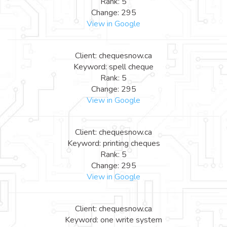
Rank: 5
Change: 295
View in Google
Client: chequesnow.ca
Keyword: spell cheque
Rank: 5
Change: 295
View in Google
Client: chequesnow.ca
Keyword: printing cheques
Rank: 5
Change: 295
View in Google
Client: chequesnow.ca
Keyword: one write system