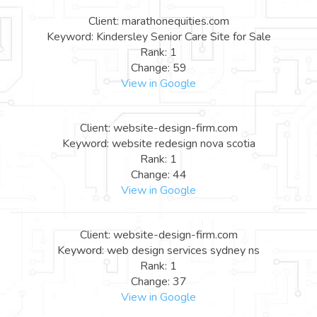
Client: marathonequities.com
Keyword: Kindersley Senior Care Site for Sale
Rank: 1
Change: 59
View in Google
Client: website-design-firm.com
Keyword: website redesign nova scotia
Rank: 1
Change: 44
View in Google
Client: website-design-firm.com
Keyword: web design services sydney ns
Rank: 1
Change: 37
View in Google