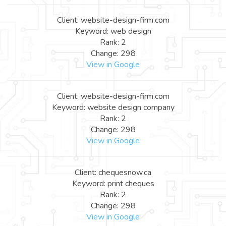
Client: website-design-firm.com
Keyword: web design
Rank: 2
Change: 298
View in Google
Client: website-design-firm.com
Keyword: website design company
Rank: 2
Change: 298
View in Google
Client: chequesnow.ca
Keyword: print cheques
Rank: 2
Change: 298
View in Google