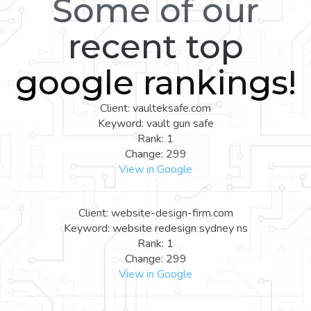
Some of our
recent top
google rankings!
Client: vaulteksafe.com
Keyword: vault gun safe
Rank: 1
Change: 299
View in Google
Client: website-design-firm.com
Keyword: website redesign sydney ns
Rank: 1
Change: 299
View in Google