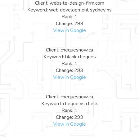
Client: website-design-firm.com
Keyword: web development sydney ns
Rank: 1
Change: 299
View in Google
Client: chequesnow.ca
Keyword: blank cheques
Rank: 1
Change: 299
View in Google
Client: chequesnow.ca
Keyword: cheque vs check
Rank: 1
Change: 299
View in Google