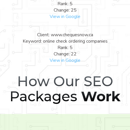
Rank: 5
Change: 25
View in Google
Client: www.chequesnow.ca
Keyword: online check ordering companies
Rank: 5
Change: 22
View in Google
How Our SEO
Packages
Work