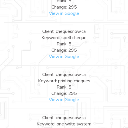
Rank: 5
Change: 295
View in Google
Client: chequesnow.ca
Keyword: spell cheque
Rank: 5
Change: 295
View in Google
Client: chequesnow.ca
Keyword: printing cheques
Rank: 5
Change: 295
View in Google
Client: chequesnow.ca
Keyword: one write system