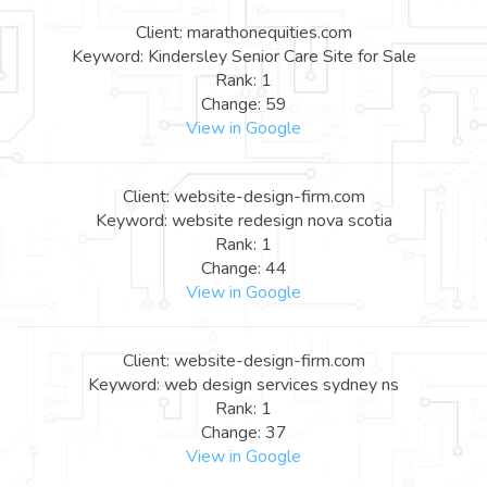
Client: marathonequities.com
Keyword: Kindersley Senior Care Site for Sale
Rank: 1
Change: 59
View in Google
Client: website-design-firm.com
Keyword: website redesign nova scotia
Rank: 1
Change: 44
View in Google
Client: website-design-firm.com
Keyword: web design services sydney ns
Rank: 1
Change: 37
View in Google