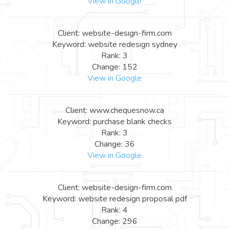
View in Google
Client: website-design-firm.com
Keyword: website redesign sydney
Rank: 3
Change: 152
View in Google
Client: www.chequesnow.ca
Keyword: purchase blank checks
Rank: 3
Change: 36
View in Google
Client: website-design-firm.com
Keyword: website redesign proposal pdf
Rank: 4
Change: 296