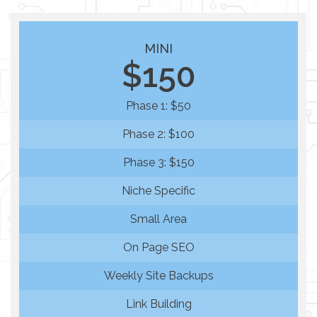
MINI
$150
Phase 1: $50
Phase 2: $100
Phase 3: $150
Niche Specific
Small Area
On Page SEO
Weekly Site Backups
Link Building