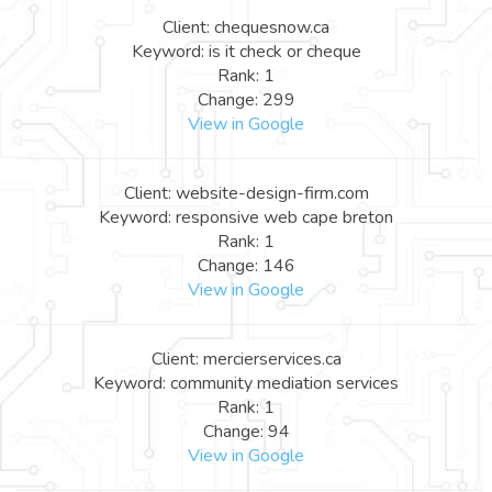
Client: chequesnow.ca
Keyword: is it check or cheque
Rank: 1
Change: 299
View in Google
Client: website-design-firm.com
Keyword: responsive web cape breton
Rank: 1
Change: 146
View in Google
Client: mercierservices.ca
Keyword: community mediation services
Rank: 1
Change: 94
View in Google