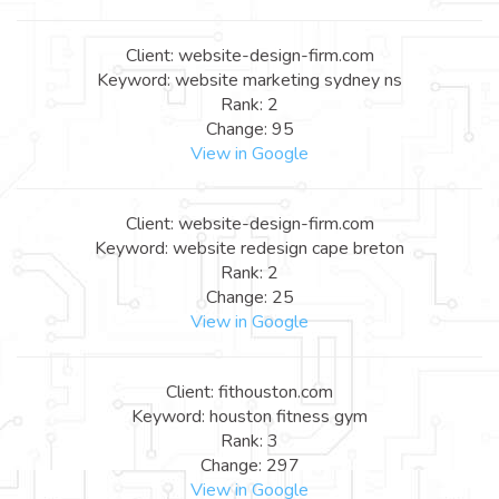
Client: website-design-firm.com
Keyword: website marketing sydney ns
Rank: 2
Change: 95
View in Google
Client: website-design-firm.com
Keyword: website redesign cape breton
Rank: 2
Change: 25
View in Google
Client: fithouston.com
Keyword: houston fitness gym
Rank: 3
Change: 297
View in Google