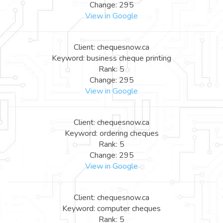
Change: 295
View in Google
Client: chequesnow.ca
Keyword: business cheque printing
Rank: 5
Change: 295
View in Google
Client: chequesnow.ca
Keyword: ordering cheques
Rank: 5
Change: 295
View in Google
Client: chequesnow.ca
Keyword: computer cheques
Rank: 5