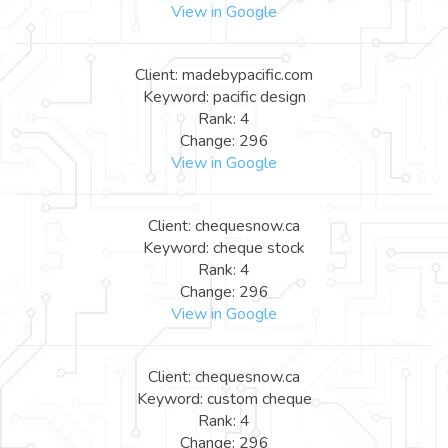
View in Google
Client: madebypacific.com
Keyword: pacific design
Rank: 4
Change: 296
View in Google
Client: chequesnow.ca
Keyword: cheque stock
Rank: 4
Change: 296
View in Google
Client: chequesnow.ca
Keyword: custom cheque
Rank: 4
Change: 296