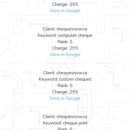
Change: 295
View in Google
Client: chequesnow.ca
Keyword: computer cheque
Rank: 5
Change: 295
View in Google
Client: chequesnow.ca
Keyword: custom cheques
Rank: 5
Change: 295
View in Google
Client: chequesnow.ca
Keyword: cheque print
Rank: 5