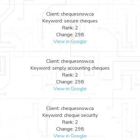
Client: chequesnow.ca
Keyword: secure cheques
Rank: 2
Change: 298
View in Google
Client: chequesnow.ca
Keyword: simply accounting cheques
Rank: 2
Change: 298
View in Google
Client: chequesnow.ca
Keyword: cheque security
Rank: 2
Change: 298
View in Google