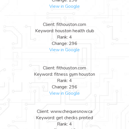
View in Google
Client: fithouston.com
Keyword: houston health club
Rank: 4
Change: 296
View in Google
Client: fithouston.com
Keyword: fitness gym houston
Rank: 4
Change: 296
View in Google
Client: www.chequesnow.ca
Keyword: get checks printed
Rank: 4