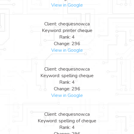
View in Google
Client: chequesnow.ca
Keyword: printer cheque
Rank: 4
Change: 296
View in Google
Client: chequesnow.ca
Keyword: spelling cheque
Rank: 4
Change: 296
View in Google
Client: chequesnow.ca
Keyword: spelling of cheque
Rank: 4
Change: 296