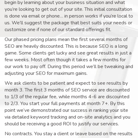
begin by learning about your business situation and what
you’re looking to get out of your site. This initial consultation
is done via email or phone… in person works if you’re local to
us. We’ll suggest the package that best suits your needs or
customize one if none of our standard offerings fit.
Our phased pricing plans mean the first several months of
SEO are heavily discounted. This is because SEO is a long
game. Some clients get lucky and see great results in just a
few weeks. Most often though it takes a few months for
our work to pay off. During this period we’ll be tweaking and
adjusting your SEO for maximum gains.
We ask clients to be patient and expect to see results by
month 3. The first 3 months of SEO service are discounted
to 1/3 of the regular fee, while months 4-6 are discounted
to 2/3. You start your full payments at month 7+. By this
point we’ve demonstrated our success in ranking your site
via detailed keyword tracking and on-site analytics and you
should be receiving a good ROI to justify our services.
No contracts. You stay a client or leave based on the results