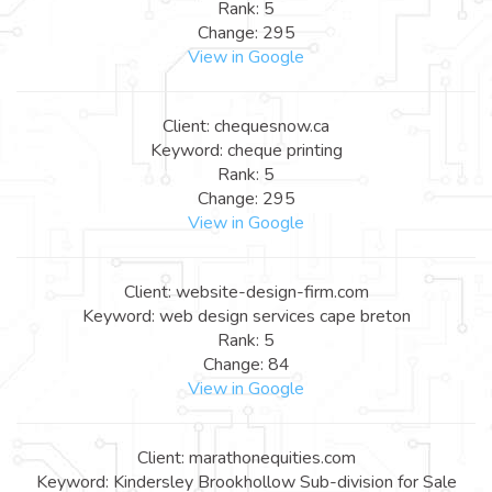
Rank: 5
Change: 295
View in Google
Client: chequesnow.ca
Keyword: cheque printing
Rank: 5
Change: 295
View in Google
Client: website-design-firm.com
Keyword: web design services cape breton
Rank: 5
Change: 84
View in Google
Client: marathonequities.com
Keyword: Kindersley Brookhollow Sub-division for Sale