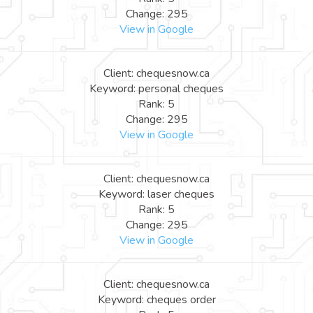
Change: 295
View in Google
Client: chequesnow.ca
Keyword: personal cheques
Rank: 5
Change: 295
View in Google
Client: chequesnow.ca
Keyword: laser cheques
Rank: 5
Change: 295
View in Google
Client: chequesnow.ca
Keyword: cheques order