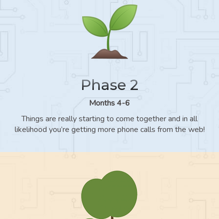
Phase 2
Months 4-6
Things are really starting to come together and in all
likelihood you’re getting more phone calls from the web!