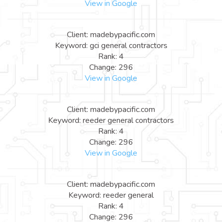
View in Google
Client: madebypacific.com
Keyword: gci general contractors
Rank: 4
Change: 296
View in Google
Client: madebypacific.com
Keyword: reeder general contractors
Rank: 4
Change: 296
View in Google
Client: madebypacific.com
Keyword: reeder general
Rank: 4
Change: 296