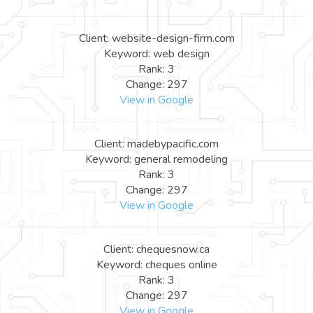
Client: website-design-firm.com
Keyword: web design
Rank: 3
Change: 297
View in Google
Client: madebypacific.com
Keyword: general remodeling
Rank: 3
Change: 297
View in Google
Client: chequesnow.ca
Keyword: cheques online
Rank: 3
Change: 297
View in Google