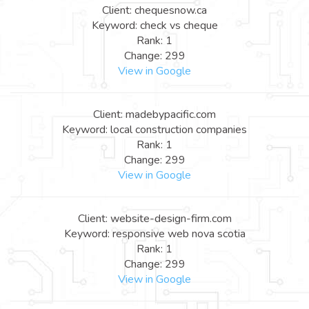
Client: chequesnow.ca
Keyword: check vs cheque
Rank: 1
Change: 299
View in Google
Client: madebypacific.com
Keyword: local construction companies
Rank: 1
Change: 299
View in Google
Client: website-design-firm.com
Keyword: responsive web nova scotia
Rank: 1
Change: 299
View in Google