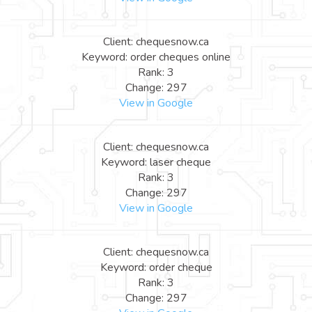
Client: chequesnow.ca
Keyword: order cheques online
Rank: 3
Change: 297
View in Google
Client: chequesnow.ca
Keyword: laser cheque
Rank: 3
Change: 297
View in Google
Client: chequesnow.ca
Keyword: order cheque
Rank: 3
Change: 297