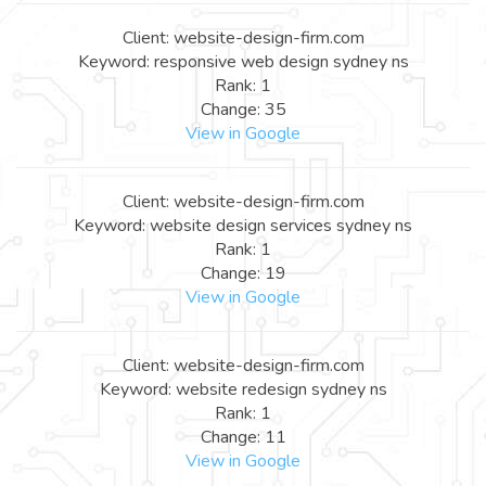
Client: website-design-firm.com
Keyword: responsive web design sydney ns
Rank: 1
Change: 35
View in Google
Client: website-design-firm.com
Keyword: website design services sydney ns
Rank: 1
Change: 19
View in Google
Client: website-design-firm.com
Keyword: website redesign sydney ns
Rank: 1
Change: 11
View in Google