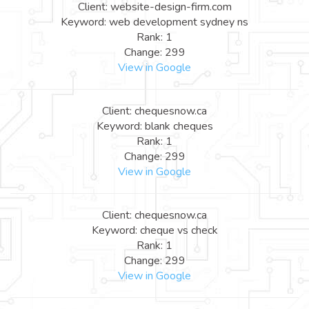
Client: website-design-firm.com
Keyword: web development sydney ns
Rank: 1
Change: 299
View in Google
Client: chequesnow.ca
Keyword: blank cheques
Rank: 1
Change: 299
View in Google
Client: chequesnow.ca
Keyword: cheque vs check
Rank: 1
Change: 299
View in Google