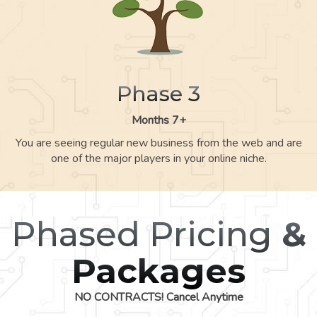
Phase 3
Months 7+
You are seeing regular new business from the web and are
one of the major players in your online niche.
Phased Pricing
&
Packages
NO CONTRACTS! Cancel Anytime