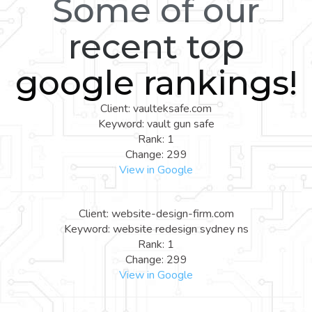
Some of our
recent top
google rankings!
Client: vaulteksafe.com
Keyword: vault gun safe
Rank: 1
Change: 299
View in Google
Client: website-design-firm.com
Keyword: website redesign sydney ns
Rank: 1
Change: 299
View in Google