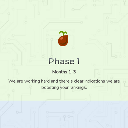
Phase 1
Months 1-3
We are working hard and there’s clear indications we are
boosting your rankings.