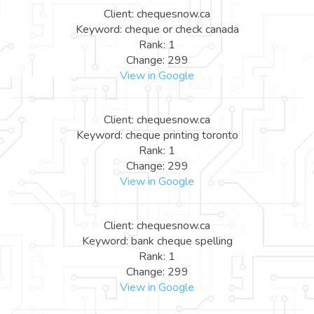
Client: chequesnow.ca
Keyword: cheque or check canada
Rank: 1
Change: 299
View in Google
Client: chequesnow.ca
Keyword: cheque printing toronto
Rank: 1
Change: 299
View in Google
Client: chequesnow.ca
Keyword: bank cheque spelling
Rank: 1
Change: 299
View in Google