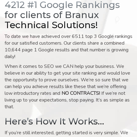
4212 #1 Google Rankings
for clients of Branux
Technical Solutions!
To date we have achieved over 6511 top 3 Google rankings
for our satisfied customers. Our clients share a combined
10,644 page 1 Google results and that number is growing
daily!
When it comes to SEO we CAN help your business. We
believe in our ability to get your site ranking and would love
the opportunity to prove ourselves. We’re so sure that we
can help you achieve results like these that we’re offering
low introductory rates and
NO CONTRACTS!
If we’re not
living up to your expectations, stop paying. It’s as simple as
that.
Here’s How It Works…
If you’re still interested, getting started is very simple. We