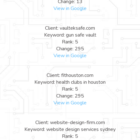
Change: 13
View in Google
Client: vaulteksafe.com
Keyword: gun safe vault
Rank: 5
Change: 295
View in Google
Client: fithouston.com
Keyword: health clubs in houston
Rank: 5
Change: 295
View in Google
Client: website-design-firm.com
Keyword: website design services sydney
Rank: 5