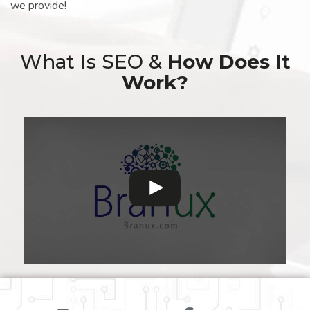
we provide!
What Is SEO &
How Does It
Work?