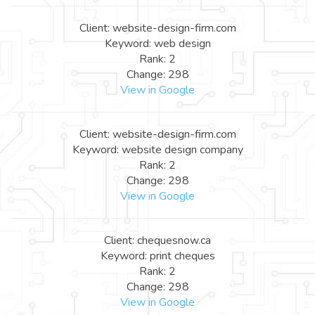
Client: website-design-firm.com
Keyword: web design
Rank: 2
Change: 298
View in Google
Client: website-design-firm.com
Keyword: website design company
Rank: 2
Change: 298
View in Google
Client: chequesnow.ca
Keyword: print cheques
Rank: 2
Change: 298
View in Google