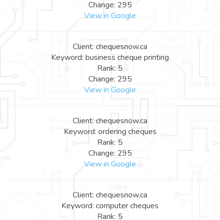
Change: 295
View in Google
Client: chequesnow.ca
Keyword: business cheque printing
Rank: 5
Change: 295
View in Google
Client: chequesnow.ca
Keyword: ordering cheques
Rank: 5
Change: 295
View in Google
Client: chequesnow.ca
Keyword: computer cheques
Rank: 5