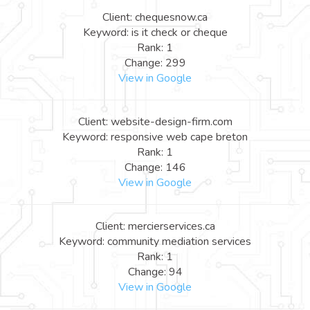
Client: chequesnow.ca
Keyword: is it check or cheque
Rank: 1
Change: 299
View in Google
Client: website-design-firm.com
Keyword: responsive web cape breton
Rank: 1
Change: 146
View in Google
Client: mercierservices.ca
Keyword: community mediation services
Rank: 1
Change: 94
View in Google