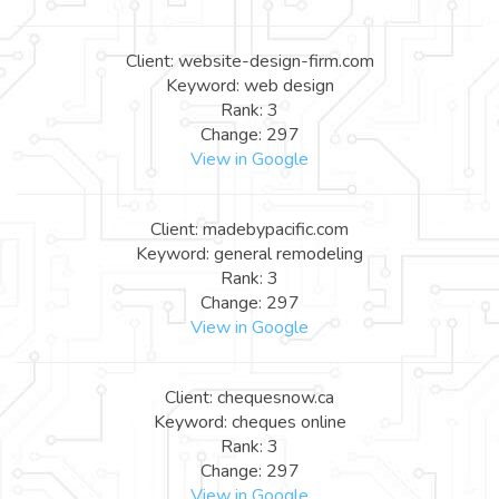
Client: website-design-firm.com
Keyword: web design
Rank: 3
Change: 297
View in Google
Client: madebypacific.com
Keyword: general remodeling
Rank: 3
Change: 297
View in Google
Client: chequesnow.ca
Keyword: cheques online
Rank: 3
Change: 297
View in Google