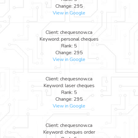
Change: 295
View in Google
Client: chequesnow.ca
Keyword: personal cheques
Rank: 5
Change: 295
View in Google
Client: chequesnow.ca
Keyword: laser cheques
Rank: 5
Change: 295
View in Google
Client: chequesnow.ca
Keyword: cheques order