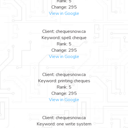
Rank: 5
Change: 295
View in Google
Client: chequesnow.ca
Keyword: spell cheque
Rank: 5
Change: 295
View in Google
Client: chequesnow.ca
Keyword: printing cheques
Rank: 5
Change: 295
View in Google
Client: chequesnow.ca
Keyword: one write system