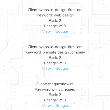
Client: website-design-firm.com
Keyword: web design
Rank: 2
Change: 298
View in Google
Client: website-design-firm.com
Keyword: website design company
Rank: 2
Change: 298
View in Google
Client: chequesnow.ca
Keyword: print cheques
Rank: 2
Change: 298
View in Google