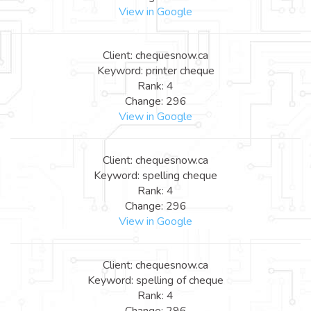
View in Google
Client: chequesnow.ca
Keyword: printer cheque
Rank: 4
Change: 296
View in Google
Client: chequesnow.ca
Keyword: spelling cheque
Rank: 4
Change: 296
View in Google
Client: chequesnow.ca
Keyword: spelling of cheque
Rank: 4
Change: 296