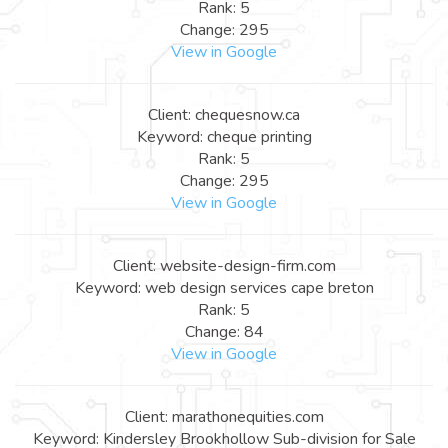
Rank: 5
Change: 295
View in Google
Client: chequesnow.ca
Keyword: cheque printing
Rank: 5
Change: 295
View in Google
Client: website-design-firm.com
Keyword: web design services cape breton
Rank: 5
Change: 84
View in Google
Client: marathonequities.com
Keyword: Kindersley Brookhollow Sub-division for Sale