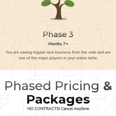
Phase 3
Months 7+
You are seeing regular new business from the web and are
one of the major players in your online niche.
Phased Pricing
&
Packages
NO CONTRACTS! Cancel Anytime