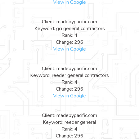
View in Google
Client: madebypacific.com
Keyword: gci general contractors
Rank: 4
Change: 296
View in Google
Client: madebypacific.com
Keyword: reeder general contractors
Rank: 4
Change: 296
View in Google
Client: madebypacific.com
Keyword: reeder general
Rank: 4
Change: 296