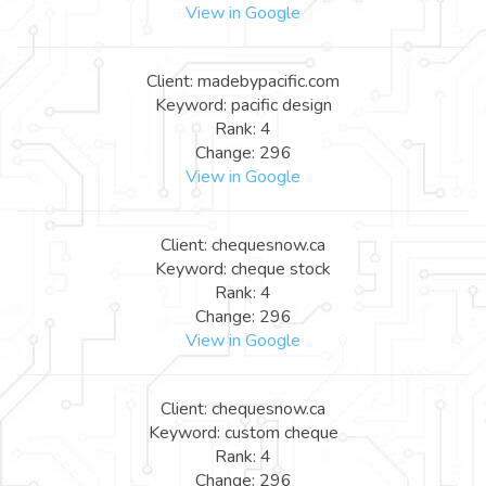
View in Google
Client: madebypacific.com
Keyword: pacific design
Rank: 4
Change: 296
View in Google
Client: chequesnow.ca
Keyword: cheque stock
Rank: 4
Change: 296
View in Google
Client: chequesnow.ca
Keyword: custom cheque
Rank: 4
Change: 296