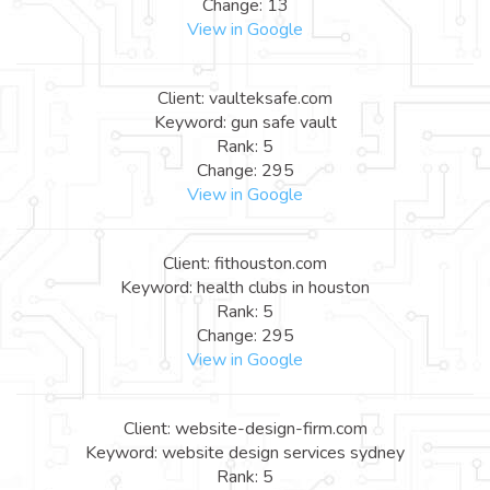
Change: 13
View in Google
Client: vaulteksafe.com
Keyword: gun safe vault
Rank: 5
Change: 295
View in Google
Client: fithouston.com
Keyword: health clubs in houston
Rank: 5
Change: 295
View in Google
Client: website-design-firm.com
Keyword: website design services sydney
Rank: 5