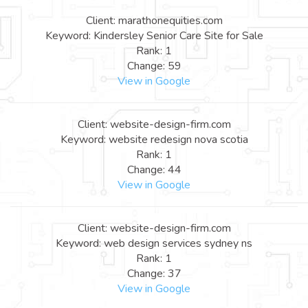
Client: marathonequities.com
Keyword: Kindersley Senior Care Site for Sale
Rank: 1
Change: 59
View in Google
Client: website-design-firm.com
Keyword: website redesign nova scotia
Rank: 1
Change: 44
View in Google
Client: website-design-firm.com
Keyword: web design services sydney ns
Rank: 1
Change: 37
View in Google