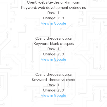
Client: website-design-firm.com
Keyword: web development sydney ns
Rank: 1
Change: 299
View in Google
Client: chequesnow.ca
Keyword: blank cheques
Rank: 1
Change: 299
View in Google
Client: chequesnow.ca
Keyword: cheque vs check
Rank: 1
Change: 299
View in Google