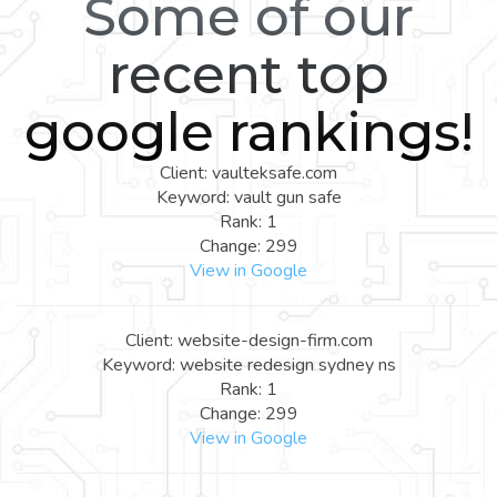
Some of our
recent top
google rankings!
Client: vaulteksafe.com
Keyword: vault gun safe
Rank: 1
Change: 299
View in Google
Client: website-design-firm.com
Keyword: website redesign sydney ns
Rank: 1
Change: 299
View in Google