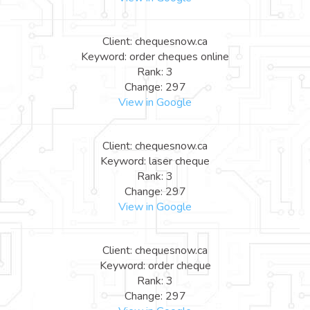
Client: chequesnow.ca
Keyword: order cheques online
Rank: 3
Change: 297
View in Google
Client: chequesnow.ca
Keyword: laser cheque
Rank: 3
Change: 297
View in Google
Client: chequesnow.ca
Keyword: order cheque
Rank: 3
Change: 297