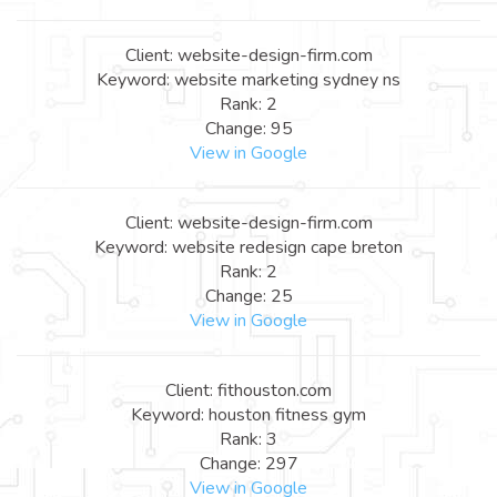
Client: website-design-firm.com
Keyword: website marketing sydney ns
Rank: 2
Change: 95
View in Google
Client: website-design-firm.com
Keyword: website redesign cape breton
Rank: 2
Change: 25
View in Google
Client: fithouston.com
Keyword: houston fitness gym
Rank: 3
Change: 297
View in Google