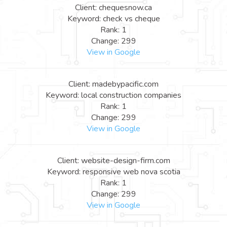
Client: chequesnow.ca
Keyword: check vs cheque
Rank: 1
Change: 299
View in Google
Client: madebypacific.com
Keyword: local construction companies
Rank: 1
Change: 299
View in Google
Client: website-design-firm.com
Keyword: responsive web nova scotia
Rank: 1
Change: 299
View in Google