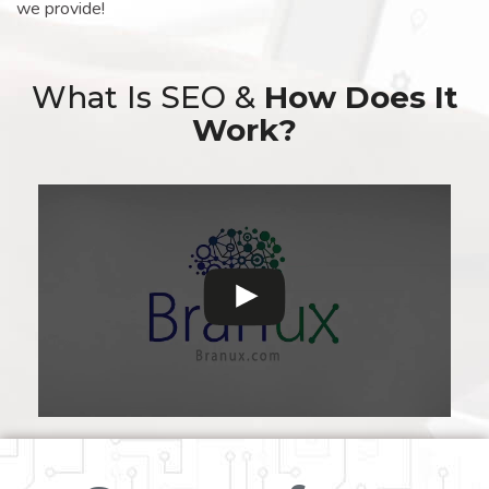
we provide!
What Is SEO &
How Does It
Work?