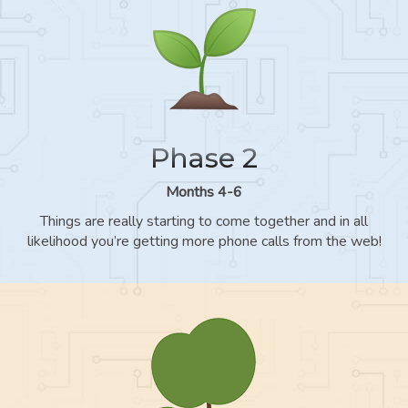
Phase 2
Months 4-6
Things are really starting to come together and in all
likelihood you’re getting more phone calls from the web!