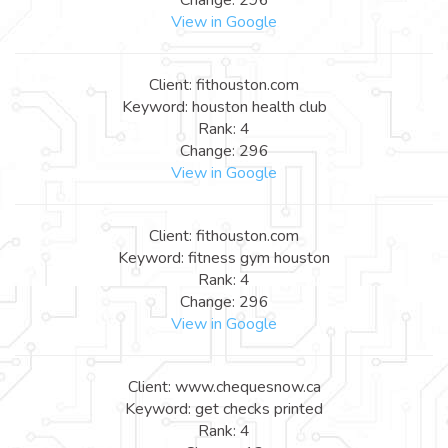
View in Google
Client: fithouston.com
Keyword: houston health club
Rank: 4
Change: 296
View in Google
Client: fithouston.com
Keyword: fitness gym houston
Rank: 4
Change: 296
View in Google
Client: www.chequesnow.ca
Keyword: get checks printed
Rank: 4