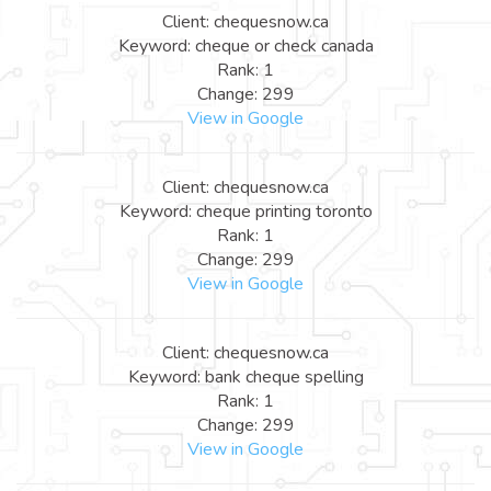
Client: chequesnow.ca
Keyword: cheque or check canada
Rank: 1
Change: 299
View in Google
Client: chequesnow.ca
Keyword: cheque printing toronto
Rank: 1
Change: 299
View in Google
Client: chequesnow.ca
Keyword: bank cheque spelling
Rank: 1
Change: 299
View in Google