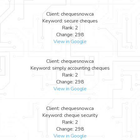
Client: chequesnow.ca
Keyword: secure cheques
Rank: 2
Change: 298
View in Google
Client: chequesnow.ca
Keyword: simply accounting cheques
Rank: 2
Change: 298
View in Google
Client: chequesnow.ca
Keyword: cheque security
Rank: 2
Change: 298
View in Google