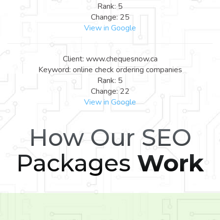
Rank: 5
Change: 25
View in Google
Client: www.chequesnow.ca
Keyword: online check ordering companies
Rank: 5
Change: 22
View in Google
How Our SEO
Packages
Work