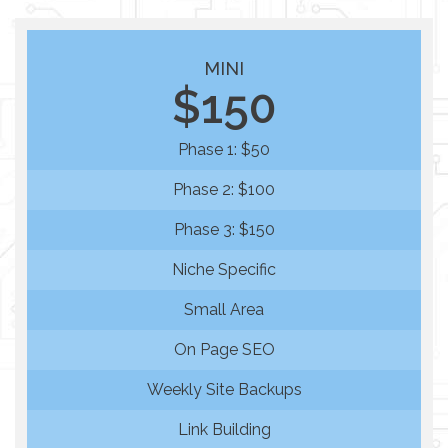
MINI
$150
Phase 1: $50
Phase 2: $100
Phase 3: $150
Niche Specific
Small Area
On Page SEO
Weekly Site Backups
Link Building