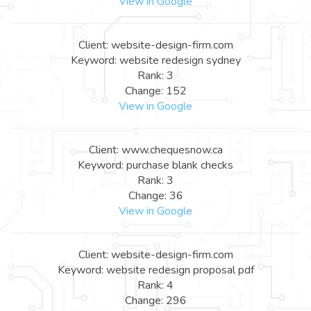
View in Google
Client: website-design-firm.com
Keyword: website redesign sydney
Rank: 3
Change: 152
View in Google
Client: www.chequesnow.ca
Keyword: purchase blank checks
Rank: 3
Change: 36
View in Google
Client: website-design-firm.com
Keyword: website redesign proposal pdf
Rank: 4
Change: 296