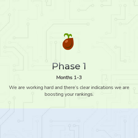
Phase 1
Months 1-3
We are working hard and there’s clear indications we are
boosting your rankings.