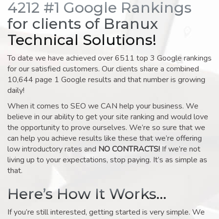
4212 #1 Google Rankings
for clients of Branux
Technical Solutions!
To date we have achieved over 6511 top 3 Google rankings
for our satisfied customers. Our clients share a combined
10,644 page 1 Google results and that number is growing
daily!
When it comes to SEO we CAN help your business. We
believe in our ability to get your site ranking and would love
the opportunity to prove ourselves. We’re so sure that we
can help you achieve results like these that we’re offering
low introductory rates and
NO CONTRACTS!
If we’re not
living up to your expectations, stop paying. It’s as simple as
that.
Here’s How It Works…
If you’re still interested, getting started is very simple. We