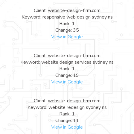
Client: website-design-firm.com
Keyword: responsive web design sydney ns
Rank: 1
Change: 35
View in Google
Client: website-design-firm.com
Keyword: website design services sydney ns
Rank: 1
Change: 19
View in Google
Client: website-design-firm.com
Keyword: website redesign sydney ns
Rank: 1
Change: 11
View in Google