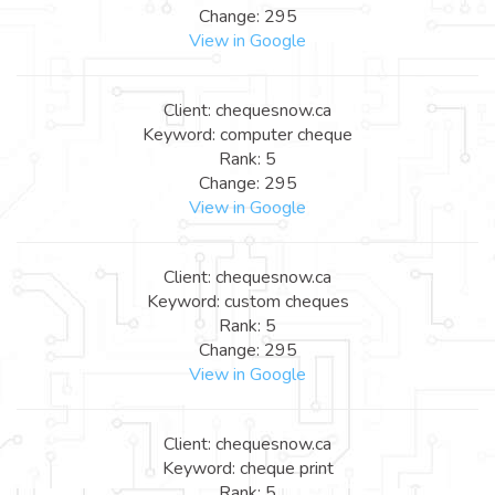
Change: 295
View in Google
Client: chequesnow.ca
Keyword: computer cheque
Rank: 5
Change: 295
View in Google
Client: chequesnow.ca
Keyword: custom cheques
Rank: 5
Change: 295
View in Google
Client: chequesnow.ca
Keyword: cheque print
Rank: 5