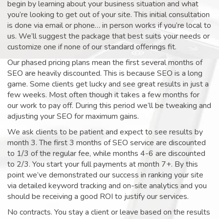
begin by learning about your business situation and what
you’re looking to get out of your site. This initial consultation
is done via email or phone… in person works if you’re local to
us. We’ll suggest the package that best suits your needs or
customize one if none of our standard offerings fit.
Our phased pricing plans mean the first several months of
SEO are heavily discounted. This is because SEO is a long
game. Some clients get lucky and see great results in just a
few weeks. Most often though it takes a few months for
our work to pay off. During this period we’ll be tweaking and
adjusting your SEO for maximum gains.
We ask clients to be patient and expect to see results by
month 3. The first 3 months of SEO service are discounted
to 1/3 of the regular fee, while months 4-6 are discounted
to 2/3. You start your full payments at month 7+. By this
point we’ve demonstrated our success in ranking your site
via detailed keyword tracking and on-site analytics and you
should be receiving a good ROI to justify our services.
No contracts. You stay a client or leave based on the results