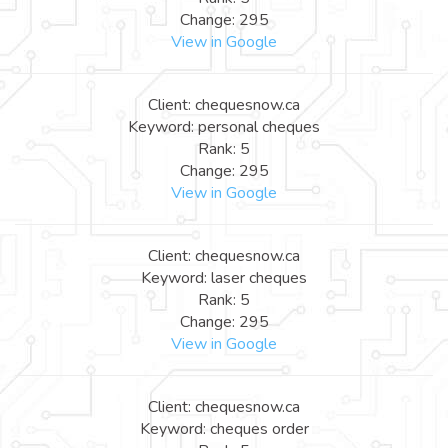
Change: 295
View in Google
Client: chequesnow.ca
Keyword: personal cheques
Rank: 5
Change: 295
View in Google
Client: chequesnow.ca
Keyword: laser cheques
Rank: 5
Change: 295
View in Google
Client: chequesnow.ca
Keyword: cheques order