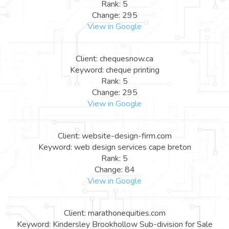
Rank: 5
Change: 295
View in Google
Client: chequesnow.ca
Keyword: cheque printing
Rank: 5
Change: 295
View in Google
Client: website-design-firm.com
Keyword: web design services cape breton
Rank: 5
Change: 84
View in Google
Client: marathonequities.com
Keyword: Kindersley Brookhollow Sub-division for Sale