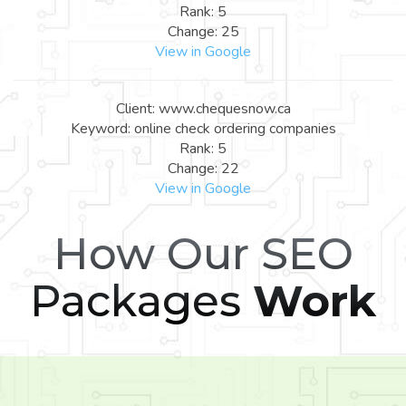
Rank: 5
Change: 25
View in Google
Client: www.chequesnow.ca
Keyword: online check ordering companies
Rank: 5
Change: 22
View in Google
How Our SEO
Packages
Work