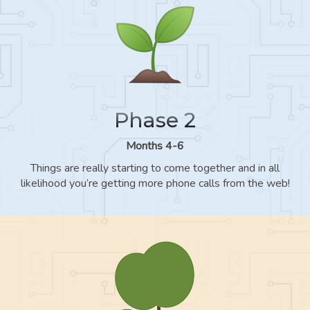
Phase 2
Months 4-6
Things are really starting to come together and in all
likelihood you’re getting more phone calls from the web!