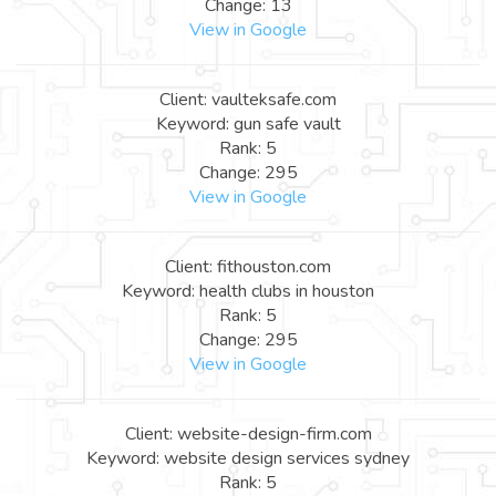
Change: 13
View in Google
Client: vaulteksafe.com
Keyword: gun safe vault
Rank: 5
Change: 295
View in Google
Client: fithouston.com
Keyword: health clubs in houston
Rank: 5
Change: 295
View in Google
Client: website-design-firm.com
Keyword: website design services sydney
Rank: 5