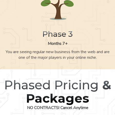
Phase 3
Months 7+
You are seeing regular new business from the web and are
one of the major players in your online niche.
Phased Pricing
&
Packages
NO CONTRACTS! Cancel Anytime