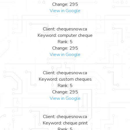
Change: 295
View in Google
Client: chequesnow.ca
Keyword: computer cheque
Rank: 5
Change: 295
View in Google
Client: chequesnow.ca
Keyword: custom cheques
Rank: 5
Change: 295
View in Google
Client: chequesnow.ca
Keyword: cheque print
Rank: 5