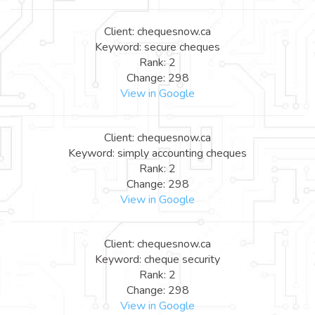
Client: chequesnow.ca
Keyword: secure cheques
Rank: 2
Change: 298
View in Google
Client: chequesnow.ca
Keyword: simply accounting cheques
Rank: 2
Change: 298
View in Google
Client: chequesnow.ca
Keyword: cheque security
Rank: 2
Change: 298
View in Google