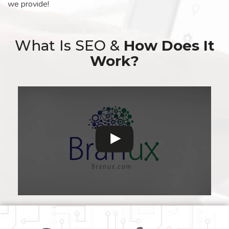
we provide!
What Is SEO &
How Does It
Work?