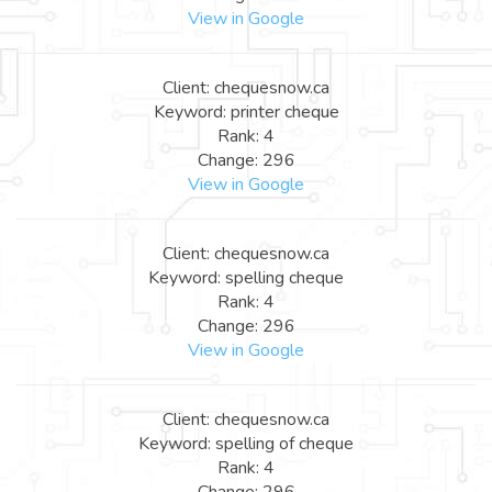
View in Google
Client: chequesnow.ca
Keyword: printer cheque
Rank: 4
Change: 296
View in Google
Client: chequesnow.ca
Keyword: spelling cheque
Rank: 4
Change: 296
View in Google
Client: chequesnow.ca
Keyword: spelling of cheque
Rank: 4
Change: 296