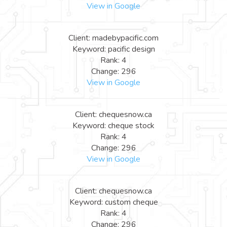
View in Google
Client: madebypacific.com
Keyword: pacific design
Rank: 4
Change: 296
View in Google
Client: chequesnow.ca
Keyword: cheque stock
Rank: 4
Change: 296
View in Google
Client: chequesnow.ca
Keyword: custom cheque
Rank: 4
Change: 296