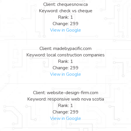
Client: chequesnow.ca
Keyword: check vs cheque
Rank: 1
Change: 299
View in Google
Client: madebypacific.com
Keyword: local construction companies
Rank: 1
Change: 299
View in Google
Client: website-design-firm.com
Keyword: responsive web nova scotia
Rank: 1
Change: 299
View in Google