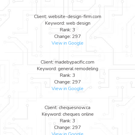
Client: website-design-firm.com
Keyword: web design
Rank: 3
Change: 297
View in Google
Client: madebypacific.com
Keyword: general remodeling
Rank: 3
Change: 297
View in Google
Client: chequesnow.ca
Keyword: cheques online
Rank: 3
Change: 297
View in Google