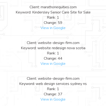
Client: marathonequities.com
Keyword: Kindersley Senior Care Site for Sale
Rank: 1
Change: 59
View in Google
Client: website-design-firm.com
Keyword: website redesign nova scotia
Rank: 1
Change: 44
View in Google
Client: website-design-firm.com
Keyword: web design services sydney ns
Rank: 1
Change: 37
View in Google