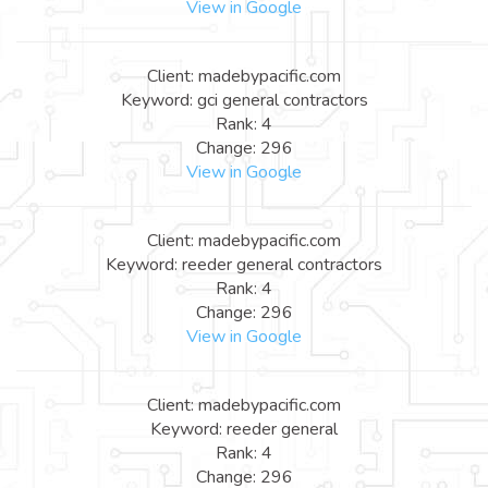
View in Google
Client: madebypacific.com
Keyword: gci general contractors
Rank: 4
Change: 296
View in Google
Client: madebypacific.com
Keyword: reeder general contractors
Rank: 4
Change: 296
View in Google
Client: madebypacific.com
Keyword: reeder general
Rank: 4
Change: 296