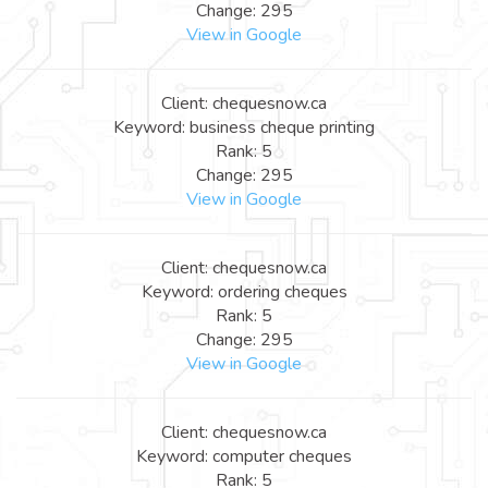
Change: 295
View in Google
Client: chequesnow.ca
Keyword: business cheque printing
Rank: 5
Change: 295
View in Google
Client: chequesnow.ca
Keyword: ordering cheques
Rank: 5
Change: 295
View in Google
Client: chequesnow.ca
Keyword: computer cheques
Rank: 5