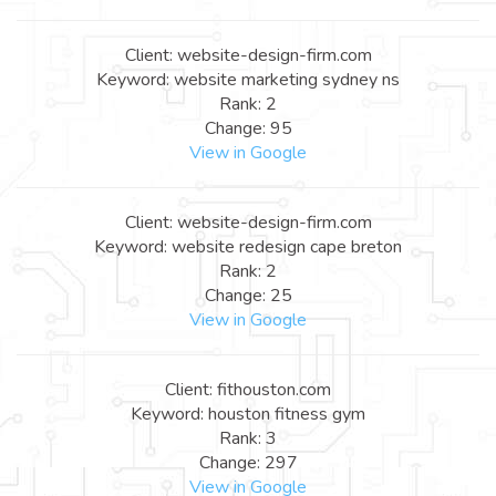
Client: website-design-firm.com
Keyword: website marketing sydney ns
Rank: 2
Change: 95
View in Google
Client: website-design-firm.com
Keyword: website redesign cape breton
Rank: 2
Change: 25
View in Google
Client: fithouston.com
Keyword: houston fitness gym
Rank: 3
Change: 297
View in Google