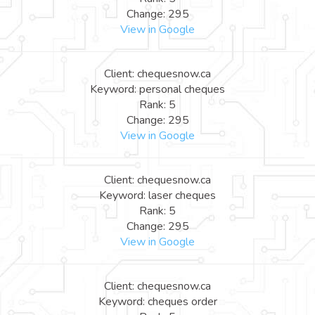
Change: 295
View in Google
Client: chequesnow.ca
Keyword: personal cheques
Rank: 5
Change: 295
View in Google
Client: chequesnow.ca
Keyword: laser cheques
Rank: 5
Change: 295
View in Google
Client: chequesnow.ca
Keyword: cheques order