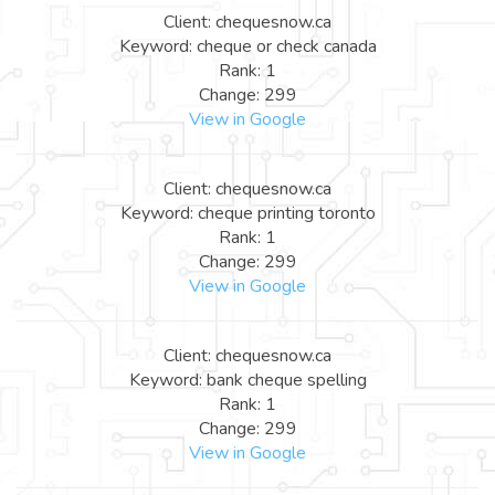
Client: chequesnow.ca
Keyword: cheque or check canada
Rank: 1
Change: 299
View in Google
Client: chequesnow.ca
Keyword: cheque printing toronto
Rank: 1
Change: 299
View in Google
Client: chequesnow.ca
Keyword: bank cheque spelling
Rank: 1
Change: 299
View in Google