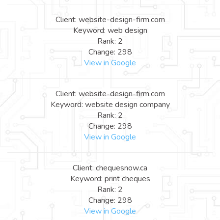
Client: website-design-firm.com
Keyword: web design
Rank: 2
Change: 298
View in Google
Client: website-design-firm.com
Keyword: website design company
Rank: 2
Change: 298
View in Google
Client: chequesnow.ca
Keyword: print cheques
Rank: 2
Change: 298
View in Google