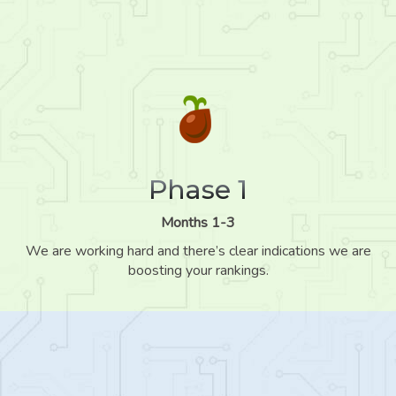
Phase 1
Months 1-3
We are working hard and there’s clear indications we are
boosting your rankings.