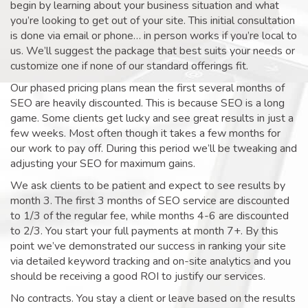
begin by learning about your business situation and what
you’re looking to get out of your site. This initial consultation
is done via email or phone… in person works if you’re local to
us. We’ll suggest the package that best suits your needs or
customize one if none of our standard offerings fit.
Our phased pricing plans mean the first several months of
SEO are heavily discounted. This is because SEO is a long
game. Some clients get lucky and see great results in just a
few weeks. Most often though it takes a few months for
our work to pay off. During this period we’ll be tweaking and
adjusting your SEO for maximum gains.
We ask clients to be patient and expect to see results by
month 3. The first 3 months of SEO service are discounted
to 1/3 of the regular fee, while months 4-6 are discounted
to 2/3. You start your full payments at month 7+. By this
point we’ve demonstrated our success in ranking your site
via detailed keyword tracking and on-site analytics and you
should be receiving a good ROI to justify our services.
No contracts. You stay a client or leave based on the results