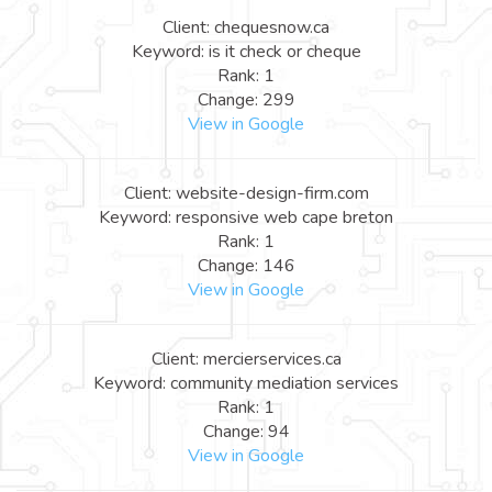
Client: chequesnow.ca
Keyword: is it check or cheque
Rank: 1
Change: 299
View in Google
Client: website-design-firm.com
Keyword: responsive web cape breton
Rank: 1
Change: 146
View in Google
Client: mercierservices.ca
Keyword: community mediation services
Rank: 1
Change: 94
View in Google