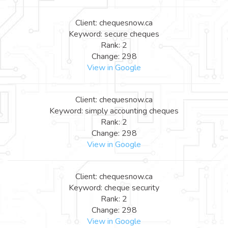
Client: chequesnow.ca
Keyword: secure cheques
Rank: 2
Change: 298
View in Google
Client: chequesnow.ca
Keyword: simply accounting cheques
Rank: 2
Change: 298
View in Google
Client: chequesnow.ca
Keyword: cheque security
Rank: 2
Change: 298
View in Google