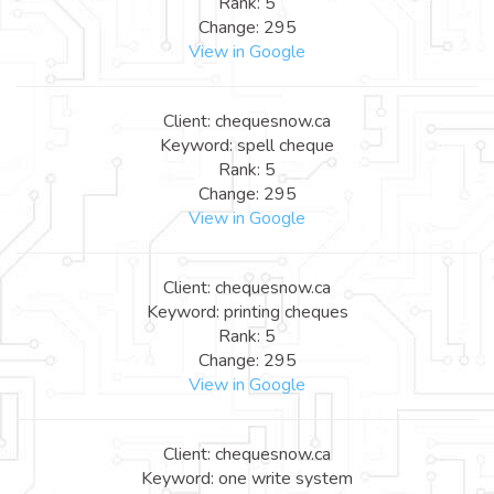
Rank: 5
Change: 295
View in Google
Client: chequesnow.ca
Keyword: spell cheque
Rank: 5
Change: 295
View in Google
Client: chequesnow.ca
Keyword: printing cheques
Rank: 5
Change: 295
View in Google
Client: chequesnow.ca
Keyword: one write system