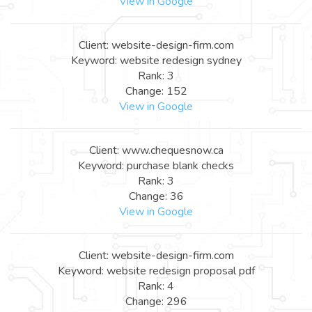
View in Google
Client: website-design-firm.com
Keyword: website redesign sydney
Rank: 3
Change: 152
View in Google
Client: www.chequesnow.ca
Keyword: purchase blank checks
Rank: 3
Change: 36
View in Google
Client: website-design-firm.com
Keyword: website redesign proposal pdf
Rank: 4
Change: 296