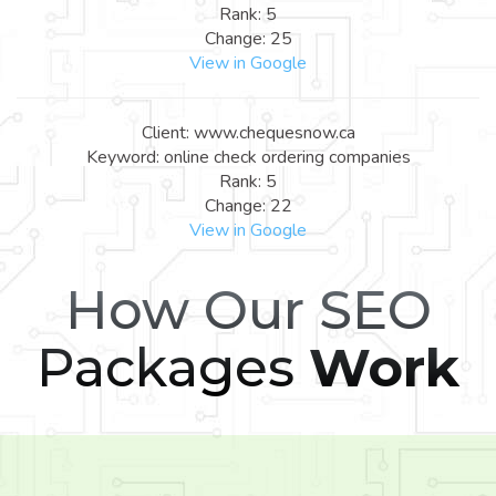
Rank: 5
Change: 25
View in Google
Client: www.chequesnow.ca
Keyword: online check ordering companies
Rank: 5
Change: 22
View in Google
How Our SEO
Packages
Work