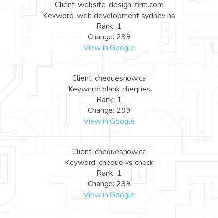
Client: website-design-firm.com
Keyword: web development sydney ns
Rank: 1
Change: 299
View in Google
Client: chequesnow.ca
Keyword: blank cheques
Rank: 1
Change: 299
View in Google
Client: chequesnow.ca
Keyword: cheque vs check
Rank: 1
Change: 299
View in Google