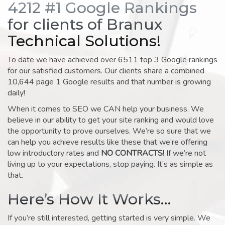
4212 #1 Google Rankings
for clients of Branux
Technical Solutions!
To date we have achieved over 6511 top 3 Google rankings
for our satisfied customers. Our clients share a combined
10,644 page 1 Google results and that number is growing
daily!
When it comes to SEO we CAN help your business. We
believe in our ability to get your site ranking and would love
the opportunity to prove ourselves. We’re so sure that we
can help you achieve results like these that we’re offering
low introductory rates and
NO CONTRACTS!
If we’re not
living up to your expectations, stop paying. It’s as simple as
that.
Here’s How It Works…
If you’re still interested, getting started is very simple. We