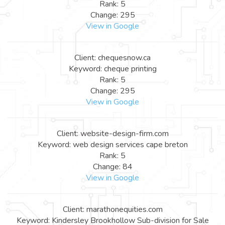
Rank: 5
Change: 295
View in Google
Client: chequesnow.ca
Keyword: cheque printing
Rank: 5
Change: 295
View in Google
Client: website-design-firm.com
Keyword: web design services cape breton
Rank: 5
Change: 84
View in Google
Client: marathonequities.com
Keyword: Kindersley Brookhollow Sub-division for Sale