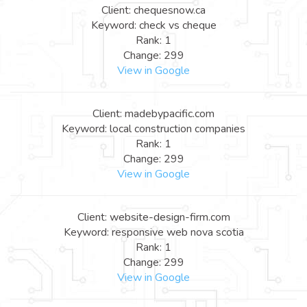
Client: chequesnow.ca
Keyword: check vs cheque
Rank: 1
Change: 299
View in Google
Client: madebypacific.com
Keyword: local construction companies
Rank: 1
Change: 299
View in Google
Client: website-design-firm.com
Keyword: responsive web nova scotia
Rank: 1
Change: 299
View in Google