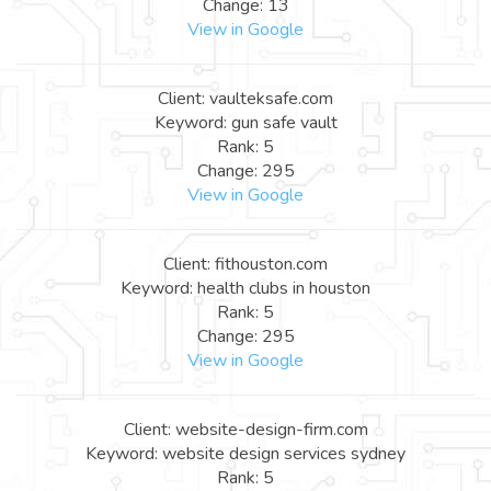
Change: 13
View in Google
Client: vaulteksafe.com
Keyword: gun safe vault
Rank: 5
Change: 295
View in Google
Client: fithouston.com
Keyword: health clubs in houston
Rank: 5
Change: 295
View in Google
Client: website-design-firm.com
Keyword: website design services sydney
Rank: 5