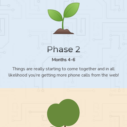
Phase 2
Months 4-6
Things are really starting to come together and in all
likelihood you’re getting more phone calls from the web!