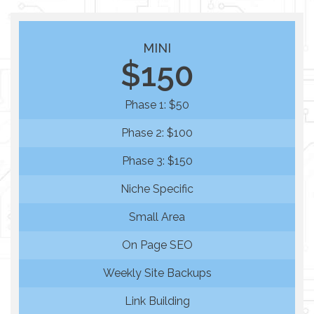
MINI
$150
Phase 1: $50
Phase 2: $100
Phase 3: $150
Niche Specific
Small Area
On Page SEO
Weekly Site Backups
Link Building