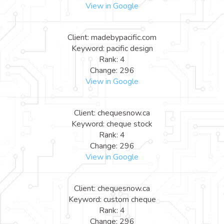
View in Google
Client: madebypacific.com
Keyword: pacific design
Rank: 4
Change: 296
View in Google
Client: chequesnow.ca
Keyword: cheque stock
Rank: 4
Change: 296
View in Google
Client: chequesnow.ca
Keyword: custom cheque
Rank: 4
Change: 296