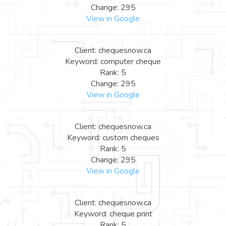
Change: 295
View in Google
Client: chequesnow.ca
Keyword: computer cheque
Rank: 5
Change: 295
View in Google
Client: chequesnow.ca
Keyword: custom cheques
Rank: 5
Change: 295
View in Google
Client: chequesnow.ca
Keyword: cheque print
Rank: 5