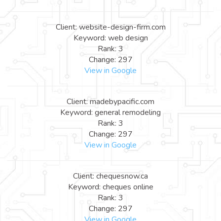
Client: website-design-firm.com
Keyword: web design
Rank: 3
Change: 297
View in Google
Client: madebypacific.com
Keyword: general remodeling
Rank: 3
Change: 297
View in Google
Client: chequesnow.ca
Keyword: cheques online
Rank: 3
Change: 297
View in Google