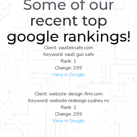
Some of our
recent top
google rankings!
Client: vaulteksafe.com
Keyword: vault gun safe
Rank: 1
Change: 299
View in Google
Client: website-design-firm.com
Keyword: website redesign sydney ns
Rank: 1
Change: 299
View in Google