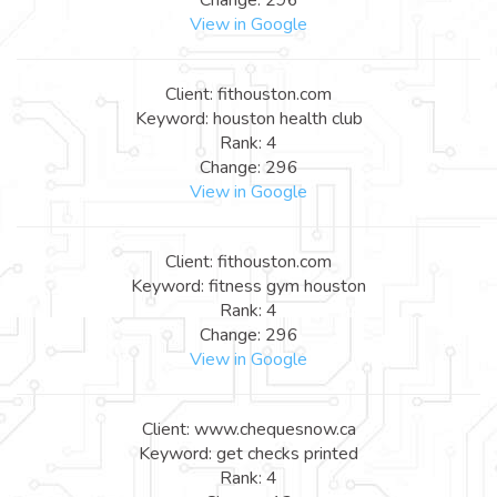
View in Google
Client: fithouston.com
Keyword: houston health club
Rank: 4
Change: 296
View in Google
Client: fithouston.com
Keyword: fitness gym houston
Rank: 4
Change: 296
View in Google
Client: www.chequesnow.ca
Keyword: get checks printed
Rank: 4