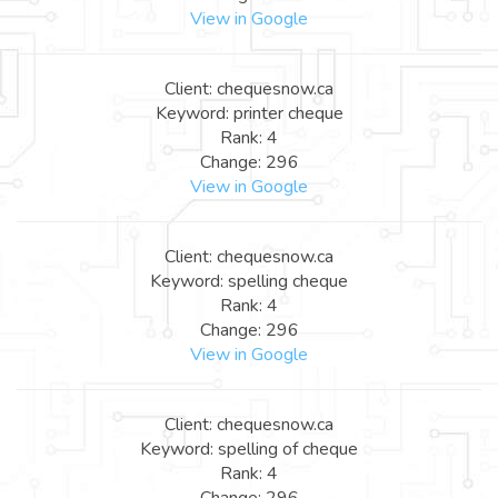
View in Google
Client: chequesnow.ca
Keyword: printer cheque
Rank: 4
Change: 296
View in Google
Client: chequesnow.ca
Keyword: spelling cheque
Rank: 4
Change: 296
View in Google
Client: chequesnow.ca
Keyword: spelling of cheque
Rank: 4
Change: 296