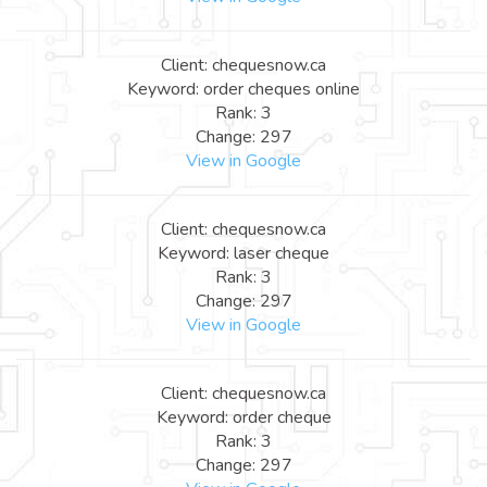
Client: chequesnow.ca
Keyword: order cheques online
Rank: 3
Change: 297
View in Google
Client: chequesnow.ca
Keyword: laser cheque
Rank: 3
Change: 297
View in Google
Client: chequesnow.ca
Keyword: order cheque
Rank: 3
Change: 297