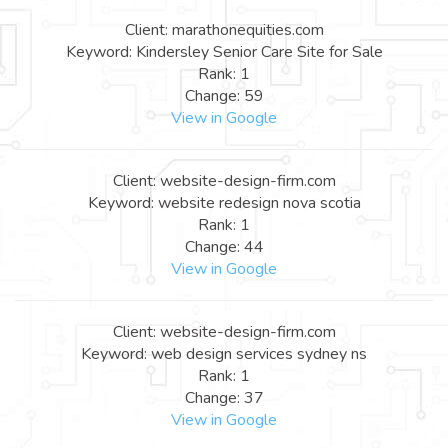
Client: marathonequities.com
Keyword: Kindersley Senior Care Site for Sale
Rank: 1
Change: 59
View in Google
Client: website-design-firm.com
Keyword: website redesign nova scotia
Rank: 1
Change: 44
View in Google
Client: website-design-firm.com
Keyword: web design services sydney ns
Rank: 1
Change: 37
View in Google