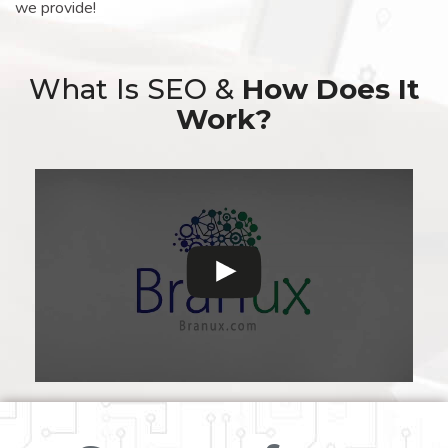
we provide!
What Is SEO &
How Does It
Work?