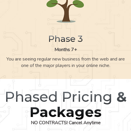
Phase 3
Months 7+
You are seeing regular new business from the web and are
one of the major players in your online niche.
Phased Pricing
&
Packages
NO CONTRACTS! Cancel Anytime