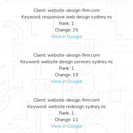
Client: website-design-firm.com
Keyword: responsive web design sydney ns
Rank: 1
Change: 35
View in Google
Client: website-design-firm.com
Keyword: website design services sydney ns
Rank: 1
Change: 19
View in Google
Client: website-design-firm.com
Keyword: website redesign sydney ns
Rank: 1
Change: 11
View in Google