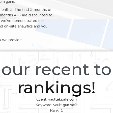
um gains.
month 3. The first 3 months of
e months 4-6 are discounted to
nt we’ve demonstrated our
nd on-site analytics and you
s we provide!
our recent t
rankings!
Client: vaulteksafe.com
Keyword: vault gun safe
Rank: 1