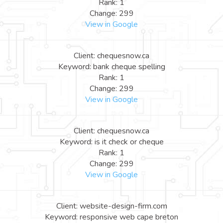
Rank: 1
Change: 299
View in Google
Client: chequesnow.ca
Keyword: bank cheque spelling
Rank: 1
Change: 299
View in Google
Client: chequesnow.ca
Keyword: is it check or cheque
Rank: 1
Change: 299
View in Google
Client: website-design-firm.com
Keyword: responsive web cape breton