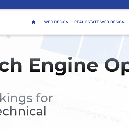
WEB DESIGN
REAL ESTATE WEB DESIGN
ch Engine Op
kings for
echnical