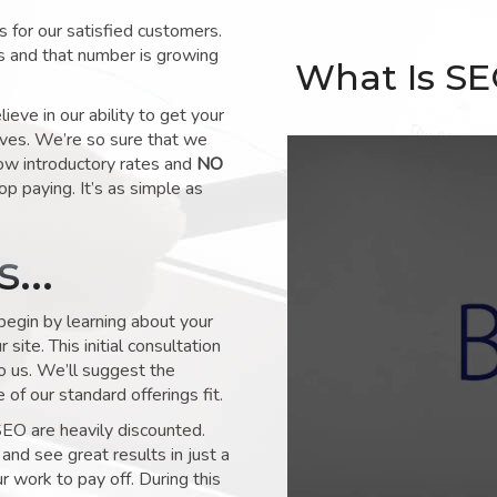
for our satisfied customers.
s and that number is growing
What Is S
ve in our ability to get your
lves. We’re so sure that we
low introductory rates and
NO
op paying. It’s as simple as
ks…
 begin by learning about your
site. This initial consultation
to us. We’ll suggest the
of our standard offerings fit.
SEO are heavily discounted.
and see great results in just a
 work to pay off. During this