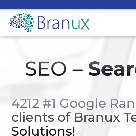
SEO –
Sear
4212 #1 Google Ran
clients of Branux T
Solutions!