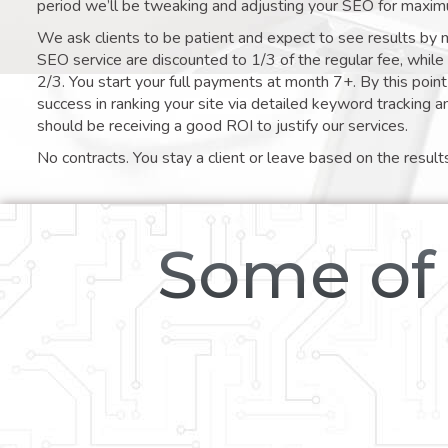
period we’ll be tweaking and adjusting your SEO for maxim
We ask clients to be patient and expect to see results by 
SEO service are discounted to 1/3 of the regular fee, whil
2/3. You start your full payments at month 7+. By this poi
success in ranking your site via detailed keyword tracking a
should be receiving a good ROI to justify our services.
No contracts. You stay a client or leave based on the result
Some of 