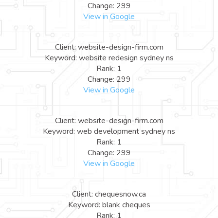
Change: 299
View in Google
Client: website-design-firm.com
Keyword: website redesign sydney ns
Rank: 1
Change: 299
View in Google
Client: website-design-firm.com
Keyword: web development sydney ns
Rank: 1
Change: 299
View in Google
Client: chequesnow.ca
Keyword: blank cheques
Rank: 1