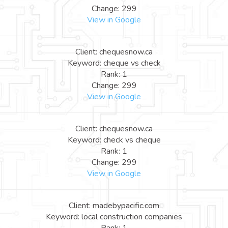
Change: 299
View in Google
Client: chequesnow.ca
Keyword: cheque vs check
Rank: 1
Change: 299
View in Google
Client: chequesnow.ca
Keyword: check vs cheque
Rank: 1
Change: 299
View in Google
Client: madebypacific.com
Keyword: local construction companies