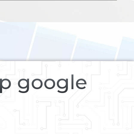
op google