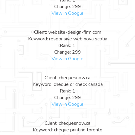
Rank: 1
Change: 299
View in Google
Client: website-design-firm.com
Keyword: responsive web nova scotia
Rank: 1
Change: 299
View in Google
Client: chequesnow.ca
Keyword: cheque or check canada
Rank: 1
Change: 299
View in Google
Client: chequesnow.ca
Keyword: cheque printing toronto