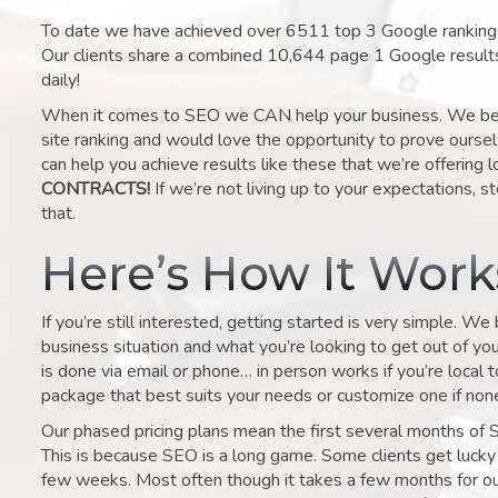
To date we have achieved over 6511 top 3 Google rankings 
Our clients share a combined 10,644 page 1 Google result
daily!
When it comes to SEO we CAN help your business. We belie
site ranking and would love the opportunity to prove ourse
can help you achieve results like these that we’re offering 
CONTRACTS!
If we’re not living up to your expectations, st
that.
Here’s How It Wor
If you’re still interested, getting started is very simple. We
business situation and what you’re looking to get out of your 
is done via email or phone… in person works if you’re local 
package that best suits your needs or customize one if none 
Our phased pricing plans mean the first several months of 
This is because SEO is a long game. Some clients get lucky 
few weeks. Most often though it takes a few months for our