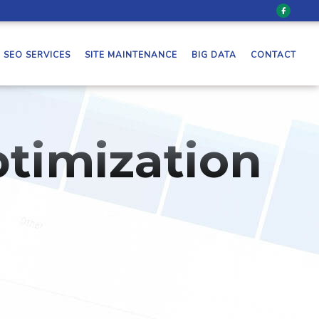
SEO SERVICES
SITE MAINTENANCE
BIG DATA
CONTACT
timization