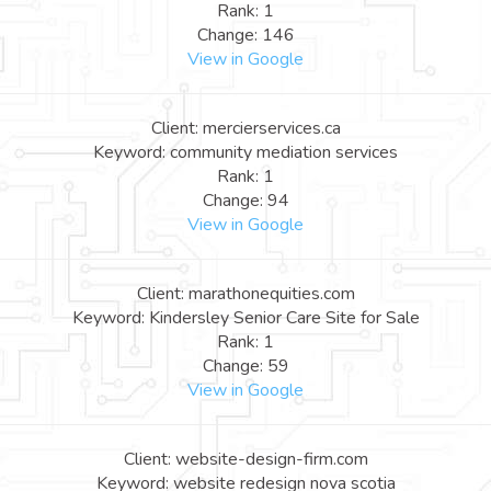
Rank: 1
Change: 146
View in Google
Client: mercierservices.ca
Keyword: community mediation services
Rank: 1
Change: 94
View in Google
Client: marathonequities.com
Keyword: Kindersley Senior Care Site for Sale
Rank: 1
Change: 59
View in Google
Client: website-design-firm.com
Keyword: website redesign nova scotia