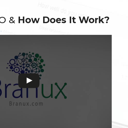
EO &
How Does It Work?