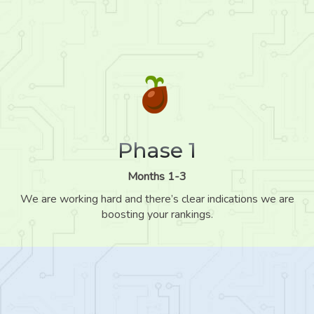
Phase 1
Months 1-3
We are working hard and there’s clear indications we are
boosting your rankings.