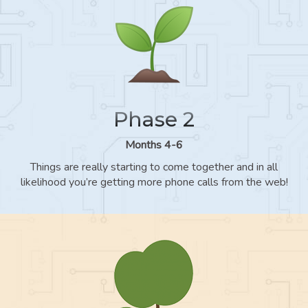
Phase 2
Months 4-6
Things are really starting to come together and in all
likelihood you’re getting more phone calls from the web!