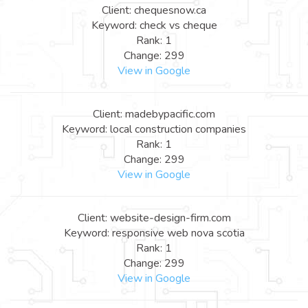
Client: chequesnow.ca
Keyword: check vs cheque
Rank: 1
Change: 299
View in Google
Client: madebypacific.com
Keyword: local construction companies
Rank: 1
Change: 299
View in Google
Client: website-design-firm.com
Keyword: responsive web nova scotia
Rank: 1
Change: 299
View in Google