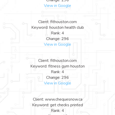
View in Google
Client: fithouston.com
Keyword: houston health club
Rank: 4
Change: 296
View in Google
Client: fithouston.com
Keyword: fitness gym houston
Rank: 4
Change: 296
View in Google
Client: www.chequesnow.ca
Keyword: get checks printed
Rank: 4