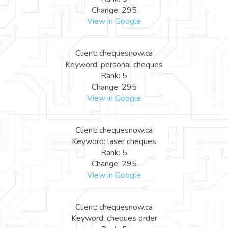
Change: 295
View in Google
Client: chequesnow.ca
Keyword: personal cheques
Rank: 5
Change: 295
View in Google
Client: chequesnow.ca
Keyword: laser cheques
Rank: 5
Change: 295
View in Google
Client: chequesnow.ca
Keyword: cheques order