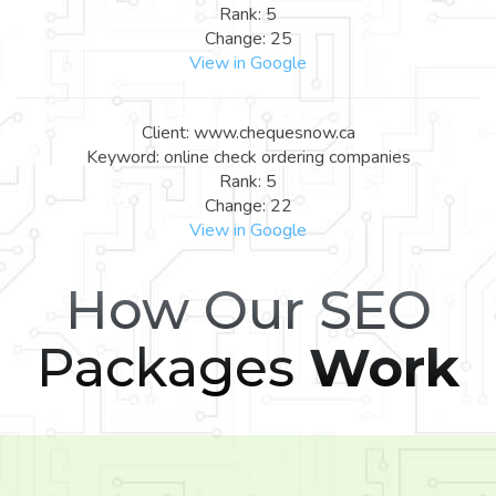
Rank: 5
Change: 25
View in Google
Client: www.chequesnow.ca
Keyword: online check ordering companies
Rank: 5
Change: 22
View in Google
How Our SEO
Packages
Work