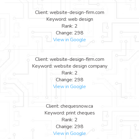
Client: website-design-firm.com
Keyword: web design
Rank: 2
Change: 298
View in Google
Client: website-design-firm.com
Keyword: website design company
Rank: 2
Change: 298
View in Google
Client: chequesnow.ca
Keyword: print cheques
Rank: 2
Change: 298
View in Google