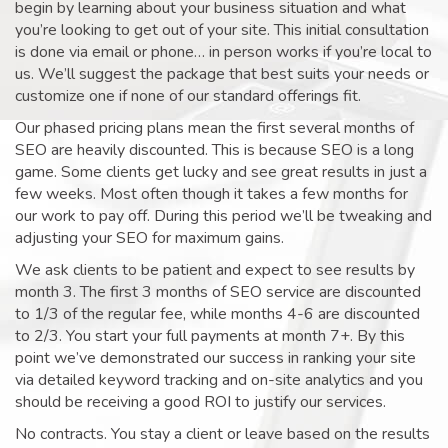
begin by learning about your business situation and what
you’re looking to get out of your site. This initial consultation
is done via email or phone… in person works if you’re local to
us. We’ll suggest the package that best suits your needs or
customize one if none of our standard offerings fit.
Our phased pricing plans mean the first several months of
SEO are heavily discounted. This is because SEO is a long
game. Some clients get lucky and see great results in just a
few weeks. Most often though it takes a few months for
our work to pay off. During this period we’ll be tweaking and
adjusting your SEO for maximum gains.
We ask clients to be patient and expect to see results by
month 3. The first 3 months of SEO service are discounted
to 1/3 of the regular fee, while months 4-6 are discounted
to 2/3. You start your full payments at month 7+. By this
point we’ve demonstrated our success in ranking your site
via detailed keyword tracking and on-site analytics and you
should be receiving a good ROI to justify our services.
No contracts. You stay a client or leave based on the results