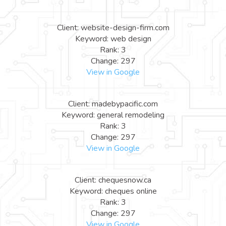
Client: website-design-firm.com
Keyword: web design
Rank: 3
Change: 297
View in Google
Client: madebypacific.com
Keyword: general remodeling
Rank: 3
Change: 297
View in Google
Client: chequesnow.ca
Keyword: cheques online
Rank: 3
Change: 297
View in Google