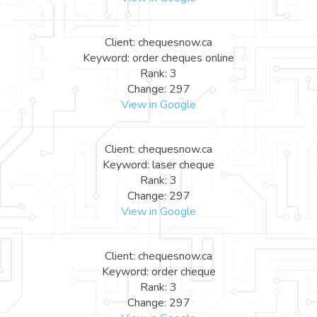
Client: chequesnow.ca
Keyword: order cheques online
Rank: 3
Change: 297
View in Google
Client: chequesnow.ca
Keyword: laser cheque
Rank: 3
Change: 297
View in Google
Client: chequesnow.ca
Keyword: order cheque
Rank: 3
Change: 297