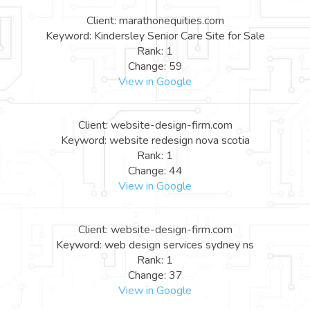
Client: marathonequities.com
Keyword: Kindersley Senior Care Site for Sale
Rank: 1
Change: 59
View in Google
Client: website-design-firm.com
Keyword: website redesign nova scotia
Rank: 1
Change: 44
View in Google
Client: website-design-firm.com
Keyword: web design services sydney ns
Rank: 1
Change: 37
View in Google