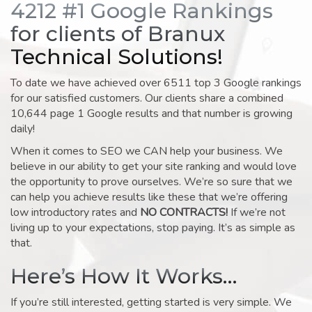
4212 #1 Google Rankings
for clients of Branux
Technical Solutions!
To date we have achieved over 6511 top 3 Google rankings
for our satisfied customers. Our clients share a combined
10,644 page 1 Google results and that number is growing
daily!
When it comes to SEO we CAN help your business. We
believe in our ability to get your site ranking and would love
the opportunity to prove ourselves. We’re so sure that we
can help you achieve results like these that we’re offering
low introductory rates and
NO CONTRACTS!
If we’re not
living up to your expectations, stop paying. It’s as simple as
that.
Here’s How It Works…
If you’re still interested, getting started is very simple. We