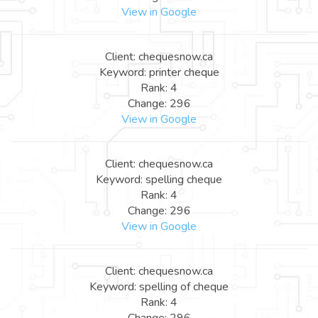
View in Google
Client: chequesnow.ca
Keyword: printer cheque
Rank: 4
Change: 296
View in Google
Client: chequesnow.ca
Keyword: spelling cheque
Rank: 4
Change: 296
View in Google
Client: chequesnow.ca
Keyword: spelling of cheque
Rank: 4
Change: 296