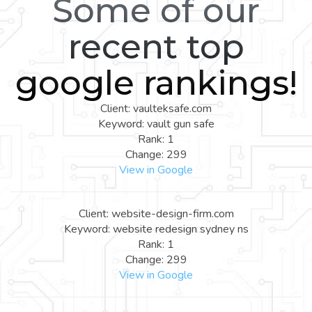
Some of our
recent top
google rankings!
Client: vaulteksafe.com
Keyword: vault gun safe
Rank: 1
Change: 299
View in Google
Client: website-design-firm.com
Keyword: website redesign sydney ns
Rank: 1
Change: 299
View in Google