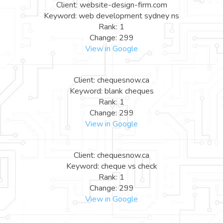
Client: website-design-firm.com
Keyword: web development sydney ns
Rank: 1
Change: 299
View in Google
Client: chequesnow.ca
Keyword: blank cheques
Rank: 1
Change: 299
View in Google
Client: chequesnow.ca
Keyword: cheque vs check
Rank: 1
Change: 299
View in Google