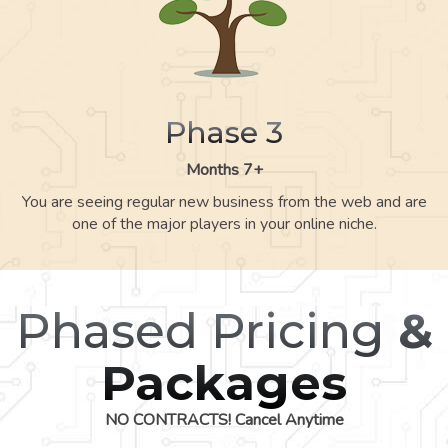
Phase 3
Months 7+
You are seeing regular new business from the web and are
one of the major players in your online niche.
Phased Pricing
&
Packages
NO CONTRACTS! Cancel Anytime