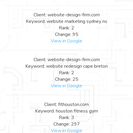
Client: website-design-firm.com
Keyword: website marketing sydney ns
Rank: 2
Change: 95
View in Google
Client: website-design-firm.com
Keyword: website redesign cape breton
Rank: 2
Change: 25
View in Google
Client: fithouston.com
Keyword: houston fitness gym
Rank: 3
Change: 297
View in Google