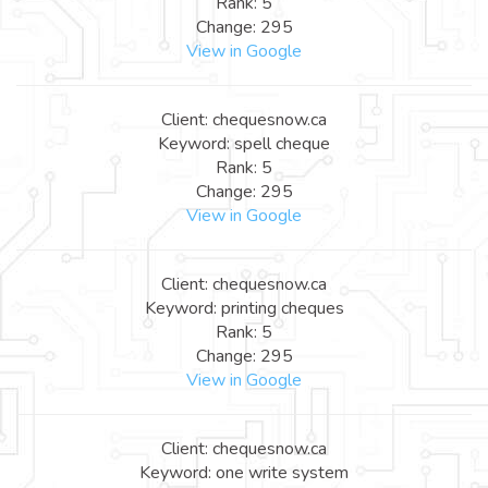
Rank: 5
Change: 295
View in Google
Client: chequesnow.ca
Keyword: spell cheque
Rank: 5
Change: 295
View in Google
Client: chequesnow.ca
Keyword: printing cheques
Rank: 5
Change: 295
View in Google
Client: chequesnow.ca
Keyword: one write system