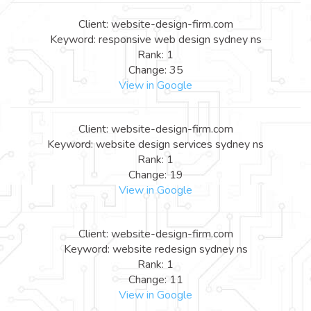
Client: website-design-firm.com
Keyword: responsive web design sydney ns
Rank: 1
Change: 35
View in Google
Client: website-design-firm.com
Keyword: website design services sydney ns
Rank: 1
Change: 19
View in Google
Client: website-design-firm.com
Keyword: website redesign sydney ns
Rank: 1
Change: 11
View in Google