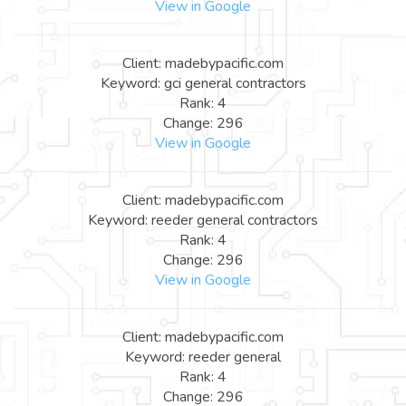
View in Google
Client: madebypacific.com
Keyword: gci general contractors
Rank: 4
Change: 296
View in Google
Client: madebypacific.com
Keyword: reeder general contractors
Rank: 4
Change: 296
View in Google
Client: madebypacific.com
Keyword: reeder general
Rank: 4
Change: 296