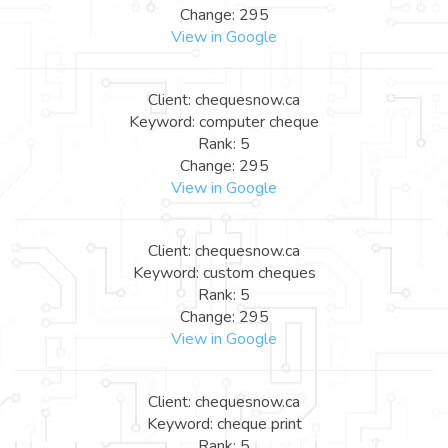
Change: 295
View in Google
Client: chequesnow.ca
Keyword: computer cheque
Rank: 5
Change: 295
View in Google
Client: chequesnow.ca
Keyword: custom cheques
Rank: 5
Change: 295
View in Google
Client: chequesnow.ca
Keyword: cheque print
Rank: 5