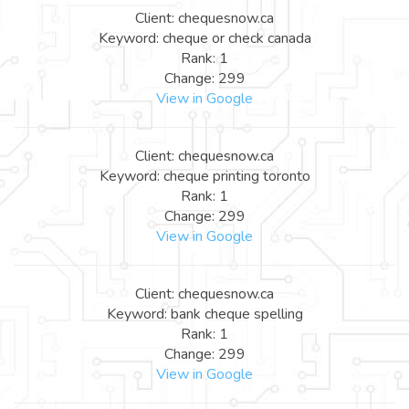
Client: chequesnow.ca
Keyword: cheque or check canada
Rank: 1
Change: 299
View in Google
Client: chequesnow.ca
Keyword: cheque printing toronto
Rank: 1
Change: 299
View in Google
Client: chequesnow.ca
Keyword: bank cheque spelling
Rank: 1
Change: 299
View in Google