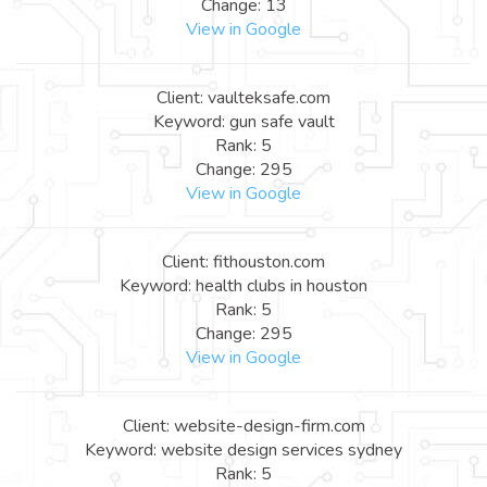
Change: 13
View in Google
Client: vaulteksafe.com
Keyword: gun safe vault
Rank: 5
Change: 295
View in Google
Client: fithouston.com
Keyword: health clubs in houston
Rank: 5
Change: 295
View in Google
Client: website-design-firm.com
Keyword: website design services sydney
Rank: 5