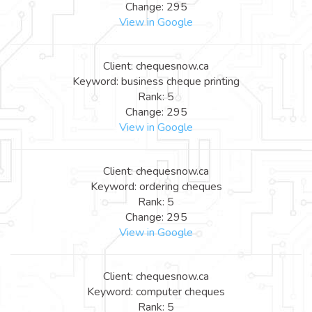
Change: 295
View in Google
Client: chequesnow.ca
Keyword: business cheque printing
Rank: 5
Change: 295
View in Google
Client: chequesnow.ca
Keyword: ordering cheques
Rank: 5
Change: 295
View in Google
Client: chequesnow.ca
Keyword: computer cheques
Rank: 5