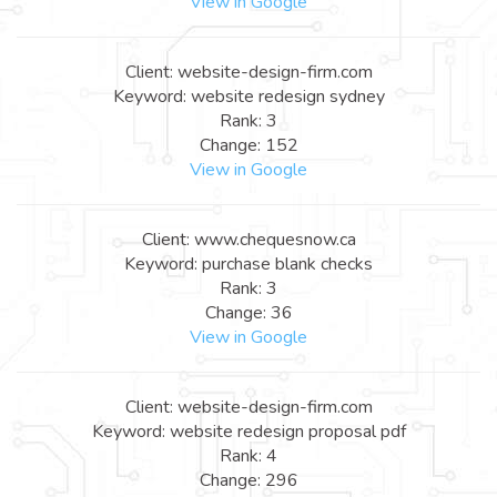
View in Google
Client: website-design-firm.com
Keyword: website redesign sydney
Rank: 3
Change: 152
View in Google
Client: www.chequesnow.ca
Keyword: purchase blank checks
Rank: 3
Change: 36
View in Google
Client: website-design-firm.com
Keyword: website redesign proposal pdf
Rank: 4
Change: 296