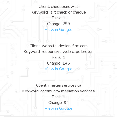
Client: chequesnow.ca
Keyword: is it check or cheque
Rank: 1
Change: 299
View in Google
Client: website-design-firm.com
Keyword: responsive web cape breton
Rank: 1
Change: 146
View in Google
Client: mercierservices.ca
Keyword: community mediation services
Rank: 1
Change: 94
View in Google