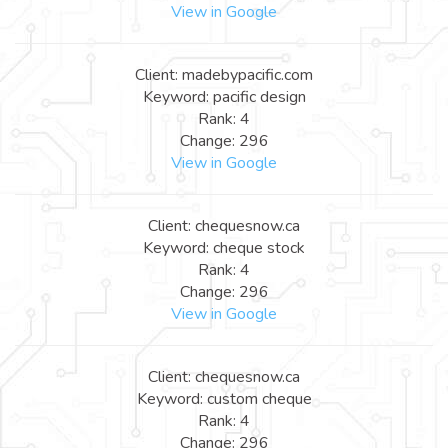
View in Google
Client: madebypacific.com
Keyword: pacific design
Rank: 4
Change: 296
View in Google
Client: chequesnow.ca
Keyword: cheque stock
Rank: 4
Change: 296
View in Google
Client: chequesnow.ca
Keyword: custom cheque
Rank: 4
Change: 296