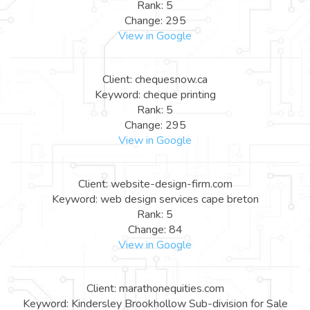
Rank: 5
Change: 295
View in Google
Client: chequesnow.ca
Keyword: cheque printing
Rank: 5
Change: 295
View in Google
Client: website-design-firm.com
Keyword: web design services cape breton
Rank: 5
Change: 84
View in Google
Client: marathonequities.com
Keyword: Kindersley Brookhollow Sub-division for Sale