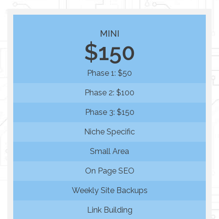
MINI
$150
Phase 1: $50
Phase 2: $100
Phase 3: $150
Niche Specific
Small Area
On Page SEO
Weekly Site Backups
Link Building