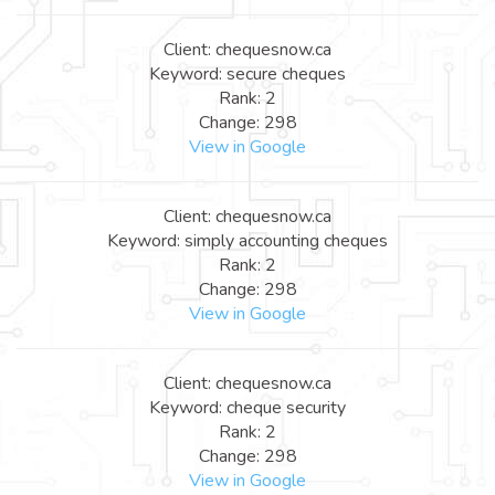
Client: chequesnow.ca
Keyword: secure cheques
Rank: 2
Change: 298
View in Google
Client: chequesnow.ca
Keyword: simply accounting cheques
Rank: 2
Change: 298
View in Google
Client: chequesnow.ca
Keyword: cheque security
Rank: 2
Change: 298
View in Google