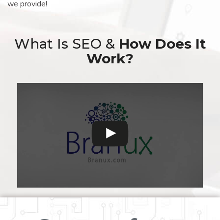
we provide!
What Is SEO &
How Does It
Work?