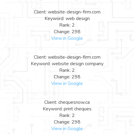
Client: website-design-firm.com
Keyword: web design
Rank: 2
Change: 298
View in Google
Client: website-design-firm.com
Keyword: website design company
Rank: 2
Change: 298
View in Google
Client: chequesnow.ca
Keyword: print cheques
Rank: 2
Change: 298
View in Google