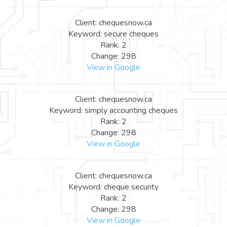
Client: chequesnow.ca
Keyword: secure cheques
Rank: 2
Change: 298
View in Google
Client: chequesnow.ca
Keyword: simply accounting cheques
Rank: 2
Change: 298
View in Google
Client: chequesnow.ca
Keyword: cheque security
Rank: 2
Change: 298
View in Google