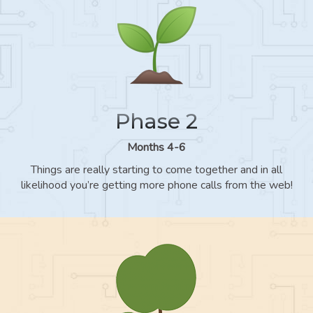
Phase 2
Months 4-6
Things are really starting to come together and in all
likelihood you’re getting more phone calls from the web!