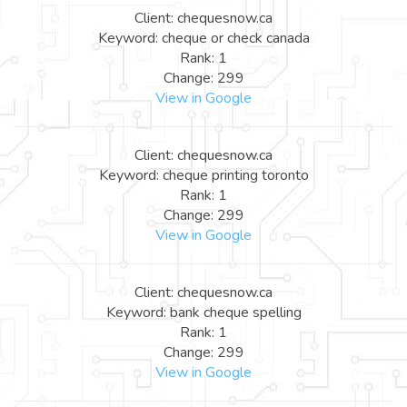
Client: chequesnow.ca
Keyword: cheque or check canada
Rank: 1
Change: 299
View in Google
Client: chequesnow.ca
Keyword: cheque printing toronto
Rank: 1
Change: 299
View in Google
Client: chequesnow.ca
Keyword: bank cheque spelling
Rank: 1
Change: 299
View in Google