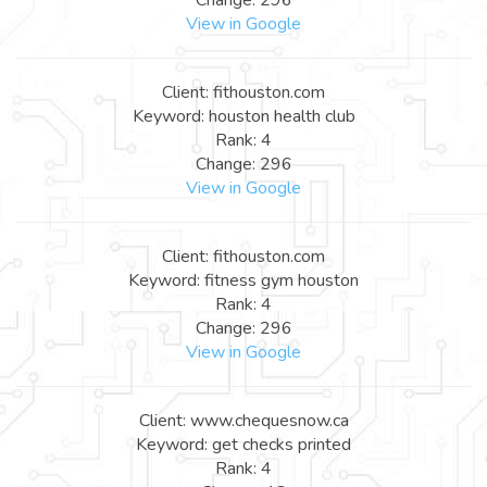
View in Google
Client: fithouston.com
Keyword: houston health club
Rank: 4
Change: 296
View in Google
Client: fithouston.com
Keyword: fitness gym houston
Rank: 4
Change: 296
View in Google
Client: www.chequesnow.ca
Keyword: get checks printed
Rank: 4