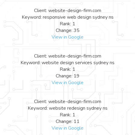
Client: website-design-firm.com
Keyword: responsive web design sydney ns
Rank: 1
Change: 35
View in Google
Client: website-design-firm.com
Keyword: website design services sydney ns
Rank: 1
Change: 19
View in Google
Client: website-design-firm.com
Keyword: website redesign sydney ns
Rank: 1
Change: 11
View in Google