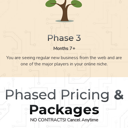
Phase 3
Months 7+
You are seeing regular new business from the web and are
one of the major players in your online niche.
Phased Pricing
&
Packages
NO CONTRACTS! Cancel Anytime