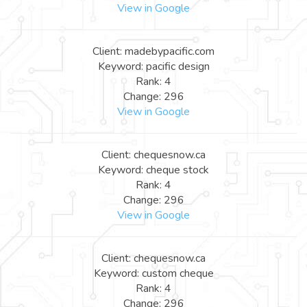
View in Google
Client: madebypacific.com
Keyword: pacific design
Rank: 4
Change: 296
View in Google
Client: chequesnow.ca
Keyword: cheque stock
Rank: 4
Change: 296
View in Google
Client: chequesnow.ca
Keyword: custom cheque
Rank: 4
Change: 296