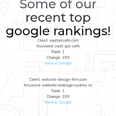
Some of our
recent top
google rankings!
Client: vaulteksafe.com
Keyword: vault gun safe
Rank: 1
Change: 299
View in Google
Client: website-design-firm.com
Keyword: website redesign sydney ns
Rank: 1
Change: 299
View in Google