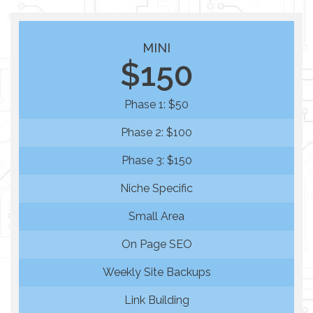
MINI
$150
Phase 1: $50
Phase 2: $100
Phase 3: $150
Niche Specific
Small Area
On Page SEO
Weekly Site Backups
Link Building