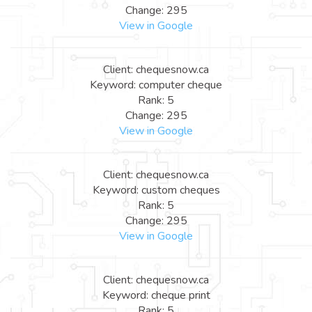
Change: 295
View in Google
Client: chequesnow.ca
Keyword: computer cheque
Rank: 5
Change: 295
View in Google
Client: chequesnow.ca
Keyword: custom cheques
Rank: 5
Change: 295
View in Google
Client: chequesnow.ca
Keyword: cheque print
Rank: 5