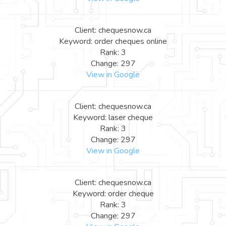
Client: chequesnow.ca
Keyword: order cheques online
Rank: 3
Change: 297
View in Google
Client: chequesnow.ca
Keyword: laser cheque
Rank: 3
Change: 297
View in Google
Client: chequesnow.ca
Keyword: order cheque
Rank: 3
Change: 297