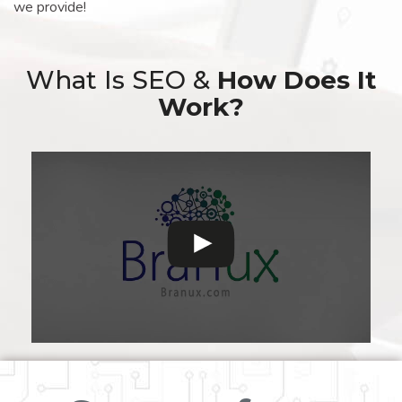
we provide!
What Is SEO &
How Does It
Work?