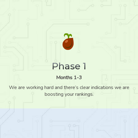
Phase 1
Months 1-3
We are working hard and there’s clear indications we are
boosting your rankings.