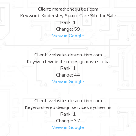
Client: marathonequities.com
Keyword: Kindersley Senior Care Site for Sale
Rank: 1
Change: 59
View in Google
Client: website-design-firm.com
Keyword: website redesign nova scotia
Rank: 1
Change: 44
View in Google
Client: website-design-firm.com
Keyword: web design services sydney ns
Rank: 1
Change: 37
View in Google