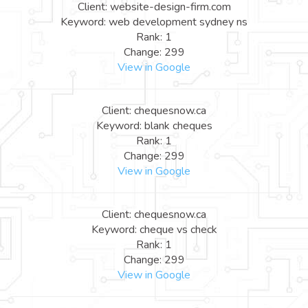
Client: website-design-firm.com
Keyword: web development sydney ns
Rank: 1
Change: 299
View in Google
Client: chequesnow.ca
Keyword: blank cheques
Rank: 1
Change: 299
View in Google
Client: chequesnow.ca
Keyword: cheque vs check
Rank: 1
Change: 299
View in Google