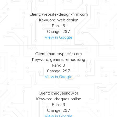
Client: website-design-firm.com
Keyword: web design
Rank: 3
Change: 297
View in Google
Client: madebypacific.com
Keyword: general remodeling
Rank: 3
Change: 297
View in Google
Client: chequesnow.ca
Keyword: cheques online
Rank: 3
Change: 297
View in Google