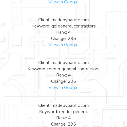
View in Google
Client: madebypacific.com
Keyword: gci general contractors
Rank: 4
Change: 296
View in Google
Client: madebypacific.com
Keyword: reeder general contractors
Rank: 4
Change: 296
View in Google
Client: madebypacific.com
Keyword: reeder general
Rank: 4
Change: 296