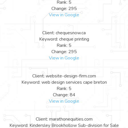
Rank: 5
Change: 295
View in Google
Client: chequesnow.ca
Keyword: cheque printing
Rank: 5
Change: 295
View in Google
Client: website-design-firm.com
Keyword: web design services cape breton
Rank: 5
Change: 84
View in Google
Client: marathonequities.com
Keyword: Kindersley Brookhollow Sub-division for Sale