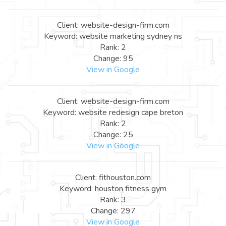
Client: website-design-firm.com
Keyword: website marketing sydney ns
Rank: 2
Change: 95
View in Google
Client: website-design-firm.com
Keyword: website redesign cape breton
Rank: 2
Change: 25
View in Google
Client: fithouston.com
Keyword: houston fitness gym
Rank: 3
Change: 297
View in Google