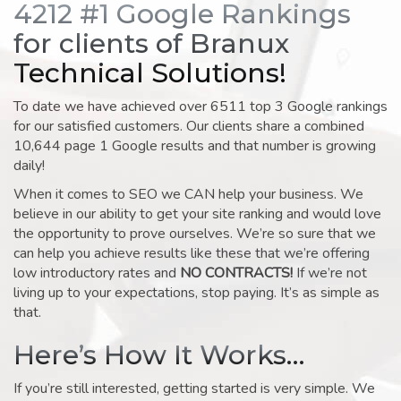
4212 #1 Google Rankings
for clients of Branux
Technical Solutions!
To date we have achieved over 6511 top 3 Google rankings
for our satisfied customers. Our clients share a combined
10,644 page 1 Google results and that number is growing
daily!
When it comes to SEO we CAN help your business. We
believe in our ability to get your site ranking and would love
the opportunity to prove ourselves. We’re so sure that we
can help you achieve results like these that we’re offering
low introductory rates and
NO CONTRACTS!
If we’re not
living up to your expectations, stop paying. It’s as simple as
that.
Here’s How It Works…
If you’re still interested, getting started is very simple. We