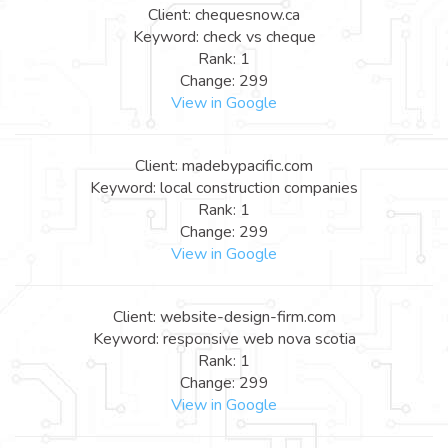
Client: chequesnow.ca
Keyword: check vs cheque
Rank: 1
Change: 299
View in Google
Client: madebypacific.com
Keyword: local construction companies
Rank: 1
Change: 299
View in Google
Client: website-design-firm.com
Keyword: responsive web nova scotia
Rank: 1
Change: 299
View in Google