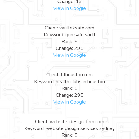
Change: 13
View in Google
Client: vaulteksafe.com
Keyword: gun safe vault
Rank: 5
Change: 295
View in Google
Client: fithouston.com
Keyword: health clubs in houston
Rank: 5
Change: 295
View in Google
Client: website-design-firm.com
Keyword: website design services sydney
Rank: 5