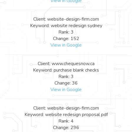
View in Google
Client: website-design-firm.com
Keyword: website redesign sydney
Rank: 3
Change: 152
View in Google
Client: www.chequesnow.ca
Keyword: purchase blank checks
Rank: 3
Change: 36
View in Google
Client: website-design-firm.com
Keyword: website redesign proposal pdf
Rank: 4
Change: 296