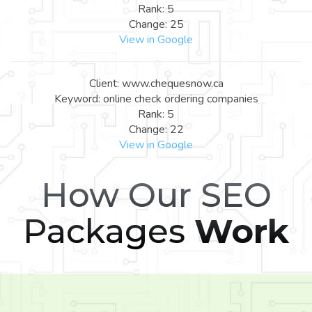
Rank: 5
Change: 25
View in Google
Client: www.chequesnow.ca
Keyword: online check ordering companies
Rank: 5
Change: 22
View in Google
How Our SEO
Packages
Work