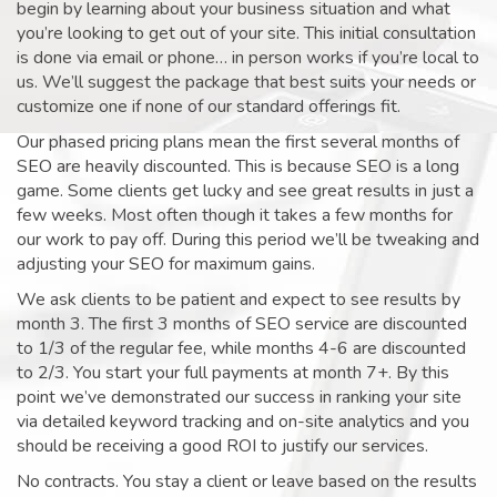
begin by learning about your business situation and what
you’re looking to get out of your site. This initial consultation
is done via email or phone… in person works if you’re local to
us. We’ll suggest the package that best suits your needs or
customize one if none of our standard offerings fit.
Our phased pricing plans mean the first several months of
SEO are heavily discounted. This is because SEO is a long
game. Some clients get lucky and see great results in just a
few weeks. Most often though it takes a few months for
our work to pay off. During this period we’ll be tweaking and
adjusting your SEO for maximum gains.
We ask clients to be patient and expect to see results by
month 3. The first 3 months of SEO service are discounted
to 1/3 of the regular fee, while months 4-6 are discounted
to 2/3. You start your full payments at month 7+. By this
point we’ve demonstrated our success in ranking your site
via detailed keyword tracking and on-site analytics and you
should be receiving a good ROI to justify our services.
No contracts. You stay a client or leave based on the results