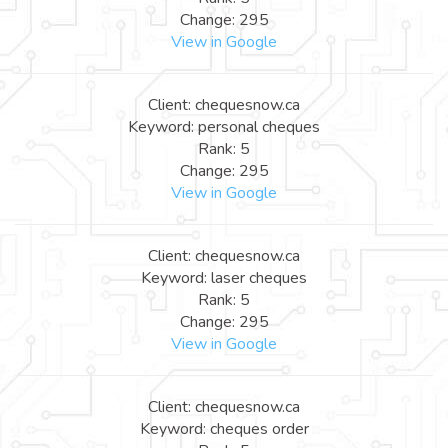
Change: 295
View in Google
Client: chequesnow.ca
Keyword: personal cheques
Rank: 5
Change: 295
View in Google
Client: chequesnow.ca
Keyword: laser cheques
Rank: 5
Change: 295
View in Google
Client: chequesnow.ca
Keyword: cheques order