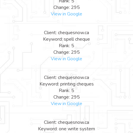
Rank: 5
Change: 295
View in Google
Client: chequesnow.ca
Keyword: spell cheque
Rank: 5
Change: 295
View in Google
Client: chequesnow.ca
Keyword: printing cheques
Rank: 5
Change: 295
View in Google
Client: chequesnow.ca
Keyword: one write system