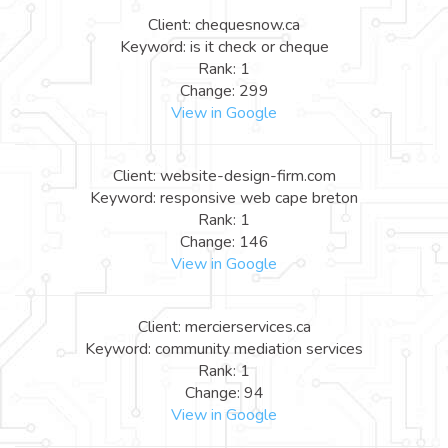
Client: chequesnow.ca
Keyword: is it check or cheque
Rank: 1
Change: 299
View in Google
Client: website-design-firm.com
Keyword: responsive web cape breton
Rank: 1
Change: 146
View in Google
Client: mercierservices.ca
Keyword: community mediation services
Rank: 1
Change: 94
View in Google