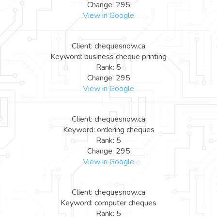
Change: 295
View in Google
Client: chequesnow.ca
Keyword: business cheque printing
Rank: 5
Change: 295
View in Google
Client: chequesnow.ca
Keyword: ordering cheques
Rank: 5
Change: 295
View in Google
Client: chequesnow.ca
Keyword: computer cheques
Rank: 5