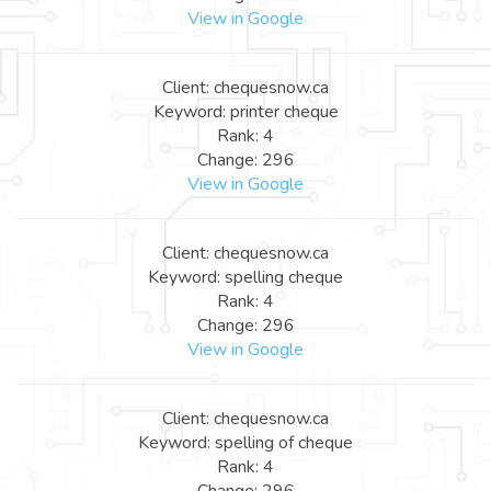
View in Google
Client: chequesnow.ca
Keyword: printer cheque
Rank: 4
Change: 296
View in Google
Client: chequesnow.ca
Keyword: spelling cheque
Rank: 4
Change: 296
View in Google
Client: chequesnow.ca
Keyword: spelling of cheque
Rank: 4
Change: 296