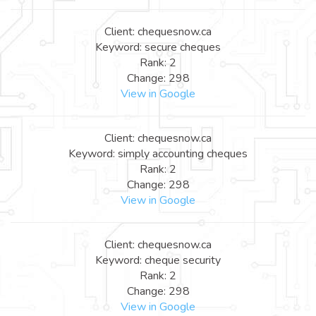
Client: chequesnow.ca
Keyword: secure cheques
Rank: 2
Change: 298
View in Google
Client: chequesnow.ca
Keyword: simply accounting cheques
Rank: 2
Change: 298
View in Google
Client: chequesnow.ca
Keyword: cheque security
Rank: 2
Change: 298
View in Google