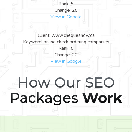
Rank: 5
Change: 25
View in Google
Client: www.chequesnow.ca
Keyword: online check ordering companies
Rank: 5
Change: 22
View in Google
How Our SEO
Packages
Work