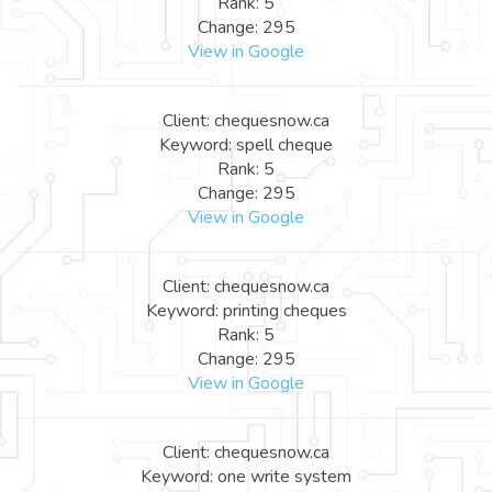
Rank: 5
Change: 295
View in Google
Client: chequesnow.ca
Keyword: spell cheque
Rank: 5
Change: 295
View in Google
Client: chequesnow.ca
Keyword: printing cheques
Rank: 5
Change: 295
View in Google
Client: chequesnow.ca
Keyword: one write system