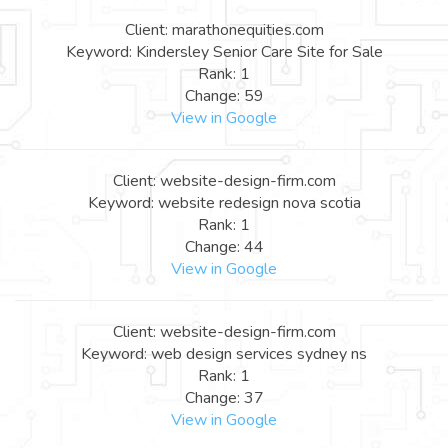
Client: marathonequities.com
Keyword: Kindersley Senior Care Site for Sale
Rank: 1
Change: 59
View in Google
Client: website-design-firm.com
Keyword: website redesign nova scotia
Rank: 1
Change: 44
View in Google
Client: website-design-firm.com
Keyword: web design services sydney ns
Rank: 1
Change: 37
View in Google