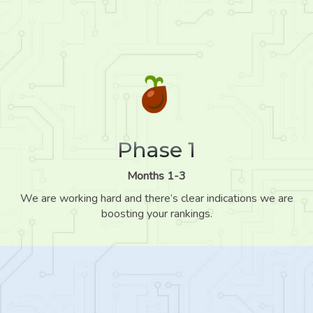
Phase 1
Months 1-3
We are working hard and there’s clear indications we are
boosting your rankings.