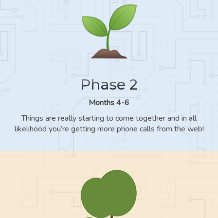
Phase 2
Months 4-6
Things are really starting to come together and in all
likelihood you’re getting more phone calls from the web!