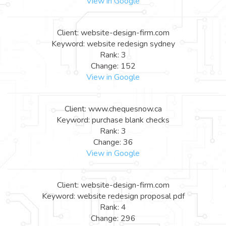
View in Google
Client: website-design-firm.com
Keyword: website redesign sydney
Rank: 3
Change: 152
View in Google
Client: www.chequesnow.ca
Keyword: purchase blank checks
Rank: 3
Change: 36
View in Google
Client: website-design-firm.com
Keyword: website redesign proposal pdf
Rank: 4
Change: 296