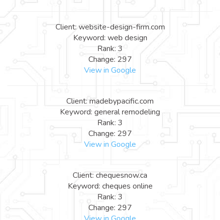
Client: website-design-firm.com
Keyword: web design
Rank: 3
Change: 297
View in Google
Client: madebypacific.com
Keyword: general remodeling
Rank: 3
Change: 297
View in Google
Client: chequesnow.ca
Keyword: cheques online
Rank: 3
Change: 297
View in Google