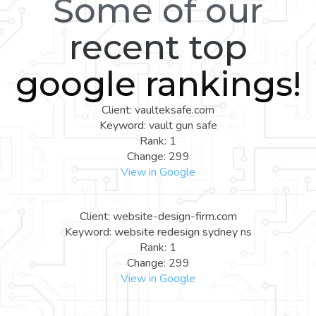
Some of our
recent top
google rankings!
Client: vaulteksafe.com
Keyword: vault gun safe
Rank: 1
Change: 299
View in Google
Client: website-design-firm.com
Keyword: website redesign sydney ns
Rank: 1
Change: 299
View in Google