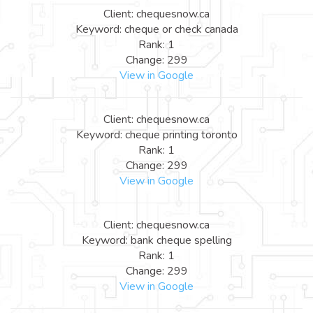
Client: chequesnow.ca
Keyword: cheque or check canada
Rank: 1
Change: 299
View in Google
Client: chequesnow.ca
Keyword: cheque printing toronto
Rank: 1
Change: 299
View in Google
Client: chequesnow.ca
Keyword: bank cheque spelling
Rank: 1
Change: 299
View in Google