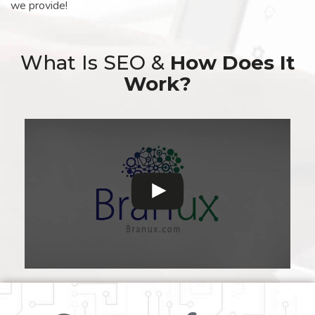
we provide!
What Is SEO &
How Does It
Work?