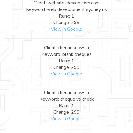
Client: website-design-firm.com
Keyword: web development sydney ns
Rank: 1
Change: 299
View in Google
Client: chequesnow.ca
Keyword: blank cheques
Rank: 1
Change: 299
View in Google
Client: chequesnow.ca
Keyword: cheque vs check
Rank: 1
Change: 299
View in Google