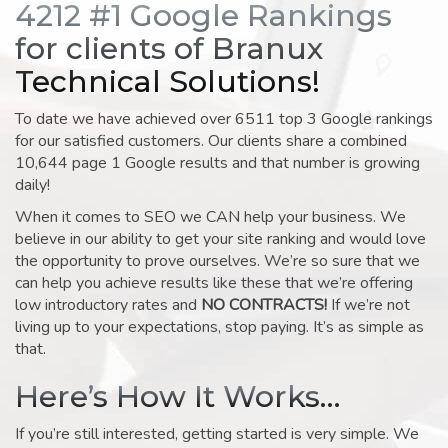
4212 #1 Google Rankings
for clients of Branux
Technical Solutions!
To date we have achieved over 6511 top 3 Google rankings
for our satisfied customers. Our clients share a combined
10,644 page 1 Google results and that number is growing
daily!
When it comes to SEO we CAN help your business. We
believe in our ability to get your site ranking and would love
the opportunity to prove ourselves. We’re so sure that we
can help you achieve results like these that we’re offering
low introductory rates and
NO CONTRACTS!
If we’re not
living up to your expectations, stop paying. It’s as simple as
that.
Here’s How It Works…
If you’re still interested, getting started is very simple. We