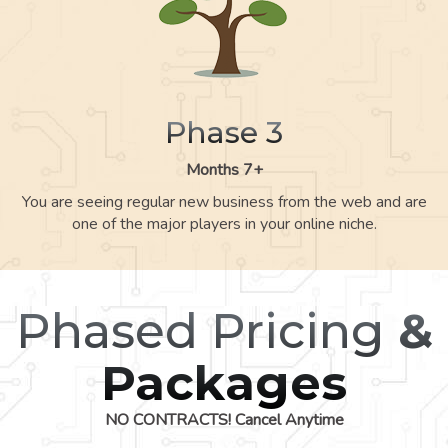
Phase 3
Months 7+
You are seeing regular new business from the web and are
one of the major players in your online niche.
Phased Pricing
&
Packages
NO CONTRACTS! Cancel Anytime