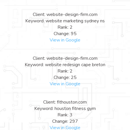
Client: website-design-firm.com
Keyword: website marketing sydney ns
Rank: 2
Change: 95
View in Google
Client: website-design-firm.com
Keyword: website redesign cape breton
Rank: 2
Change: 25
View in Google
Client: fithouston.com
Keyword: houston fitness gym
Rank: 3
Change: 297
View in Google