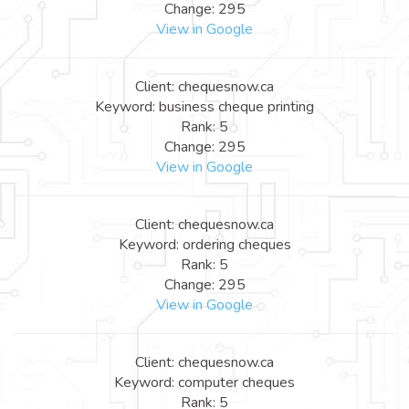
Change: 295
View in Google
Client: chequesnow.ca
Keyword: business cheque printing
Rank: 5
Change: 295
View in Google
Client: chequesnow.ca
Keyword: ordering cheques
Rank: 5
Change: 295
View in Google
Client: chequesnow.ca
Keyword: computer cheques
Rank: 5