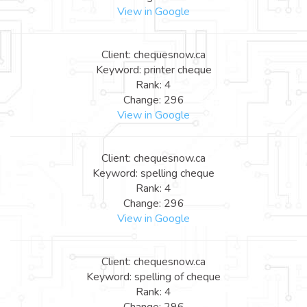
View in Google
Client: chequesnow.ca
Keyword: printer cheque
Rank: 4
Change: 296
View in Google
Client: chequesnow.ca
Keyword: spelling cheque
Rank: 4
Change: 296
View in Google
Client: chequesnow.ca
Keyword: spelling of cheque
Rank: 4
Change: 296