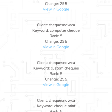
Change: 295
View in Google
Client: chequesnow.ca
Keyword: computer cheque
Rank: 5
Change: 295
View in Google
Client: chequesnow.ca
Keyword: custom cheques
Rank: 5
Change: 295
View in Google
Client: chequesnow.ca
Keyword: cheque print
Rank: 5