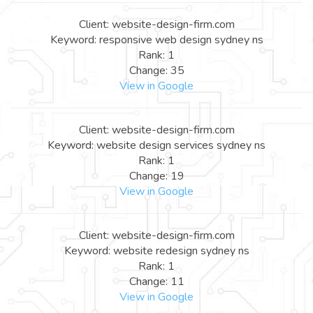
Client: website-design-firm.com
Keyword: responsive web design sydney ns
Rank: 1
Change: 35
View in Google
Client: website-design-firm.com
Keyword: website design services sydney ns
Rank: 1
Change: 19
View in Google
Client: website-design-firm.com
Keyword: website redesign sydney ns
Rank: 1
Change: 11
View in Google