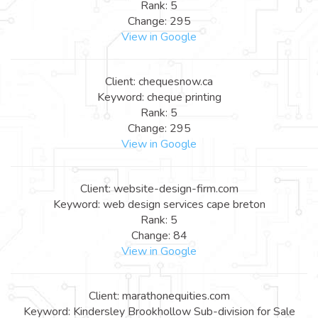
Rank: 5
Change: 295
View in Google
Client: chequesnow.ca
Keyword: cheque printing
Rank: 5
Change: 295
View in Google
Client: website-design-firm.com
Keyword: web design services cape breton
Rank: 5
Change: 84
View in Google
Client: marathonequities.com
Keyword: Kindersley Brookhollow Sub-division for Sale