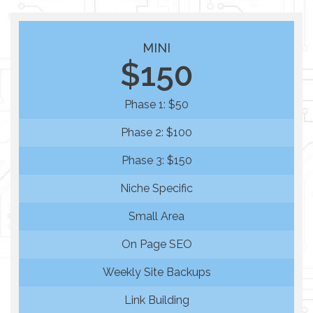
MINI
$150
Phase 1: $50
Phase 2: $100
Phase 3: $150
Niche Specific
Small Area
On Page SEO
Weekly Site Backups
Link Building