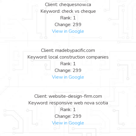
Client: chequesnow.ca
Keyword: check vs cheque
Rank: 1
Change: 299
View in Google
Client: madebypacific.com
Keyword: local construction companies
Rank: 1
Change: 299
View in Google
Client: website-design-firm.com
Keyword: responsive web nova scotia
Rank: 1
Change: 299
View in Google