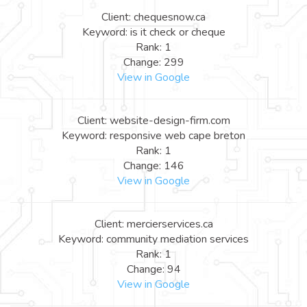
Client: chequesnow.ca
Keyword: is it check or cheque
Rank: 1
Change: 299
View in Google
Client: website-design-firm.com
Keyword: responsive web cape breton
Rank: 1
Change: 146
View in Google
Client: mercierservices.ca
Keyword: community mediation services
Rank: 1
Change: 94
View in Google