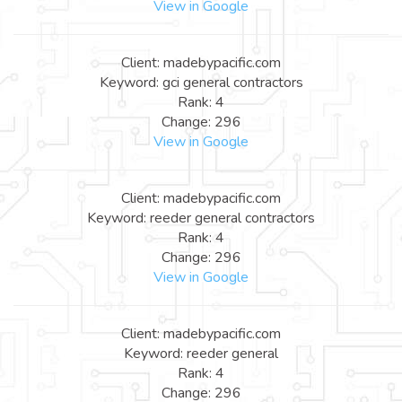
View in Google
Client: madebypacific.com
Keyword: gci general contractors
Rank: 4
Change: 296
View in Google
Client: madebypacific.com
Keyword: reeder general contractors
Rank: 4
Change: 296
View in Google
Client: madebypacific.com
Keyword: reeder general
Rank: 4
Change: 296