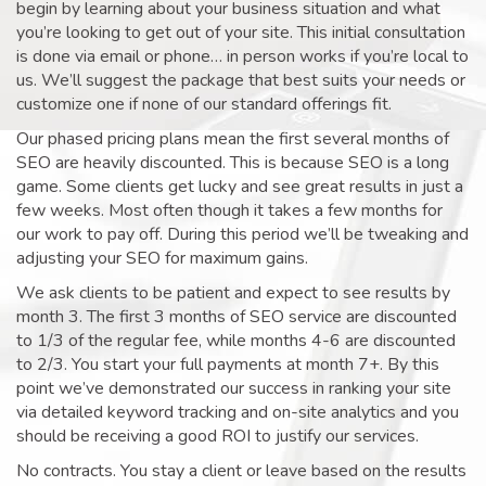
begin by learning about your business situation and what
you’re looking to get out of your site. This initial consultation
is done via email or phone… in person works if you’re local to
us. We’ll suggest the package that best suits your needs or
customize one if none of our standard offerings fit.
Our phased pricing plans mean the first several months of
SEO are heavily discounted. This is because SEO is a long
game. Some clients get lucky and see great results in just a
few weeks. Most often though it takes a few months for
our work to pay off. During this period we’ll be tweaking and
adjusting your SEO for maximum gains.
We ask clients to be patient and expect to see results by
month 3. The first 3 months of SEO service are discounted
to 1/3 of the regular fee, while months 4-6 are discounted
to 2/3. You start your full payments at month 7+. By this
point we’ve demonstrated our success in ranking your site
via detailed keyword tracking and on-site analytics and you
should be receiving a good ROI to justify our services.
No contracts. You stay a client or leave based on the results