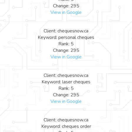
Change: 295
View in Google
Client: chequesnow.ca
Keyword: personal cheques
Rank: 5
Change: 295
View in Google
Client: chequesnow.ca
Keyword: laser cheques
Rank: 5
Change: 295
View in Google
Client: chequesnow.ca
Keyword: cheques order