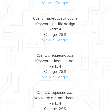
View in Google
Client: madebypacific.com
Keyword: pacific design
Rank: 4
Change: 296
View in Google
Client: chequesnow.ca
Keyword: cheque stock
Rank: 4
Change: 296
View in Google
Client: chequesnow.ca
Keyword: custom cheque
Rank: 4
Change: 296