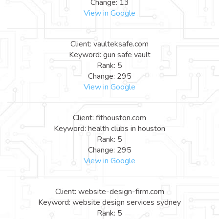
Change: 13
View in Google
Client: vaulteksafe.com
Keyword: gun safe vault
Rank: 5
Change: 295
View in Google
Client: fithouston.com
Keyword: health clubs in houston
Rank: 5
Change: 295
View in Google
Client: website-design-firm.com
Keyword: website design services sydney
Rank: 5