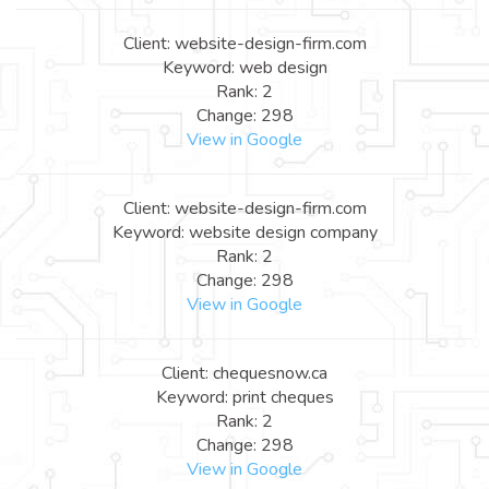
Client: website-design-firm.com
Keyword: web design
Rank: 2
Change: 298
View in Google
Client: website-design-firm.com
Keyword: website design company
Rank: 2
Change: 298
View in Google
Client: chequesnow.ca
Keyword: print cheques
Rank: 2
Change: 298
View in Google