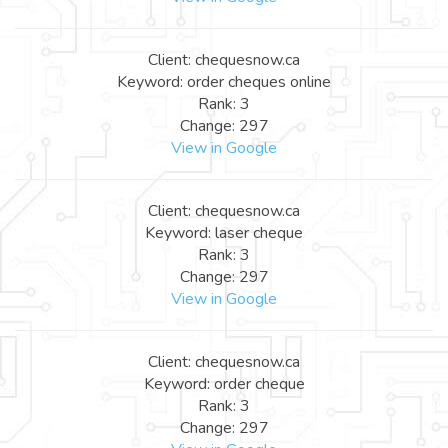
Client: chequesnow.ca
Keyword: order cheques online
Rank: 3
Change: 297
View in Google
Client: chequesnow.ca
Keyword: laser cheque
Rank: 3
Change: 297
View in Google
Client: chequesnow.ca
Keyword: order cheque
Rank: 3
Change: 297