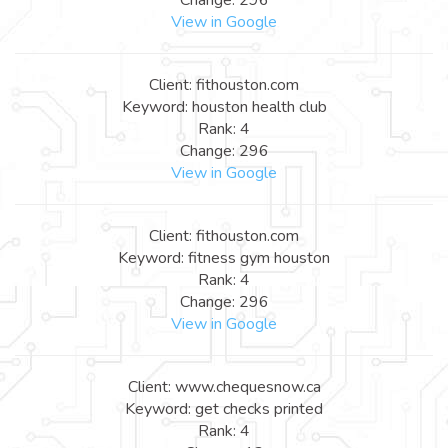
View in Google
Client: fithouston.com
Keyword: houston health club
Rank: 4
Change: 296
View in Google
Client: fithouston.com
Keyword: fitness gym houston
Rank: 4
Change: 296
View in Google
Client: www.chequesnow.ca
Keyword: get checks printed
Rank: 4