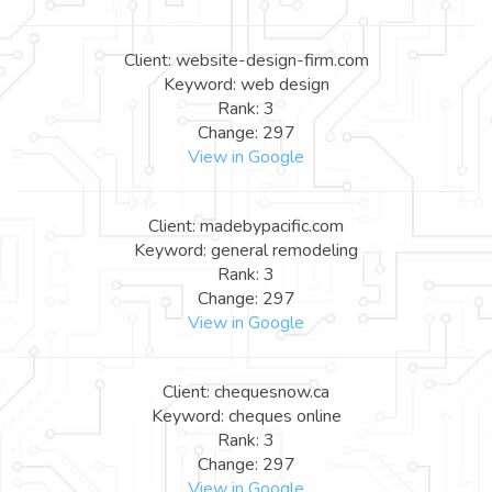
Client: website-design-firm.com
Keyword: web design
Rank: 3
Change: 297
View in Google
Client: madebypacific.com
Keyword: general remodeling
Rank: 3
Change: 297
View in Google
Client: chequesnow.ca
Keyword: cheques online
Rank: 3
Change: 297
View in Google