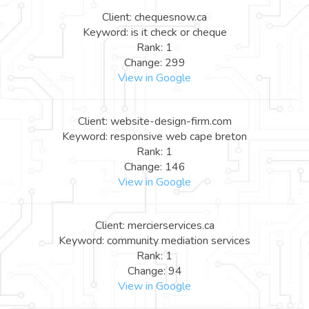
Client: chequesnow.ca
Keyword: is it check or cheque
Rank: 1
Change: 299
View in Google
Client: website-design-firm.com
Keyword: responsive web cape breton
Rank: 1
Change: 146
View in Google
Client: mercierservices.ca
Keyword: community mediation services
Rank: 1
Change: 94
View in Google