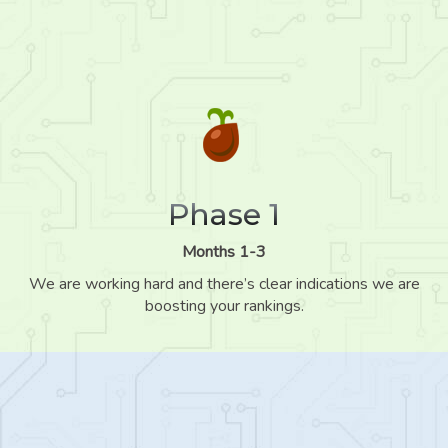
Phase 1
Months 1-3
We are working hard and there’s clear indications we are
boosting your rankings.