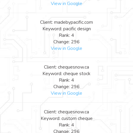
View in Google
Client: madebypacific.com
Keyword: pacific design
Rank: 4
Change: 296
View in Google
Client: chequesnow.ca
Keyword: cheque stock
Rank: 4
Change: 296
View in Google
Client: chequesnow.ca
Keyword: custom cheque
Rank: 4
Change: 296