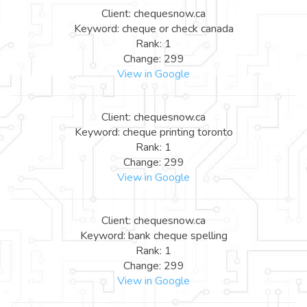
Client: chequesnow.ca
Keyword: cheque or check canada
Rank: 1
Change: 299
View in Google
Client: chequesnow.ca
Keyword: cheque printing toronto
Rank: 1
Change: 299
View in Google
Client: chequesnow.ca
Keyword: bank cheque spelling
Rank: 1
Change: 299
View in Google