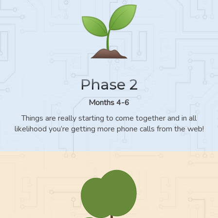
Phase 2
Months 4-6
Things are really starting to come together and in all
likelihood you’re getting more phone calls from the web!