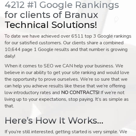
4212 #1 Google Rankings
for clients of Branux
Technical Solutions!
To date we have achieved over 6511 top 3 Google rankings
for our satisfied customers. Our clients share a combined
10,644 page 1 Google results and that number is growing
daily!
When it comes to SEO we CAN help your business. We
believe in our ability to get your site ranking and would love
the opportunity to prove ourselves. We’re so sure that we
can help you achieve results like these that we’re offering
low introductory rates and
NO CONTRACTS!
If we’re not
living up to your expectations, stop paying. It’s as simple as
that.
Here’s How It Works…
If you’re still interested, getting started is very simple. We