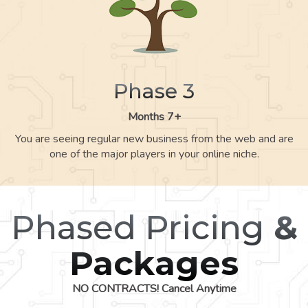
Phase 3
Months 7+
You are seeing regular new business from the web and are
one of the major players in your online niche.
Phased Pricing
&
Packages
NO CONTRACTS! Cancel Anytime