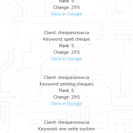
Rank: 5
Change: 295
View in Google
Client: chequesnow.ca
Keyword: spell cheque
Rank: 5
Change: 295
View in Google
Client: chequesnow.ca
Keyword: printing cheques
Rank: 5
Change: 295
View in Google
Client: chequesnow.ca
Keyword: one write system