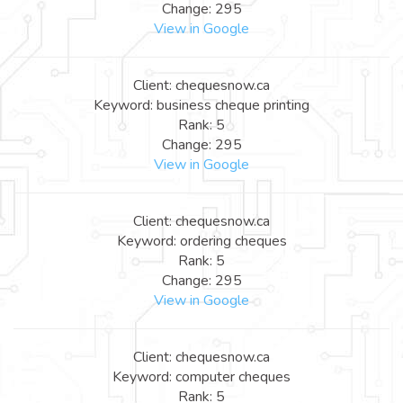
Change: 295
View in Google
Client: chequesnow.ca
Keyword: business cheque printing
Rank: 5
Change: 295
View in Google
Client: chequesnow.ca
Keyword: ordering cheques
Rank: 5
Change: 295
View in Google
Client: chequesnow.ca
Keyword: computer cheques
Rank: 5