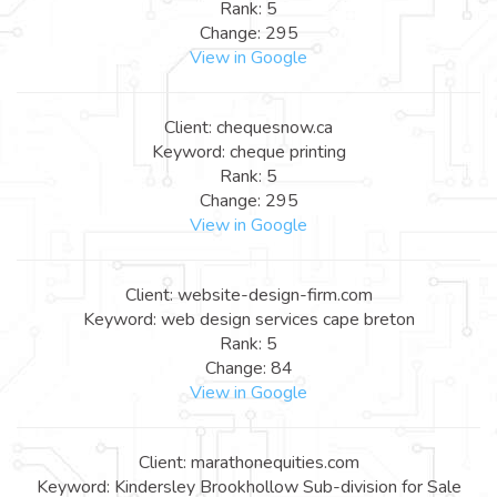
Rank: 5
Change: 295
View in Google
Client: chequesnow.ca
Keyword: cheque printing
Rank: 5
Change: 295
View in Google
Client: website-design-firm.com
Keyword: web design services cape breton
Rank: 5
Change: 84
View in Google
Client: marathonequities.com
Keyword: Kindersley Brookhollow Sub-division for Sale