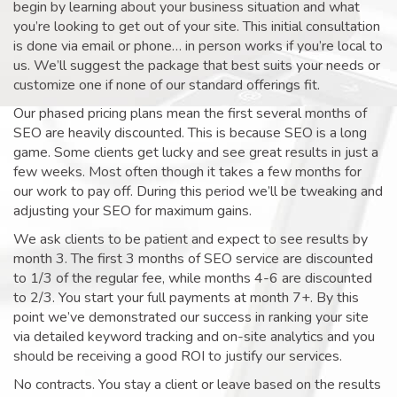
begin by learning about your business situation and what
you’re looking to get out of your site. This initial consultation
is done via email or phone… in person works if you’re local to
us. We’ll suggest the package that best suits your needs or
customize one if none of our standard offerings fit.
Our phased pricing plans mean the first several months of
SEO are heavily discounted. This is because SEO is a long
game. Some clients get lucky and see great results in just a
few weeks. Most often though it takes a few months for
our work to pay off. During this period we’ll be tweaking and
adjusting your SEO for maximum gains.
We ask clients to be patient and expect to see results by
month 3. The first 3 months of SEO service are discounted
to 1/3 of the regular fee, while months 4-6 are discounted
to 2/3. You start your full payments at month 7+. By this
point we’ve demonstrated our success in ranking your site
via detailed keyword tracking and on-site analytics and you
should be receiving a good ROI to justify our services.
No contracts. You stay a client or leave based on the results