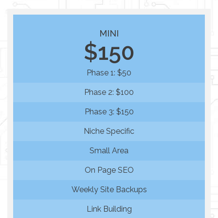
MINI
$150
Phase 1: $50
Phase 2: $100
Phase 3: $150
Niche Specific
Small Area
On Page SEO
Weekly Site Backups
Link Building