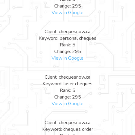
Change: 295
View in Google
Client: chequesnow.ca
Keyword: personal cheques
Rank: 5
Change: 295
View in Google
Client: chequesnow.ca
Keyword: laser cheques
Rank: 5
Change: 295
View in Google
Client: chequesnow.ca
Keyword: cheques order