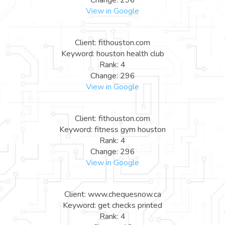
View in Google
Client: fithouston.com
Keyword: houston health club
Rank: 4
Change: 296
View in Google
Client: fithouston.com
Keyword: fitness gym houston
Rank: 4
Change: 296
View in Google
Client: www.chequesnow.ca
Keyword: get checks printed
Rank: 4