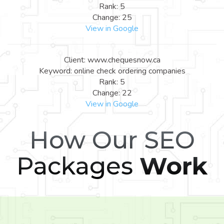
Rank: 5
Change: 25
View in Google
Client: www.chequesnow.ca
Keyword: online check ordering companies
Rank: 5
Change: 22
View in Google
How Our SEO
Packages
Work