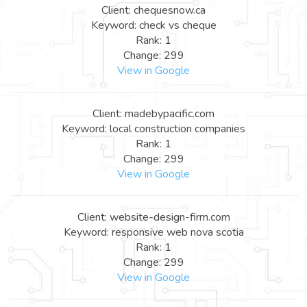
Client: chequesnow.ca
Keyword: check vs cheque
Rank: 1
Change: 299
View in Google
Client: madebypacific.com
Keyword: local construction companies
Rank: 1
Change: 299
View in Google
Client: website-design-firm.com
Keyword: responsive web nova scotia
Rank: 1
Change: 299
View in Google