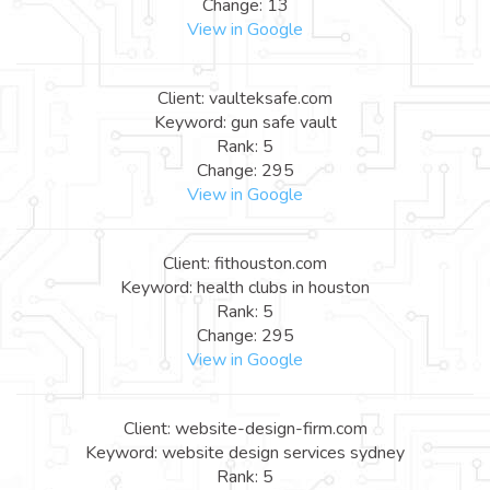
Change: 13
View in Google
Client: vaulteksafe.com
Keyword: gun safe vault
Rank: 5
Change: 295
View in Google
Client: fithouston.com
Keyword: health clubs in houston
Rank: 5
Change: 295
View in Google
Client: website-design-firm.com
Keyword: website design services sydney
Rank: 5