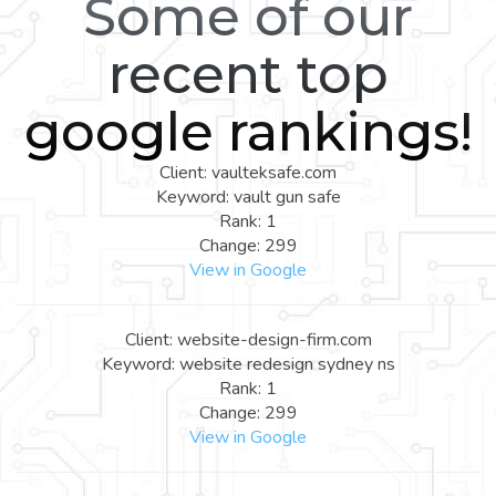
Some of our
recent top
google rankings!
Client: vaulteksafe.com
Keyword: vault gun safe
Rank: 1
Change: 299
View in Google
Client: website-design-firm.com
Keyword: website redesign sydney ns
Rank: 1
Change: 299
View in Google