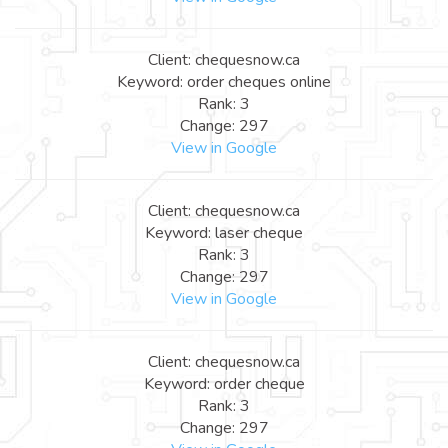
Client: chequesnow.ca
Keyword: order cheques online
Rank: 3
Change: 297
View in Google
Client: chequesnow.ca
Keyword: laser cheque
Rank: 3
Change: 297
View in Google
Client: chequesnow.ca
Keyword: order cheque
Rank: 3
Change: 297