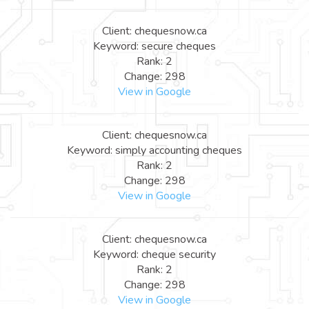
Client: chequesnow.ca
Keyword: secure cheques
Rank: 2
Change: 298
View in Google
Client: chequesnow.ca
Keyword: simply accounting cheques
Rank: 2
Change: 298
View in Google
Client: chequesnow.ca
Keyword: cheque security
Rank: 2
Change: 298
View in Google