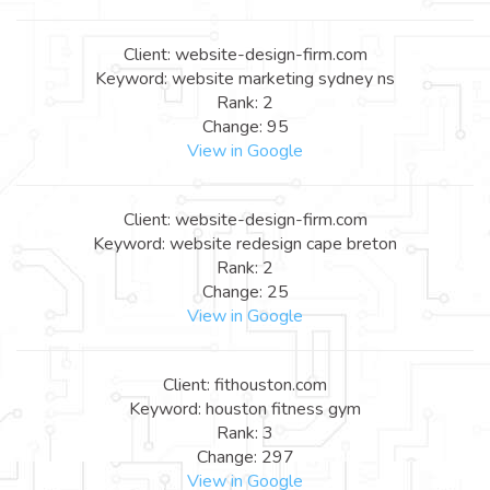
Client: website-design-firm.com
Keyword: website marketing sydney ns
Rank: 2
Change: 95
View in Google
Client: website-design-firm.com
Keyword: website redesign cape breton
Rank: 2
Change: 25
View in Google
Client: fithouston.com
Keyword: houston fitness gym
Rank: 3
Change: 297
View in Google