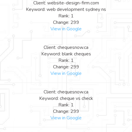
Client: website-design-firm.com
Keyword: web development sydney ns
Rank: 1
Change: 299
View in Google
Client: chequesnow.ca
Keyword: blank cheques
Rank: 1
Change: 299
View in Google
Client: chequesnow.ca
Keyword: cheque vs check
Rank: 1
Change: 299
View in Google