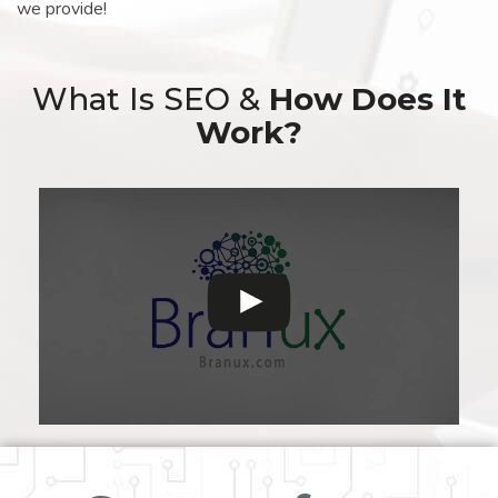
we provide!
What Is SEO &
How Does It
Work?