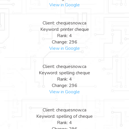
View in Google
Client: chequesnow.ca
Keyword: printer cheque
Rank: 4
Change: 296
View in Google
Client: chequesnow.ca
Keyword: spelling cheque
Rank: 4
Change: 296
View in Google
Client: chequesnow.ca
Keyword: spelling of cheque
Rank: 4
Change: 296