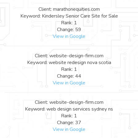
Client: marathonequities.com
Keyword: Kindersley Senior Care Site for Sale
Rank: 1
Change: 59
View in Google
Client: website-design-firm.com
Keyword: website redesign nova scotia
Rank: 1
Change: 44
View in Google
Client: website-design-firm.com
Keyword: web design services sydney ns
Rank: 1
Change: 37
View in Google