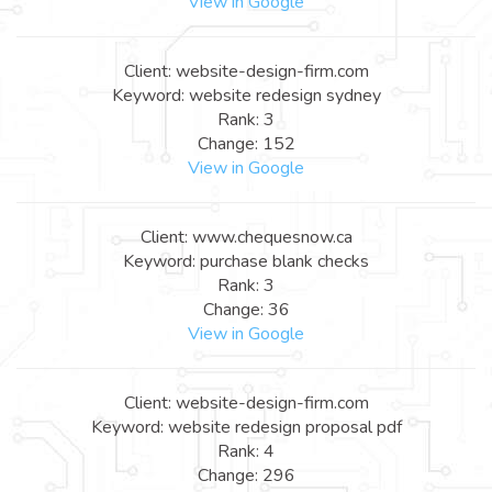
View in Google
Client: website-design-firm.com
Keyword: website redesign sydney
Rank: 3
Change: 152
View in Google
Client: www.chequesnow.ca
Keyword: purchase blank checks
Rank: 3
Change: 36
View in Google
Client: website-design-firm.com
Keyword: website redesign proposal pdf
Rank: 4
Change: 296