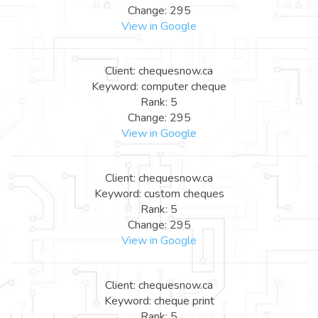
Change: 295
View in Google
Client: chequesnow.ca
Keyword: computer cheque
Rank: 5
Change: 295
View in Google
Client: chequesnow.ca
Keyword: custom cheques
Rank: 5
Change: 295
View in Google
Client: chequesnow.ca
Keyword: cheque print
Rank: 5