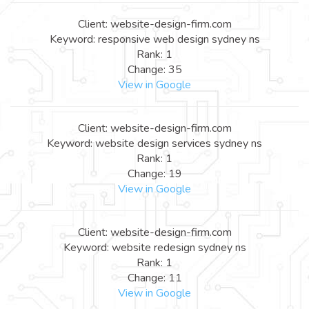
Client: website-design-firm.com
Keyword: responsive web design sydney ns
Rank: 1
Change: 35
View in Google
Client: website-design-firm.com
Keyword: website design services sydney ns
Rank: 1
Change: 19
View in Google
Client: website-design-firm.com
Keyword: website redesign sydney ns
Rank: 1
Change: 11
View in Google