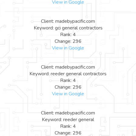
View in Google
Client: madebypacific.com
Keyword: gci general contractors
Rank: 4
Change: 296
View in Google
Client: madebypacific.com
Keyword: reeder general contractors
Rank: 4
Change: 296
View in Google
Client: madebypacific.com
Keyword: reeder general
Rank: 4
Change: 296