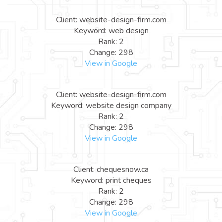
Client: website-design-firm.com
Keyword: web design
Rank: 2
Change: 298
View in Google
Client: website-design-firm.com
Keyword: website design company
Rank: 2
Change: 298
View in Google
Client: chequesnow.ca
Keyword: print cheques
Rank: 2
Change: 298
View in Google