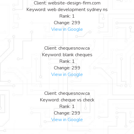
Client: website-design-firm.com
Keyword: web development sydney ns
Rank: 1
Change: 299
View in Google
Client: chequesnow.ca
Keyword: blank cheques
Rank: 1
Change: 299
View in Google
Client: chequesnow.ca
Keyword: cheque vs check
Rank: 1
Change: 299
View in Google