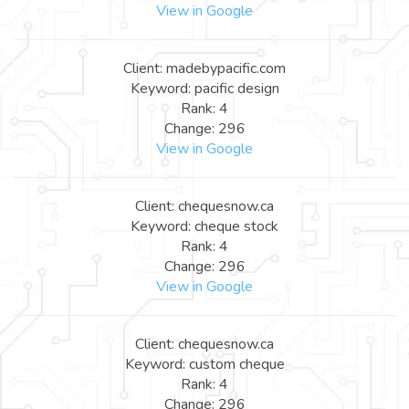
View in Google
Client: madebypacific.com
Keyword: pacific design
Rank: 4
Change: 296
View in Google
Client: chequesnow.ca
Keyword: cheque stock
Rank: 4
Change: 296
View in Google
Client: chequesnow.ca
Keyword: custom cheque
Rank: 4
Change: 296