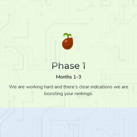
Phase 1
Months 1-3
We are working hard and there’s clear indications we are
boosting your rankings.