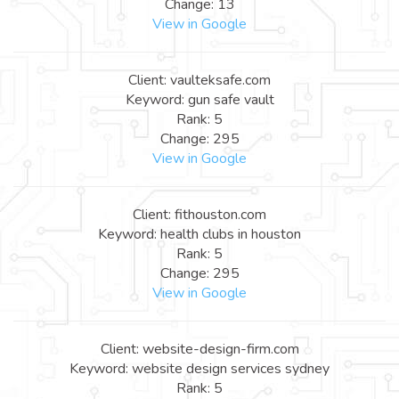
Change: 13
View in Google
Client: vaulteksafe.com
Keyword: gun safe vault
Rank: 5
Change: 295
View in Google
Client: fithouston.com
Keyword: health clubs in houston
Rank: 5
Change: 295
View in Google
Client: website-design-firm.com
Keyword: website design services sydney
Rank: 5