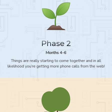
Phase 2
Months 4-6
Things are really starting to come together and in all
likelihood you’re getting more phone calls from the web!