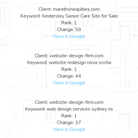
Client: marathonequities.com
Keyword: Kindersley Senior Care Site for Sale
Rank: 1
Change: 59
View in Google
Client: website-design-firm.com
Keyword: website redesign nova scotia
Rank: 1
Change: 44
View in Google
Client: website-design-firm.com
Keyword: web design services sydney ns
Rank: 1
Change: 37
View in Google