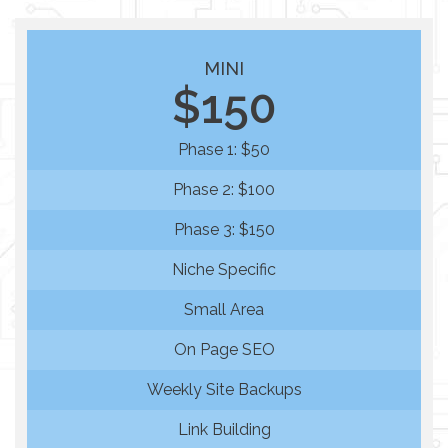
MINI
$150
Phase 1: $50
Phase 2: $100
Phase 3: $150
Niche Specific
Small Area
On Page SEO
Weekly Site Backups
Link Building