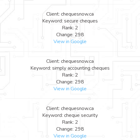
Client: chequesnow.ca
Keyword: secure cheques
Rank: 2
Change: 298
View in Google
Client: chequesnow.ca
Keyword: simply accounting cheques
Rank: 2
Change: 298
View in Google
Client: chequesnow.ca
Keyword: cheque security
Rank: 2
Change: 298
View in Google