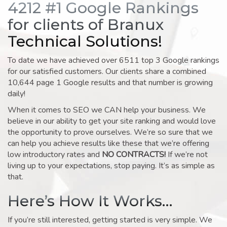
4212 #1 Google Rankings
for clients of Branux
Technical Solutions!
To date we have achieved over 6511 top 3 Google rankings
for our satisfied customers. Our clients share a combined
10,644 page 1 Google results and that number is growing
daily!
When it comes to SEO we CAN help your business. We
believe in our ability to get your site ranking and would love
the opportunity to prove ourselves. We’re so sure that we
can help you achieve results like these that we’re offering
low introductory rates and
NO CONTRACTS!
If we’re not
living up to your expectations, stop paying. It’s as simple as
that.
Here’s How It Works…
If you’re still interested, getting started is very simple. We