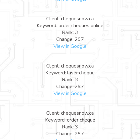
Client: chequesnow.ca
Keyword: order cheques online
Rank: 3
Change: 297
View in Google
Client: chequesnow.ca
Keyword: laser cheque
Rank: 3
Change: 297
View in Google
Client: chequesnow.ca
Keyword: order cheque
Rank: 3
Change: 297