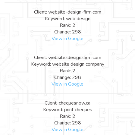
Client: website-design-firm.com
Keyword: web design
Rank: 2
Change: 298
View in Google
Client: website-design-firm.com
Keyword: website design company
Rank: 2
Change: 298
View in Google
Client: chequesnow.ca
Keyword: print cheques
Rank: 2
Change: 298
View in Google