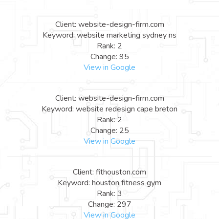
Client: website-design-firm.com
Keyword: website marketing sydney ns
Rank: 2
Change: 95
View in Google
Client: website-design-firm.com
Keyword: website redesign cape breton
Rank: 2
Change: 25
View in Google
Client: fithouston.com
Keyword: houston fitness gym
Rank: 3
Change: 297
View in Google