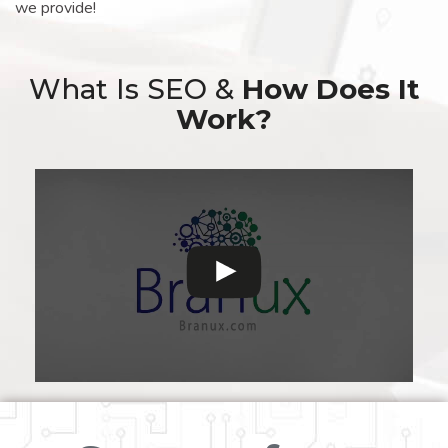
we provide!
What Is SEO &
How Does It
Work?