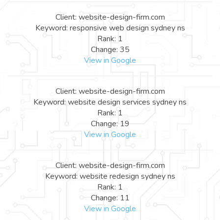
Client: website-design-firm.com
Keyword: responsive web design sydney ns
Rank: 1
Change: 35
View in Google
Client: website-design-firm.com
Keyword: website design services sydney ns
Rank: 1
Change: 19
View in Google
Client: website-design-firm.com
Keyword: website redesign sydney ns
Rank: 1
Change: 11
View in Google