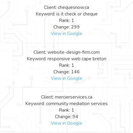
Client: chequesnow.ca
Keyword: is it check or cheque
Rank: 1
Change: 299
View in Google
Client: website-design-firm.com
Keyword: responsive web cape breton
Rank: 1
Change: 146
View in Google
Client: mercierservices.ca
Keyword: community mediation services
Rank: 1
Change: 94
View in Google