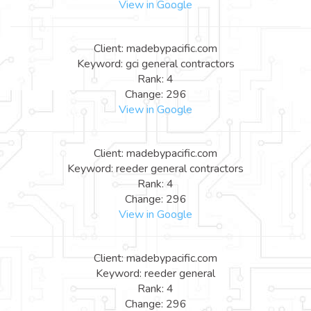
View in Google
Client: madebypacific.com
Keyword: gci general contractors
Rank: 4
Change: 296
View in Google
Client: madebypacific.com
Keyword: reeder general contractors
Rank: 4
Change: 296
View in Google
Client: madebypacific.com
Keyword: reeder general
Rank: 4
Change: 296