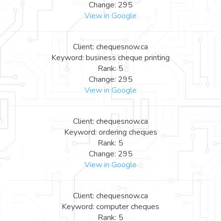
Change: 295
View in Google
Client: chequesnow.ca
Keyword: business cheque printing
Rank: 5
Change: 295
View in Google
Client: chequesnow.ca
Keyword: ordering cheques
Rank: 5
Change: 295
View in Google
Client: chequesnow.ca
Keyword: computer cheques
Rank: 5