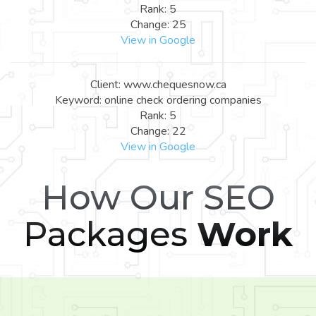
Rank: 5
Change: 25
View in Google
Client: www.chequesnow.ca
Keyword: online check ordering companies
Rank: 5
Change: 22
View in Google
How Our SEO
Packages
Work