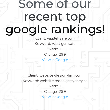
Some of our
recent top
google rankings!
Client: vaulteksafe.com
Keyword: vault gun safe
Rank: 1
Change: 299
View in Google
Client: website-design-firm.com
Keyword: website redesign sydney ns
Rank: 1
Change: 299
View in Google