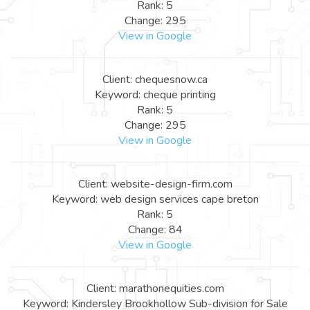
Rank: 5
Change: 295
View in Google
Client: chequesnow.ca
Keyword: cheque printing
Rank: 5
Change: 295
View in Google
Client: website-design-firm.com
Keyword: web design services cape breton
Rank: 5
Change: 84
View in Google
Client: marathonequities.com
Keyword: Kindersley Brookhollow Sub-division for Sale