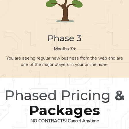
Phase 3
Months 7+
You are seeing regular new business from the web and are
one of the major players in your online niche.
Phased Pricing
&
Packages
NO CONTRACTS! Cancel Anytime