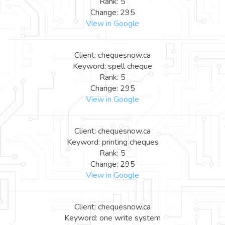
Rank: 5
Change: 295
View in Google
Client: chequesnow.ca
Keyword: spell cheque
Rank: 5
Change: 295
View in Google
Client: chequesnow.ca
Keyword: printing cheques
Rank: 5
Change: 295
View in Google
Client: chequesnow.ca
Keyword: one write system