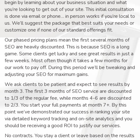
begin by learning about your business situation and what
you’re looking to get out of your site. This initial consultation
is done via email or phone… in person works if you’re local to
us. We’ll suggest the package that best suits your needs or
customize one if none of our standard offerings fit.
Our phased pricing plans mean the first several months of
SEO are heavily discounted. This is because SEO is a long
game. Some clients get lucky and see great results in just a
few weeks. Most often though it takes a few months for
our work to pay off. During this period we’ll be tweaking and
adjusting your SEO for maximum gains.
We ask clients to be patient and expect to see results by
month 3. The first 3 months of SEO service are discounted
to 1/3 of the regular fee, while months 4-6 are discounted
to 2/3. You start your full payments at month 7+. By this
point we’ve demonstrated our success in ranking your site
via detailed keyword tracking and on-site analytics and you
should be receiving a good ROI to justify our services.
No contracts. You stay a client or leave based on the results