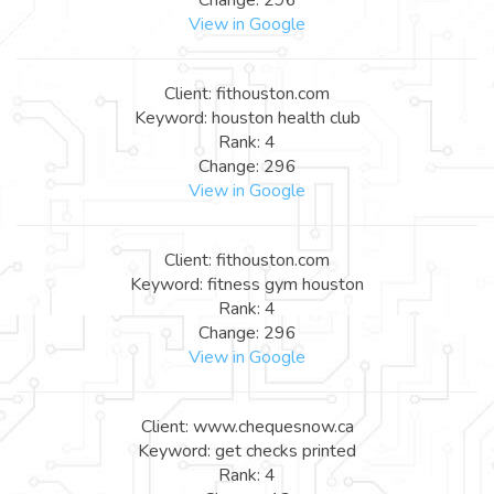
View in Google
Client: fithouston.com
Keyword: houston health club
Rank: 4
Change: 296
View in Google
Client: fithouston.com
Keyword: fitness gym houston
Rank: 4
Change: 296
View in Google
Client: www.chequesnow.ca
Keyword: get checks printed
Rank: 4