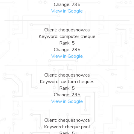
Change: 295
View in Google
Client: chequesnow.ca
Keyword: computer cheque
Rank: 5
Change: 295
View in Google
Client: chequesnow.ca
Keyword: custom cheques
Rank: 5
Change: 295
View in Google
Client: chequesnow.ca
Keyword: cheque print
Rank: 5