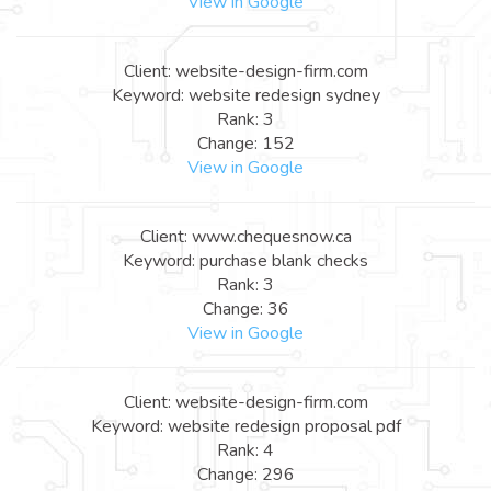
View in Google
Client: website-design-firm.com
Keyword: website redesign sydney
Rank: 3
Change: 152
View in Google
Client: www.chequesnow.ca
Keyword: purchase blank checks
Rank: 3
Change: 36
View in Google
Client: website-design-firm.com
Keyword: website redesign proposal pdf
Rank: 4
Change: 296