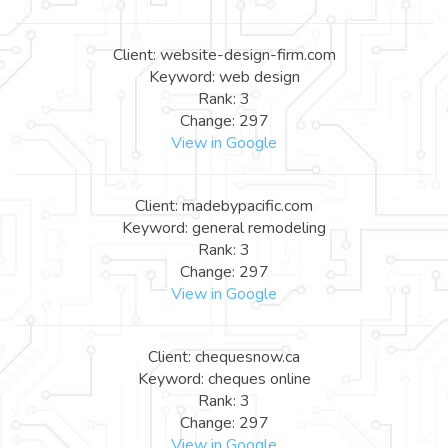
Client: website-design-firm.com
Keyword: web design
Rank: 3
Change: 297
View in Google
Client: madebypacific.com
Keyword: general remodeling
Rank: 3
Change: 297
View in Google
Client: chequesnow.ca
Keyword: cheques online
Rank: 3
Change: 297
View in Google