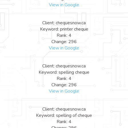
View in Google
Client: chequesnow.ca
Keyword: printer cheque
Rank: 4
Change: 296
View in Google
Client: chequesnow.ca
Keyword: spelling cheque
Rank: 4
Change: 296
View in Google
Client: chequesnow.ca
Keyword: spelling of cheque
Rank: 4
Change: 296