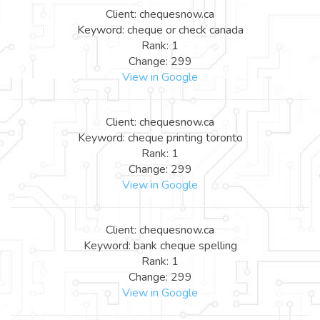
Client: chequesnow.ca
Keyword: cheque or check canada
Rank: 1
Change: 299
View in Google
Client: chequesnow.ca
Keyword: cheque printing toronto
Rank: 1
Change: 299
View in Google
Client: chequesnow.ca
Keyword: bank cheque spelling
Rank: 1
Change: 299
View in Google