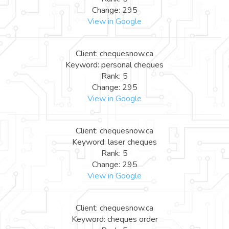
Change: 295
View in Google
Client: chequesnow.ca
Keyword: personal cheques
Rank: 5
Change: 295
View in Google
Client: chequesnow.ca
Keyword: laser cheques
Rank: 5
Change: 295
View in Google
Client: chequesnow.ca
Keyword: cheques order