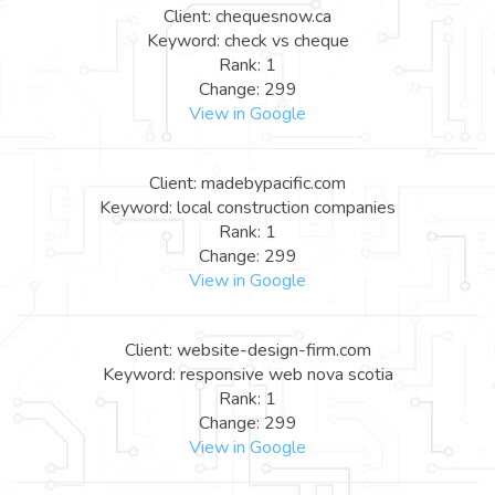
Client: chequesnow.ca
Keyword: check vs cheque
Rank: 1
Change: 299
View in Google
Client: madebypacific.com
Keyword: local construction companies
Rank: 1
Change: 299
View in Google
Client: website-design-firm.com
Keyword: responsive web nova scotia
Rank: 1
Change: 299
View in Google