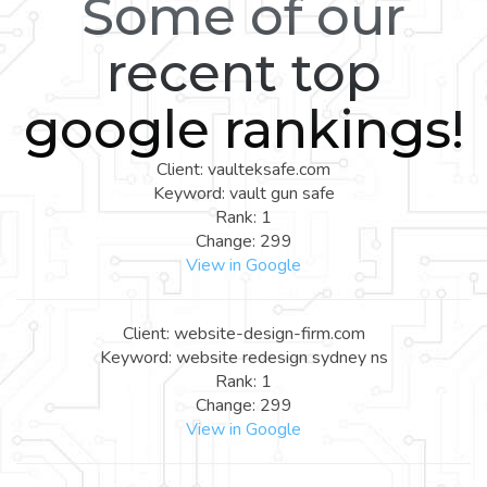
Some of our
recent top
google rankings!
Client: vaulteksafe.com
Keyword: vault gun safe
Rank: 1
Change: 299
View in Google
Client: website-design-firm.com
Keyword: website redesign sydney ns
Rank: 1
Change: 299
View in Google