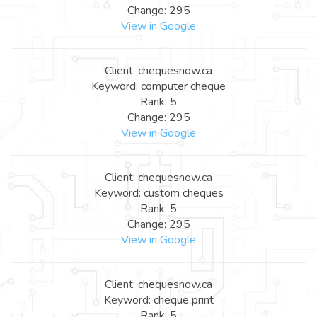
Change: 295
View in Google
Client: chequesnow.ca
Keyword: computer cheque
Rank: 5
Change: 295
View in Google
Client: chequesnow.ca
Keyword: custom cheques
Rank: 5
Change: 295
View in Google
Client: chequesnow.ca
Keyword: cheque print
Rank: 5