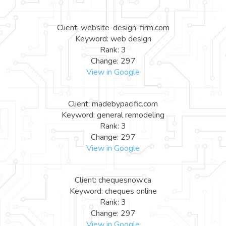
Client: website-design-firm.com
Keyword: web design
Rank: 3
Change: 297
View in Google
Client: madebypacific.com
Keyword: general remodeling
Rank: 3
Change: 297
View in Google
Client: chequesnow.ca
Keyword: cheques online
Rank: 3
Change: 297
View in Google