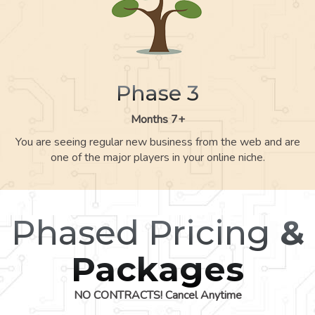
Phase 3
Months 7+
You are seeing regular new business from the web and are
one of the major players in your online niche.
Phased Pricing
&
Packages
NO CONTRACTS! Cancel Anytime