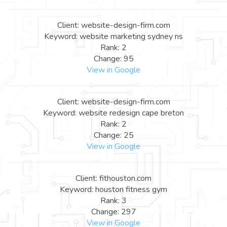
Client: website-design-firm.com
Keyword: website marketing sydney ns
Rank: 2
Change: 95
View in Google
Client: website-design-firm.com
Keyword: website redesign cape breton
Rank: 2
Change: 25
View in Google
Client: fithouston.com
Keyword: houston fitness gym
Rank: 3
Change: 297
View in Google