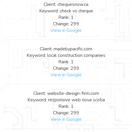
Client: chequesnow.ca
Keyword: check vs cheque
Rank: 1
Change: 299
View in Google
Client: madebypacific.com
Keyword: local construction companies
Rank: 1
Change: 299
View in Google
Client: website-design-firm.com
Keyword: responsive web nova scotia
Rank: 1
Change: 299
View in Google