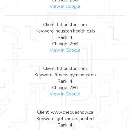
View in Google
Client: fithouston.com
Keyword: houston health club
Rank: 4
Change: 296
View in Google
Client: fithouston.com
Keyword: fitness gym houston
Rank: 4
Change: 296
View in Google
Client: www.chequesnow.ca
Keyword: get checks printed
Rank: 4