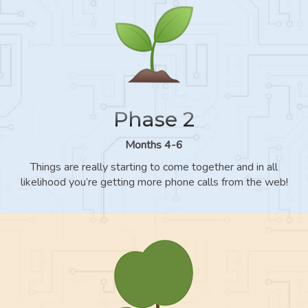
Phase 2
Months 4-6
Things are really starting to come together and in all
likelihood you’re getting more phone calls from the web!