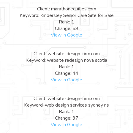
Client: marathonequities.com
Keyword: Kindersley Senior Care Site for Sale
Rank: 1
Change: 59
View in Google
Client: website-design-firm.com
Keyword: website redesign nova scotia
Rank: 1
Change: 44
View in Google
Client: website-design-firm.com
Keyword: web design services sydney ns
Rank: 1
Change: 37
View in Google