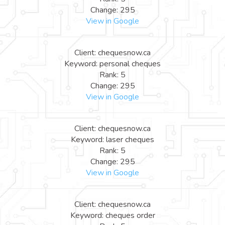
Change: 295
View in Google
Client: chequesnow.ca
Keyword: personal cheques
Rank: 5
Change: 295
View in Google
Client: chequesnow.ca
Keyword: laser cheques
Rank: 5
Change: 295
View in Google
Client: chequesnow.ca
Keyword: cheques order