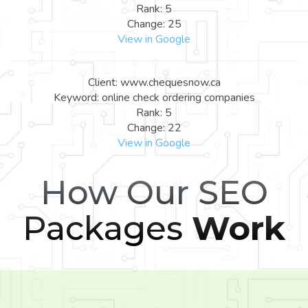
Rank: 5
Change: 25
View in Google
Client: www.chequesnow.ca
Keyword: online check ordering companies
Rank: 5
Change: 22
View in Google
How Our SEO
Packages
Work