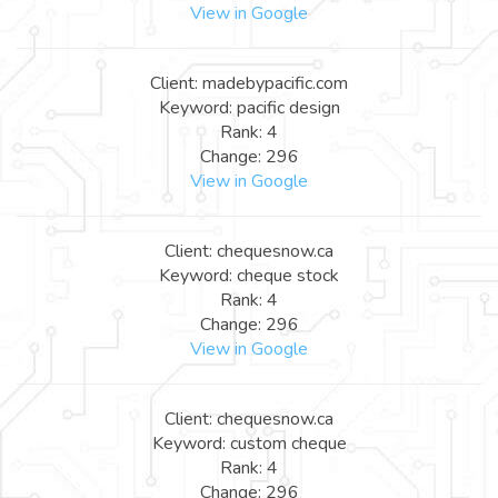
View in Google
Client: madebypacific.com
Keyword: pacific design
Rank: 4
Change: 296
View in Google
Client: chequesnow.ca
Keyword: cheque stock
Rank: 4
Change: 296
View in Google
Client: chequesnow.ca
Keyword: custom cheque
Rank: 4
Change: 296