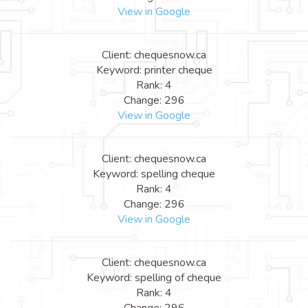
View in Google
Client: chequesnow.ca
Keyword: printer cheque
Rank: 4
Change: 296
View in Google
Client: chequesnow.ca
Keyword: spelling cheque
Rank: 4
Change: 296
View in Google
Client: chequesnow.ca
Keyword: spelling of cheque
Rank: 4
Change: 296