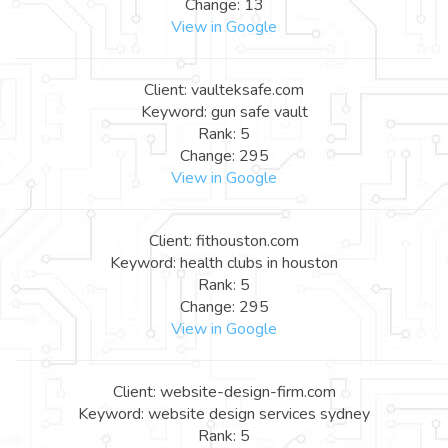
Change: 13
View in Google
Client: vaulteksafe.com
Keyword: gun safe vault
Rank: 5
Change: 295
View in Google
Client: fithouston.com
Keyword: health clubs in houston
Rank: 5
Change: 295
View in Google
Client: website-design-firm.com
Keyword: website design services sydney
Rank: 5