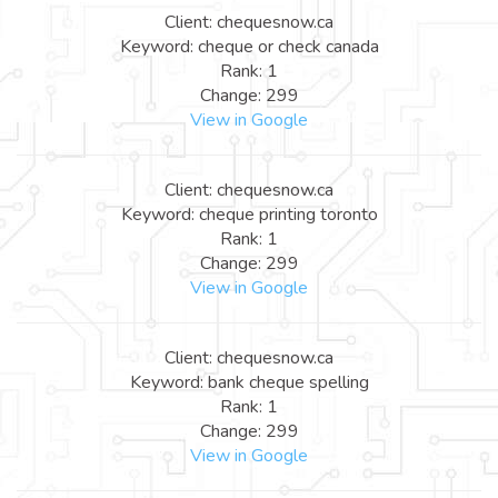
Client: chequesnow.ca
Keyword: cheque or check canada
Rank: 1
Change: 299
View in Google
Client: chequesnow.ca
Keyword: cheque printing toronto
Rank: 1
Change: 299
View in Google
Client: chequesnow.ca
Keyword: bank cheque spelling
Rank: 1
Change: 299
View in Google