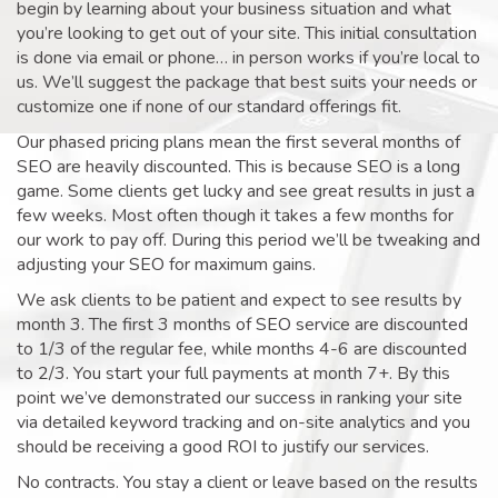
begin by learning about your business situation and what
you’re looking to get out of your site. This initial consultation
is done via email or phone… in person works if you’re local to
us. We’ll suggest the package that best suits your needs or
customize one if none of our standard offerings fit.
Our phased pricing plans mean the first several months of
SEO are heavily discounted. This is because SEO is a long
game. Some clients get lucky and see great results in just a
few weeks. Most often though it takes a few months for
our work to pay off. During this period we’ll be tweaking and
adjusting your SEO for maximum gains.
We ask clients to be patient and expect to see results by
month 3. The first 3 months of SEO service are discounted
to 1/3 of the regular fee, while months 4-6 are discounted
to 2/3. You start your full payments at month 7+. By this
point we’ve demonstrated our success in ranking your site
via detailed keyword tracking and on-site analytics and you
should be receiving a good ROI to justify our services.
No contracts. You stay a client or leave based on the results