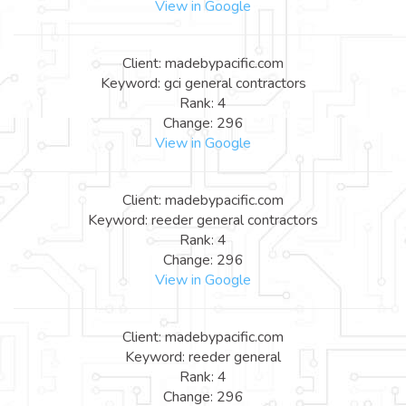
View in Google
Client: madebypacific.com
Keyword: gci general contractors
Rank: 4
Change: 296
View in Google
Client: madebypacific.com
Keyword: reeder general contractors
Rank: 4
Change: 296
View in Google
Client: madebypacific.com
Keyword: reeder general
Rank: 4
Change: 296