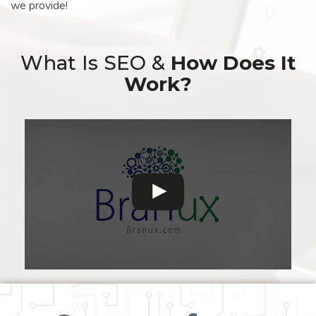
we provide!
What Is SEO &
How Does It
Work?