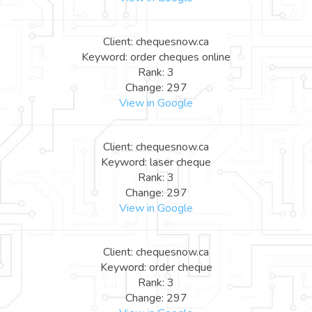
Client: chequesnow.ca
Keyword: order cheques online
Rank: 3
Change: 297
View in Google
Client: chequesnow.ca
Keyword: laser cheque
Rank: 3
Change: 297
View in Google
Client: chequesnow.ca
Keyword: order cheque
Rank: 3
Change: 297