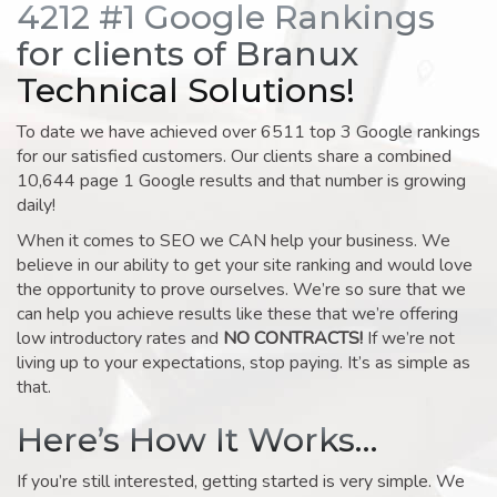
4212 #1 Google Rankings
for clients of Branux
Technical Solutions!
To date we have achieved over 6511 top 3 Google rankings
for our satisfied customers. Our clients share a combined
10,644 page 1 Google results and that number is growing
daily!
When it comes to SEO we CAN help your business. We
believe in our ability to get your site ranking and would love
the opportunity to prove ourselves. We’re so sure that we
can help you achieve results like these that we’re offering
low introductory rates and
NO CONTRACTS!
If we’re not
living up to your expectations, stop paying. It’s as simple as
that.
Here’s How It Works…
If you’re still interested, getting started is very simple. We