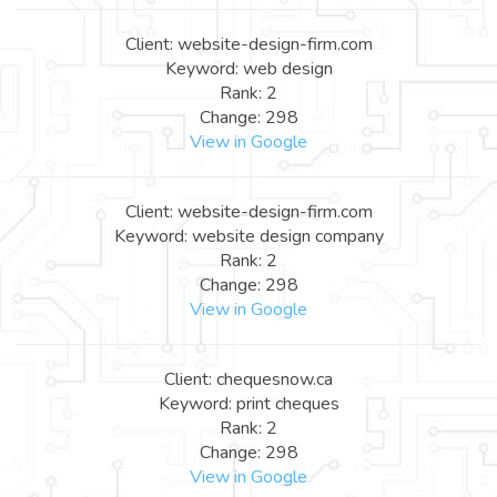
Client: website-design-firm.com
Keyword: web design
Rank: 2
Change: 298
View in Google
Client: website-design-firm.com
Keyword: website design company
Rank: 2
Change: 298
View in Google
Client: chequesnow.ca
Keyword: print cheques
Rank: 2
Change: 298
View in Google