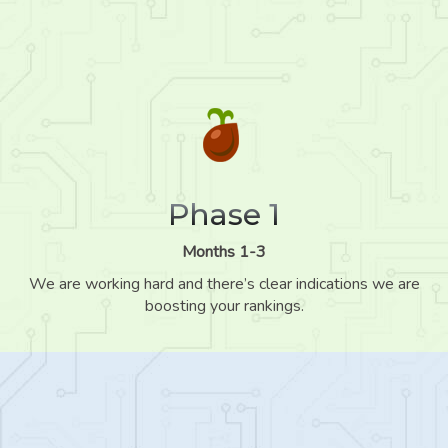
Phase 1
Months 1-3
We are working hard and there’s clear indications we are
boosting your rankings.