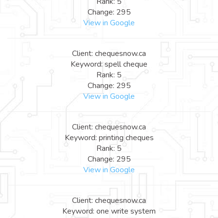
Rank: 5
Change: 295
View in Google
Client: chequesnow.ca
Keyword: spell cheque
Rank: 5
Change: 295
View in Google
Client: chequesnow.ca
Keyword: printing cheques
Rank: 5
Change: 295
View in Google
Client: chequesnow.ca
Keyword: one write system