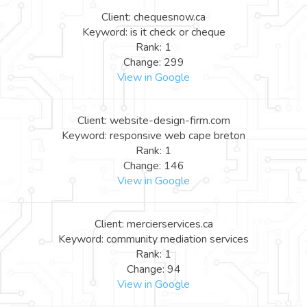
Client: chequesnow.ca
Keyword: is it check or cheque
Rank: 1
Change: 299
View in Google
Client: website-design-firm.com
Keyword: responsive web cape breton
Rank: 1
Change: 146
View in Google
Client: mercierservices.ca
Keyword: community mediation services
Rank: 1
Change: 94
View in Google