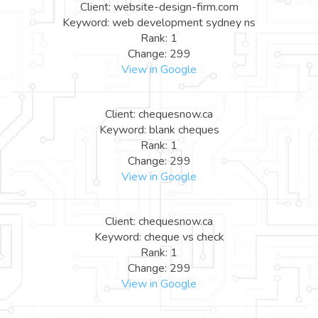
Client: website-design-firm.com
Keyword: web development sydney ns
Rank: 1
Change: 299
View in Google
Client: chequesnow.ca
Keyword: blank cheques
Rank: 1
Change: 299
View in Google
Client: chequesnow.ca
Keyword: cheque vs check
Rank: 1
Change: 299
View in Google