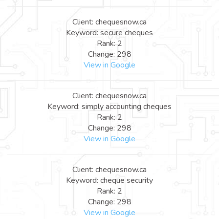
Client: chequesnow.ca
Keyword: secure cheques
Rank: 2
Change: 298
View in Google
Client: chequesnow.ca
Keyword: simply accounting cheques
Rank: 2
Change: 298
View in Google
Client: chequesnow.ca
Keyword: cheque security
Rank: 2
Change: 298
View in Google