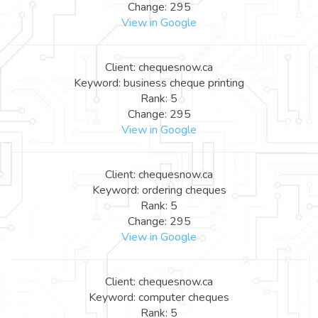
Change: 295
View in Google
Client: chequesnow.ca
Keyword: business cheque printing
Rank: 5
Change: 295
View in Google
Client: chequesnow.ca
Keyword: ordering cheques
Rank: 5
Change: 295
View in Google
Client: chequesnow.ca
Keyword: computer cheques
Rank: 5