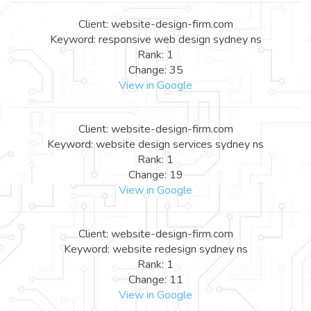
Client: website-design-firm.com
Keyword: responsive web design sydney ns
Rank: 1
Change: 35
View in Google
Client: website-design-firm.com
Keyword: website design services sydney ns
Rank: 1
Change: 19
View in Google
Client: website-design-firm.com
Keyword: website redesign sydney ns
Rank: 1
Change: 11
View in Google