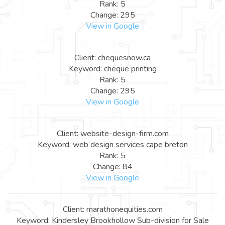
Rank: 5
Change: 295
View in Google
Client: chequesnow.ca
Keyword: cheque printing
Rank: 5
Change: 295
View in Google
Client: website-design-firm.com
Keyword: web design services cape breton
Rank: 5
Change: 84
View in Google
Client: marathonequities.com
Keyword: Kindersley Brookhollow Sub-division for Sale