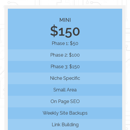
MINI
$150
Phase 1: $50
Phase 2: $100
Phase 3: $150
Niche Specific
Small Area
On Page SEO
Weekly Site Backups
Link Building