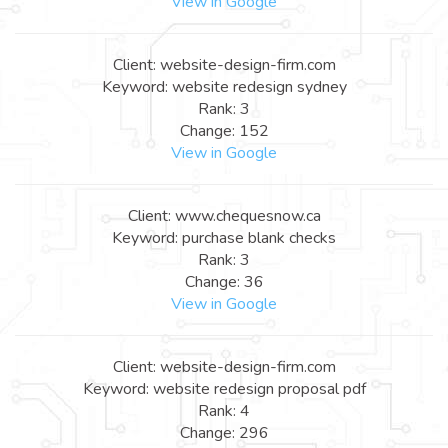
View in Google
Client: website-design-firm.com
Keyword: website redesign sydney
Rank: 3
Change: 152
View in Google
Client: www.chequesnow.ca
Keyword: purchase blank checks
Rank: 3
Change: 36
View in Google
Client: website-design-firm.com
Keyword: website redesign proposal pdf
Rank: 4
Change: 296