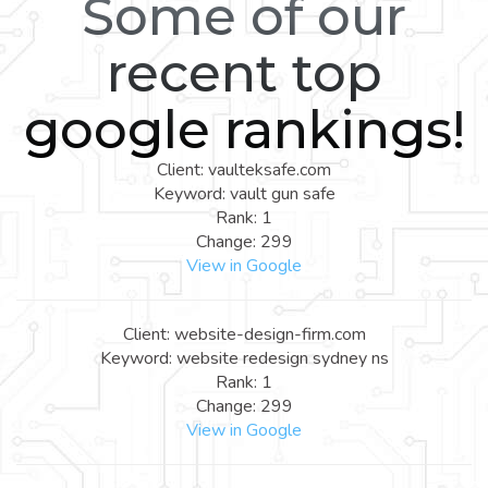
Some of our
recent top
google rankings!
Client: vaulteksafe.com
Keyword: vault gun safe
Rank: 1
Change: 299
View in Google
Client: website-design-firm.com
Keyword: website redesign sydney ns
Rank: 1
Change: 299
View in Google