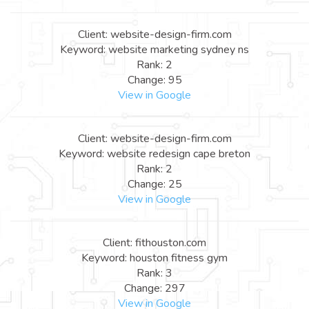
Client: website-design-firm.com
Keyword: website marketing sydney ns
Rank: 2
Change: 95
View in Google
Client: website-design-firm.com
Keyword: website redesign cape breton
Rank: 2
Change: 25
View in Google
Client: fithouston.com
Keyword: houston fitness gym
Rank: 3
Change: 297
View in Google