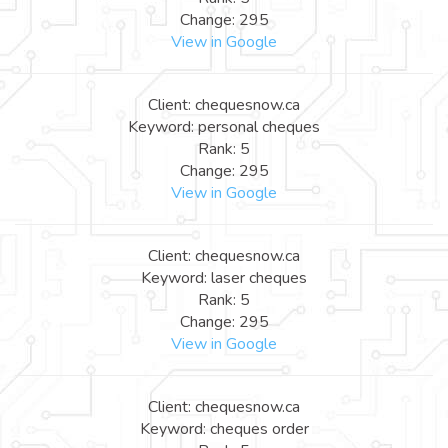
Change: 295
View in Google
Client: chequesnow.ca
Keyword: personal cheques
Rank: 5
Change: 295
View in Google
Client: chequesnow.ca
Keyword: laser cheques
Rank: 5
Change: 295
View in Google
Client: chequesnow.ca
Keyword: cheques order