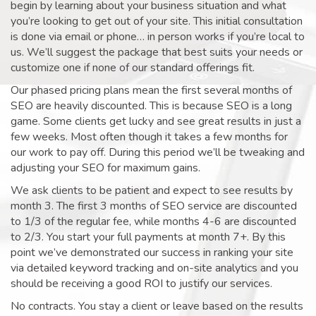
begin by learning about your business situation and what
you’re looking to get out of your site. This initial consultation
is done via email or phone… in person works if you’re local to
us. We’ll suggest the package that best suits your needs or
customize one if none of our standard offerings fit.
Our phased pricing plans mean the first several months of
SEO are heavily discounted. This is because SEO is a long
game. Some clients get lucky and see great results in just a
few weeks. Most often though it takes a few months for
our work to pay off. During this period we’ll be tweaking and
adjusting your SEO for maximum gains.
We ask clients to be patient and expect to see results by
month 3. The first 3 months of SEO service are discounted
to 1/3 of the regular fee, while months 4-6 are discounted
to 2/3. You start your full payments at month 7+. By this
point we’ve demonstrated our success in ranking your site
via detailed keyword tracking and on-site analytics and you
should be receiving a good ROI to justify our services.
No contracts. You stay a client or leave based on the results