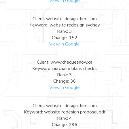
View in Google
Client: website-design-firm.com
Keyword: website redesign sydney
Rank: 3
Change: 152
View in Google
Client: www.chequesnow.ca
Keyword: purchase blank checks
Rank: 3
Change: 36
View in Google
Client: website-design-firm.com
Keyword: website redesign proposal pdf
Rank: 4
Change: 296