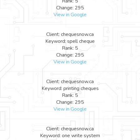
Rank: 5
Change: 295
View in Google
Client: chequesnow.ca
Keyword: spell cheque
Rank: 5
Change: 295
View in Google
Client: chequesnow.ca
Keyword: printing cheques
Rank: 5
Change: 295
View in Google
Client: chequesnow.ca
Keyword: one write system