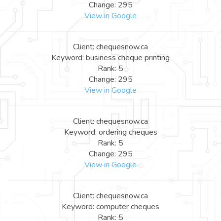
Change: 295
View in Google
Client: chequesnow.ca
Keyword: business cheque printing
Rank: 5
Change: 295
View in Google
Client: chequesnow.ca
Keyword: ordering cheques
Rank: 5
Change: 295
View in Google
Client: chequesnow.ca
Keyword: computer cheques
Rank: 5