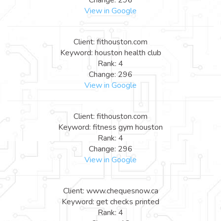
View in Google
Client: fithouston.com
Keyword: houston health club
Rank: 4
Change: 296
View in Google
Client: fithouston.com
Keyword: fitness gym houston
Rank: 4
Change: 296
View in Google
Client: www.chequesnow.ca
Keyword: get checks printed
Rank: 4