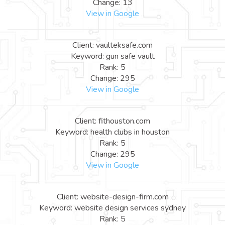
Change: 13
View in Google
Client: vaulteksafe.com
Keyword: gun safe vault
Rank: 5
Change: 295
View in Google
Client: fithouston.com
Keyword: health clubs in houston
Rank: 5
Change: 295
View in Google
Client: website-design-firm.com
Keyword: website design services sydney
Rank: 5