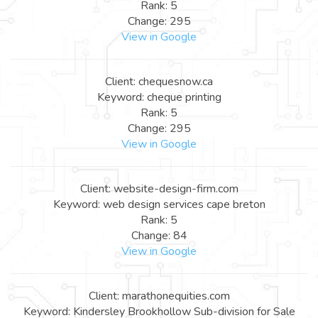
Rank: 5
Change: 295
View in Google
Client: chequesnow.ca
Keyword: cheque printing
Rank: 5
Change: 295
View in Google
Client: website-design-firm.com
Keyword: web design services cape breton
Rank: 5
Change: 84
View in Google
Client: marathonequities.com
Keyword: Kindersley Brookhollow Sub-division for Sale