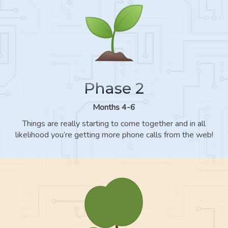
Phase 2
Months 4-6
Things are really starting to come together and in all
likelihood you’re getting more phone calls from the web!