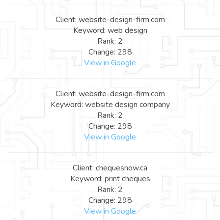
Client: website-design-firm.com
Keyword: web design
Rank: 2
Change: 298
View in Google
Client: website-design-firm.com
Keyword: website design company
Rank: 2
Change: 298
View in Google
Client: chequesnow.ca
Keyword: print cheques
Rank: 2
Change: 298
View in Google