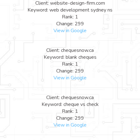
Client: website-design-firm.com
Keyword: web development sydney ns
Rank: 1
Change: 299
View in Google
Client: chequesnow.ca
Keyword: blank cheques
Rank: 1
Change: 299
View in Google
Client: chequesnow.ca
Keyword: cheque vs check
Rank: 1
Change: 299
View in Google