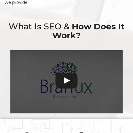
we provide!
What Is SEO &
How Does It
Work?