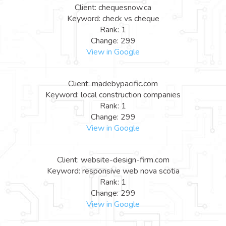
Client: chequesnow.ca
Keyword: check vs cheque
Rank: 1
Change: 299
View in Google
Client: madebypacific.com
Keyword: local construction companies
Rank: 1
Change: 299
View in Google
Client: website-design-firm.com
Keyword: responsive web nova scotia
Rank: 1
Change: 299
View in Google