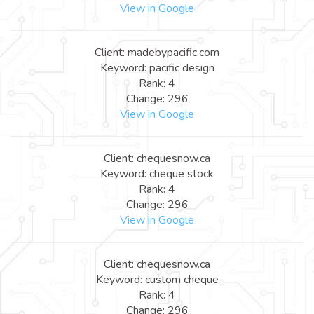
View in Google
Client: madebypacific.com
Keyword: pacific design
Rank: 4
Change: 296
View in Google
Client: chequesnow.ca
Keyword: cheque stock
Rank: 4
Change: 296
View in Google
Client: chequesnow.ca
Keyword: custom cheque
Rank: 4
Change: 296