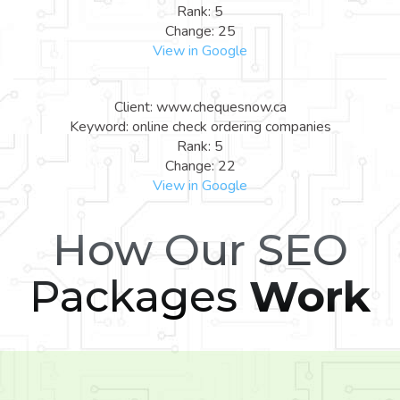
Rank: 5
Change: 25
View in Google
Client: www.chequesnow.ca
Keyword: online check ordering companies
Rank: 5
Change: 22
View in Google
How Our SEO
Packages
Work