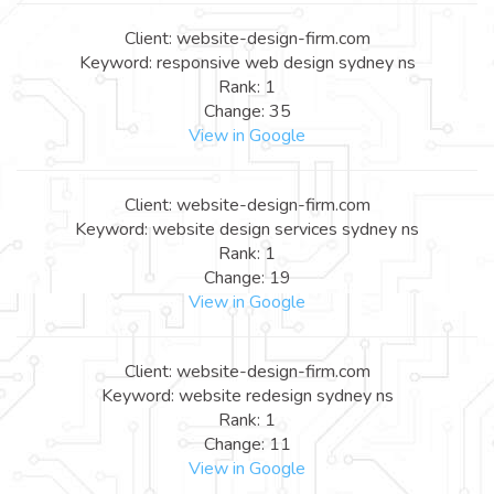
Client: website-design-firm.com
Keyword: responsive web design sydney ns
Rank: 1
Change: 35
View in Google
Client: website-design-firm.com
Keyword: website design services sydney ns
Rank: 1
Change: 19
View in Google
Client: website-design-firm.com
Keyword: website redesign sydney ns
Rank: 1
Change: 11
View in Google