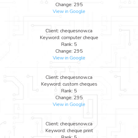
Change: 295
View in Google
Client: chequesnow.ca
Keyword: computer cheque
Rank: 5
Change: 295
View in Google
Client: chequesnow.ca
Keyword: custom cheques
Rank: 5
Change: 295
View in Google
Client: chequesnow.ca
Keyword: cheque print
Rank: 5