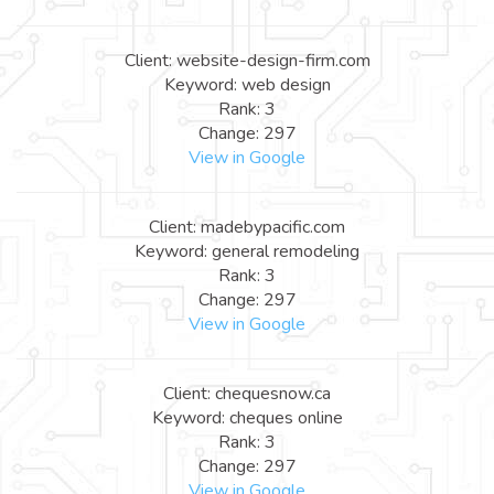
Client: website-design-firm.com
Keyword: web design
Rank: 3
Change: 297
View in Google
Client: madebypacific.com
Keyword: general remodeling
Rank: 3
Change: 297
View in Google
Client: chequesnow.ca
Keyword: cheques online
Rank: 3
Change: 297
View in Google