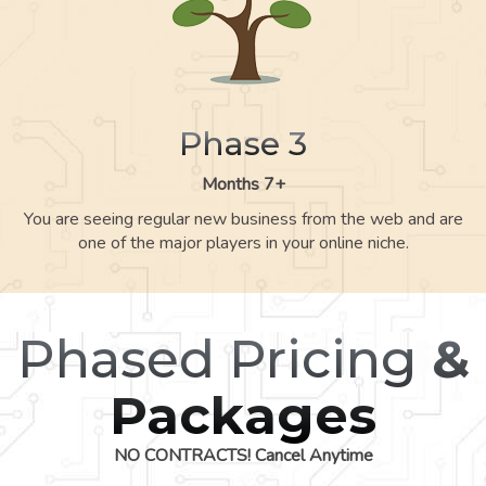
Phase 3
Months 7+
You are seeing regular new business from the web and are
one of the major players in your online niche.
Phased Pricing
&
Packages
NO CONTRACTS! Cancel Anytime