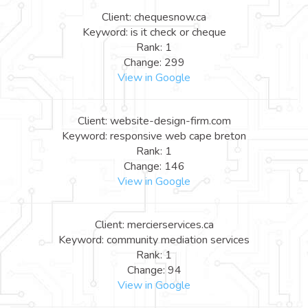
Client: chequesnow.ca
Keyword: is it check or cheque
Rank: 1
Change: 299
View in Google
Client: website-design-firm.com
Keyword: responsive web cape breton
Rank: 1
Change: 146
View in Google
Client: mercierservices.ca
Keyword: community mediation services
Rank: 1
Change: 94
View in Google