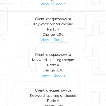
View in Google
Client: chequesnow.ca
Keyword: printer cheque
Rank: 4
Change: 296
View in Google
Client: chequesnow.ca
Keyword: spelling cheque
Rank: 4
Change: 296
View in Google
Client: chequesnow.ca
Keyword: spelling of cheque
Rank: 4
Change: 296