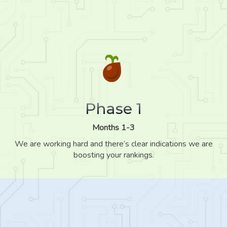
Phase 1
Months 1-3
We are working hard and there’s clear indications we are
boosting your rankings.