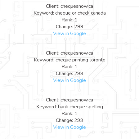
Client: chequesnow.ca
Keyword: cheque or check canada
Rank: 1
Change: 299
View in Google
Client: chequesnow.ca
Keyword: cheque printing toronto
Rank: 1
Change: 299
View in Google
Client: chequesnow.ca
Keyword: bank cheque spelling
Rank: 1
Change: 299
View in Google