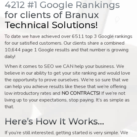
4212 #1 Google Rankings
for clients of Branux
Technical Solutions!
To date we have achieved over 6511 top 3 Google rankings
for our satisfied customers. Our clients share a combined
10,644 page 1 Google results and that number is growing
daily!
When it comes to SEO we CAN help your business. We
believe in our ability to get your site ranking and would love
the opportunity to prove ourselves. We’re so sure that we
can help you achieve results like these that we’re offering
low introductory rates and
NO CONTRACTS!
If we’re not
living up to your expectations, stop paying. It’s as simple as
that.
Here’s How It Works…
If you’re still interested, getting started is very simple. We