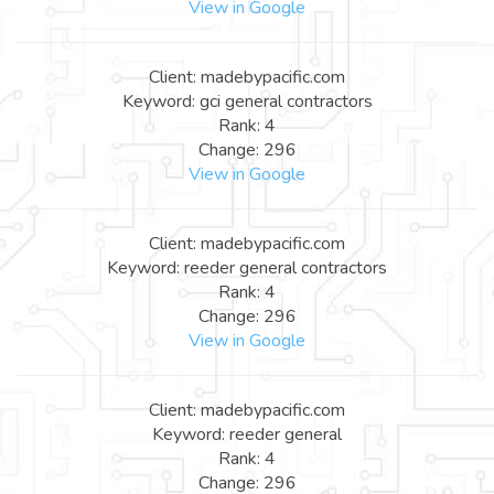
View in Google
Client: madebypacific.com
Keyword: gci general contractors
Rank: 4
Change: 296
View in Google
Client: madebypacific.com
Keyword: reeder general contractors
Rank: 4
Change: 296
View in Google
Client: madebypacific.com
Keyword: reeder general
Rank: 4
Change: 296