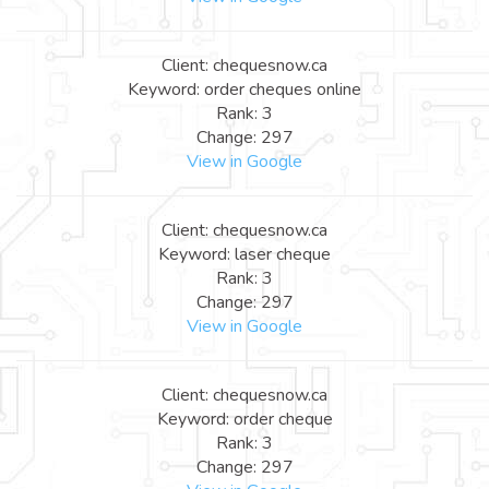
Client: chequesnow.ca
Keyword: order cheques online
Rank: 3
Change: 297
View in Google
Client: chequesnow.ca
Keyword: laser cheque
Rank: 3
Change: 297
View in Google
Client: chequesnow.ca
Keyword: order cheque
Rank: 3
Change: 297