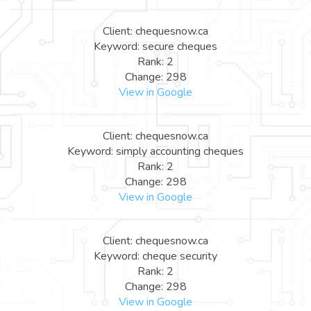
Client: chequesnow.ca
Keyword: secure cheques
Rank: 2
Change: 298
View in Google
Client: chequesnow.ca
Keyword: simply accounting cheques
Rank: 2
Change: 298
View in Google
Client: chequesnow.ca
Keyword: cheque security
Rank: 2
Change: 298
View in Google