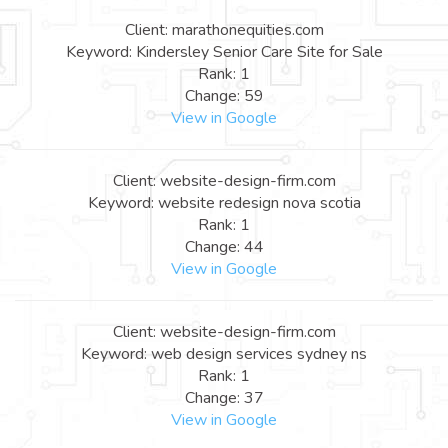
Client: marathonequities.com
Keyword: Kindersley Senior Care Site for Sale
Rank: 1
Change: 59
View in Google
Client: website-design-firm.com
Keyword: website redesign nova scotia
Rank: 1
Change: 44
View in Google
Client: website-design-firm.com
Keyword: web design services sydney ns
Rank: 1
Change: 37
View in Google