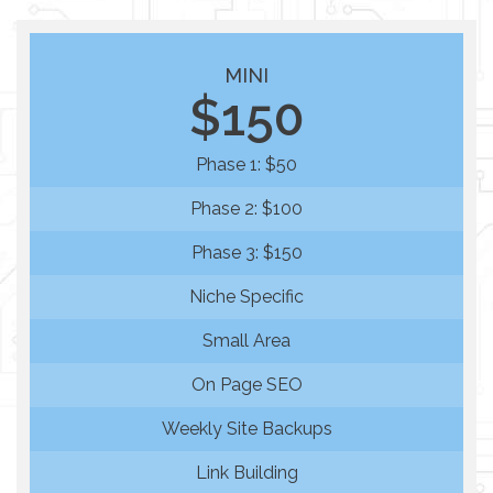
MINI
$150
Phase 1: $50
Phase 2: $100
Phase 3: $150
Niche Specific
Small Area
On Page SEO
Weekly Site Backups
Link Building