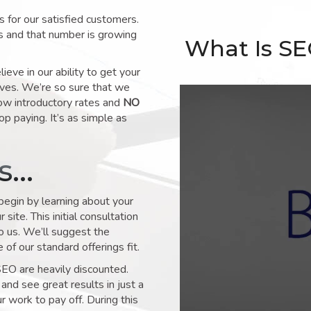
for our satisfied customers.
s and that number is growing
What Is S
ve in our ability to get your
lves. We’re so sure that we
low introductory rates and
NO
op paying. It’s as simple as
ks…
 begin by learning about your
site. This initial consultation
to us. We’ll suggest the
of our standard offerings fit.
SEO are heavily discounted.
and see great results in just a
 work to pay off. During this