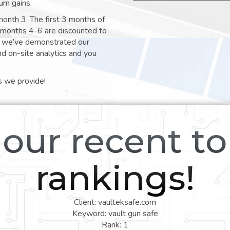
um gains.
month 3. The first 3 months of
e months 4-6 are discounted to
nt we’ve demonstrated our
nd on-site analytics and you
s we provide!
our recent t
rankings!
Client: vaulteksafe.com
Keyword: vault gun safe
Rank: 1