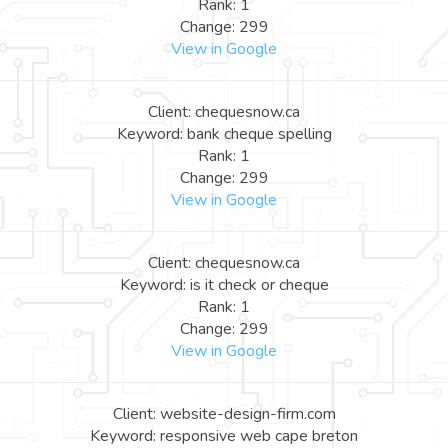
Rank: 1
Change: 299
View in Google
Client: chequesnow.ca
Keyword: bank cheque spelling
Rank: 1
Change: 299
View in Google
Client: chequesnow.ca
Keyword: is it check or cheque
Rank: 1
Change: 299
View in Google
Client: website-design-firm.com
Keyword: responsive web cape breton