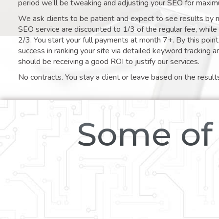
period we’ll be tweaking and adjusting your SEO for maxim
We ask clients to be patient and expect to see results by 
SEO service are discounted to 1/3 of the regular fee, whil
2/3. You start your full payments at month 7+. By this poi
success in ranking your site via detailed keyword tracking a
should be receiving a good ROI to justify our services.
No contracts. You stay a client or leave based on the result
Some of 