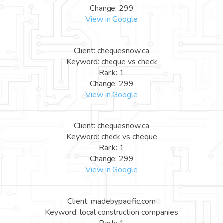
Change: 299
View in Google
Client: chequesnow.ca
Keyword: cheque vs check
Rank: 1
Change: 299
View in Google
Client: chequesnow.ca
Keyword: check vs cheque
Rank: 1
Change: 299
View in Google
Client: madebypacific.com
Keyword: local construction companies