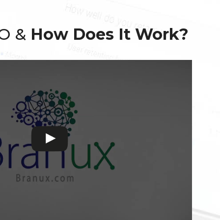
EO &
How Does It Work?