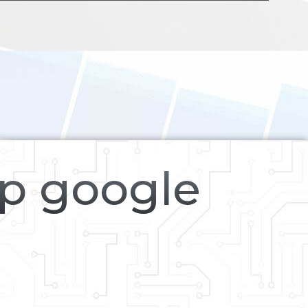
op google