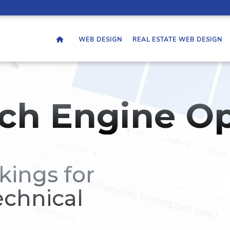
WEB DESIGN
REAL ESTATE WEB DESIGN
ch Engine Op
kings for
echnical