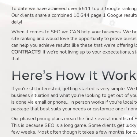
To date we have achieved over 6511 top 3 Google rankings 
Our clients share a combined 10,644 page 1 Google result
daily!
When it comes to SEO we CAN help your business. We belie
site ranking and would love the opportunity to prove ourse
can help you achieve results like these that we’re offering 
CONTRACTS!
If we’re not living up to your expectations, st
that.
Here’s How It Wor
If you’re still interested, getting started is very simple. We
business situation and what you’re looking to get out of your 
is done via email or phone… in person works if you’re local 
package that best suits your needs or customize one if none 
Our phased pricing plans mean the first several months of 
This is because SEO is a long game. Some clients get lucky 
few weeks. Most often though it takes a few months for our