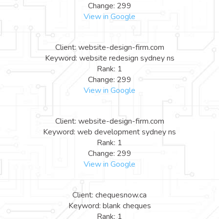
Change: 299
View in Google
Client: website-design-firm.com
Keyword: website redesign sydney ns
Rank: 1
Change: 299
View in Google
Client: website-design-firm.com
Keyword: web development sydney ns
Rank: 1
Change: 299
View in Google
Client: chequesnow.ca
Keyword: blank cheques
Rank: 1