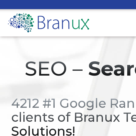
SEO –
Sear
4212 #1 Google Ran
clients of Branux T
Solutions!