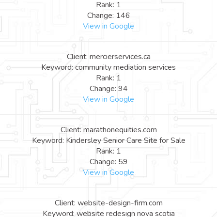
Rank: 1
Change: 146
View in Google
Client: mercierservices.ca
Keyword: community mediation services
Rank: 1
Change: 94
View in Google
Client: marathonequities.com
Keyword: Kindersley Senior Care Site for Sale
Rank: 1
Change: 59
View in Google
Client: website-design-firm.com
Keyword: website redesign nova scotia