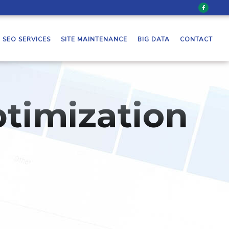
SEO SERVICES
SITE MAINTENANCE
BIG DATA
CONTACT
timization