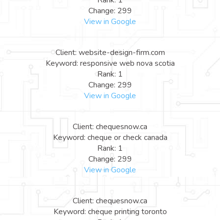
Rank: 1
Change: 299
View in Google
Client: website-design-firm.com
Keyword: responsive web nova scotia
Rank: 1
Change: 299
View in Google
Client: chequesnow.ca
Keyword: cheque or check canada
Rank: 1
Change: 299
View in Google
Client: chequesnow.ca
Keyword: cheque printing toronto