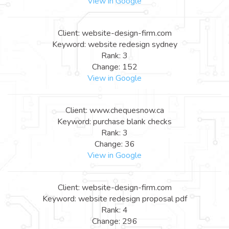
View in Google
Client: website-design-firm.com
Keyword: website redesign sydney
Rank: 3
Change: 152
View in Google
Client: www.chequesnow.ca
Keyword: purchase blank checks
Rank: 3
Change: 36
View in Google
Client: website-design-firm.com
Keyword: website redesign proposal pdf
Rank: 4
Change: 296