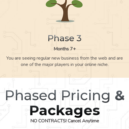
Phase 3
Months 7+
You are seeing regular new business from the web and are
one of the major players in your online niche.
Phased Pricing
&
Packages
NO CONTRACTS! Cancel Anytime