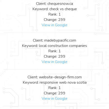
Client: chequesnow.ca
Keyword: check vs cheque
Rank: 1
Change: 299
View in Google
Client: madebypacific.com
Keyword: local construction companies
Rank: 1
Change: 299
View in Google
Client: website-design-firm.com
Keyword: responsive web nova scotia
Rank: 1
Change: 299
View in Google