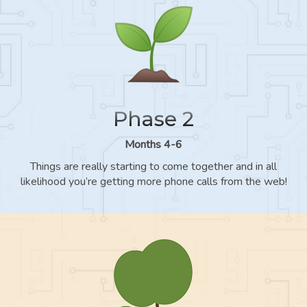
Phase 2
Months 4-6
Things are really starting to come together and in all
likelihood you’re getting more phone calls from the web!