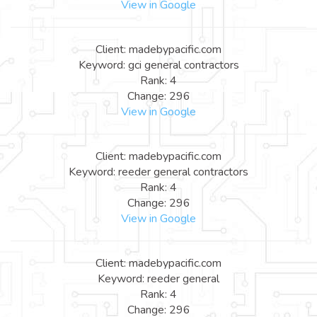
View in Google
Client: madebypacific.com
Keyword: gci general contractors
Rank: 4
Change: 296
View in Google
Client: madebypacific.com
Keyword: reeder general contractors
Rank: 4
Change: 296
View in Google
Client: madebypacific.com
Keyword: reeder general
Rank: 4
Change: 296