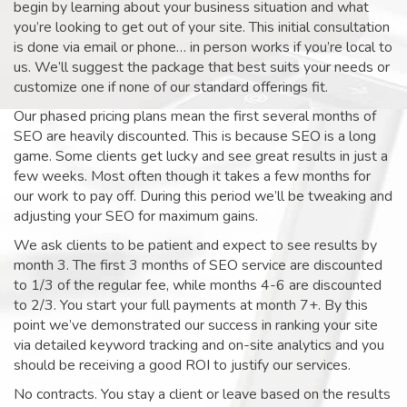
begin by learning about your business situation and what
you’re looking to get out of your site. This initial consultation
is done via email or phone… in person works if you’re local to
us. We’ll suggest the package that best suits your needs or
customize one if none of our standard offerings fit.
Our phased pricing plans mean the first several months of
SEO are heavily discounted. This is because SEO is a long
game. Some clients get lucky and see great results in just a
few weeks. Most often though it takes a few months for
our work to pay off. During this period we’ll be tweaking and
adjusting your SEO for maximum gains.
We ask clients to be patient and expect to see results by
month 3. The first 3 months of SEO service are discounted
to 1/3 of the regular fee, while months 4-6 are discounted
to 2/3. You start your full payments at month 7+. By this
point we’ve demonstrated our success in ranking your site
via detailed keyword tracking and on-site analytics and you
should be receiving a good ROI to justify our services.
No contracts. You stay a client or leave based on the results