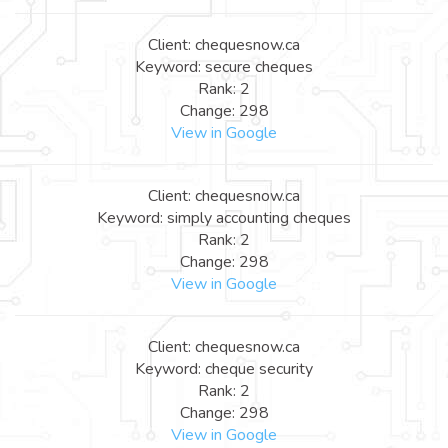
Client: chequesnow.ca
Keyword: secure cheques
Rank: 2
Change: 298
View in Google
Client: chequesnow.ca
Keyword: simply accounting cheques
Rank: 2
Change: 298
View in Google
Client: chequesnow.ca
Keyword: cheque security
Rank: 2
Change: 298
View in Google