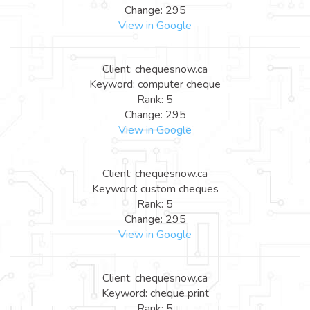
Change: 295
View in Google
Client: chequesnow.ca
Keyword: computer cheque
Rank: 5
Change: 295
View in Google
Client: chequesnow.ca
Keyword: custom cheques
Rank: 5
Change: 295
View in Google
Client: chequesnow.ca
Keyword: cheque print
Rank: 5