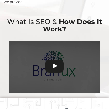
we provide!
What Is SEO &
How Does It
Work?