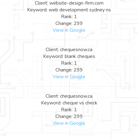
Client: website-design-firm.com
Keyword: web development sydney ns
Rank: 1
Change: 299
View in Google
Client: chequesnow.ca
Keyword: blank cheques
Rank: 1
Change: 299
View in Google
Client: chequesnow.ca
Keyword: cheque vs check
Rank: 1
Change: 299
View in Google