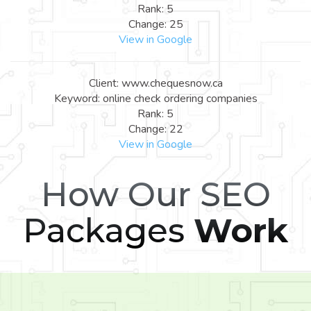
Rank: 5
Change: 25
View in Google
Client: www.chequesnow.ca
Keyword: online check ordering companies
Rank: 5
Change: 22
View in Google
How Our SEO
Packages
Work