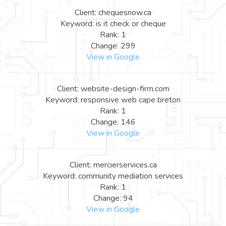
Client: chequesnow.ca
Keyword: is it check or cheque
Rank: 1
Change: 299
View in Google
Client: website-design-firm.com
Keyword: responsive web cape breton
Rank: 1
Change: 146
View in Google
Client: mercierservices.ca
Keyword: community mediation services
Rank: 1
Change: 94
View in Google