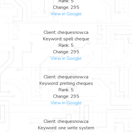
Rank: 5
Change: 295
View in Google
Client: chequesnow.ca
Keyword: spell cheque
Rank: 5
Change: 295
View in Google
Client: chequesnow.ca
Keyword: printing cheques
Rank: 5
Change: 295
View in Google
Client: chequesnow.ca
Keyword: one write system