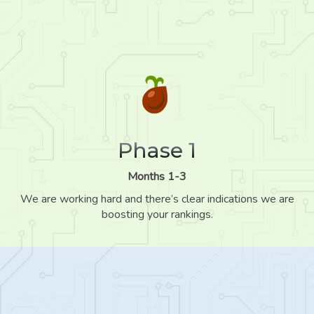
Phase 1
Months 1-3
We are working hard and there’s clear indications we are
boosting your rankings.