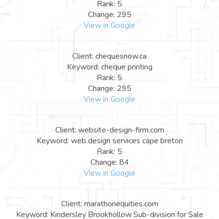
Rank: 5
Change: 295
View in Google
Client: chequesnow.ca
Keyword: cheque printing
Rank: 5
Change: 295
View in Google
Client: website-design-firm.com
Keyword: web design services cape breton
Rank: 5
Change: 84
View in Google
Client: marathonequities.com
Keyword: Kindersley Brookhollow Sub-division for Sale