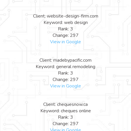
Client: website-design-firm.com
Keyword: web design
Rank: 3
Change: 297
View in Google
Client: madebypacific.com
Keyword: general remodeling
Rank: 3
Change: 297
View in Google
Client: chequesnow.ca
Keyword: cheques online
Rank: 3
Change: 297
View in Google