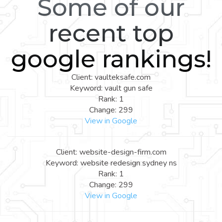
Some of our
recent top
google rankings!
Client: vaulteksafe.com
Keyword: vault gun safe
Rank: 1
Change: 299
View in Google
Client: website-design-firm.com
Keyword: website redesign sydney ns
Rank: 1
Change: 299
View in Google