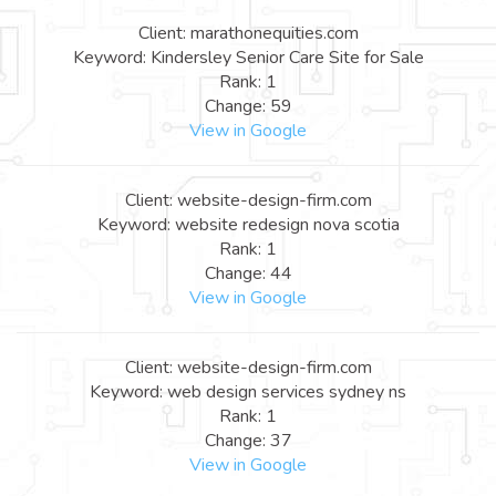
Client: marathonequities.com
Keyword: Kindersley Senior Care Site for Sale
Rank: 1
Change: 59
View in Google
Client: website-design-firm.com
Keyword: website redesign nova scotia
Rank: 1
Change: 44
View in Google
Client: website-design-firm.com
Keyword: web design services sydney ns
Rank: 1
Change: 37
View in Google