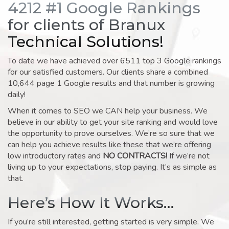
4212 #1 Google Rankings
for clients of Branux
Technical Solutions!
To date we have achieved over 6511 top 3 Google rankings
for our satisfied customers. Our clients share a combined
10,644 page 1 Google results and that number is growing
daily!
When it comes to SEO we CAN help your business. We
believe in our ability to get your site ranking and would love
the opportunity to prove ourselves. We’re so sure that we
can help you achieve results like these that we’re offering
low introductory rates and
NO CONTRACTS!
If we’re not
living up to your expectations, stop paying. It’s as simple as
that.
Here’s How It Works…
If you’re still interested, getting started is very simple. We