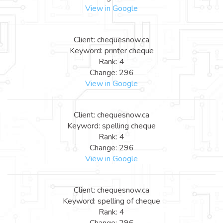
View in Google
Client: chequesnow.ca
Keyword: printer cheque
Rank: 4
Change: 296
View in Google
Client: chequesnow.ca
Keyword: spelling cheque
Rank: 4
Change: 296
View in Google
Client: chequesnow.ca
Keyword: spelling of cheque
Rank: 4
Change: 296