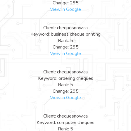
Change: 295
View in Google
Client: chequesnow.ca
Keyword: business cheque printing
Rank: 5
Change: 295
View in Google
Client: chequesnow.ca
Keyword: ordering cheques
Rank: 5
Change: 295
View in Google
Client: chequesnow.ca
Keyword: computer cheques
Rank: 5