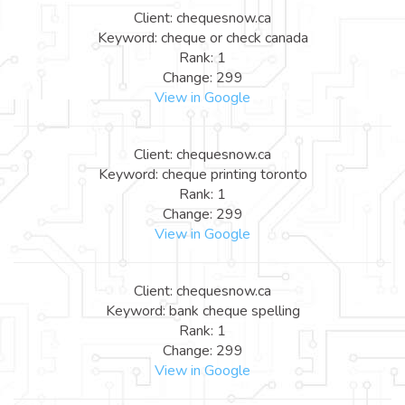
Client: chequesnow.ca
Keyword: cheque or check canada
Rank: 1
Change: 299
View in Google
Client: chequesnow.ca
Keyword: cheque printing toronto
Rank: 1
Change: 299
View in Google
Client: chequesnow.ca
Keyword: bank cheque spelling
Rank: 1
Change: 299
View in Google