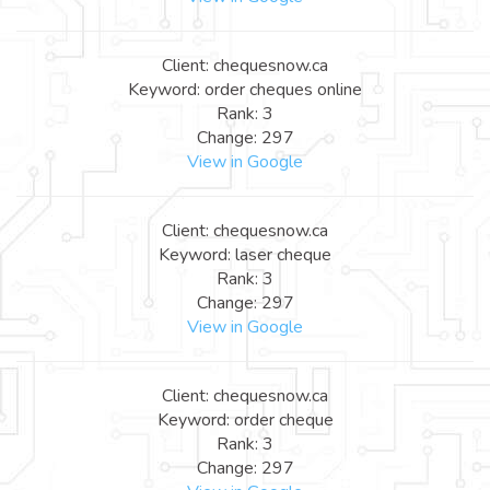
Client: chequesnow.ca
Keyword: order cheques online
Rank: 3
Change: 297
View in Google
Client: chequesnow.ca
Keyword: laser cheque
Rank: 3
Change: 297
View in Google
Client: chequesnow.ca
Keyword: order cheque
Rank: 3
Change: 297