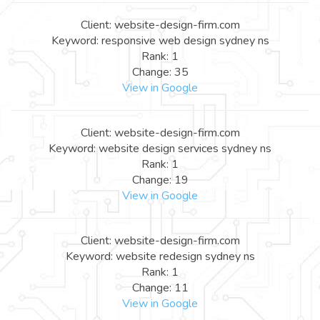
Client: website-design-firm.com
Keyword: responsive web design sydney ns
Rank: 1
Change: 35
View in Google
Client: website-design-firm.com
Keyword: website design services sydney ns
Rank: 1
Change: 19
View in Google
Client: website-design-firm.com
Keyword: website redesign sydney ns
Rank: 1
Change: 11
View in Google