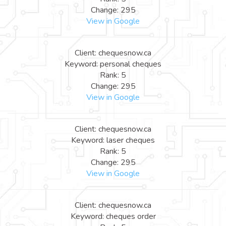
Change: 295
View in Google
Client: chequesnow.ca
Keyword: personal cheques
Rank: 5
Change: 295
View in Google
Client: chequesnow.ca
Keyword: laser cheques
Rank: 5
Change: 295
View in Google
Client: chequesnow.ca
Keyword: cheques order