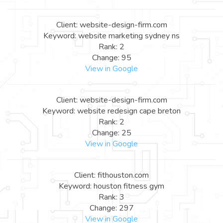
Client: website-design-firm.com
Keyword: website marketing sydney ns
Rank: 2
Change: 95
View in Google
Client: website-design-firm.com
Keyword: website redesign cape breton
Rank: 2
Change: 25
View in Google
Client: fithouston.com
Keyword: houston fitness gym
Rank: 3
Change: 297
View in Google