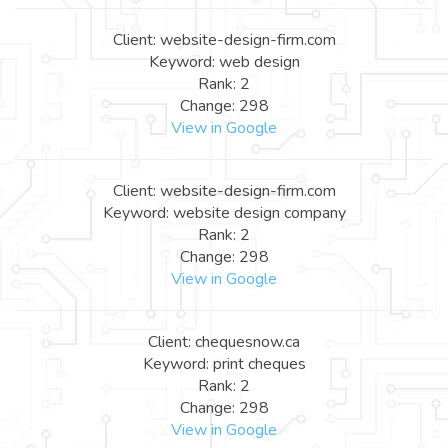
Client: website-design-firm.com
Keyword: web design
Rank: 2
Change: 298
View in Google
Client: website-design-firm.com
Keyword: website design company
Rank: 2
Change: 298
View in Google
Client: chequesnow.ca
Keyword: print cheques
Rank: 2
Change: 298
View in Google