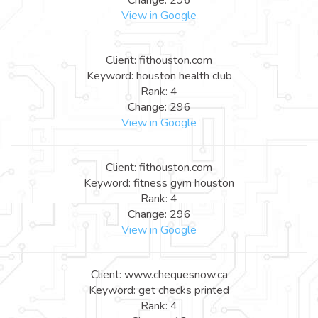
View in Google
Client: fithouston.com
Keyword: houston health club
Rank: 4
Change: 296
View in Google
Client: fithouston.com
Keyword: fitness gym houston
Rank: 4
Change: 296
View in Google
Client: www.chequesnow.ca
Keyword: get checks printed
Rank: 4