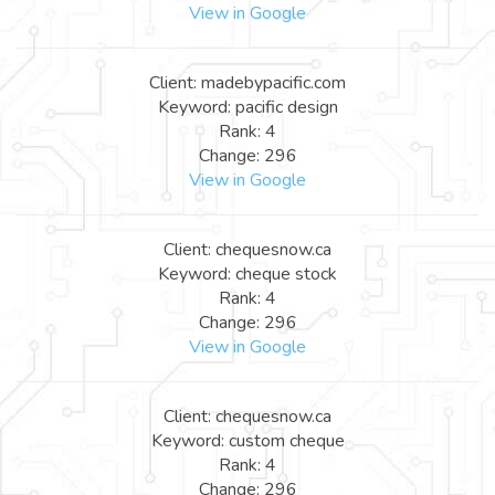
View in Google
Client: madebypacific.com
Keyword: pacific design
Rank: 4
Change: 296
View in Google
Client: chequesnow.ca
Keyword: cheque stock
Rank: 4
Change: 296
View in Google
Client: chequesnow.ca
Keyword: custom cheque
Rank: 4
Change: 296