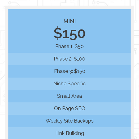
MINI
$150
Phase 1: $50
Phase 2: $100
Phase 3: $150
Niche Specific
Small Area
On Page SEO
Weekly Site Backups
Link Building