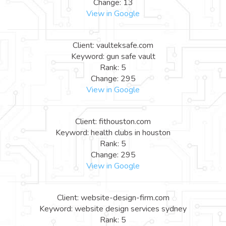
Change: 13
View in Google
Client: vaulteksafe.com
Keyword: gun safe vault
Rank: 5
Change: 295
View in Google
Client: fithouston.com
Keyword: health clubs in houston
Rank: 5
Change: 295
View in Google
Client: website-design-firm.com
Keyword: website design services sydney
Rank: 5