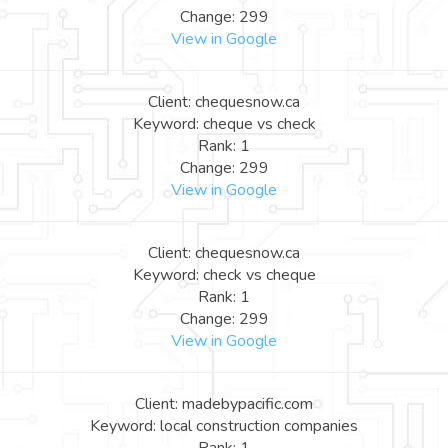
Change: 299
View in Google
Client: chequesnow.ca
Keyword: cheque vs check
Rank: 1
Change: 299
View in Google
Client: chequesnow.ca
Keyword: check vs cheque
Rank: 1
Change: 299
View in Google
Client: madebypacific.com
Keyword: local construction companies