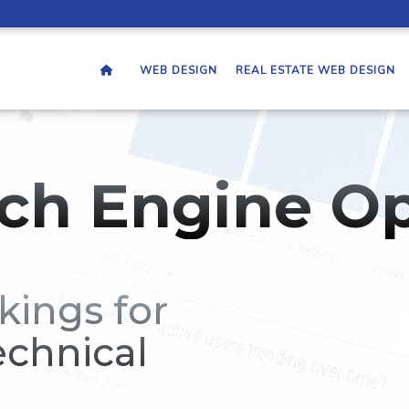
WEB DESIGN
REAL ESTATE WEB DESIGN
ch Engine Op
kings for
echnical