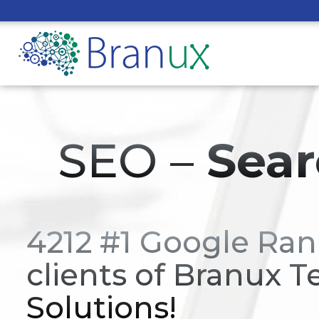
SEO –
Sear
4212 #1 Google Ran
clients of Branux T
Solutions!