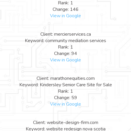
Rank: 1
Change: 146
View in Google
Client: mercierservices.ca
Keyword: community mediation services
Rank: 1
Change: 94
View in Google
Client: marathonequities.com
Keyword: Kindersley Senior Care Site for Sale
Rank: 1
Change: 59
View in Google
Client: website-design-firm.com
Keyword: website redesign nova scotia