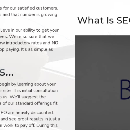
for our satisfied customers.
s and that number is growing
What Is S
ve in our ability to get your
lves. We’re so sure that we
low introductory rates and
NO
op paying. It’s as simple as
ks…
 begin by learning about your
site. This initial consultation
to us. We’ll suggest the
of our standard offerings fit.
SEO are heavily discounted.
and see great results in just a
 work to pay off. During this