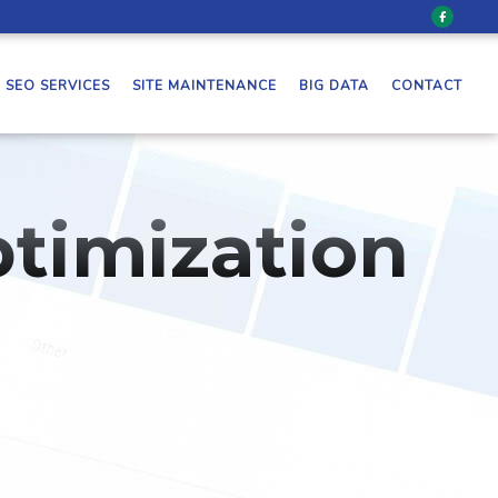
SEO SERVICES
SITE MAINTENANCE
BIG DATA
CONTACT
timization