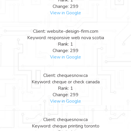
Rank: 1
Change: 299
View in Google
Client: website-design-firm.com
Keyword: responsive web nova scotia
Rank: 1
Change: 299
View in Google
Client: chequesnow.ca
Keyword: cheque or check canada
Rank: 1
Change: 299
View in Google
Client: chequesnow.ca
Keyword: cheque printing toronto