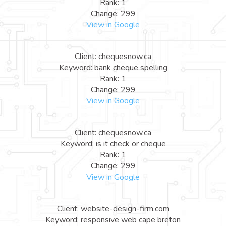
Rank: 1
Change: 299
View in Google
Client: chequesnow.ca
Keyword: bank cheque spelling
Rank: 1
Change: 299
View in Google
Client: chequesnow.ca
Keyword: is it check or cheque
Rank: 1
Change: 299
View in Google
Client: website-design-firm.com
Keyword: responsive web cape breton