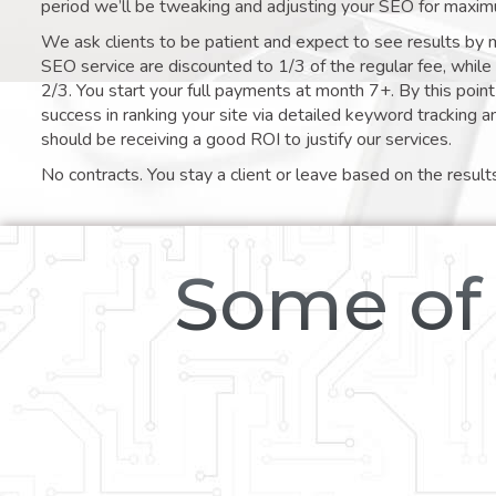
period we’ll be tweaking and adjusting your SEO for maxim
We ask clients to be patient and expect to see results by 
SEO service are discounted to 1/3 of the regular fee, whil
2/3. You start your full payments at month 7+. By this poi
success in ranking your site via detailed keyword tracking a
should be receiving a good ROI to justify our services.
No contracts. You stay a client or leave based on the result
Some of 