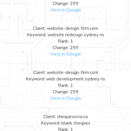
Change: 299
View in Google
Client: website-design-firm.com
Keyword: website redesign sydney ns
Rank: 1
Change: 299
View in Google
Client: website-design-firm.com
Keyword: web development sydney ns
Rank: 1
Change: 299
View in Google
Client: chequesnow.ca
Keyword: blank cheques
Rank: 1