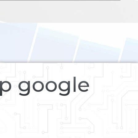
op google