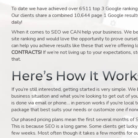
To date we have achieved over 6511 top 3 Google rankings 
Our clients share a combined 10,644 page 1 Google result
daily!
When it comes to SEO we CAN help your business. We belie
site ranking and would love the opportunity to prove ourse
can help you achieve results like these that we’re offering 
CONTRACTS!
If we’re not living up to your expectations, st
that.
Here’s How It Wor
If you’re still interested, getting started is very simple. We
business situation and what you’re looking to get out of your 
is done via email or phone… in person works if you’re local 
package that best suits your needs or customize one if none 
Our phased pricing plans mean the first several months of 
This is because SEO is a long game. Some clients get lucky 
few weeks. Most often though it takes a few months for our