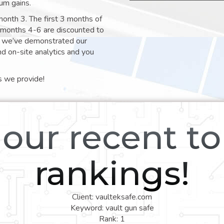
um gains.
month 3. The first 3 months of
e months 4-6 are discounted to
nt we’ve demonstrated our
nd on-site analytics and you
s we provide!
our recent t
rankings!
Client: vaulteksafe.com
Keyword: vault gun safe
Rank: 1