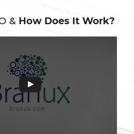
EO &
How Does It Work?