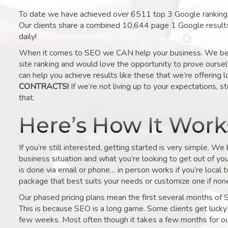
To date we have achieved over 6511 top 3 Google rankings 
Our clients share a combined 10,644 page 1 Google result
daily!
When it comes to SEO we CAN help your business. We belie
site ranking and would love the opportunity to prove ourse
can help you achieve results like these that we’re offering 
CONTRACTS!
If we’re not living up to your expectations, st
that.
Here’s How It Wor
If you’re still interested, getting started is very simple. We
business situation and what you’re looking to get out of your 
is done via email or phone… in person works if you’re local 
package that best suits your needs or customize one if none 
Our phased pricing plans mean the first several months of 
This is because SEO is a long game. Some clients get lucky 
few weeks. Most often though it takes a few months for our