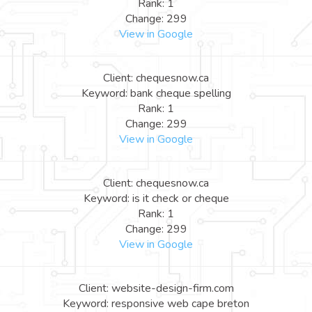
Rank: 1
Change: 299
View in Google
Client: chequesnow.ca
Keyword: bank cheque spelling
Rank: 1
Change: 299
View in Google
Client: chequesnow.ca
Keyword: is it check or cheque
Rank: 1
Change: 299
View in Google
Client: website-design-firm.com
Keyword: responsive web cape breton