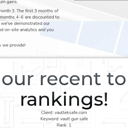
um gains.
month 3. The first 3 months of
e months 4-6 are discounted to
nt we’ve demonstrated our
nd on-site analytics and you
s we provide!
our recent t
rankings!
Client: vaulteksafe.com
Keyword: vault gun safe
Rank: 1