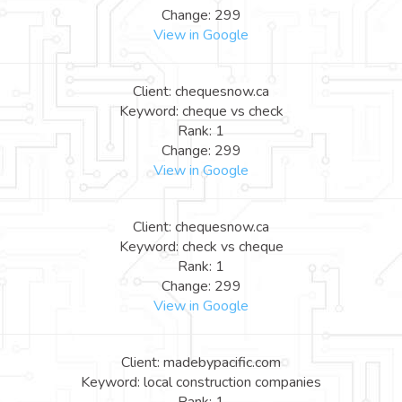
Change: 299
View in Google
Client: chequesnow.ca
Keyword: cheque vs check
Rank: 1
Change: 299
View in Google
Client: chequesnow.ca
Keyword: check vs cheque
Rank: 1
Change: 299
View in Google
Client: madebypacific.com
Keyword: local construction companies