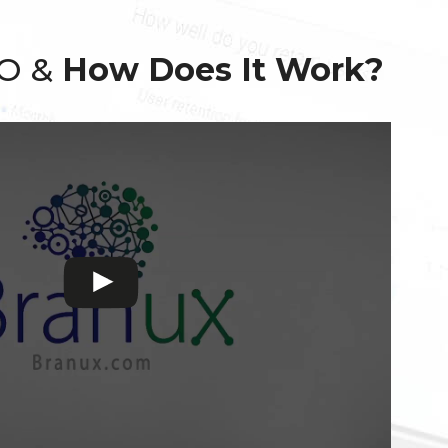
EO &
How Does It Work?