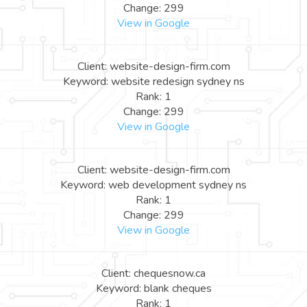
Change: 299
View in Google
Client: website-design-firm.com
Keyword: website redesign sydney ns
Rank: 1
Change: 299
View in Google
Client: website-design-firm.com
Keyword: web development sydney ns
Rank: 1
Change: 299
View in Google
Client: chequesnow.ca
Keyword: blank cheques
Rank: 1