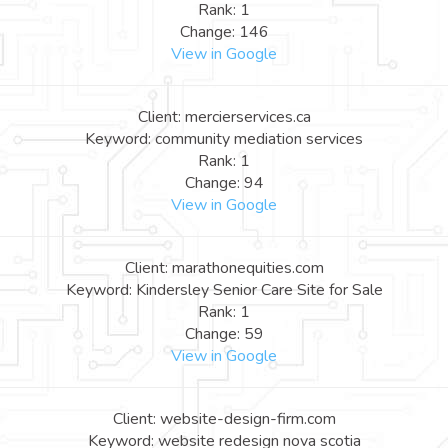
Rank: 1
Change: 146
View in Google
Client: mercierservices.ca
Keyword: community mediation services
Rank: 1
Change: 94
View in Google
Client: marathonequities.com
Keyword: Kindersley Senior Care Site for Sale
Rank: 1
Change: 59
View in Google
Client: website-design-firm.com
Keyword: website redesign nova scotia