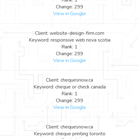
Rank: 1
Change: 299
View in Google
Client: website-design-firm.com
Keyword: responsive web nova scotia
Rank: 1
Change: 299
View in Google
Client: chequesnow.ca
Keyword: cheque or check canada
Rank: 1
Change: 299
View in Google
Client: chequesnow.ca
Keyword: cheque printing toronto