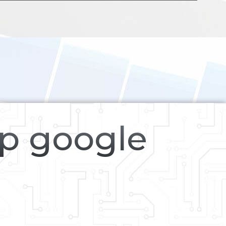
op google