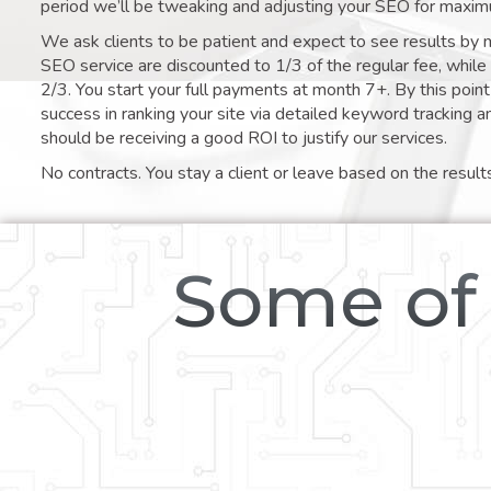
period we’ll be tweaking and adjusting your SEO for maxim
We ask clients to be patient and expect to see results by 
SEO service are discounted to 1/3 of the regular fee, whil
2/3. You start your full payments at month 7+. By this poi
success in ranking your site via detailed keyword tracking a
should be receiving a good ROI to justify our services.
No contracts. You stay a client or leave based on the result
Some of 