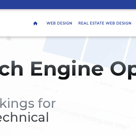
WEB DESIGN
REAL ESTATE WEB DESIGN
ch Engine Op
kings for
echnical