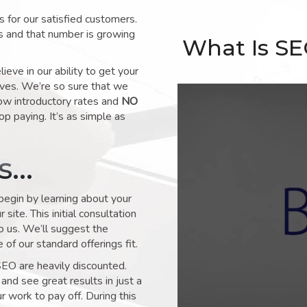
for our satisfied customers.
s and that number is growing
What Is S
ve in our ability to get your
lves. We’re so sure that we
low introductory rates and
NO
op paying. It’s as simple as
ks…
 begin by learning about your
site. This initial consultation
to us. We’ll suggest the
of our standard offerings fit.
SEO are heavily discounted.
and see great results in just a
 work to pay off. During this