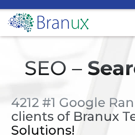
SEO –
Sear
4212 #1 Google Ran
clients of Branux T
Solutions!