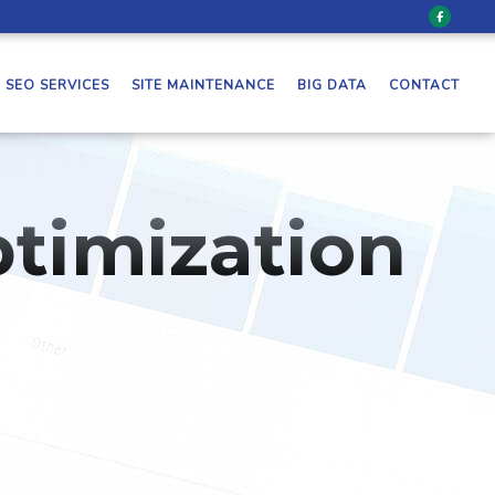
SEO SERVICES
SITE MAINTENANCE
BIG DATA
CONTACT
timization