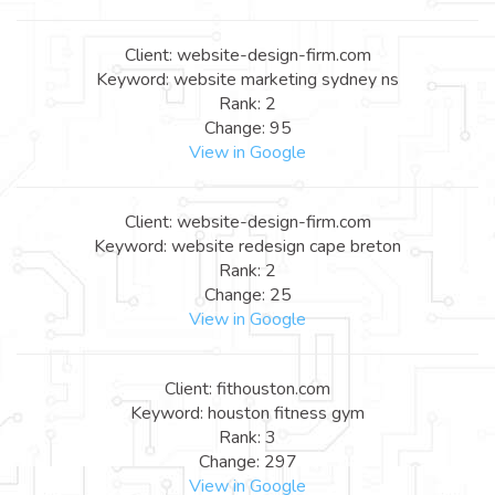
Client: website-design-firm.com
Keyword: website marketing sydney ns
Rank: 2
Change: 95
View in Google
Client: website-design-firm.com
Keyword: website redesign cape breton
Rank: 2
Change: 25
View in Google
Client: fithouston.com
Keyword: houston fitness gym
Rank: 3
Change: 297
View in Google