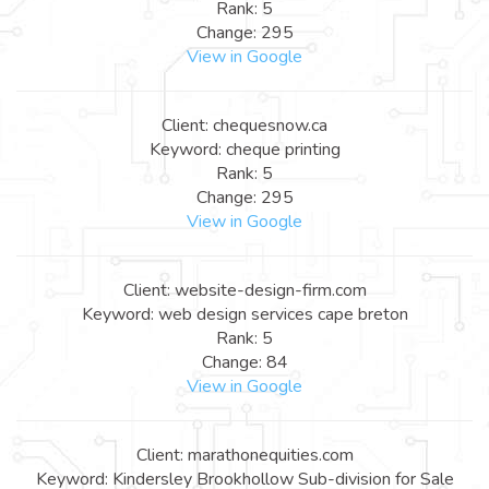
Rank: 5
Change: 295
View in Google
Client: chequesnow.ca
Keyword: cheque printing
Rank: 5
Change: 295
View in Google
Client: website-design-firm.com
Keyword: web design services cape breton
Rank: 5
Change: 84
View in Google
Client: marathonequities.com
Keyword: Kindersley Brookhollow Sub-division for Sale