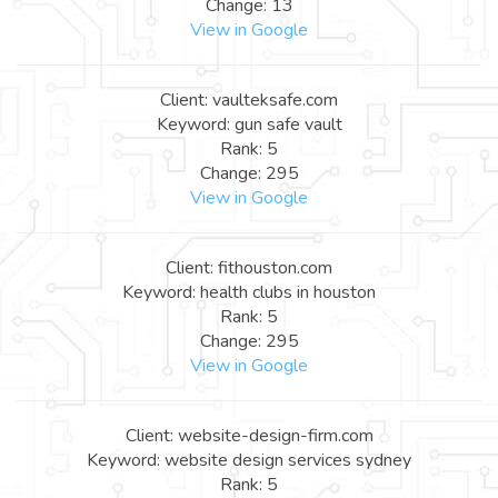
Change: 13
View in Google
Client: vaulteksafe.com
Keyword: gun safe vault
Rank: 5
Change: 295
View in Google
Client: fithouston.com
Keyword: health clubs in houston
Rank: 5
Change: 295
View in Google
Client: website-design-firm.com
Keyword: website design services sydney
Rank: 5