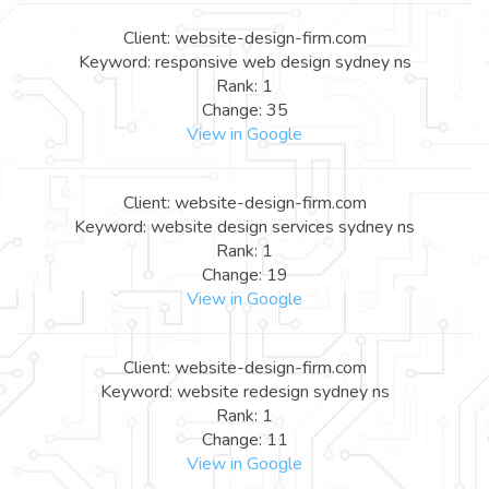
Client: website-design-firm.com
Keyword: responsive web design sydney ns
Rank: 1
Change: 35
View in Google
Client: website-design-firm.com
Keyword: website design services sydney ns
Rank: 1
Change: 19
View in Google
Client: website-design-firm.com
Keyword: website redesign sydney ns
Rank: 1
Change: 11
View in Google