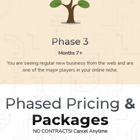
Phase 3
Months 7+
You are seeing regular new business from the web and are
one of the major players in your online niche.
Phased Pricing
&
Packages
NO CONTRACTS! Cancel Anytime