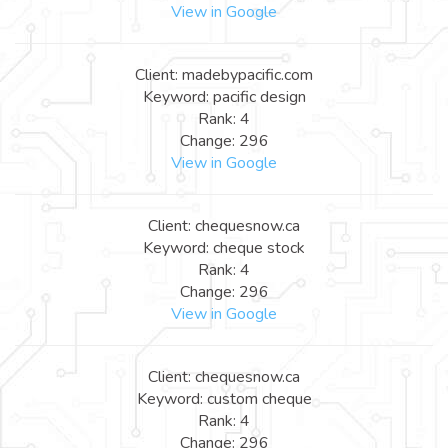
View in Google
Client: madebypacific.com
Keyword: pacific design
Rank: 4
Change: 296
View in Google
Client: chequesnow.ca
Keyword: cheque stock
Rank: 4
Change: 296
View in Google
Client: chequesnow.ca
Keyword: custom cheque
Rank: 4
Change: 296