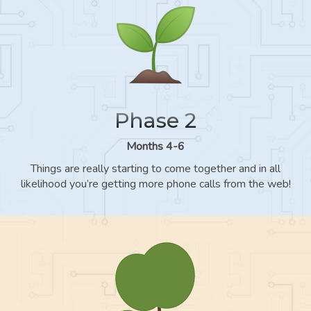
Phase 2
Months 4-6
Things are really starting to come together and in all
likelihood you’re getting more phone calls from the web!