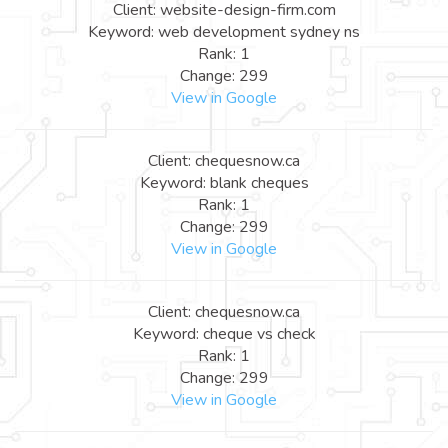
Client: website-design-firm.com
Keyword: web development sydney ns
Rank: 1
Change: 299
View in Google
Client: chequesnow.ca
Keyword: blank cheques
Rank: 1
Change: 299
View in Google
Client: chequesnow.ca
Keyword: cheque vs check
Rank: 1
Change: 299
View in Google