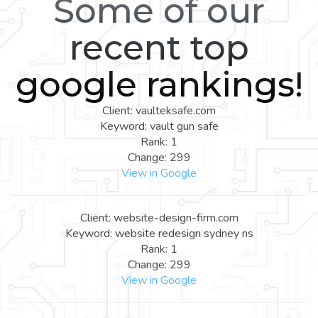
Some of our
recent top
google rankings!
Client: vaulteksafe.com
Keyword: vault gun safe
Rank: 1
Change: 299
View in Google
Client: website-design-firm.com
Keyword: website redesign sydney ns
Rank: 1
Change: 299
View in Google