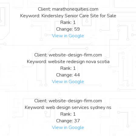
Client: marathonequities.com
Keyword: Kindersley Senior Care Site for Sale
Rank: 1
Change: 59
View in Google
Client: website-design-firm.com
Keyword: website redesign nova scotia
Rank: 1
Change: 44
View in Google
Client: website-design-firm.com
Keyword: web design services sydney ns
Rank: 1
Change: 37
View in Google