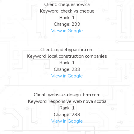
Client: chequesnow.ca
Keyword: check vs cheque
Rank: 1
Change: 299
View in Google
Client: madebypacific.com
Keyword: local construction companies
Rank: 1
Change: 299
View in Google
Client: website-design-firm.com
Keyword: responsive web nova scotia
Rank: 1
Change: 299
View in Google