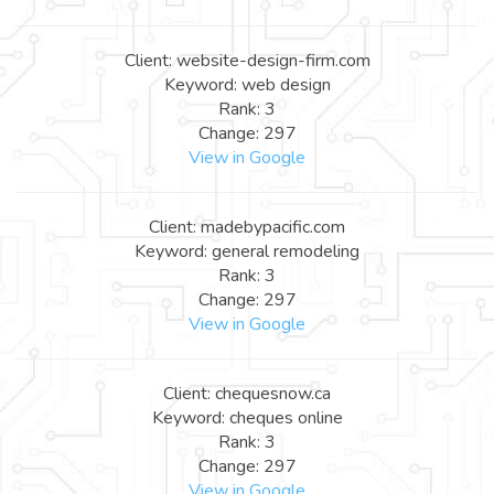
Client: website-design-firm.com
Keyword: web design
Rank: 3
Change: 297
View in Google
Client: madebypacific.com
Keyword: general remodeling
Rank: 3
Change: 297
View in Google
Client: chequesnow.ca
Keyword: cheques online
Rank: 3
Change: 297
View in Google