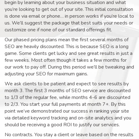
begin by learning about your business situation and what
you’re looking to get out of your site. This initial consultation
is done via email or phone… in person works if you’re local to
us. We’ll suggest the package that best suits your needs or
customize one if none of our standard offerings fit.
Our phased pricing plans mean the first several months of
SEO are heavily discounted. This is because SEO is a long
game. Some clients get lucky and see great results in just a
few weeks. Most often though it takes a few months for
our work to pay off. During this period we’ll be tweaking and
adjusting your SEO for maximum gains.
We ask clients to be patient and expect to see results by
month 3. The first 3 months of SEO service are discounted
to 1/3 of the regular fee, while months 4-6 are discounted
to 2/3. You start your full payments at month 7+. By this
point we’ve demonstrated our success in ranking your site
via detailed keyword tracking and on-site analytics and you
should be receiving a good ROI to justify our services.
No contracts. You stay a client or leave based on the results