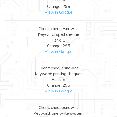
Rank: 5
Change: 295
View in Google
Client: chequesnow.ca
Keyword: spell cheque
Rank: 5
Change: 295
View in Google
Client: chequesnow.ca
Keyword: printing cheques
Rank: 5
Change: 295
View in Google
Client: chequesnow.ca
Keyword: one write system