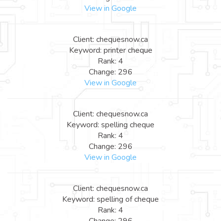
View in Google
Client: chequesnow.ca
Keyword: printer cheque
Rank: 4
Change: 296
View in Google
Client: chequesnow.ca
Keyword: spelling cheque
Rank: 4
Change: 296
View in Google
Client: chequesnow.ca
Keyword: spelling of cheque
Rank: 4
Change: 296