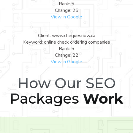
Rank: 5
Change: 25
View in Google
Client: www.chequesnow.ca
Keyword: online check ordering companies
Rank: 5
Change: 22
View in Google
How Our SEO
Packages
Work