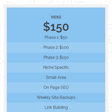
MINI
$150
Phase 1: $50
Phase 2: $100
Phase 3: $150
Niche Specific
Small Area
On Page SEO
Weekly Site Backups
Link Building