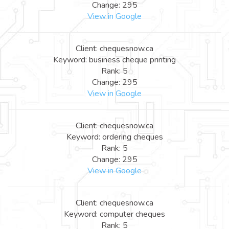
Change: 295
View in Google
Client: chequesnow.ca
Keyword: business cheque printing
Rank: 5
Change: 295
View in Google
Client: chequesnow.ca
Keyword: ordering cheques
Rank: 5
Change: 295
View in Google
Client: chequesnow.ca
Keyword: computer cheques
Rank: 5