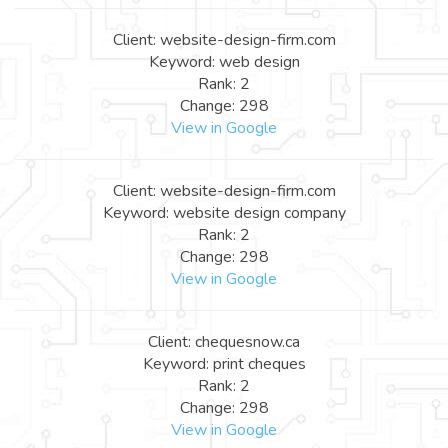
Client: website-design-firm.com
Keyword: web design
Rank: 2
Change: 298
View in Google
Client: website-design-firm.com
Keyword: website design company
Rank: 2
Change: 298
View in Google
Client: chequesnow.ca
Keyword: print cheques
Rank: 2
Change: 298
View in Google