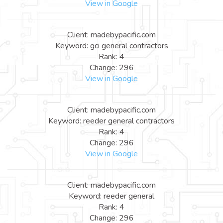
View in Google
Client: madebypacific.com
Keyword: gci general contractors
Rank: 4
Change: 296
View in Google
Client: madebypacific.com
Keyword: reeder general contractors
Rank: 4
Change: 296
View in Google
Client: madebypacific.com
Keyword: reeder general
Rank: 4
Change: 296