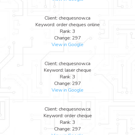
Client: chequesnow.ca
Keyword: order cheques online
Rank: 3
Change: 297
View in Google
Client: chequesnow.ca
Keyword: laser cheque
Rank: 3
Change: 297
View in Google
Client: chequesnow.ca
Keyword: order cheque
Rank: 3
Change: 297