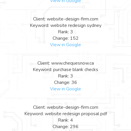
View in Google
Client: website-design-firm.com
Keyword: website redesign sydney
Rank: 3
Change: 152
View in Google
Client: www.chequesnow.ca
Keyword: purchase blank checks
Rank: 3
Change: 36
View in Google
Client: website-design-firm.com
Keyword: website redesign proposal pdf
Rank: 4
Change: 296