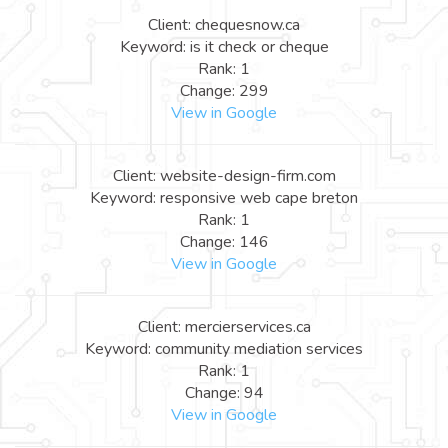
Client: chequesnow.ca
Keyword: is it check or cheque
Rank: 1
Change: 299
View in Google
Client: website-design-firm.com
Keyword: responsive web cape breton
Rank: 1
Change: 146
View in Google
Client: mercierservices.ca
Keyword: community mediation services
Rank: 1
Change: 94
View in Google