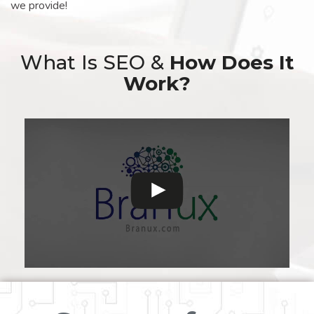
we provide!
What Is SEO &
How Does It
Work?