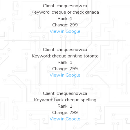
Client: chequesnow.ca
Keyword: cheque or check canada
Rank: 1
Change: 299
View in Google
Client: chequesnow.ca
Keyword: cheque printing toronto
Rank: 1
Change: 299
View in Google
Client: chequesnow.ca
Keyword: bank cheque spelling
Rank: 1
Change: 299
View in Google