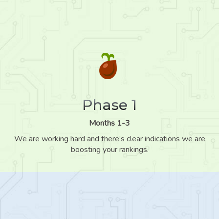
Phase 1
Months 1-3
We are working hard and there’s clear indications we are
boosting your rankings.