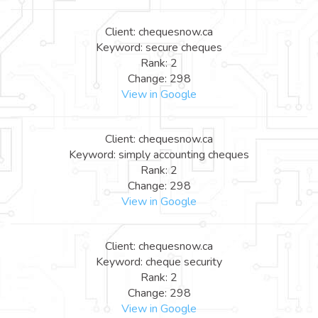
Client: chequesnow.ca
Keyword: secure cheques
Rank: 2
Change: 298
View in Google
Client: chequesnow.ca
Keyword: simply accounting cheques
Rank: 2
Change: 298
View in Google
Client: chequesnow.ca
Keyword: cheque security
Rank: 2
Change: 298
View in Google