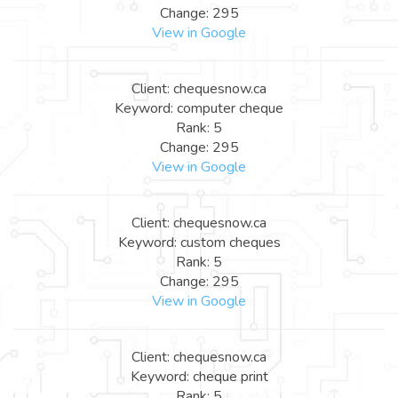
Change: 295
View in Google
Client: chequesnow.ca
Keyword: computer cheque
Rank: 5
Change: 295
View in Google
Client: chequesnow.ca
Keyword: custom cheques
Rank: 5
Change: 295
View in Google
Client: chequesnow.ca
Keyword: cheque print
Rank: 5