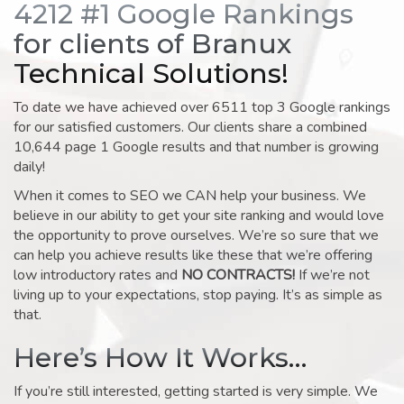
4212 #1 Google Rankings
for clients of Branux
Technical Solutions!
To date we have achieved over 6511 top 3 Google rankings
for our satisfied customers. Our clients share a combined
10,644 page 1 Google results and that number is growing
daily!
When it comes to SEO we CAN help your business. We
believe in our ability to get your site ranking and would love
the opportunity to prove ourselves. We’re so sure that we
can help you achieve results like these that we’re offering
low introductory rates and
NO CONTRACTS!
If we’re not
living up to your expectations, stop paying. It’s as simple as
that.
Here’s How It Works…
If you’re still interested, getting started is very simple. We