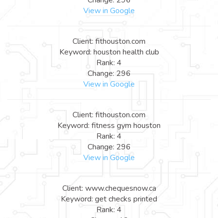
View in Google
Client: fithouston.com
Keyword: houston health club
Rank: 4
Change: 296
View in Google
Client: fithouston.com
Keyword: fitness gym houston
Rank: 4
Change: 296
View in Google
Client: www.chequesnow.ca
Keyword: get checks printed
Rank: 4