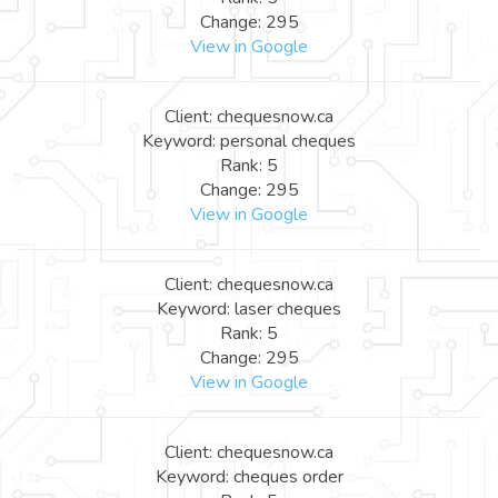
Change: 295
View in Google
Client: chequesnow.ca
Keyword: personal cheques
Rank: 5
Change: 295
View in Google
Client: chequesnow.ca
Keyword: laser cheques
Rank: 5
Change: 295
View in Google
Client: chequesnow.ca
Keyword: cheques order