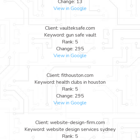
Change: 13
View in Google
Client: vaulteksafe.com
Keyword: gun safe vault
Rank: 5
Change: 295
View in Google
Client: fithouston.com
Keyword: health clubs in houston
Rank: 5
Change: 295
View in Google
Client: website-design-firm.com
Keyword: website design services sydney
Rank: 5