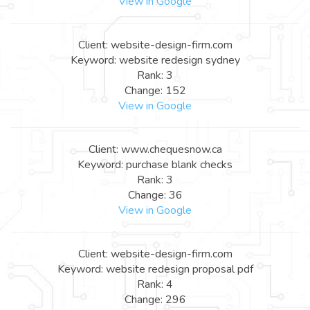
View in Google
Client: website-design-firm.com
Keyword: website redesign sydney
Rank: 3
Change: 152
View in Google
Client: www.chequesnow.ca
Keyword: purchase blank checks
Rank: 3
Change: 36
View in Google
Client: website-design-firm.com
Keyword: website redesign proposal pdf
Rank: 4
Change: 296