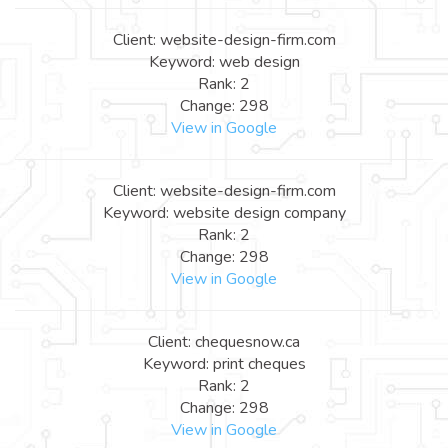
Client: website-design-firm.com
Keyword: web design
Rank: 2
Change: 298
View in Google
Client: website-design-firm.com
Keyword: website design company
Rank: 2
Change: 298
View in Google
Client: chequesnow.ca
Keyword: print cheques
Rank: 2
Change: 298
View in Google