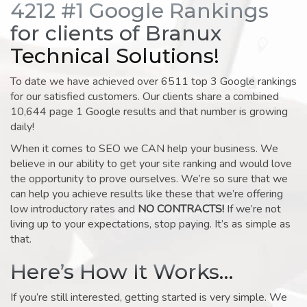
4212 #1 Google Rankings
for clients of Branux
Technical Solutions!
To date we have achieved over 6511 top 3 Google rankings
for our satisfied customers. Our clients share a combined
10,644 page 1 Google results and that number is growing
daily!
When it comes to SEO we CAN help your business. We
believe in our ability to get your site ranking and would love
the opportunity to prove ourselves. We’re so sure that we
can help you achieve results like these that we’re offering
low introductory rates and
NO CONTRACTS!
If we’re not
living up to your expectations, stop paying. It’s as simple as
that.
Here’s How It Works…
If you’re still interested, getting started is very simple. We