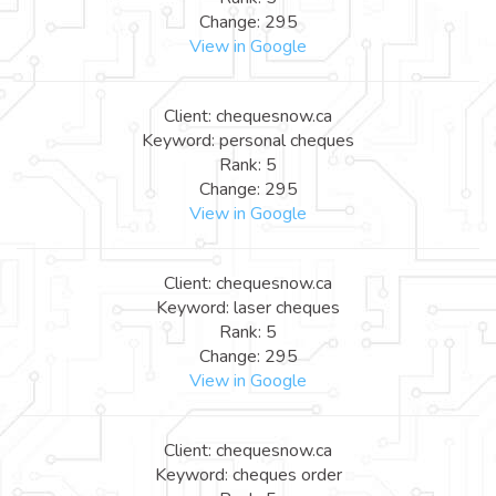
Change: 295
View in Google
Client: chequesnow.ca
Keyword: personal cheques
Rank: 5
Change: 295
View in Google
Client: chequesnow.ca
Keyword: laser cheques
Rank: 5
Change: 295
View in Google
Client: chequesnow.ca
Keyword: cheques order