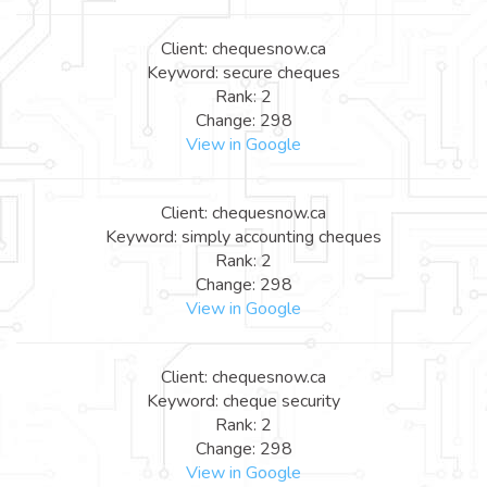
Client: chequesnow.ca
Keyword: secure cheques
Rank: 2
Change: 298
View in Google
Client: chequesnow.ca
Keyword: simply accounting cheques
Rank: 2
Change: 298
View in Google
Client: chequesnow.ca
Keyword: cheque security
Rank: 2
Change: 298
View in Google