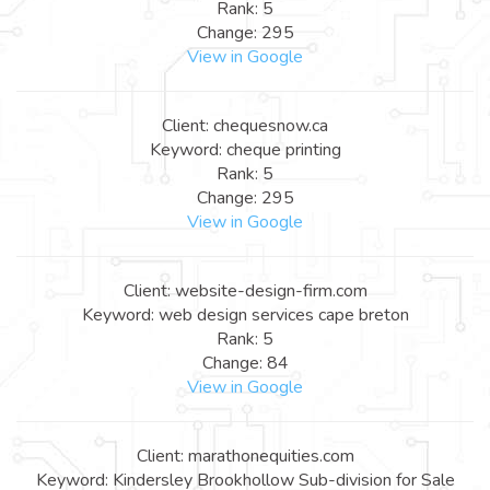
Rank: 5
Change: 295
View in Google
Client: chequesnow.ca
Keyword: cheque printing
Rank: 5
Change: 295
View in Google
Client: website-design-firm.com
Keyword: web design services cape breton
Rank: 5
Change: 84
View in Google
Client: marathonequities.com
Keyword: Kindersley Brookhollow Sub-division for Sale