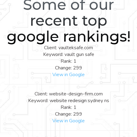
Some of our
recent top
google rankings!
Client: vaulteksafe.com
Keyword: vault gun safe
Rank: 1
Change: 299
View in Google
Client: website-design-firm.com
Keyword: website redesign sydney ns
Rank: 1
Change: 299
View in Google