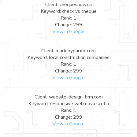
Client: chequesnow.ca
Keyword: check vs cheque
Rank: 1
Change: 299
View in Google
Client: madebypacific.com
Keyword: local construction companies
Rank: 1
Change: 299
View in Google
Client: website-design-firm.com
Keyword: responsive web nova scotia
Rank: 1
Change: 299
View in Google