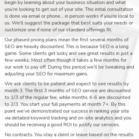
begin by learning about your business situation and what
you’re looking to get out of your site. This initial consultation
is done via email or phone… in person works if you’re local to
us. We’ll suggest the package that best suits your needs or
customize one if none of our standard offerings fit.
Our phased pricing plans mean the first several months of
SEO are heavily discounted. This is because SEO is a long
game. Some clients get lucky and see great results in just a
few weeks. Most often though it takes a few months for
our work to pay off. During this period we’ll be tweaking and
adjusting your SEO for maximum gains.
We ask clients to be patient and expect to see results by
month 3. The first 3 months of SEO service are discounted
to 1/3 of the regular fee, while months 4-6 are discounted
to 2/3. You start your full payments at month 7+. By this
point we’ve demonstrated our success in ranking your site
via detailed keyword tracking and on-site analytics and you
should be receiving a good ROI to justify our services.
No contracts. You stay a client or leave based on the results