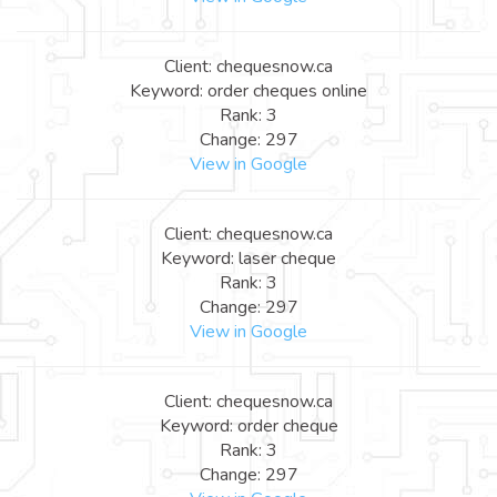
Client: chequesnow.ca
Keyword: order cheques online
Rank: 3
Change: 297
View in Google
Client: chequesnow.ca
Keyword: laser cheque
Rank: 3
Change: 297
View in Google
Client: chequesnow.ca
Keyword: order cheque
Rank: 3
Change: 297