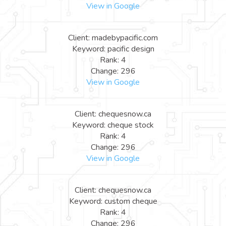
View in Google
Client: madebypacific.com
Keyword: pacific design
Rank: 4
Change: 296
View in Google
Client: chequesnow.ca
Keyword: cheque stock
Rank: 4
Change: 296
View in Google
Client: chequesnow.ca
Keyword: custom cheque
Rank: 4
Change: 296