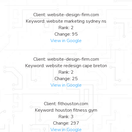
Client: website-design-firm.com
Keyword: website marketing sydney ns
Rank: 2
Change: 95
View in Google
Client: website-design-firm.com
Keyword: website redesign cape breton
Rank: 2
Change: 25
View in Google
Client: fithouston.com
Keyword: houston fitness gym
Rank: 3
Change: 297
View in Google