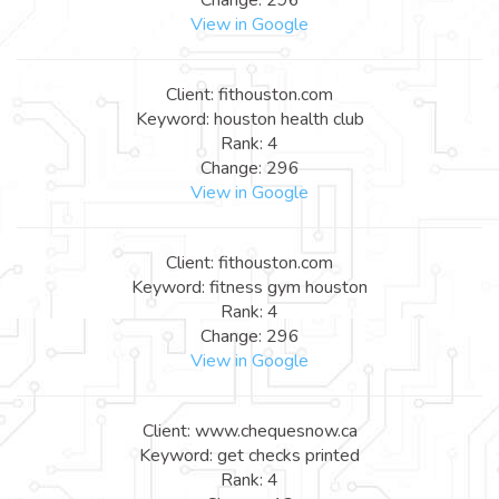
View in Google
Client: fithouston.com
Keyword: houston health club
Rank: 4
Change: 296
View in Google
Client: fithouston.com
Keyword: fitness gym houston
Rank: 4
Change: 296
View in Google
Client: www.chequesnow.ca
Keyword: get checks printed
Rank: 4