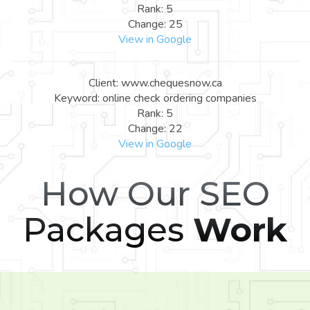
Rank: 5
Change: 25
View in Google
Client: www.chequesnow.ca
Keyword: online check ordering companies
Rank: 5
Change: 22
View in Google
How Our SEO
Packages
Work