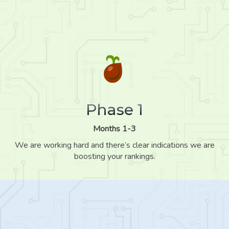
Phase 1
Months 1-3
We are working hard and there’s clear indications we are
boosting your rankings.