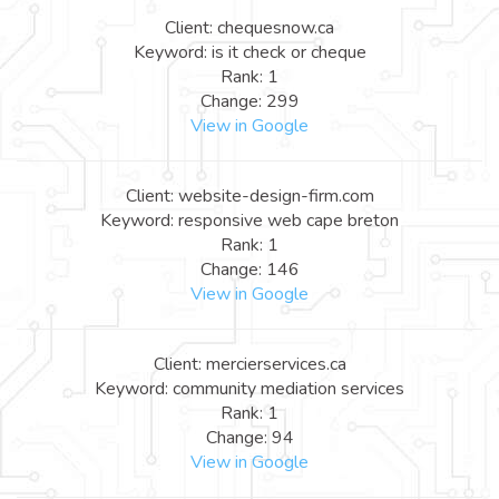
Client: chequesnow.ca
Keyword: is it check or cheque
Rank: 1
Change: 299
View in Google
Client: website-design-firm.com
Keyword: responsive web cape breton
Rank: 1
Change: 146
View in Google
Client: mercierservices.ca
Keyword: community mediation services
Rank: 1
Change: 94
View in Google