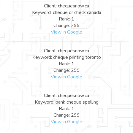
Client: chequesnow.ca
Keyword: cheque or check canada
Rank: 1
Change: 299
View in Google
Client: chequesnow.ca
Keyword: cheque printing toronto
Rank: 1
Change: 299
View in Google
Client: chequesnow.ca
Keyword: bank cheque spelling
Rank: 1
Change: 299
View in Google