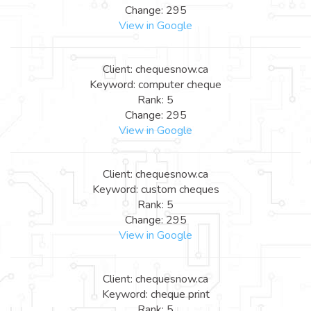
Change: 295
View in Google
Client: chequesnow.ca
Keyword: computer cheque
Rank: 5
Change: 295
View in Google
Client: chequesnow.ca
Keyword: custom cheques
Rank: 5
Change: 295
View in Google
Client: chequesnow.ca
Keyword: cheque print
Rank: 5