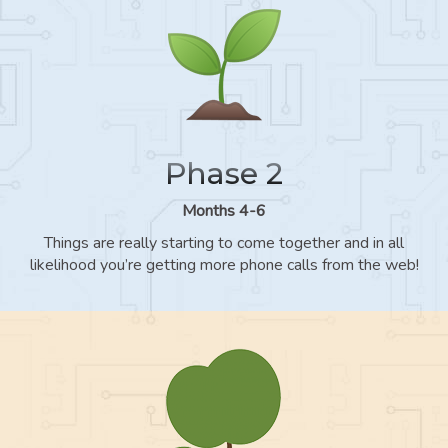
Phase 2
Months 4-6
Things are really starting to come together and in all
likelihood you’re getting more phone calls from the web!