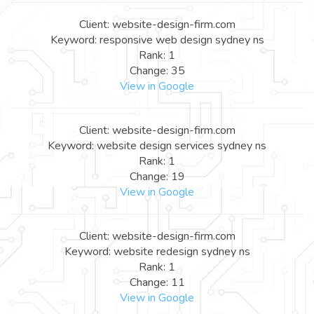
Client: website-design-firm.com
Keyword: responsive web design sydney ns
Rank: 1
Change: 35
View in Google
Client: website-design-firm.com
Keyword: website design services sydney ns
Rank: 1
Change: 19
View in Google
Client: website-design-firm.com
Keyword: website redesign sydney ns
Rank: 1
Change: 11
View in Google