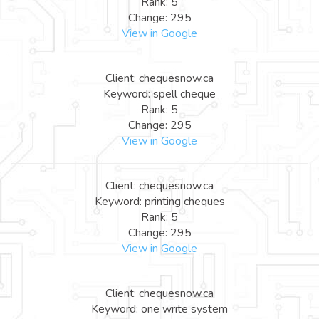
Rank: 5
Change: 295
View in Google
Client: chequesnow.ca
Keyword: spell cheque
Rank: 5
Change: 295
View in Google
Client: chequesnow.ca
Keyword: printing cheques
Rank: 5
Change: 295
View in Google
Client: chequesnow.ca
Keyword: one write system