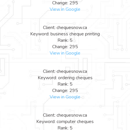
Change: 295
View in Google
Client: chequesnow.ca
Keyword: business cheque printing
Rank: 5
Change: 295
View in Google
Client: chequesnow.ca
Keyword: ordering cheques
Rank: 5
Change: 295
View in Google
Client: chequesnow.ca
Keyword: computer cheques
Rank: 5