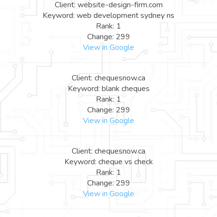
Client: website-design-firm.com
Keyword: web development sydney ns
Rank: 1
Change: 299
View in Google
Client: chequesnow.ca
Keyword: blank cheques
Rank: 1
Change: 299
View in Google
Client: chequesnow.ca
Keyword: cheque vs check
Rank: 1
Change: 299
View in Google