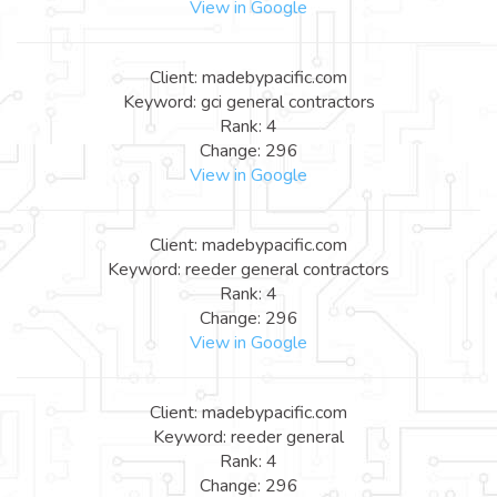
View in Google
Client: madebypacific.com
Keyword: gci general contractors
Rank: 4
Change: 296
View in Google
Client: madebypacific.com
Keyword: reeder general contractors
Rank: 4
Change: 296
View in Google
Client: madebypacific.com
Keyword: reeder general
Rank: 4
Change: 296