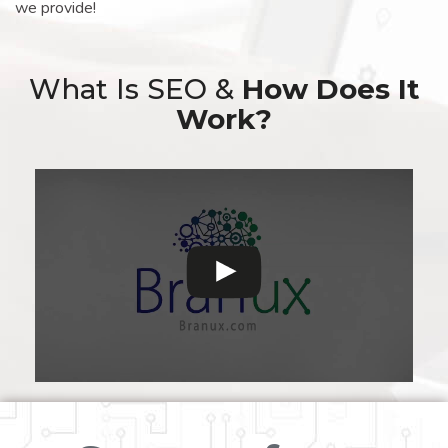
we provide!
What Is SEO &
How Does It
Work?