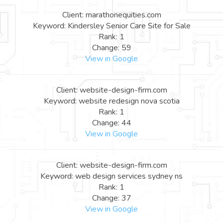
Client: marathonequities.com
Keyword: Kindersley Senior Care Site for Sale
Rank: 1
Change: 59
View in Google
Client: website-design-firm.com
Keyword: website redesign nova scotia
Rank: 1
Change: 44
View in Google
Client: website-design-firm.com
Keyword: web design services sydney ns
Rank: 1
Change: 37
View in Google