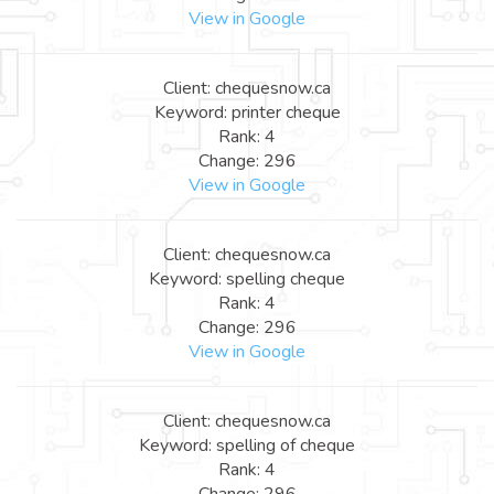
View in Google
Client: chequesnow.ca
Keyword: printer cheque
Rank: 4
Change: 296
View in Google
Client: chequesnow.ca
Keyword: spelling cheque
Rank: 4
Change: 296
View in Google
Client: chequesnow.ca
Keyword: spelling of cheque
Rank: 4
Change: 296