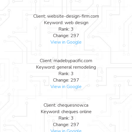
Client: website-design-firm.com
Keyword: web design
Rank: 3
Change: 297
View in Google
Client: madebypacific.com
Keyword: general remodeling
Rank: 3
Change: 297
View in Google
Client: chequesnow.ca
Keyword: cheques online
Rank: 3
Change: 297
View in Google