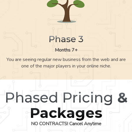
Phase 3
Months 7+
You are seeing regular new business from the web and are
one of the major players in your online niche.
Phased Pricing
&
Packages
NO CONTRACTS! Cancel Anytime