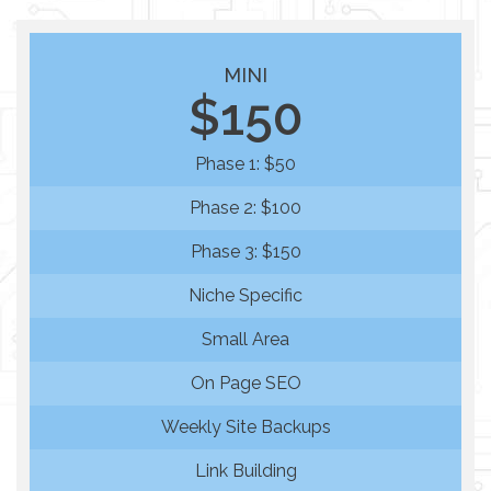
MINI
$150
Phase 1: $50
Phase 2: $100
Phase 3: $150
Niche Specific
Small Area
On Page SEO
Weekly Site Backups
Link Building