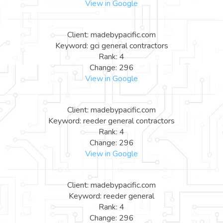
View in Google
Client: madebypacific.com
Keyword: gci general contractors
Rank: 4
Change: 296
View in Google
Client: madebypacific.com
Keyword: reeder general contractors
Rank: 4
Change: 296
View in Google
Client: madebypacific.com
Keyword: reeder general
Rank: 4
Change: 296