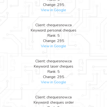
Change: 295
View in Google
Client: chequesnow.ca
Keyword: personal cheques
Rank: 5
Change: 295
View in Google
Client: chequesnow.ca
Keyword: laser cheques
Rank: 5
Change: 295
View in Google
Client: chequesnow.ca
Keyword: cheques order