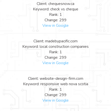
Client: chequesnow.ca
Keyword: check vs cheque
Rank: 1
Change: 299
View in Google
Client: madebypacific.com
Keyword: local construction companies
Rank: 1
Change: 299
View in Google
Client: website-design-firm.com
Keyword: responsive web nova scotia
Rank: 1
Change: 299
View in Google