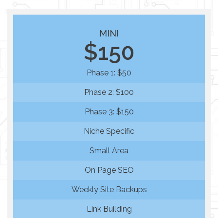
MINI
$150
Phase 1: $50
Phase 2: $100
Phase 3: $150
Niche Specific
Small Area
On Page SEO
Weekly Site Backups
Link Building