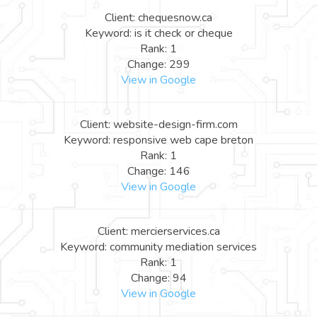
Client: chequesnow.ca
Keyword: is it check or cheque
Rank: 1
Change: 299
View in Google
Client: website-design-firm.com
Keyword: responsive web cape breton
Rank: 1
Change: 146
View in Google
Client: mercierservices.ca
Keyword: community mediation services
Rank: 1
Change: 94
View in Google