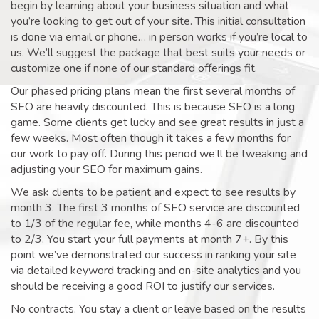
begin by learning about your business situation and what
you’re looking to get out of your site. This initial consultation
is done via email or phone… in person works if you’re local to
us. We’ll suggest the package that best suits your needs or
customize one if none of our standard offerings fit.
Our phased pricing plans mean the first several months of
SEO are heavily discounted. This is because SEO is a long
game. Some clients get lucky and see great results in just a
few weeks. Most often though it takes a few months for
our work to pay off. During this period we’ll be tweaking and
adjusting your SEO for maximum gains.
We ask clients to be patient and expect to see results by
month 3. The first 3 months of SEO service are discounted
to 1/3 of the regular fee, while months 4-6 are discounted
to 2/3. You start your full payments at month 7+. By this
point we’ve demonstrated our success in ranking your site
via detailed keyword tracking and on-site analytics and you
should be receiving a good ROI to justify our services.
No contracts. You stay a client or leave based on the results