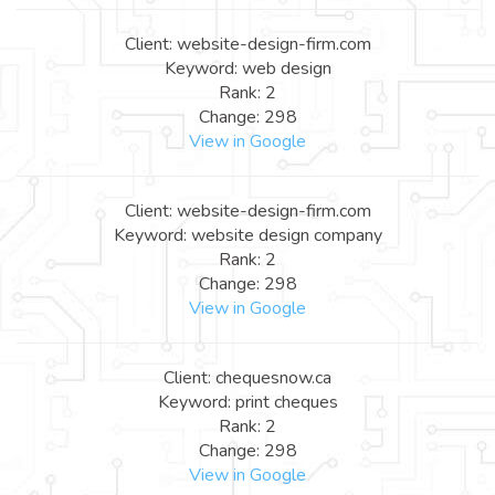
Client: website-design-firm.com
Keyword: web design
Rank: 2
Change: 298
View in Google
Client: website-design-firm.com
Keyword: website design company
Rank: 2
Change: 298
View in Google
Client: chequesnow.ca
Keyword: print cheques
Rank: 2
Change: 298
View in Google