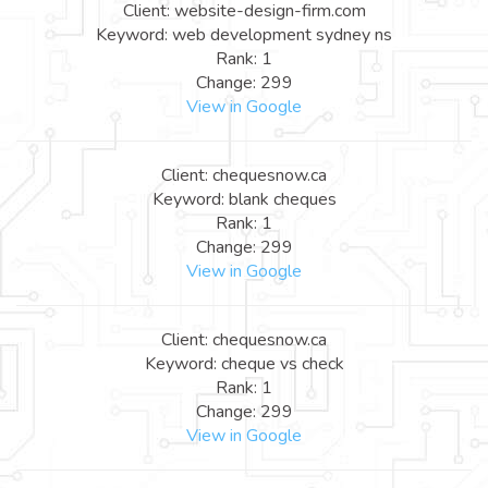
Client: website-design-firm.com
Keyword: web development sydney ns
Rank: 1
Change: 299
View in Google
Client: chequesnow.ca
Keyword: blank cheques
Rank: 1
Change: 299
View in Google
Client: chequesnow.ca
Keyword: cheque vs check
Rank: 1
Change: 299
View in Google