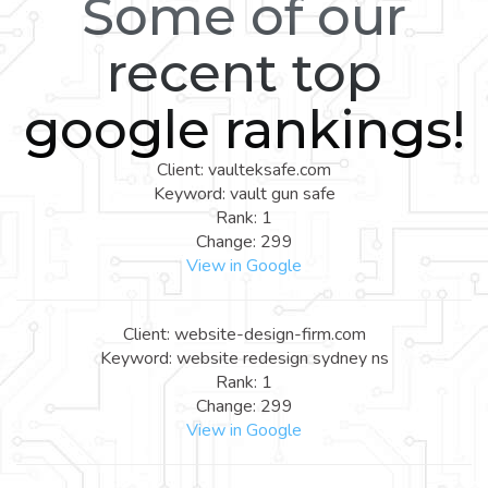
Some of our
recent top
google rankings!
Client: vaulteksafe.com
Keyword: vault gun safe
Rank: 1
Change: 299
View in Google
Client: website-design-firm.com
Keyword: website redesign sydney ns
Rank: 1
Change: 299
View in Google