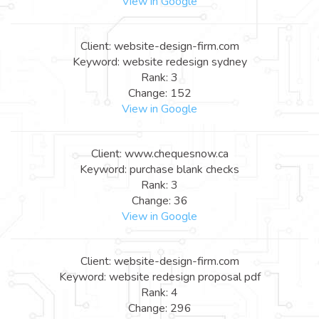
View in Google
Client: website-design-firm.com
Keyword: website redesign sydney
Rank: 3
Change: 152
View in Google
Client: www.chequesnow.ca
Keyword: purchase blank checks
Rank: 3
Change: 36
View in Google
Client: website-design-firm.com
Keyword: website redesign proposal pdf
Rank: 4
Change: 296