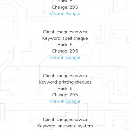
Rank: 5
Change: 295
View in Google
Client: chequesnow.ca
Keyword: spell cheque
Rank: 5
Change: 295
View in Google
Client: chequesnow.ca
Keyword: printing cheques
Rank: 5
Change: 295
View in Google
Client: chequesnow.ca
Keyword: one write system