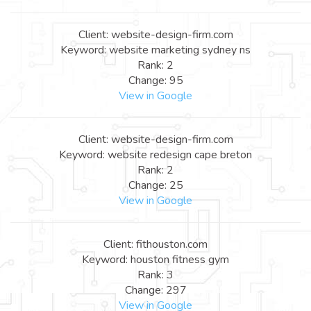
Client: website-design-firm.com
Keyword: website marketing sydney ns
Rank: 2
Change: 95
View in Google
Client: website-design-firm.com
Keyword: website redesign cape breton
Rank: 2
Change: 25
View in Google
Client: fithouston.com
Keyword: houston fitness gym
Rank: 3
Change: 297
View in Google