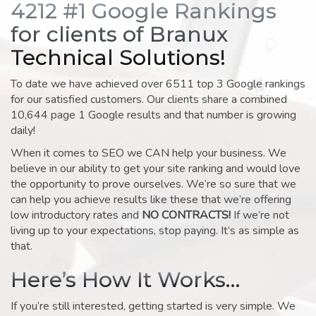
4212 #1 Google Rankings
for clients of Branux
Technical Solutions!
To date we have achieved over 6511 top 3 Google rankings
for our satisfied customers. Our clients share a combined
10,644 page 1 Google results and that number is growing
daily!
When it comes to SEO we CAN help your business. We
believe in our ability to get your site ranking and would love
the opportunity to prove ourselves. We’re so sure that we
can help you achieve results like these that we’re offering
low introductory rates and
NO CONTRACTS!
If we’re not
living up to your expectations, stop paying. It’s as simple as
that.
Here’s How It Works…
If you’re still interested, getting started is very simple. We