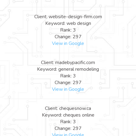
Client: website-design-firm.com
Keyword: web design
Rank: 3
Change: 297
View in Google
Client: madebypacific.com
Keyword: general remodeling
Rank: 3
Change: 297
View in Google
Client: chequesnow.ca
Keyword: cheques online
Rank: 3
Change: 297
View in Google