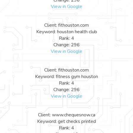
View in Google
Client: fithouston.com
Keyword: houston health club
Rank: 4
Change: 296
View in Google
Client: fithouston.com
Keyword: fitness gym houston
Rank: 4
Change: 296
View in Google
Client: www.chequesnow.ca
Keyword: get checks printed
Rank: 4