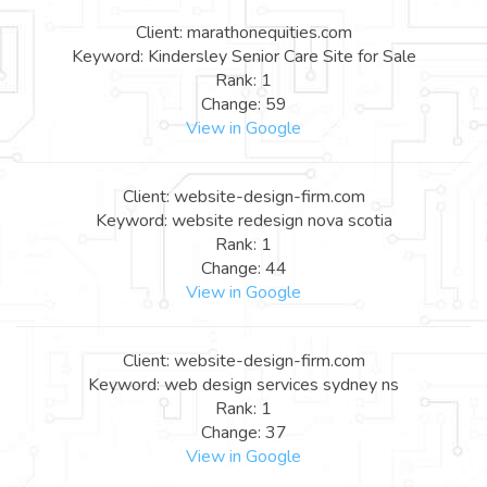
Client: marathonequities.com
Keyword: Kindersley Senior Care Site for Sale
Rank: 1
Change: 59
View in Google
Client: website-design-firm.com
Keyword: website redesign nova scotia
Rank: 1
Change: 44
View in Google
Client: website-design-firm.com
Keyword: web design services sydney ns
Rank: 1
Change: 37
View in Google