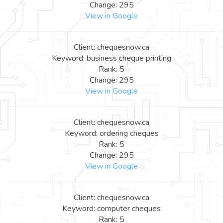
Change: 295
View in Google
Client: chequesnow.ca
Keyword: business cheque printing
Rank: 5
Change: 295
View in Google
Client: chequesnow.ca
Keyword: ordering cheques
Rank: 5
Change: 295
View in Google
Client: chequesnow.ca
Keyword: computer cheques
Rank: 5