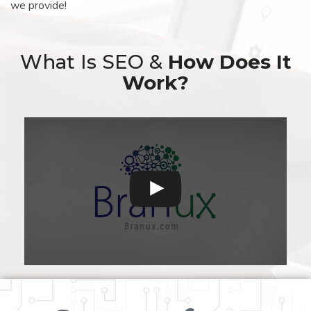
we provide!
What Is SEO &
How Does It
Work?