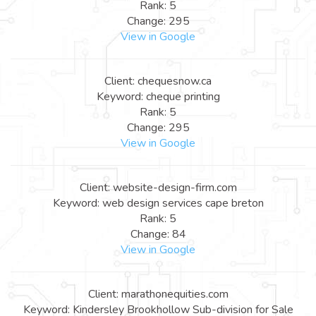
Rank: 5
Change: 295
View in Google
Client: chequesnow.ca
Keyword: cheque printing
Rank: 5
Change: 295
View in Google
Client: website-design-firm.com
Keyword: web design services cape breton
Rank: 5
Change: 84
View in Google
Client: marathonequities.com
Keyword: Kindersley Brookhollow Sub-division for Sale