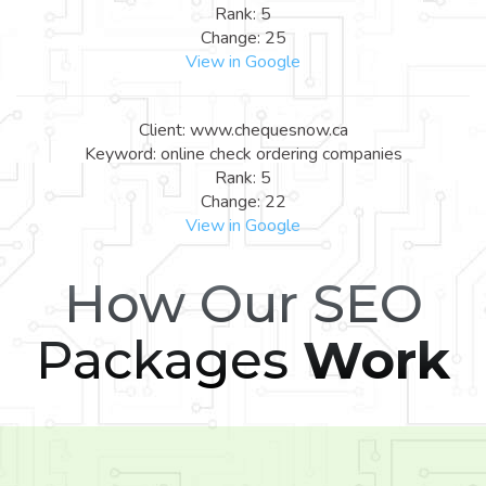
Rank: 5
Change: 25
View in Google
Client: www.chequesnow.ca
Keyword: online check ordering companies
Rank: 5
Change: 22
View in Google
How Our SEO
Packages
Work