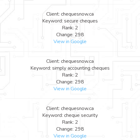
Client: chequesnow.ca
Keyword: secure cheques
Rank: 2
Change: 298
View in Google
Client: chequesnow.ca
Keyword: simply accounting cheques
Rank: 2
Change: 298
View in Google
Client: chequesnow.ca
Keyword: cheque security
Rank: 2
Change: 298
View in Google