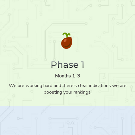
Phase 1
Months 1-3
We are working hard and there’s clear indications we are
boosting your rankings.