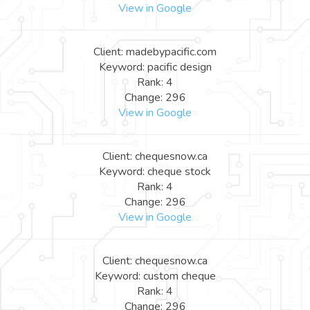
View in Google
Client: madebypacific.com
Keyword: pacific design
Rank: 4
Change: 296
View in Google
Client: chequesnow.ca
Keyword: cheque stock
Rank: 4
Change: 296
View in Google
Client: chequesnow.ca
Keyword: custom cheque
Rank: 4
Change: 296