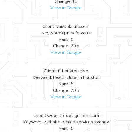
Change: 13
View in Google
Client: vaulteksafe.com
Keyword: gun safe vault
Rank: 5
Change: 295
View in Google
Client: fithouston.com
Keyword: health clubs in houston
Rank: 5
Change: 295
View in Google
Client: website-design-firm.com
Keyword: website design services sydney
Rank: 5