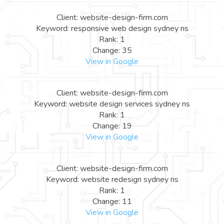
Client: website-design-firm.com
Keyword: responsive web design sydney ns
Rank: 1
Change: 35
View in Google
Client: website-design-firm.com
Keyword: website design services sydney ns
Rank: 1
Change: 19
View in Google
Client: website-design-firm.com
Keyword: website redesign sydney ns
Rank: 1
Change: 11
View in Google