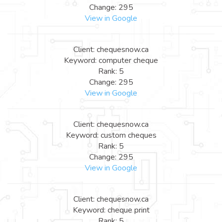
Change: 295
View in Google
Client: chequesnow.ca
Keyword: computer cheque
Rank: 5
Change: 295
View in Google
Client: chequesnow.ca
Keyword: custom cheques
Rank: 5
Change: 295
View in Google
Client: chequesnow.ca
Keyword: cheque print
Rank: 5