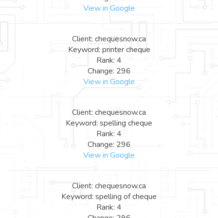
View in Google
Client: chequesnow.ca
Keyword: printer cheque
Rank: 4
Change: 296
View in Google
Client: chequesnow.ca
Keyword: spelling cheque
Rank: 4
Change: 296
View in Google
Client: chequesnow.ca
Keyword: spelling of cheque
Rank: 4
Change: 296