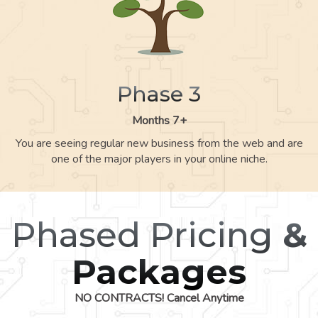
Phase 3
Months 7+
You are seeing regular new business from the web and are
one of the major players in your online niche.
Phased Pricing
&
Packages
NO CONTRACTS! Cancel Anytime