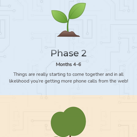
Phase 2
Months 4-6
Things are really starting to come together and in all
likelihood you’re getting more phone calls from the web!