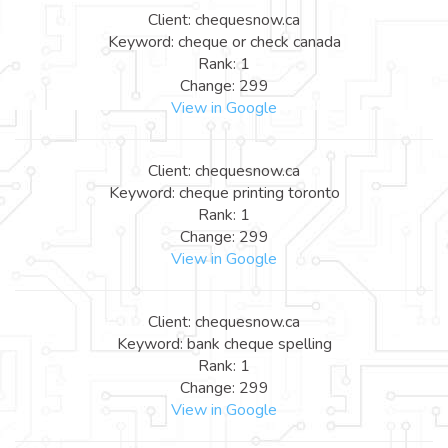
Client: chequesnow.ca
Keyword: cheque or check canada
Rank: 1
Change: 299
View in Google
Client: chequesnow.ca
Keyword: cheque printing toronto
Rank: 1
Change: 299
View in Google
Client: chequesnow.ca
Keyword: bank cheque spelling
Rank: 1
Change: 299
View in Google