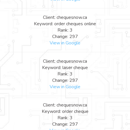
Client: chequesnow.ca
Keyword: order cheques online
Rank: 3
Change: 297
View in Google
Client: chequesnow.ca
Keyword: laser cheque
Rank: 3
Change: 297
View in Google
Client: chequesnow.ca
Keyword: order cheque
Rank: 3
Change: 297