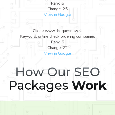
Rank: 5
Change: 25
View in Google
Client: www.chequesnow.ca
Keyword: online check ordering companies
Rank: 5
Change: 22
View in Google
How Our SEO
Packages
Work