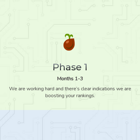
Phase 1
Months 1-3
We are working hard and there’s clear indications we are
boosting your rankings.