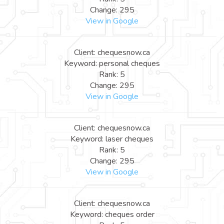
Change: 295
View in Google
Client: chequesnow.ca
Keyword: personal cheques
Rank: 5
Change: 295
View in Google
Client: chequesnow.ca
Keyword: laser cheques
Rank: 5
Change: 295
View in Google
Client: chequesnow.ca
Keyword: cheques order