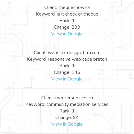
Client: chequesnow.ca
Keyword: is it check or cheque
Rank: 1
Change: 299
View in Google
Client: website-design-firm.com
Keyword: responsive web cape breton
Rank: 1
Change: 146
View in Google
Client: mercierservices.ca
Keyword: community mediation services
Rank: 1
Change: 94
View in Google