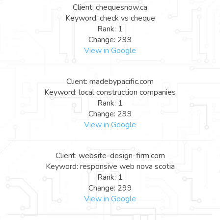
Client: chequesnow.ca
Keyword: check vs cheque
Rank: 1
Change: 299
View in Google
Client: madebypacific.com
Keyword: local construction companies
Rank: 1
Change: 299
View in Google
Client: website-design-firm.com
Keyword: responsive web nova scotia
Rank: 1
Change: 299
View in Google