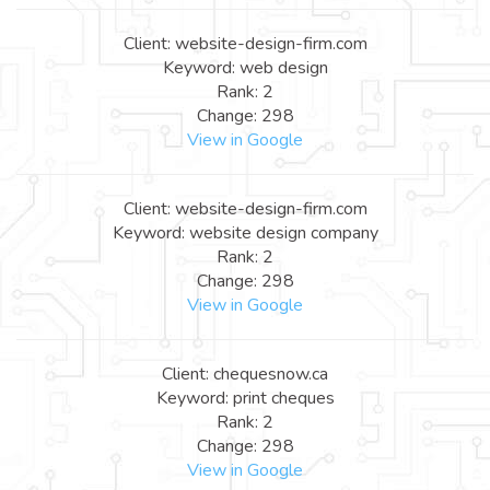
Client: website-design-firm.com
Keyword: web design
Rank: 2
Change: 298
View in Google
Client: website-design-firm.com
Keyword: website design company
Rank: 2
Change: 298
View in Google
Client: chequesnow.ca
Keyword: print cheques
Rank: 2
Change: 298
View in Google