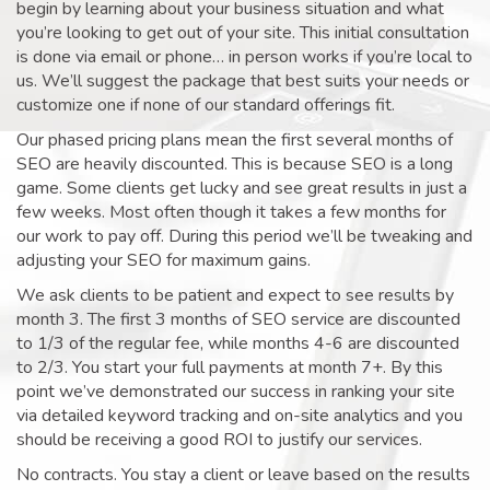
begin by learning about your business situation and what
you’re looking to get out of your site. This initial consultation
is done via email or phone… in person works if you’re local to
us. We’ll suggest the package that best suits your needs or
customize one if none of our standard offerings fit.
Our phased pricing plans mean the first several months of
SEO are heavily discounted. This is because SEO is a long
game. Some clients get lucky and see great results in just a
few weeks. Most often though it takes a few months for
our work to pay off. During this period we’ll be tweaking and
adjusting your SEO for maximum gains.
We ask clients to be patient and expect to see results by
month 3. The first 3 months of SEO service are discounted
to 1/3 of the regular fee, while months 4-6 are discounted
to 2/3. You start your full payments at month 7+. By this
point we’ve demonstrated our success in ranking your site
via detailed keyword tracking and on-site analytics and you
should be receiving a good ROI to justify our services.
No contracts. You stay a client or leave based on the results