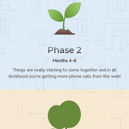
Phase 2
Months 4-6
Things are really starting to come together and in all
likelihood you’re getting more phone calls from the web!