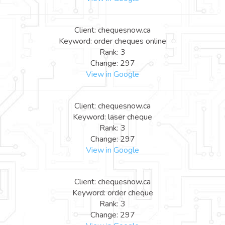
Client: chequesnow.ca
Keyword: order cheques online
Rank: 3
Change: 297
View in Google
Client: chequesnow.ca
Keyword: laser cheque
Rank: 3
Change: 297
View in Google
Client: chequesnow.ca
Keyword: order cheque
Rank: 3
Change: 297