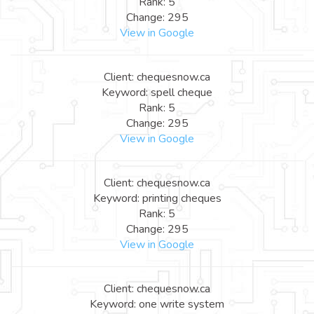
Rank: 5
Change: 295
View in Google
Client: chequesnow.ca
Keyword: spell cheque
Rank: 5
Change: 295
View in Google
Client: chequesnow.ca
Keyword: printing cheques
Rank: 5
Change: 295
View in Google
Client: chequesnow.ca
Keyword: one write system