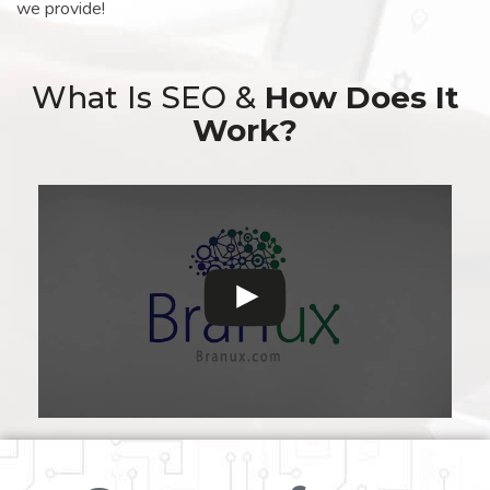
we provide!
What Is SEO &
How Does It
Work?