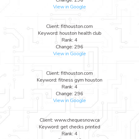
View in Google
Client: fithouston.com
Keyword: houston health club
Rank: 4
Change: 296
View in Google
Client: fithouston.com
Keyword: fitness gym houston
Rank: 4
Change: 296
View in Google
Client: www.chequesnow.ca
Keyword: get checks printed
Rank: 4