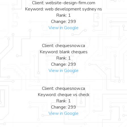
Client: website-design-firm.com
Keyword: web development sydney ns
Rank: 1
Change: 299
View in Google
Client: chequesnow.ca
Keyword: blank cheques
Rank: 1
Change: 299
View in Google
Client: chequesnow.ca
Keyword: cheque vs check
Rank: 1
Change: 299
View in Google