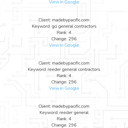
View in Google
Client: madebypacific.com
Keyword: gci general contractors
Rank: 4
Change: 296
View in Google
Client: madebypacific.com
Keyword: reeder general contractors
Rank: 4
Change: 296
View in Google
Client: madebypacific.com
Keyword: reeder general
Rank: 4
Change: 296