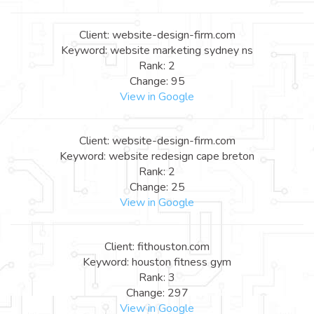
Client: website-design-firm.com
Keyword: website marketing sydney ns
Rank: 2
Change: 95
View in Google
Client: website-design-firm.com
Keyword: website redesign cape breton
Rank: 2
Change: 25
View in Google
Client: fithouston.com
Keyword: houston fitness gym
Rank: 3
Change: 297
View in Google