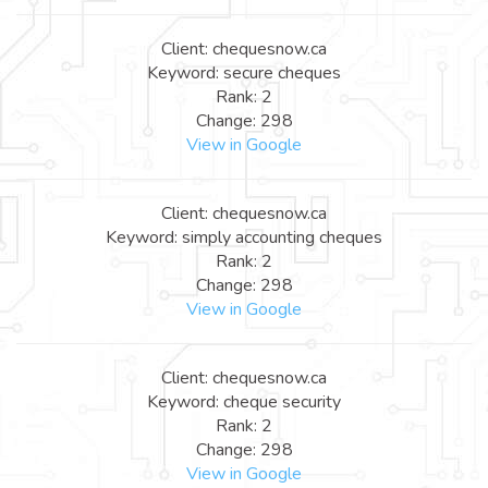
Client: chequesnow.ca
Keyword: secure cheques
Rank: 2
Change: 298
View in Google
Client: chequesnow.ca
Keyword: simply accounting cheques
Rank: 2
Change: 298
View in Google
Client: chequesnow.ca
Keyword: cheque security
Rank: 2
Change: 298
View in Google