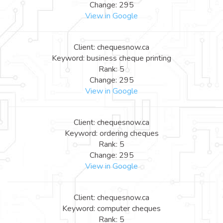
Change: 295
View in Google
Client: chequesnow.ca
Keyword: business cheque printing
Rank: 5
Change: 295
View in Google
Client: chequesnow.ca
Keyword: ordering cheques
Rank: 5
Change: 295
View in Google
Client: chequesnow.ca
Keyword: computer cheques
Rank: 5