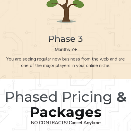
Phase 3
Months 7+
You are seeing regular new business from the web and are
one of the major players in your online niche.
Phased Pricing
&
Packages
NO CONTRACTS! Cancel Anytime