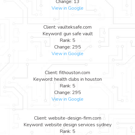
Change: 13
View in Google
Client: vaulteksafe.com
Keyword: gun safe vault
Rank: 5
Change: 295
View in Google
Client: fithouston.com
Keyword: health clubs in houston
Rank: 5
Change: 295
View in Google
Client: website-design-firm.com
Keyword: website design services sydney
Rank: 5