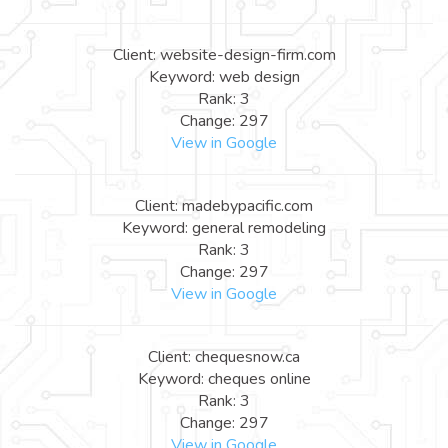
Client: website-design-firm.com
Keyword: web design
Rank: 3
Change: 297
View in Google
Client: madebypacific.com
Keyword: general remodeling
Rank: 3
Change: 297
View in Google
Client: chequesnow.ca
Keyword: cheques online
Rank: 3
Change: 297
View in Google