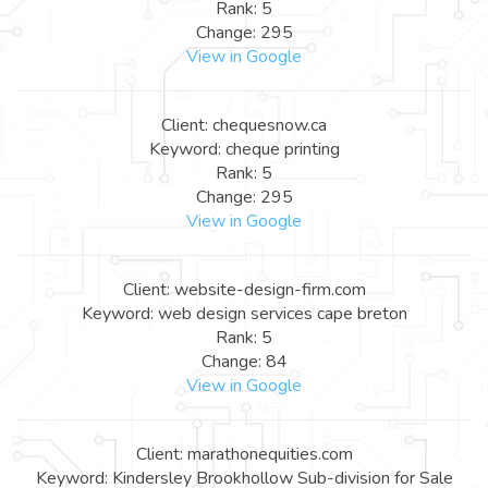
Rank: 5
Change: 295
View in Google
Client: chequesnow.ca
Keyword: cheque printing
Rank: 5
Change: 295
View in Google
Client: website-design-firm.com
Keyword: web design services cape breton
Rank: 5
Change: 84
View in Google
Client: marathonequities.com
Keyword: Kindersley Brookhollow Sub-division for Sale