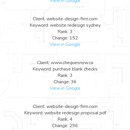
View in Google
Client: website-design-firm.com
Keyword: website redesign sydney
Rank: 3
Change: 152
View in Google
Client: www.chequesnow.ca
Keyword: purchase blank checks
Rank: 3
Change: 36
View in Google
Client: website-design-firm.com
Keyword: website redesign proposal pdf
Rank: 4
Change: 296