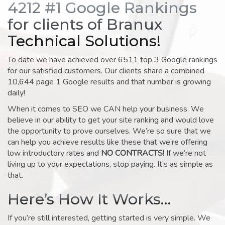
4212 #1 Google Rankings
for clients of Branux
Technical Solutions!
To date we have achieved over 6511 top 3 Google rankings
for our satisfied customers. Our clients share a combined
10,644 page 1 Google results and that number is growing
daily!
When it comes to SEO we CAN help your business. We
believe in our ability to get your site ranking and would love
the opportunity to prove ourselves. We’re so sure that we
can help you achieve results like these that we’re offering
low introductory rates and
NO CONTRACTS!
If we’re not
living up to your expectations, stop paying. It’s as simple as
that.
Here’s How It Works…
If you’re still interested, getting started is very simple. We