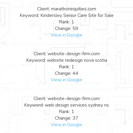
Client: marathonequities.com
Keyword: Kindersley Senior Care Site for Sale
Rank: 1
Change: 59
View in Google
Client: website-design-firm.com
Keyword: website redesign nova scotia
Rank: 1
Change: 44
View in Google
Client: website-design-firm.com
Keyword: web design services sydney ns
Rank: 1
Change: 37
View in Google