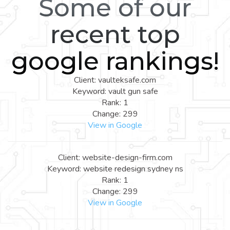
Some of our
recent top
google rankings!
Client: vaulteksafe.com
Keyword: vault gun safe
Rank: 1
Change: 299
View in Google
Client: website-design-firm.com
Keyword: website redesign sydney ns
Rank: 1
Change: 299
View in Google