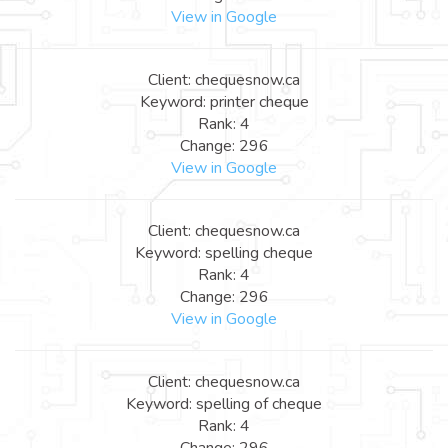
View in Google
Client: chequesnow.ca
Keyword: printer cheque
Rank: 4
Change: 296
View in Google
Client: chequesnow.ca
Keyword: spelling cheque
Rank: 4
Change: 296
View in Google
Client: chequesnow.ca
Keyword: spelling of cheque
Rank: 4
Change: 296