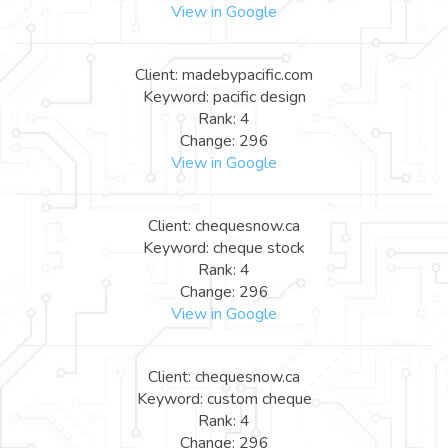
View in Google
Client: madebypacific.com
Keyword: pacific design
Rank: 4
Change: 296
View in Google
Client: chequesnow.ca
Keyword: cheque stock
Rank: 4
Change: 296
View in Google
Client: chequesnow.ca
Keyword: custom cheque
Rank: 4
Change: 296