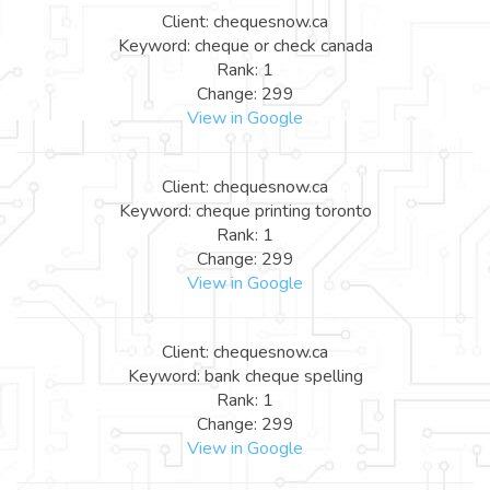
Client: chequesnow.ca
Keyword: cheque or check canada
Rank: 1
Change: 299
View in Google
Client: chequesnow.ca
Keyword: cheque printing toronto
Rank: 1
Change: 299
View in Google
Client: chequesnow.ca
Keyword: bank cheque spelling
Rank: 1
Change: 299
View in Google