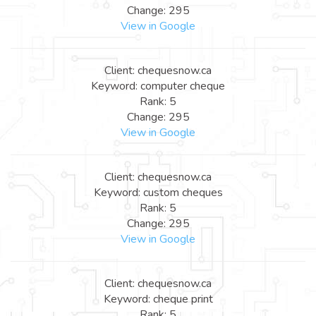
Change: 295
View in Google
Client: chequesnow.ca
Keyword: computer cheque
Rank: 5
Change: 295
View in Google
Client: chequesnow.ca
Keyword: custom cheques
Rank: 5
Change: 295
View in Google
Client: chequesnow.ca
Keyword: cheque print
Rank: 5