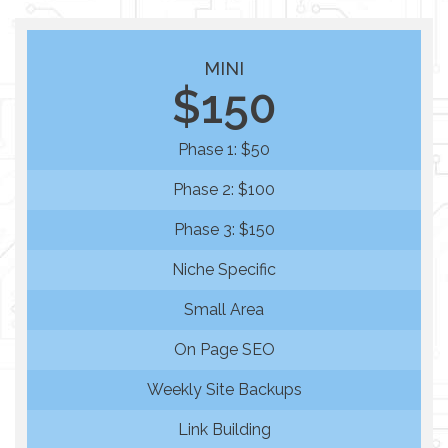
MINI
$150
Phase 1: $50
Phase 2: $100
Phase 3: $150
Niche Specific
Small Area
On Page SEO
Weekly Site Backups
Link Building