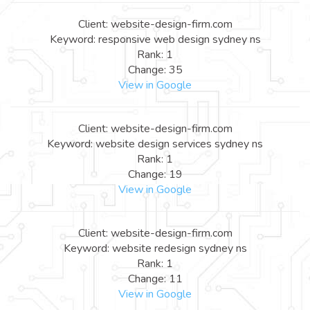
Client: website-design-firm.com
Keyword: responsive web design sydney ns
Rank: 1
Change: 35
View in Google
Client: website-design-firm.com
Keyword: website design services sydney ns
Rank: 1
Change: 19
View in Google
Client: website-design-firm.com
Keyword: website redesign sydney ns
Rank: 1
Change: 11
View in Google