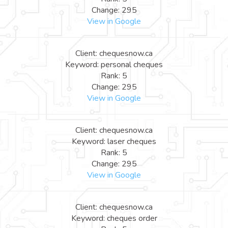
Change: 295
View in Google
Client: chequesnow.ca
Keyword: personal cheques
Rank: 5
Change: 295
View in Google
Client: chequesnow.ca
Keyword: laser cheques
Rank: 5
Change: 295
View in Google
Client: chequesnow.ca
Keyword: cheques order