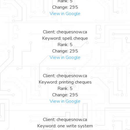
Rank: 5
Change: 295
View in Google
Client: chequesnow.ca
Keyword: spell cheque
Rank: 5
Change: 295
View in Google
Client: chequesnow.ca
Keyword: printing cheques
Rank: 5
Change: 295
View in Google
Client: chequesnow.ca
Keyword: one write system