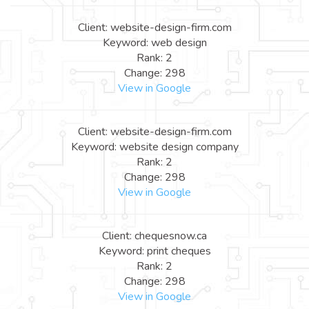
Client: website-design-firm.com
Keyword: web design
Rank: 2
Change: 298
View in Google
Client: website-design-firm.com
Keyword: website design company
Rank: 2
Change: 298
View in Google
Client: chequesnow.ca
Keyword: print cheques
Rank: 2
Change: 298
View in Google