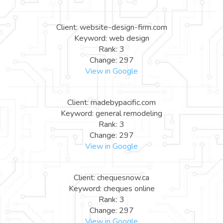
Client: website-design-firm.com
Keyword: web design
Rank: 3
Change: 297
View in Google
Client: madebypacific.com
Keyword: general remodeling
Rank: 3
Change: 297
View in Google
Client: chequesnow.ca
Keyword: cheques online
Rank: 3
Change: 297
View in Google