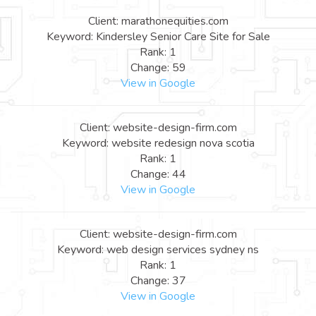
Client: marathonequities.com
Keyword: Kindersley Senior Care Site for Sale
Rank: 1
Change: 59
View in Google
Client: website-design-firm.com
Keyword: website redesign nova scotia
Rank: 1
Change: 44
View in Google
Client: website-design-firm.com
Keyword: web design services sydney ns
Rank: 1
Change: 37
View in Google