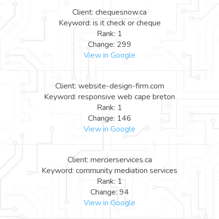
Client: chequesnow.ca
Keyword: is it check or cheque
Rank: 1
Change: 299
View in Google
Client: website-design-firm.com
Keyword: responsive web cape breton
Rank: 1
Change: 146
View in Google
Client: mercierservices.ca
Keyword: community mediation services
Rank: 1
Change: 94
View in Google