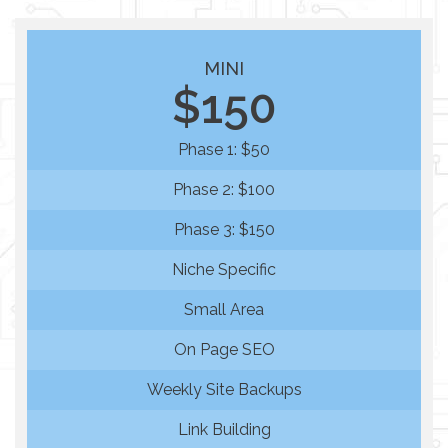
MINI
$150
Phase 1: $50
Phase 2: $100
Phase 3: $150
Niche Specific
Small Area
On Page SEO
Weekly Site Backups
Link Building