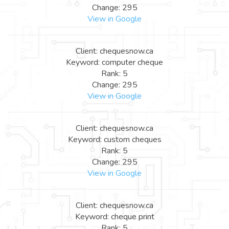
Change: 295
View in Google
Client: chequesnow.ca
Keyword: computer cheque
Rank: 5
Change: 295
View in Google
Client: chequesnow.ca
Keyword: custom cheques
Rank: 5
Change: 295
View in Google
Client: chequesnow.ca
Keyword: cheque print
Rank: 5