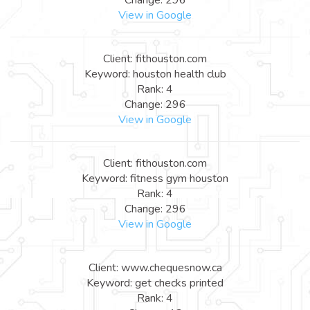
View in Google
Client: fithouston.com
Keyword: houston health club
Rank: 4
Change: 296
View in Google
Client: fithouston.com
Keyword: fitness gym houston
Rank: 4
Change: 296
View in Google
Client: www.chequesnow.ca
Keyword: get checks printed
Rank: 4