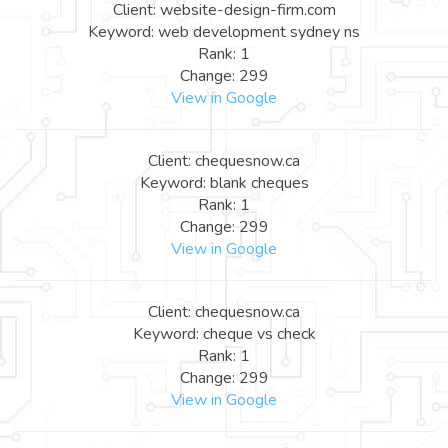
Client: website-design-firm.com
Keyword: web development sydney ns
Rank: 1
Change: 299
View in Google
Client: chequesnow.ca
Keyword: blank cheques
Rank: 1
Change: 299
View in Google
Client: chequesnow.ca
Keyword: cheque vs check
Rank: 1
Change: 299
View in Google