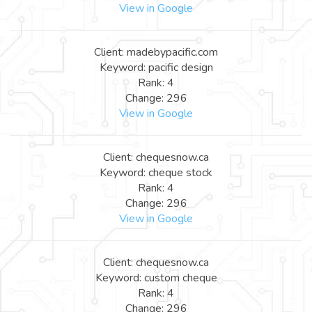
View in Google
Client: madebypacific.com
Keyword: pacific design
Rank: 4
Change: 296
View in Google
Client: chequesnow.ca
Keyword: cheque stock
Rank: 4
Change: 296
View in Google
Client: chequesnow.ca
Keyword: custom cheque
Rank: 4
Change: 296