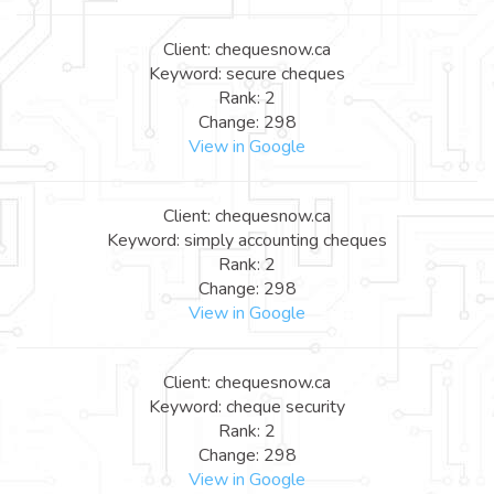
Client: chequesnow.ca
Keyword: secure cheques
Rank: 2
Change: 298
View in Google
Client: chequesnow.ca
Keyword: simply accounting cheques
Rank: 2
Change: 298
View in Google
Client: chequesnow.ca
Keyword: cheque security
Rank: 2
Change: 298
View in Google