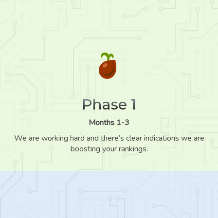
Phase 1
Months 1-3
We are working hard and there’s clear indications we are
boosting your rankings.