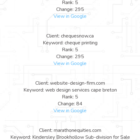
Rank: 5
Change: 295
View in Google
Client: chequesnow.ca
Keyword: cheque printing
Rank: 5
Change: 295
View in Google
Client: website-design-firm.com
Keyword: web design services cape breton
Rank: 5
Change: 84
View in Google
Client: marathonequities.com
Keyword: Kindersley Brookhollow Sub-division for Sale