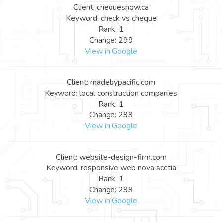
Client: chequesnow.ca
Keyword: check vs cheque
Rank: 1
Change: 299
View in Google
Client: madebypacific.com
Keyword: local construction companies
Rank: 1
Change: 299
View in Google
Client: website-design-firm.com
Keyword: responsive web nova scotia
Rank: 1
Change: 299
View in Google