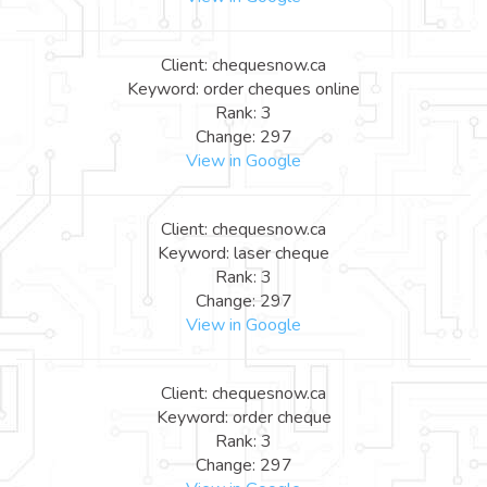
Client: chequesnow.ca
Keyword: order cheques online
Rank: 3
Change: 297
View in Google
Client: chequesnow.ca
Keyword: laser cheque
Rank: 3
Change: 297
View in Google
Client: chequesnow.ca
Keyword: order cheque
Rank: 3
Change: 297