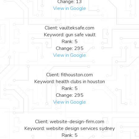
Change: 13
View in Google
Client: vaulteksafe.com
Keyword: gun safe vault
Rank: 5
Change: 295
View in Google
Client: fithouston.com
Keyword: health clubs in houston
Rank: 5
Change: 295
View in Google
Client: website-design-firm.com
Keyword: website design services sydney
Rank: 5