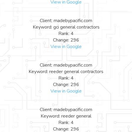
View in Google
Client: madebypacific.com
Keyword: gci general contractors
Rank: 4
Change: 296
View in Google
Client: madebypacific.com
Keyword: reeder general contractors
Rank: 4
Change: 296
View in Google
Client: madebypacific.com
Keyword: reeder general
Rank: 4
Change: 296