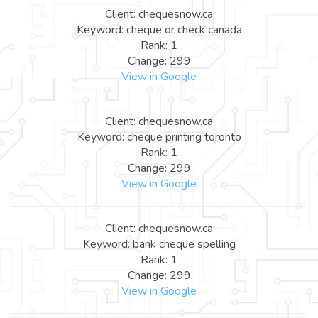
Client: chequesnow.ca
Keyword: cheque or check canada
Rank: 1
Change: 299
View in Google
Client: chequesnow.ca
Keyword: cheque printing toronto
Rank: 1
Change: 299
View in Google
Client: chequesnow.ca
Keyword: bank cheque spelling
Rank: 1
Change: 299
View in Google