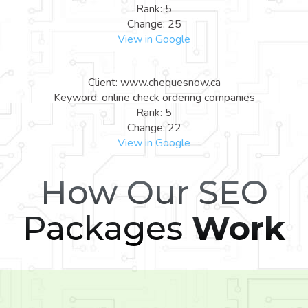
Rank: 5
Change: 25
View in Google
Client: www.chequesnow.ca
Keyword: online check ordering companies
Rank: 5
Change: 22
View in Google
How Our SEO
Packages
Work