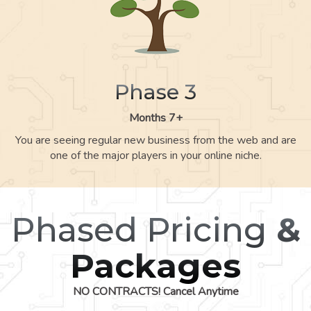
Phase 3
Months 7+
You are seeing regular new business from the web and are
one of the major players in your online niche.
Phased Pricing
&
Packages
NO CONTRACTS! Cancel Anytime