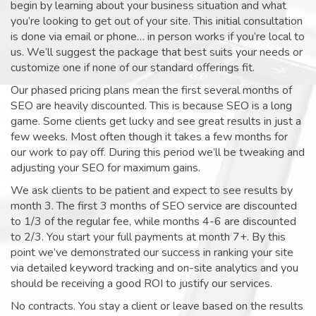
begin by learning about your business situation and what
you’re looking to get out of your site. This initial consultation
is done via email or phone… in person works if you’re local to
us. We’ll suggest the package that best suits your needs or
customize one if none of our standard offerings fit.
Our phased pricing plans mean the first several months of
SEO are heavily discounted. This is because SEO is a long
game. Some clients get lucky and see great results in just a
few weeks. Most often though it takes a few months for
our work to pay off. During this period we’ll be tweaking and
adjusting your SEO for maximum gains.
We ask clients to be patient and expect to see results by
month 3. The first 3 months of SEO service are discounted
to 1/3 of the regular fee, while months 4-6 are discounted
to 2/3. You start your full payments at month 7+. By this
point we’ve demonstrated our success in ranking your site
via detailed keyword tracking and on-site analytics and you
should be receiving a good ROI to justify our services.
No contracts. You stay a client or leave based on the results