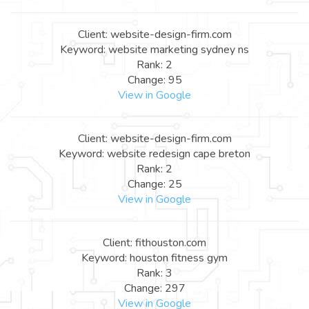
Client: website-design-firm.com
Keyword: website marketing sydney ns
Rank: 2
Change: 95
View in Google
Client: website-design-firm.com
Keyword: website redesign cape breton
Rank: 2
Change: 25
View in Google
Client: fithouston.com
Keyword: houston fitness gym
Rank: 3
Change: 297
View in Google