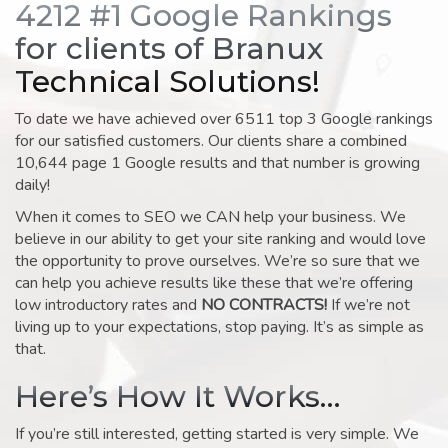
4212 #1 Google Rankings
for clients of Branux
Technical Solutions!
To date we have achieved over 6511 top 3 Google rankings
for our satisfied customers. Our clients share a combined
10,644 page 1 Google results and that number is growing
daily!
When it comes to SEO we CAN help your business. We
believe in our ability to get your site ranking and would love
the opportunity to prove ourselves. We’re so sure that we
can help you achieve results like these that we’re offering
low introductory rates and
NO CONTRACTS!
If we’re not
living up to your expectations, stop paying. It’s as simple as
that.
Here’s How It Works…
If you’re still interested, getting started is very simple. We