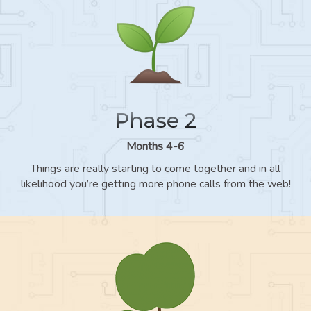
Phase 2
Months 4-6
Things are really starting to come together and in all
likelihood you’re getting more phone calls from the web!