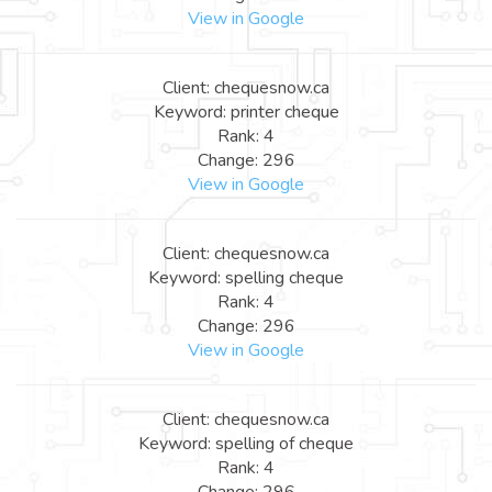
View in Google
Client: chequesnow.ca
Keyword: printer cheque
Rank: 4
Change: 296
View in Google
Client: chequesnow.ca
Keyword: spelling cheque
Rank: 4
Change: 296
View in Google
Client: chequesnow.ca
Keyword: spelling of cheque
Rank: 4
Change: 296