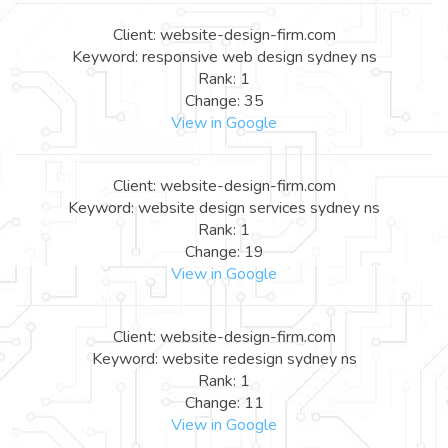
Client: website-design-firm.com
Keyword: responsive web design sydney ns
Rank: 1
Change: 35
View in Google
Client: website-design-firm.com
Keyword: website design services sydney ns
Rank: 1
Change: 19
View in Google
Client: website-design-firm.com
Keyword: website redesign sydney ns
Rank: 1
Change: 11
View in Google