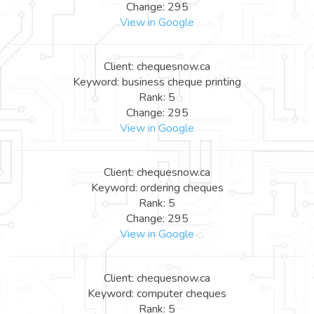
Change: 295
View in Google
Client: chequesnow.ca
Keyword: business cheque printing
Rank: 5
Change: 295
View in Google
Client: chequesnow.ca
Keyword: ordering cheques
Rank: 5
Change: 295
View in Google
Client: chequesnow.ca
Keyword: computer cheques
Rank: 5