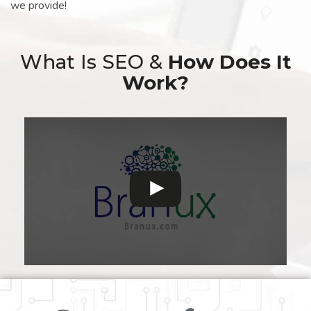
we provide!
What Is SEO &
How Does It
Work?