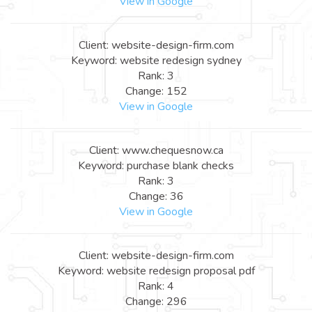
View in Google
Client: website-design-firm.com
Keyword: website redesign sydney
Rank: 3
Change: 152
View in Google
Client: www.chequesnow.ca
Keyword: purchase blank checks
Rank: 3
Change: 36
View in Google
Client: website-design-firm.com
Keyword: website redesign proposal pdf
Rank: 4
Change: 296