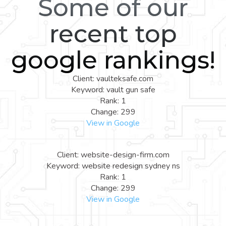
Some of our
recent top
google rankings!
Client: vaulteksafe.com
Keyword: vault gun safe
Rank: 1
Change: 299
View in Google
Client: website-design-firm.com
Keyword: website redesign sydney ns
Rank: 1
Change: 299
View in Google