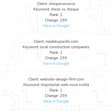
Client: chequesnow.ca
Keyword: check vs cheque
Rank: 1
Change: 299
View in Google
Client: madebypacific.com
Keyword: local construction companies
Rank: 1
Change: 299
View in Google
Client: website-design-firm.com
Keyword: responsive web nova scotia
Rank: 1
Change: 299
View in Google