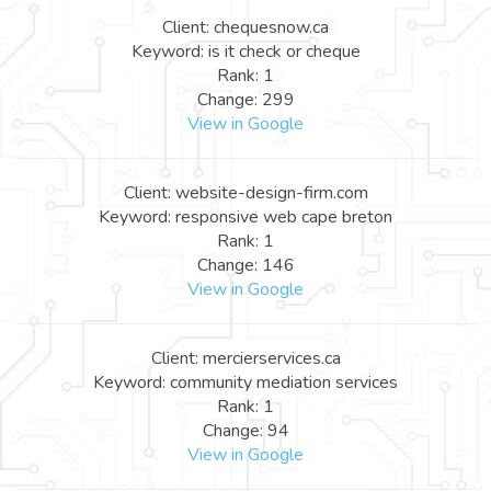
Client: chequesnow.ca
Keyword: is it check or cheque
Rank: 1
Change: 299
View in Google
Client: website-design-firm.com
Keyword: responsive web cape breton
Rank: 1
Change: 146
View in Google
Client: mercierservices.ca
Keyword: community mediation services
Rank: 1
Change: 94
View in Google