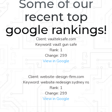
Some of our
recent top
google rankings!
Client: vaulteksafe.com
Keyword: vault gun safe
Rank: 1
Change: 299
View in Google
Client: website-design-firm.com
Keyword: website redesign sydney ns
Rank: 1
Change: 299
View in Google