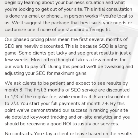
begin by learning about your business situation and what
you’re looking to get out of your site. This initial consultation
is done via email or phone… in person works if you’re local to
us. We’ll suggest the package that best suits your needs or
customize one if none of our standard offerings fit.
Our phased pricing plans mean the first several months of
SEO are heavily discounted. This is because SEO is a long
game. Some clients get lucky and see great results in just a
few weeks. Most often though it takes a few months for
our work to pay off. During this period we’ll be tweaking and
adjusting your SEO for maximum gains.
We ask clients to be patient and expect to see results by
month 3. The first 3 months of SEO service are discounted
to 1/3 of the regular fee, while months 4-6 are discounted
to 2/3. You start your full payments at month 7+. By this
point we’ve demonstrated our success in ranking your site
via detailed keyword tracking and on-site analytics and you
should be receiving a good ROI to justify our services.
No contracts. You stay a client or leave based on the results