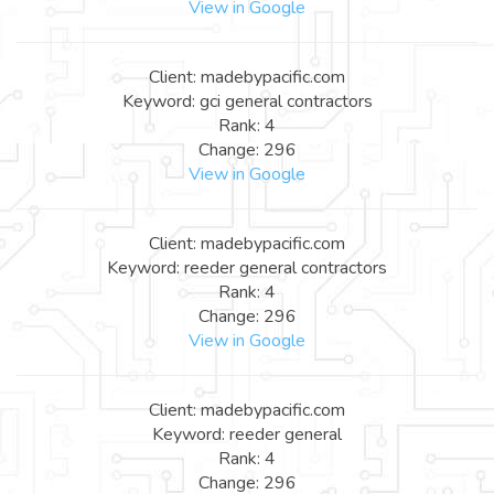
View in Google
Client: madebypacific.com
Keyword: gci general contractors
Rank: 4
Change: 296
View in Google
Client: madebypacific.com
Keyword: reeder general contractors
Rank: 4
Change: 296
View in Google
Client: madebypacific.com
Keyword: reeder general
Rank: 4
Change: 296