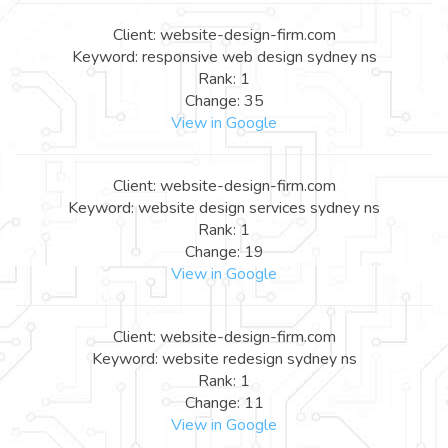
Client: website-design-firm.com
Keyword: responsive web design sydney ns
Rank: 1
Change: 35
View in Google
Client: website-design-firm.com
Keyword: website design services sydney ns
Rank: 1
Change: 19
View in Google
Client: website-design-firm.com
Keyword: website redesign sydney ns
Rank: 1
Change: 11
View in Google