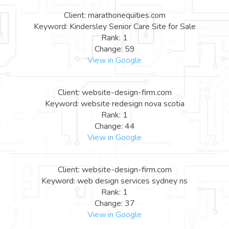
Client: marathonequities.com
Keyword: Kindersley Senior Care Site for Sale
Rank: 1
Change: 59
View in Google
Client: website-design-firm.com
Keyword: website redesign nova scotia
Rank: 1
Change: 44
View in Google
Client: website-design-firm.com
Keyword: web design services sydney ns
Rank: 1
Change: 37
View in Google