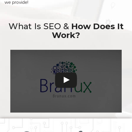
we provide!
What Is SEO &
How Does It
Work?