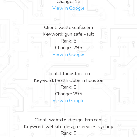
Change: 13
View in Google
Client: vaulteksafe.com
Keyword: gun safe vault
Rank: 5
Change: 295
View in Google
Client: fithouston.com
Keyword: health clubs in houston
Rank: 5
Change: 295
View in Google
Client: website-design-firm.com
Keyword: website design services sydney
Rank: 5