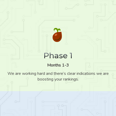
Phase 1
Months 1-3
We are working hard and there’s clear indications we are
boosting your rankings.