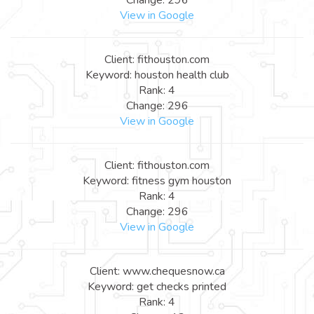
View in Google
Client: fithouston.com
Keyword: houston health club
Rank: 4
Change: 296
View in Google
Client: fithouston.com
Keyword: fitness gym houston
Rank: 4
Change: 296
View in Google
Client: www.chequesnow.ca
Keyword: get checks printed
Rank: 4