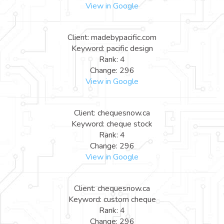
View in Google
Client: madebypacific.com
Keyword: pacific design
Rank: 4
Change: 296
View in Google
Client: chequesnow.ca
Keyword: cheque stock
Rank: 4
Change: 296
View in Google
Client: chequesnow.ca
Keyword: custom cheque
Rank: 4
Change: 296