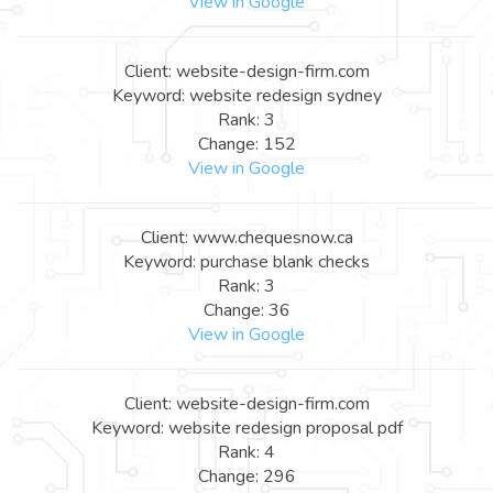
View in Google
Client: website-design-firm.com
Keyword: website redesign sydney
Rank: 3
Change: 152
View in Google
Client: www.chequesnow.ca
Keyword: purchase blank checks
Rank: 3
Change: 36
View in Google
Client: website-design-firm.com
Keyword: website redesign proposal pdf
Rank: 4
Change: 296