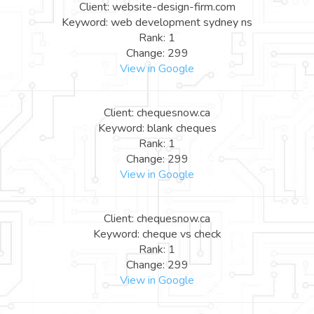
Client: website-design-firm.com
Keyword: web development sydney ns
Rank: 1
Change: 299
View in Google
Client: chequesnow.ca
Keyword: blank cheques
Rank: 1
Change: 299
View in Google
Client: chequesnow.ca
Keyword: cheque vs check
Rank: 1
Change: 299
View in Google