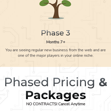
Phase 3
Months 7+
You are seeing regular new business from the web and are
one of the major players in your online niche.
Phased Pricing
&
Packages
NO CONTRACTS! Cancel Anytime