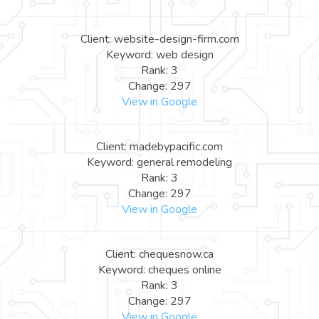
Client: website-design-firm.com
Keyword: web design
Rank: 3
Change: 297
View in Google
Client: madebypacific.com
Keyword: general remodeling
Rank: 3
Change: 297
View in Google
Client: chequesnow.ca
Keyword: cheques online
Rank: 3
Change: 297
View in Google