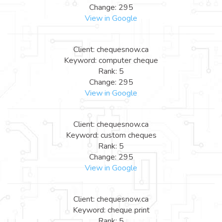
Change: 295
View in Google
Client: chequesnow.ca
Keyword: computer cheque
Rank: 5
Change: 295
View in Google
Client: chequesnow.ca
Keyword: custom cheques
Rank: 5
Change: 295
View in Google
Client: chequesnow.ca
Keyword: cheque print
Rank: 5