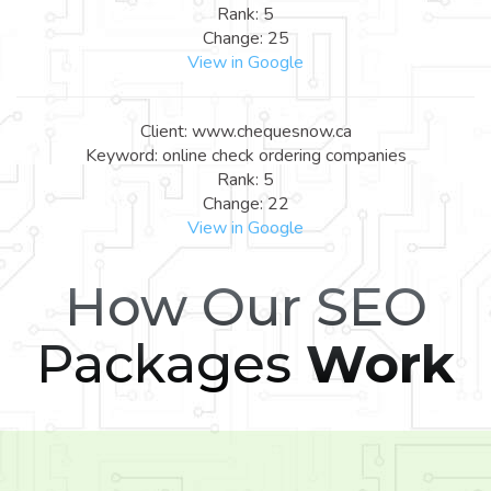
Rank: 5
Change: 25
View in Google
Client: www.chequesnow.ca
Keyword: online check ordering companies
Rank: 5
Change: 22
View in Google
How Our SEO
Packages
Work