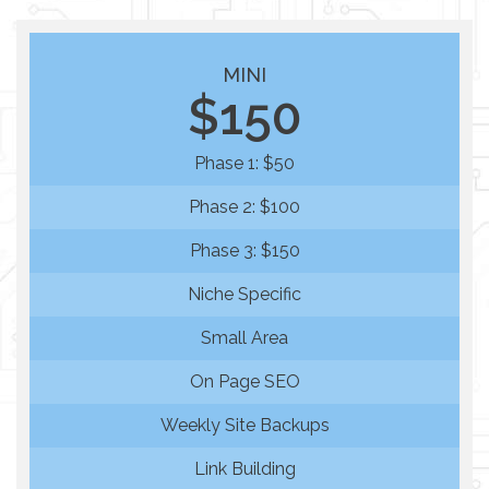
MINI
$150
Phase 1: $50
Phase 2: $100
Phase 3: $150
Niche Specific
Small Area
On Page SEO
Weekly Site Backups
Link Building