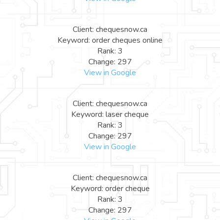
Client: chequesnow.ca
Keyword: order cheques online
Rank: 3
Change: 297
View in Google
Client: chequesnow.ca
Keyword: laser cheque
Rank: 3
Change: 297
View in Google
Client: chequesnow.ca
Keyword: order cheque
Rank: 3
Change: 297