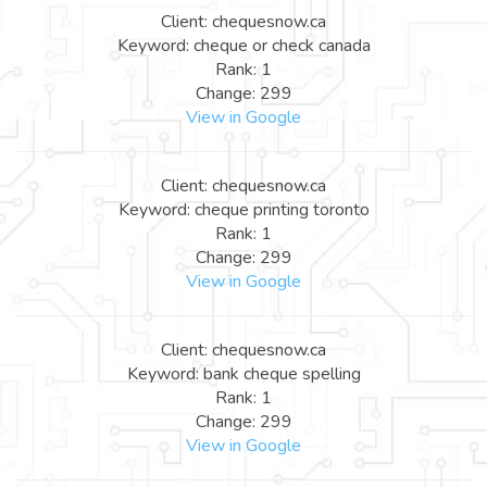
Client: chequesnow.ca
Keyword: cheque or check canada
Rank: 1
Change: 299
View in Google
Client: chequesnow.ca
Keyword: cheque printing toronto
Rank: 1
Change: 299
View in Google
Client: chequesnow.ca
Keyword: bank cheque spelling
Rank: 1
Change: 299
View in Google