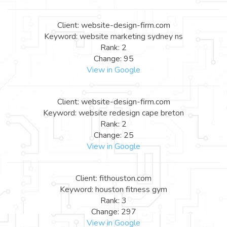
Client: website-design-firm.com
Keyword: website marketing sydney ns
Rank: 2
Change: 95
View in Google
Client: website-design-firm.com
Keyword: website redesign cape breton
Rank: 2
Change: 25
View in Google
Client: fithouston.com
Keyword: houston fitness gym
Rank: 3
Change: 297
View in Google