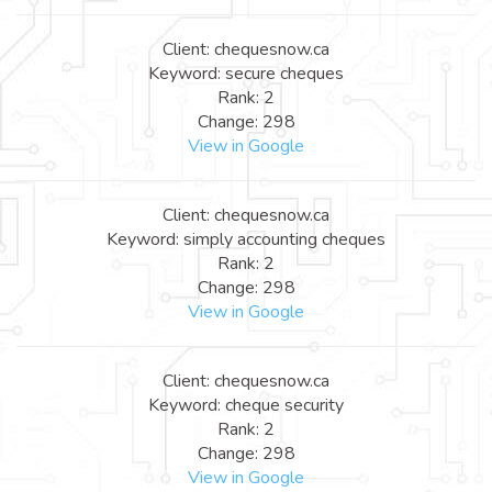
Client: chequesnow.ca
Keyword: secure cheques
Rank: 2
Change: 298
View in Google
Client: chequesnow.ca
Keyword: simply accounting cheques
Rank: 2
Change: 298
View in Google
Client: chequesnow.ca
Keyword: cheque security
Rank: 2
Change: 298
View in Google