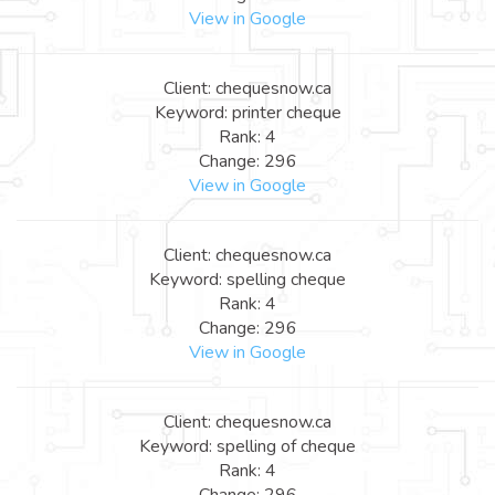
View in Google
Client: chequesnow.ca
Keyword: printer cheque
Rank: 4
Change: 296
View in Google
Client: chequesnow.ca
Keyword: spelling cheque
Rank: 4
Change: 296
View in Google
Client: chequesnow.ca
Keyword: spelling of cheque
Rank: 4
Change: 296