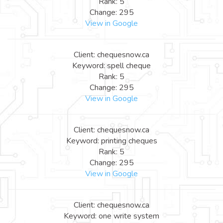
Rank: 5
Change: 295
View in Google
Client: chequesnow.ca
Keyword: spell cheque
Rank: 5
Change: 295
View in Google
Client: chequesnow.ca
Keyword: printing cheques
Rank: 5
Change: 295
View in Google
Client: chequesnow.ca
Keyword: one write system