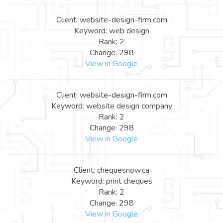
Client: website-design-firm.com
Keyword: web design
Rank: 2
Change: 298
View in Google
Client: website-design-firm.com
Keyword: website design company
Rank: 2
Change: 298
View in Google
Client: chequesnow.ca
Keyword: print cheques
Rank: 2
Change: 298
View in Google