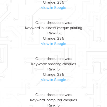
Change: 295
View in Google
Client: chequesnow.ca
Keyword: business cheque printing
Rank: 5
Change: 295
View in Google
Client: chequesnow.ca
Keyword: ordering cheques
Rank: 5
Change: 295
View in Google
Client: chequesnow.ca
Keyword: computer cheques
Rank: 5