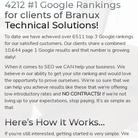
4212 #1 Google Rankings
for clients of Branux
Technical Solutions!
To date we have achieved over 6511 top 3 Google rankings
for our satisfied customers. Our clients share a combined
10,644 page 1 Google results and that number is growing
daily!
When it comes to SEO we CAN help your business. We
believe in our ability to get your site ranking and would love
the opportunity to prove ourselves. We’re so sure that we
can help you achieve results like these that we’re offering
low introductory rates and
NO CONTRACTS!
If we’re not
living up to your expectations, stop paying. It’s as simple as
that.
Here’s How It Works…
If you’re still interested, getting started is very simple. We