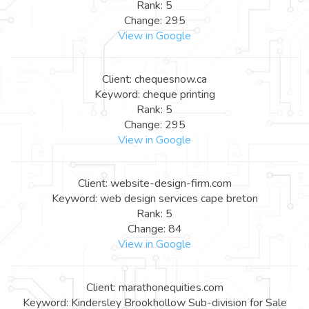
Rank: 5
Change: 295
View in Google
Client: chequesnow.ca
Keyword: cheque printing
Rank: 5
Change: 295
View in Google
Client: website-design-firm.com
Keyword: web design services cape breton
Rank: 5
Change: 84
View in Google
Client: marathonequities.com
Keyword: Kindersley Brookhollow Sub-division for Sale