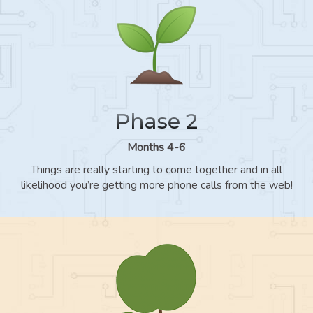
Phase 2
Months 4-6
Things are really starting to come together and in all
likelihood you’re getting more phone calls from the web!