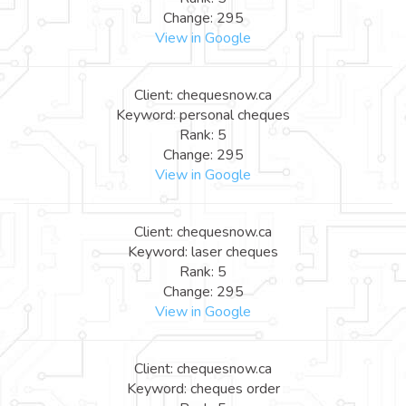
Change: 295
View in Google
Client: chequesnow.ca
Keyword: personal cheques
Rank: 5
Change: 295
View in Google
Client: chequesnow.ca
Keyword: laser cheques
Rank: 5
Change: 295
View in Google
Client: chequesnow.ca
Keyword: cheques order