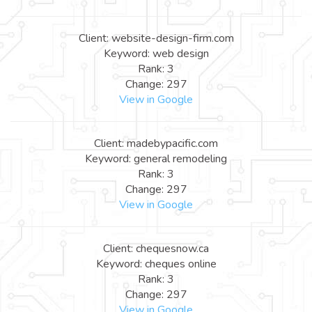
Client: website-design-firm.com
Keyword: web design
Rank: 3
Change: 297
View in Google
Client: madebypacific.com
Keyword: general remodeling
Rank: 3
Change: 297
View in Google
Client: chequesnow.ca
Keyword: cheques online
Rank: 3
Change: 297
View in Google