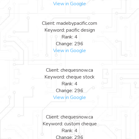
View in Google
Client: madebypacific.com
Keyword: pacific design
Rank: 4
Change: 296
View in Google
Client: chequesnow.ca
Keyword: cheque stock
Rank: 4
Change: 296
View in Google
Client: chequesnow.ca
Keyword: custom cheque
Rank: 4
Change: 296