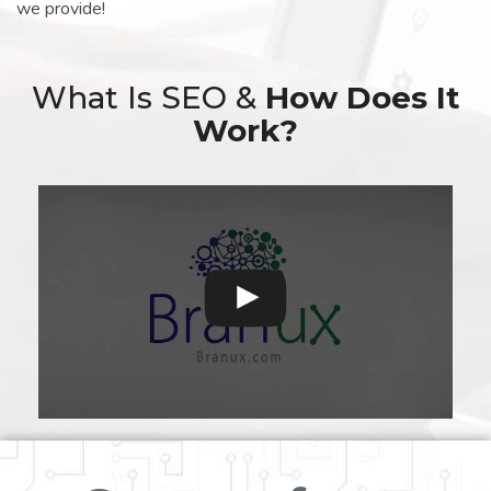
we provide!
What Is SEO &
How Does It
Work?