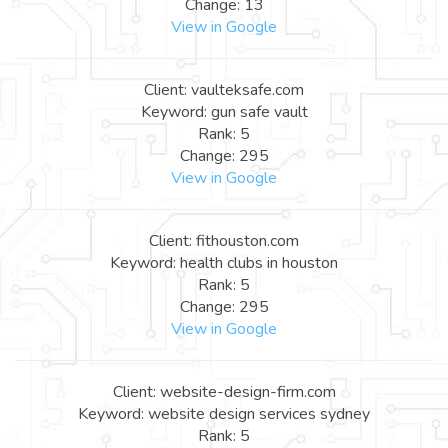
Change: 13
View in Google
Client: vaulteksafe.com
Keyword: gun safe vault
Rank: 5
Change: 295
View in Google
Client: fithouston.com
Keyword: health clubs in houston
Rank: 5
Change: 295
View in Google
Client: website-design-firm.com
Keyword: website design services sydney
Rank: 5