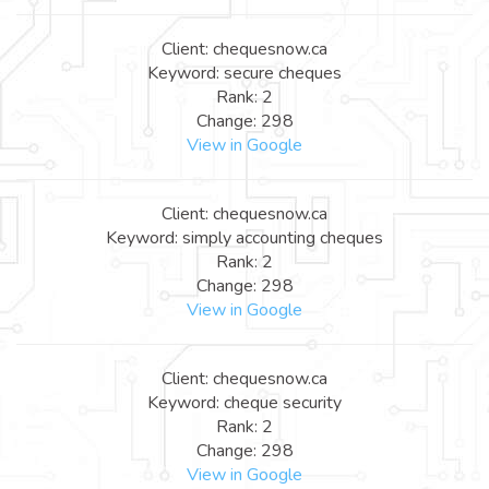
Client: chequesnow.ca
Keyword: secure cheques
Rank: 2
Change: 298
View in Google
Client: chequesnow.ca
Keyword: simply accounting cheques
Rank: 2
Change: 298
View in Google
Client: chequesnow.ca
Keyword: cheque security
Rank: 2
Change: 298
View in Google