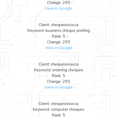
Change: 295
View in Google
Client: chequesnow.ca
Keyword: business cheque printing
Rank: 5
Change: 295
View in Google
Client: chequesnow.ca
Keyword: ordering cheques
Rank: 5
Change: 295
View in Google
Client: chequesnow.ca
Keyword: computer cheques
Rank: 5