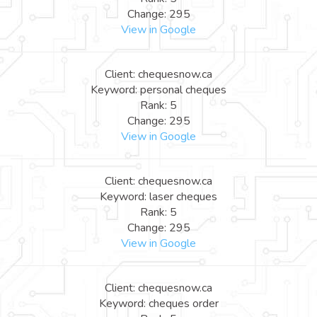
Change: 295
View in Google
Client: chequesnow.ca
Keyword: personal cheques
Rank: 5
Change: 295
View in Google
Client: chequesnow.ca
Keyword: laser cheques
Rank: 5
Change: 295
View in Google
Client: chequesnow.ca
Keyword: cheques order