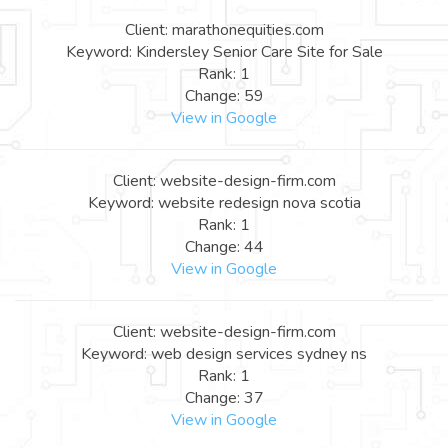
Client: marathonequities.com
Keyword: Kindersley Senior Care Site for Sale
Rank: 1
Change: 59
View in Google
Client: website-design-firm.com
Keyword: website redesign nova scotia
Rank: 1
Change: 44
View in Google
Client: website-design-firm.com
Keyword: web design services sydney ns
Rank: 1
Change: 37
View in Google