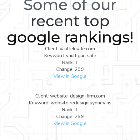
Some of our
recent top
google rankings!
Client: vaulteksafe.com
Keyword: vault gun safe
Rank: 1
Change: 299
View in Google
Client: website-design-firm.com
Keyword: website redesign sydney ns
Rank: 1
Change: 299
View in Google