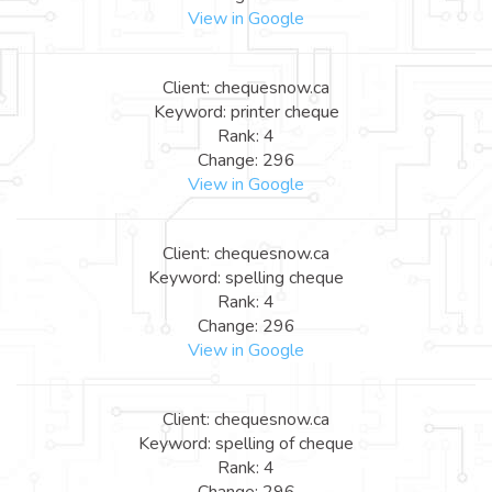
View in Google
Client: chequesnow.ca
Keyword: printer cheque
Rank: 4
Change: 296
View in Google
Client: chequesnow.ca
Keyword: spelling cheque
Rank: 4
Change: 296
View in Google
Client: chequesnow.ca
Keyword: spelling of cheque
Rank: 4
Change: 296