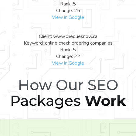
Rank: 5
Change: 25
View in Google
Client: www.chequesnow.ca
Keyword: online check ordering companies
Rank: 5
Change: 22
View in Google
How Our SEO
Packages
Work