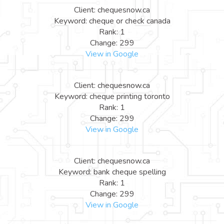
Client: chequesnow.ca
Keyword: cheque or check canada
Rank: 1
Change: 299
View in Google
Client: chequesnow.ca
Keyword: cheque printing toronto
Rank: 1
Change: 299
View in Google
Client: chequesnow.ca
Keyword: bank cheque spelling
Rank: 1
Change: 299
View in Google