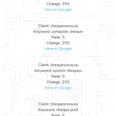
Change: 295
View in Google
Client: chequesnow.ca
Keyword: computer cheque
Rank: 5
Change: 295
View in Google
Client: chequesnow.ca
Keyword: custom cheques
Rank: 5
Change: 295
View in Google
Client: chequesnow.ca
Keyword: cheque print
Rank: 5