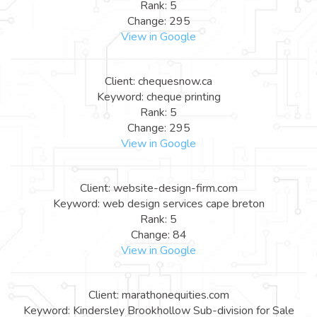
Rank: 5
Change: 295
View in Google
Client: chequesnow.ca
Keyword: cheque printing
Rank: 5
Change: 295
View in Google
Client: website-design-firm.com
Keyword: web design services cape breton
Rank: 5
Change: 84
View in Google
Client: marathonequities.com
Keyword: Kindersley Brookhollow Sub-division for Sale