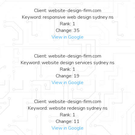
Client: website-design-firm.com
Keyword: responsive web design sydney ns
Rank: 1
Change: 35
View in Google
Client: website-design-firm.com
Keyword: website design services sydney ns
Rank: 1
Change: 19
View in Google
Client: website-design-firm.com
Keyword: website redesign sydney ns
Rank: 1
Change: 11
View in Google