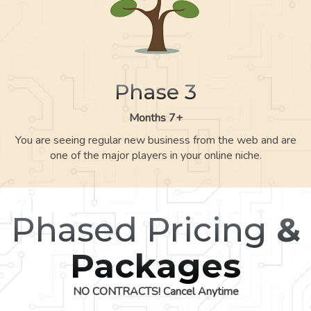
Phase 3
Months 7+
You are seeing regular new business from the web and are
one of the major players in your online niche.
Phased Pricing
&
Packages
NO CONTRACTS! Cancel Anytime