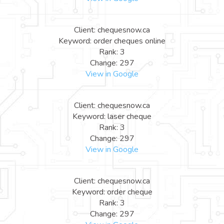
Client: chequesnow.ca
Keyword: order cheques online
Rank: 3
Change: 297
View in Google
Client: chequesnow.ca
Keyword: laser cheque
Rank: 3
Change: 297
View in Google
Client: chequesnow.ca
Keyword: order cheque
Rank: 3
Change: 297