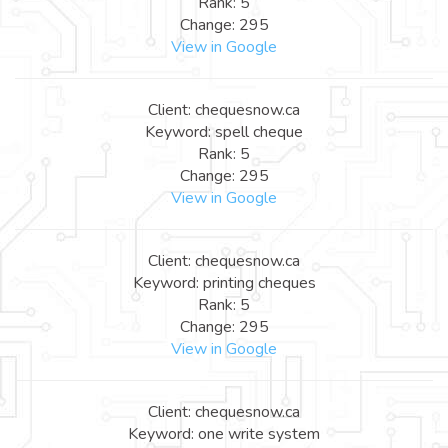
Rank: 5
Change: 295
View in Google
Client: chequesnow.ca
Keyword: spell cheque
Rank: 5
Change: 295
View in Google
Client: chequesnow.ca
Keyword: printing cheques
Rank: 5
Change: 295
View in Google
Client: chequesnow.ca
Keyword: one write system