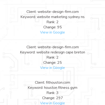
Client: website-design-firm.com
Keyword: website marketing sydney ns
Rank: 2
Change: 95
View in Google
Client: website-design-firm.com
Keyword: website redesign cape breton
Rank: 2
Change: 25
View in Google
Client: fithouston.com
Keyword: houston fitness gym
Rank: 3
Change: 297
View in Google