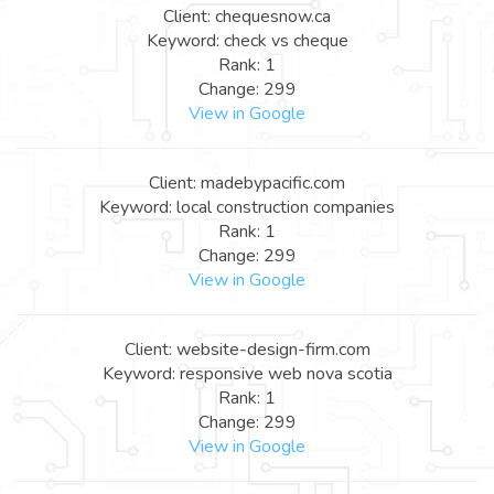
Client: chequesnow.ca
Keyword: check vs cheque
Rank: 1
Change: 299
View in Google
Client: madebypacific.com
Keyword: local construction companies
Rank: 1
Change: 299
View in Google
Client: website-design-firm.com
Keyword: responsive web nova scotia
Rank: 1
Change: 299
View in Google