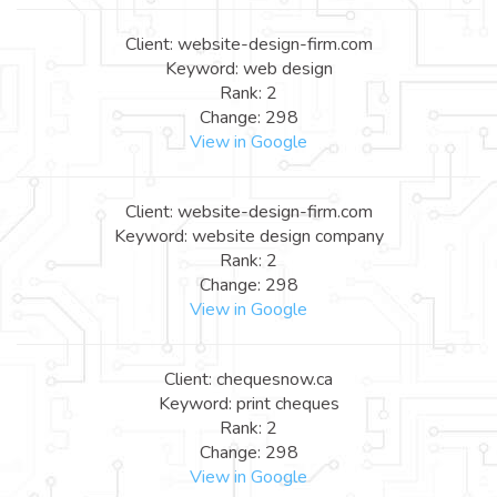
Client: website-design-firm.com
Keyword: web design
Rank: 2
Change: 298
View in Google
Client: website-design-firm.com
Keyword: website design company
Rank: 2
Change: 298
View in Google
Client: chequesnow.ca
Keyword: print cheques
Rank: 2
Change: 298
View in Google