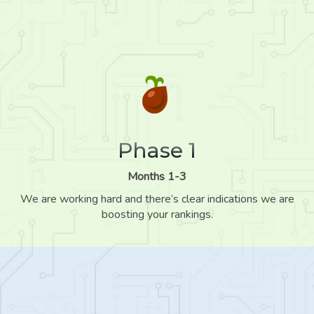
Phase 1
Months 1-3
We are working hard and there’s clear indications we are
boosting your rankings.