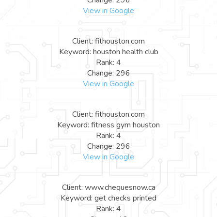
View in Google
Client: fithouston.com
Keyword: houston health club
Rank: 4
Change: 296
View in Google
Client: fithouston.com
Keyword: fitness gym houston
Rank: 4
Change: 296
View in Google
Client: www.chequesnow.ca
Keyword: get checks printed
Rank: 4