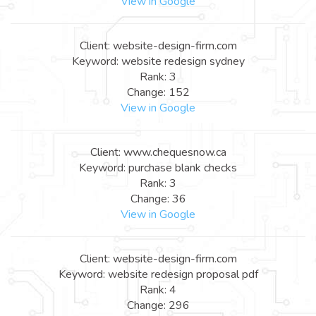
View in Google
Client: website-design-firm.com
Keyword: website redesign sydney
Rank: 3
Change: 152
View in Google
Client: www.chequesnow.ca
Keyword: purchase blank checks
Rank: 3
Change: 36
View in Google
Client: website-design-firm.com
Keyword: website redesign proposal pdf
Rank: 4
Change: 296