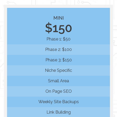
MINI
$150
Phase 1: $50
Phase 2: $100
Phase 3: $150
Niche Specific
Small Area
On Page SEO
Weekly Site Backups
Link Building