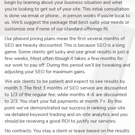
begin by learning about your business situation and what
you’re looking to get out of your site. This initial consultation
is done via email or phone… in person works if you’re local to
us. We’ll suggest the package that best suits your needs or
customize one if none of our standard offerings fit.
Our phased pricing plans mean the first several months of
SEO are heavily discounted. This is because SEO is a long
game. Some clients get lucky and see great results in just a
few weeks. Most often though it takes a few months for
our work to pay off. During this period we’ll be tweaking and
adjusting your SEO for maximum gains.
We ask clients to be patient and expect to see results by
month 3. The first 3 months of SEO service are discounted
to 1/3 of the regular fee, while months 4-6 are discounted
to 2/3. You start your full payments at month 7+. By this
point we’ve demonstrated our success in ranking your site
via detailed keyword tracking and on-site analytics and you
should be receiving a good ROI to justify our services.
No contracts. You stay a client or leave based on the results