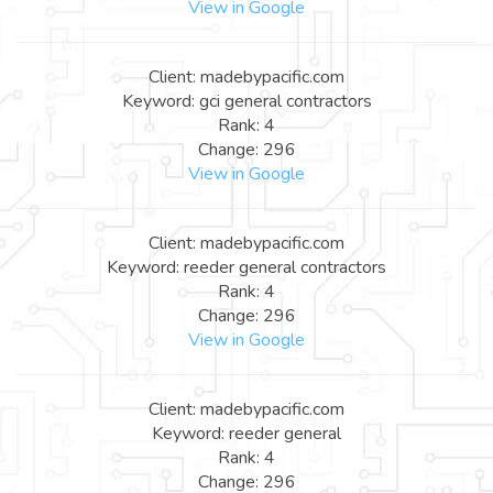
View in Google
Client: madebypacific.com
Keyword: gci general contractors
Rank: 4
Change: 296
View in Google
Client: madebypacific.com
Keyword: reeder general contractors
Rank: 4
Change: 296
View in Google
Client: madebypacific.com
Keyword: reeder general
Rank: 4
Change: 296