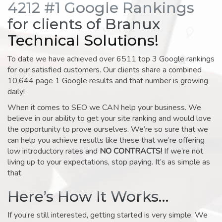
4212 #1 Google Rankings
for clients of Branux
Technical Solutions!
To date we have achieved over 6511 top 3 Google rankings
for our satisfied customers. Our clients share a combined
10,644 page 1 Google results and that number is growing
daily!
When it comes to SEO we CAN help your business. We
believe in our ability to get your site ranking and would love
the opportunity to prove ourselves. We’re so sure that we
can help you achieve results like these that we’re offering
low introductory rates and
NO CONTRACTS!
If we’re not
living up to your expectations, stop paying. It’s as simple as
that.
Here’s How It Works…
If you’re still interested, getting started is very simple. We