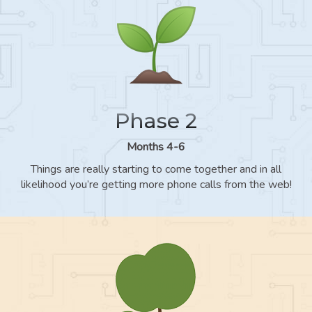
Phase 2
Months 4-6
Things are really starting to come together and in all
likelihood you’re getting more phone calls from the web!