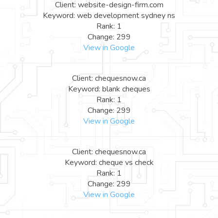
Client: website-design-firm.com
Keyword: web development sydney ns
Rank: 1
Change: 299
View in Google
Client: chequesnow.ca
Keyword: blank cheques
Rank: 1
Change: 299
View in Google
Client: chequesnow.ca
Keyword: cheque vs check
Rank: 1
Change: 299
View in Google