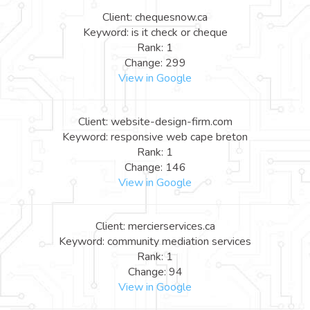
Client: chequesnow.ca
Keyword: is it check or cheque
Rank: 1
Change: 299
View in Google
Client: website-design-firm.com
Keyword: responsive web cape breton
Rank: 1
Change: 146
View in Google
Client: mercierservices.ca
Keyword: community mediation services
Rank: 1
Change: 94
View in Google