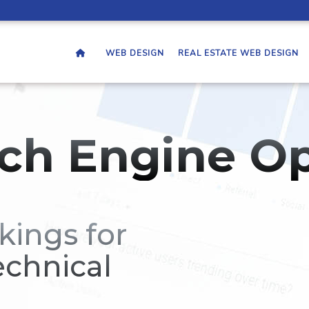
WEB DESIGN
REAL ESTATE WEB DESIGN
ch Engine Op
kings for
echnical