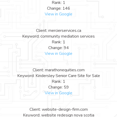
Rank: 1
Change: 146
View in Google
Client: mercierservices.ca
Keyword: community mediation services
Rank: 1
Change: 94
View in Google
Client: marathonequities.com
Keyword: Kindersley Senior Care Site for Sale
Rank: 1
Change: 59
View in Google
Client: website-design-firm.com
Keyword: website redesign nova scotia