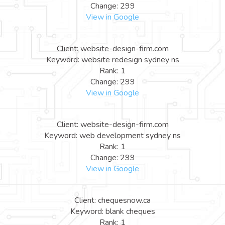
Change: 299
View in Google
Client: website-design-firm.com
Keyword: website redesign sydney ns
Rank: 1
Change: 299
View in Google
Client: website-design-firm.com
Keyword: web development sydney ns
Rank: 1
Change: 299
View in Google
Client: chequesnow.ca
Keyword: blank cheques
Rank: 1