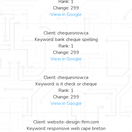
Rank: 1
Change: 299
View in Google
Client: chequesnow.ca
Keyword: bank cheque spelling
Rank: 1
Change: 299
View in Google
Client: chequesnow.ca
Keyword: is it check or cheque
Rank: 1
Change: 299
View in Google
Client: website-design-firm.com
Keyword: responsive web cape breton