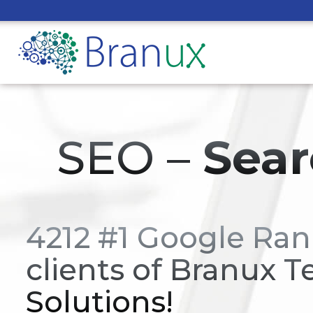
SEO –
Sear
4212 #1 Google Ran
clients of Branux T
Solutions!