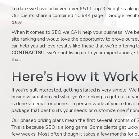
To date we have achieved over 6511 top 3 Google rankings 
Our clients share a combined 10,644 page 1 Google result
daily!
When it comes to SEO we CAN help your business. We belie
site ranking and would love the opportunity to prove ourse
can help you achieve results like these that we’re offering 
CONTRACTS!
If we’re not living up to your expectations, st
that.
Here’s How It Wor
If you’re still interested, getting started is very simple. We
business situation and what you’re looking to get out of your 
is done via email or phone… in person works if you’re local 
package that best suits your needs or customize one if none 
Our phased pricing plans mean the first several months of 
This is because SEO is a long game. Some clients get lucky 
few weeks. Most often though it takes a few months for our