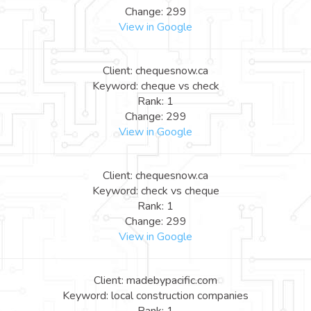
Change: 299
View in Google
Client: chequesnow.ca
Keyword: cheque vs check
Rank: 1
Change: 299
View in Google
Client: chequesnow.ca
Keyword: check vs cheque
Rank: 1
Change: 299
View in Google
Client: madebypacific.com
Keyword: local construction companies