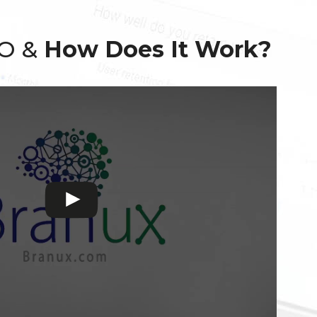
EO &
How Does It Work?