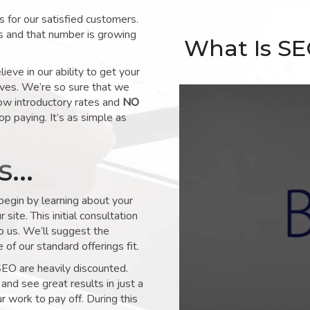
for our satisfied customers.
s and that number is growing
What Is S
ve in our ability to get your
lves. We’re so sure that we
low introductory rates and
NO
op paying. It’s as simple as
ks…
 begin by learning about your
site. This initial consultation
to us. We’ll suggest the
of our standard offerings fit.
SEO are heavily discounted.
and see great results in just a
 work to pay off. During this