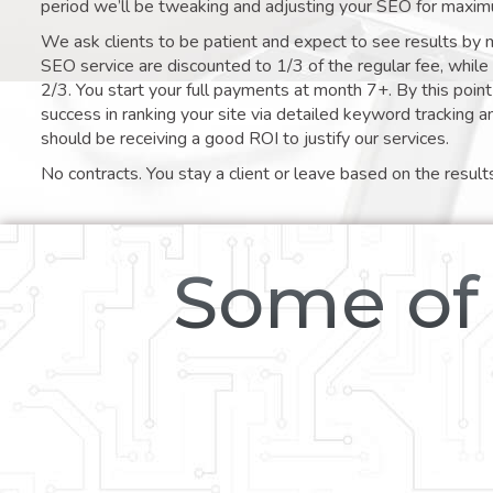
period we’ll be tweaking and adjusting your SEO for maxim
We ask clients to be patient and expect to see results by 
SEO service are discounted to 1/3 of the regular fee, whil
2/3. You start your full payments at month 7+. By this poi
success in ranking your site via detailed keyword tracking a
should be receiving a good ROI to justify our services.
No contracts. You stay a client or leave based on the result
Some of 