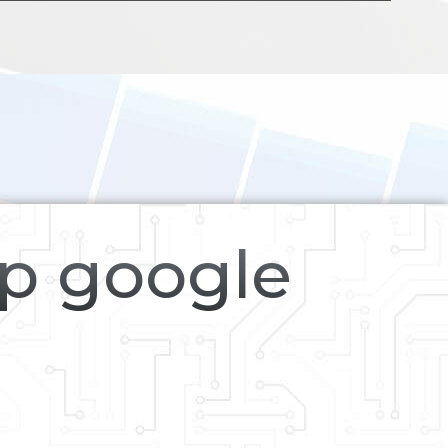
op google