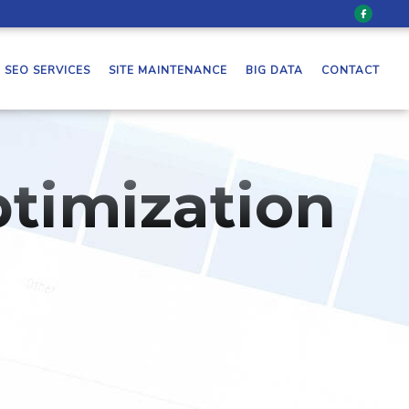
SEO SERVICES
SITE MAINTENANCE
BIG DATA
CONTACT
timization