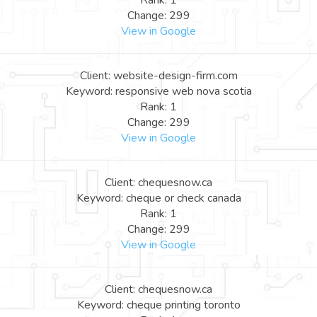
Rank: 1
Change: 299
View in Google
Client: website-design-firm.com
Keyword: responsive web nova scotia
Rank: 1
Change: 299
View in Google
Client: chequesnow.ca
Keyword: cheque or check canada
Rank: 1
Change: 299
View in Google
Client: chequesnow.ca
Keyword: cheque printing toronto