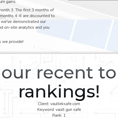
um gains.
month 3. The first 3 months of
e months 4-6 are discounted to
nt we’ve demonstrated our
nd on-site analytics and you
s we provide!
our recent t
rankings!
Client: vaulteksafe.com
Keyword: vault gun safe
Rank: 1