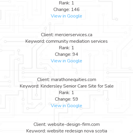
Rank: 1
Change: 146
View in Google
Client: mercierservices.ca
Keyword: community mediation services
Rank: 1
Change: 94
View in Google
Client: marathonequities.com
Keyword: Kindersley Senior Care Site for Sale
Rank: 1
Change: 59
View in Google
Client: website-design-firm.com
Keyword: website redesign nova scotia