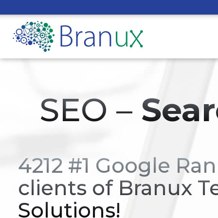
SEO –
Sear
4212 #1 Google Ran
clients of Branux T
Solutions!