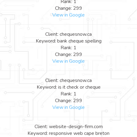
Rank: 1
Change: 299
View in Google
Client: chequesnow.ca
Keyword: bank cheque spelling
Rank: 1
Change: 299
View in Google
Client: chequesnow.ca
Keyword: is it check or cheque
Rank: 1
Change: 299
View in Google
Client: website-design-firm.com
Keyword: responsive web cape breton