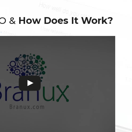
EO &
How Does It Work?