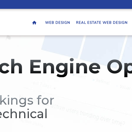
WEB DESIGN
REAL ESTATE WEB DESIGN
ch Engine Op
kings for
echnical