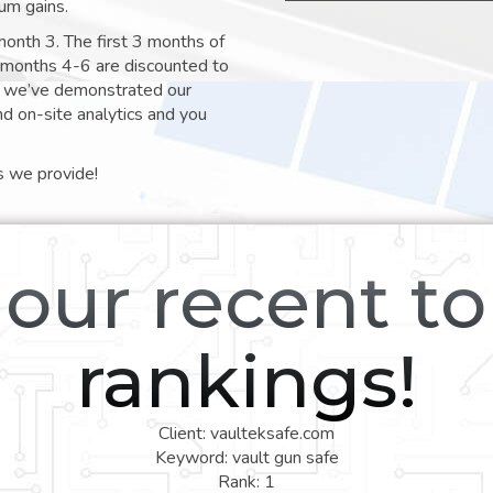
um gains.
month 3. The first 3 months of
e months 4-6 are discounted to
nt we’ve demonstrated our
nd on-site analytics and you
s we provide!
our recent t
rankings!
Client: vaulteksafe.com
Keyword: vault gun safe
Rank: 1