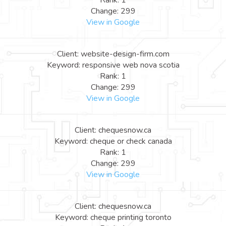
Rank: 1
Change: 299
View in Google
Client: website-design-firm.com
Keyword: responsive web nova scotia
Rank: 1
Change: 299
View in Google
Client: chequesnow.ca
Keyword: cheque or check canada
Rank: 1
Change: 299
View in Google
Client: chequesnow.ca
Keyword: cheque printing toronto