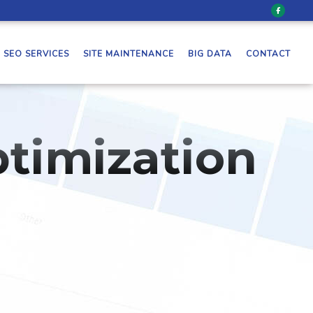
SEO SERVICES
SITE MAINTENANCE
BIG DATA
CONTACT
timization