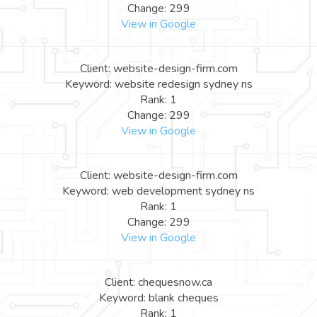
Change: 299
View in Google
Client: website-design-firm.com
Keyword: website redesign sydney ns
Rank: 1
Change: 299
View in Google
Client: website-design-firm.com
Keyword: web development sydney ns
Rank: 1
Change: 299
View in Google
Client: chequesnow.ca
Keyword: blank cheques
Rank: 1