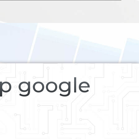
op google