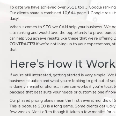
To date we have achieved over 6511 top 3 Google rankings 
Our clients share a combined 10,644 page 1 Google result
daily!
When it comes to SEO we CAN help your business. We belie
site ranking and would love the opportunity to prove ourse
can help you achieve results like these that we’re offering 
CONTRACTS!
If we’re not living up to your expectations, st
that.
Here’s How It Wor
If you’re still interested, getting started is very simple. We
business situation and what you’re looking to get out of your 
is done via email or phone… in person works if you’re local 
package that best suits your needs or customize one if none 
Our phased pricing plans mean the first several months of 
This is because SEO is a long game. Some clients get lucky 
few weeks. Most often though it takes a few months for our