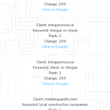
Change: 299
View in Google
Client: chequesnow.ca
Keyword: cheque vs check
Rank: 1
Change: 299
View in Google
Client: chequesnow.ca
Keyword: check vs cheque
Rank: 1
Change: 299
View in Google
Client: madebypacific.com
Keyword: local construction companies