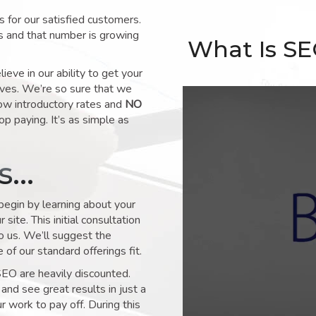
for our satisfied customers.
s and that number is growing
What Is S
ve in our ability to get your
lves. We’re so sure that we
low introductory rates and
NO
op paying. It’s as simple as
ks…
 begin by learning about your
site. This initial consultation
to us. We’ll suggest the
of our standard offerings fit.
SEO are heavily discounted.
and see great results in just a
 work to pay off. During this