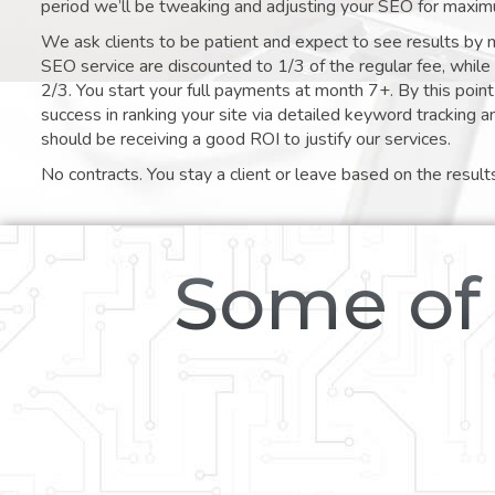
period we’ll be tweaking and adjusting your SEO for maxim
We ask clients to be patient and expect to see results by 
SEO service are discounted to 1/3 of the regular fee, whil
2/3. You start your full payments at month 7+. By this poi
success in ranking your site via detailed keyword tracking a
should be receiving a good ROI to justify our services.
No contracts. You stay a client or leave based on the result
Some of 