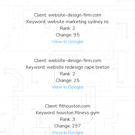
Client: website-design-firm.com
Keyword: website marketing sydney ns
Rank: 2
Change: 95
View in Google
Client: website-design-firm.com
Keyword: website redesign cape breton
Rank: 2
Change: 25
View in Google
Client: fithouston.com
Keyword: houston fitness gym
Rank: 3
Change: 297
View in Google