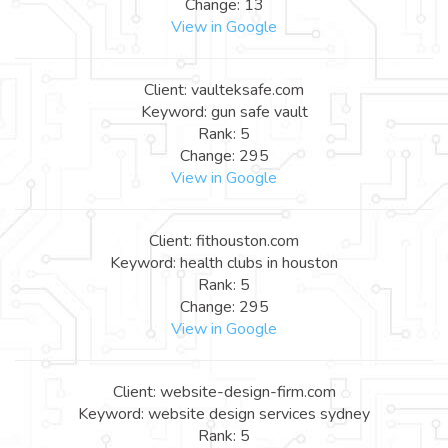
Change: 13
View in Google
Client: vaulteksafe.com
Keyword: gun safe vault
Rank: 5
Change: 295
View in Google
Client: fithouston.com
Keyword: health clubs in houston
Rank: 5
Change: 295
View in Google
Client: website-design-firm.com
Keyword: website design services sydney
Rank: 5