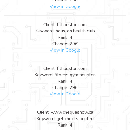
View in Google
Client: fithouston.com
Keyword: houston health club
Rank: 4
Change: 296
View in Google
Client: fithouston.com
Keyword: fitness gym houston
Rank: 4
Change: 296
View in Google
Client: www.chequesnow.ca
Keyword: get checks printed
Rank: 4