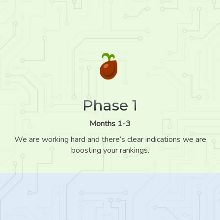
Phase 1
Months 1-3
We are working hard and there’s clear indications we are
boosting your rankings.