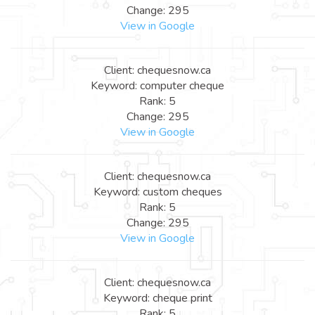
Change: 295
View in Google
Client: chequesnow.ca
Keyword: computer cheque
Rank: 5
Change: 295
View in Google
Client: chequesnow.ca
Keyword: custom cheques
Rank: 5
Change: 295
View in Google
Client: chequesnow.ca
Keyword: cheque print
Rank: 5