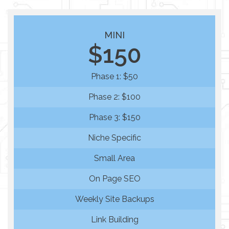
MINI
$150
Phase 1: $50
Phase 2: $100
Phase 3: $150
Niche Specific
Small Area
On Page SEO
Weekly Site Backups
Link Building