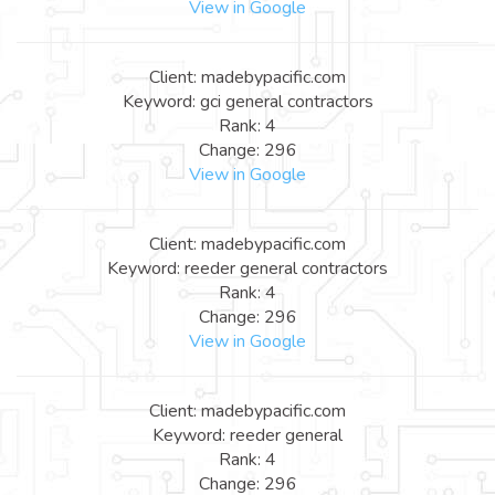
View in Google
Client: madebypacific.com
Keyword: gci general contractors
Rank: 4
Change: 296
View in Google
Client: madebypacific.com
Keyword: reeder general contractors
Rank: 4
Change: 296
View in Google
Client: madebypacific.com
Keyword: reeder general
Rank: 4
Change: 296