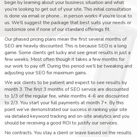
begin by learning about your business situation and what
you’re looking to get out of your site. This initial consultation
is done via email or phone… in person works if you’re local to
us. We’ll suggest the package that best suits your needs or
customize one if none of our standard offerings fit.
Our phased pricing plans mean the first several months of
SEO are heavily discounted. This is because SEO is a long
game. Some clients get lucky and see great results in just a
few weeks. Most often though it takes a few months for
our work to pay off. During this period we’ll be tweaking and
adjusting your SEO for maximum gains.
We ask clients to be patient and expect to see results by
month 3. The first 3 months of SEO service are discounted
to 1/3 of the regular fee, while months 4-6 are discounted
to 2/3. You start your full payments at month 7+. By this
point we’ve demonstrated our success in ranking your site
via detailed keyword tracking and on-site analytics and you
should be receiving a good ROI to justify our services.
No contracts. You stay a client or leave based on the results