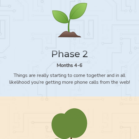
Phase 2
Months 4-6
Things are really starting to come together and in all
likelihood you’re getting more phone calls from the web!