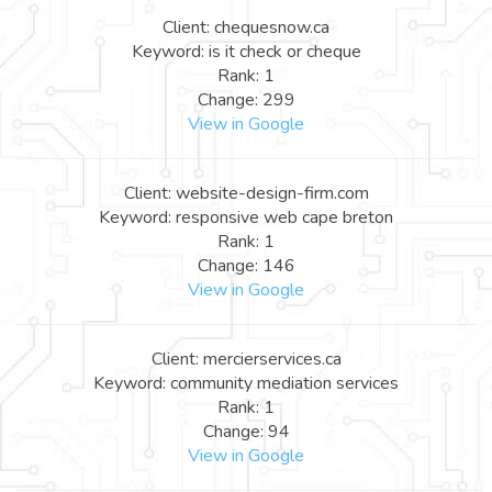
Client: chequesnow.ca
Keyword: is it check or cheque
Rank: 1
Change: 299
View in Google
Client: website-design-firm.com
Keyword: responsive web cape breton
Rank: 1
Change: 146
View in Google
Client: mercierservices.ca
Keyword: community mediation services
Rank: 1
Change: 94
View in Google