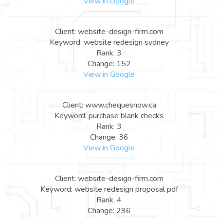
View in Google
Client: website-design-firm.com
Keyword: website redesign sydney
Rank: 3
Change: 152
View in Google
Client: www.chequesnow.ca
Keyword: purchase blank checks
Rank: 3
Change: 36
View in Google
Client: website-design-firm.com
Keyword: website redesign proposal pdf
Rank: 4
Change: 296