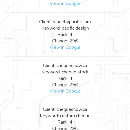
View in Google
Client: madebypacific.com
Keyword: pacific design
Rank: 4
Change: 296
View in Google
Client: chequesnow.ca
Keyword: cheque stock
Rank: 4
Change: 296
View in Google
Client: chequesnow.ca
Keyword: custom cheque
Rank: 4
Change: 296