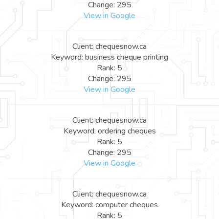
Change: 295
View in Google
Client: chequesnow.ca
Keyword: business cheque printing
Rank: 5
Change: 295
View in Google
Client: chequesnow.ca
Keyword: ordering cheques
Rank: 5
Change: 295
View in Google
Client: chequesnow.ca
Keyword: computer cheques
Rank: 5