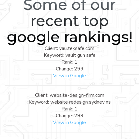
Some of our
recent top
google rankings!
Client: vaulteksafe.com
Keyword: vault gun safe
Rank: 1
Change: 299
View in Google
Client: website-design-firm.com
Keyword: website redesign sydney ns
Rank: 1
Change: 299
View in Google