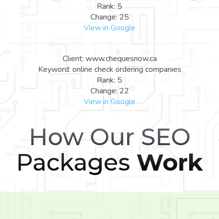
Rank: 5
Change: 25
View in Google
Client: www.chequesnow.ca
Keyword: online check ordering companies
Rank: 5
Change: 22
View in Google
How Our SEO
Packages
Work