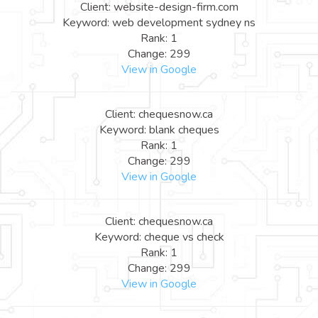
Client: website-design-firm.com
Keyword: web development sydney ns
Rank: 1
Change: 299
View in Google
Client: chequesnow.ca
Keyword: blank cheques
Rank: 1
Change: 299
View in Google
Client: chequesnow.ca
Keyword: cheque vs check
Rank: 1
Change: 299
View in Google