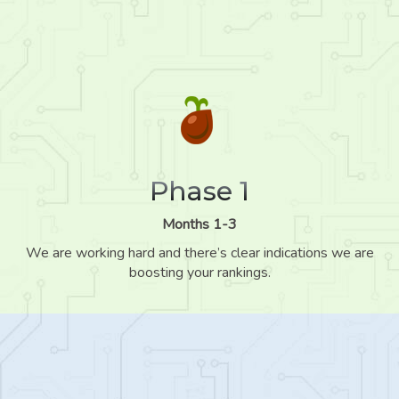
Phase 1
Months 1-3
We are working hard and there’s clear indications we are
boosting your rankings.