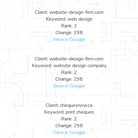
Client: website-design-firm.com
Keyword: web design
Rank: 2
Change: 298
View in Google
Client: website-design-firm.com
Keyword: website design company
Rank: 2
Change: 298
View in Google
Client: chequesnow.ca
Keyword: print cheques
Rank: 2
Change: 298
View in Google