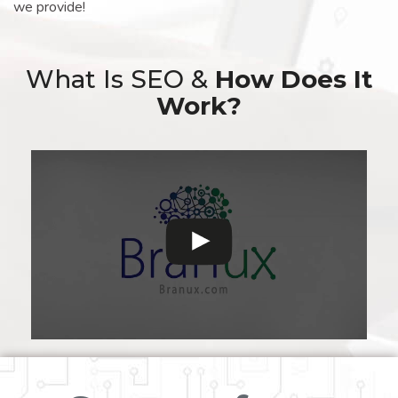
we provide!
What Is SEO &
How Does It
Work?