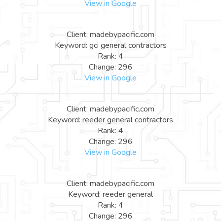
View in Google
Client: madebypacific.com
Keyword: gci general contractors
Rank: 4
Change: 296
View in Google
Client: madebypacific.com
Keyword: reeder general contractors
Rank: 4
Change: 296
View in Google
Client: madebypacific.com
Keyword: reeder general
Rank: 4
Change: 296