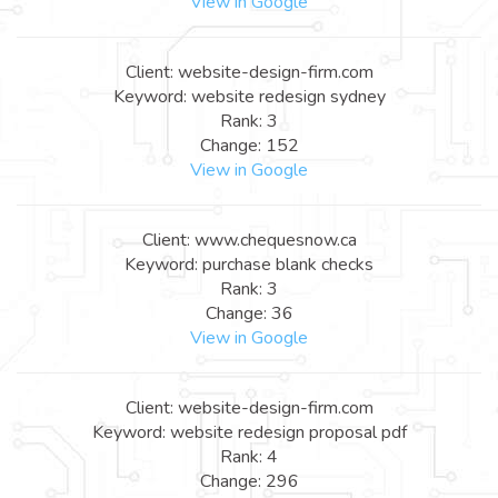
View in Google
Client: website-design-firm.com
Keyword: website redesign sydney
Rank: 3
Change: 152
View in Google
Client: www.chequesnow.ca
Keyword: purchase blank checks
Rank: 3
Change: 36
View in Google
Client: website-design-firm.com
Keyword: website redesign proposal pdf
Rank: 4
Change: 296