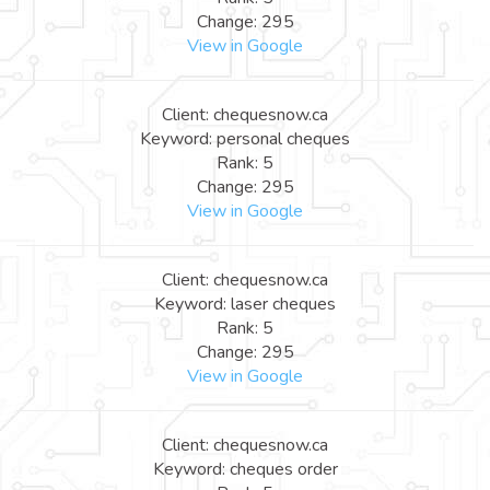
Change: 295
View in Google
Client: chequesnow.ca
Keyword: personal cheques
Rank: 5
Change: 295
View in Google
Client: chequesnow.ca
Keyword: laser cheques
Rank: 5
Change: 295
View in Google
Client: chequesnow.ca
Keyword: cheques order