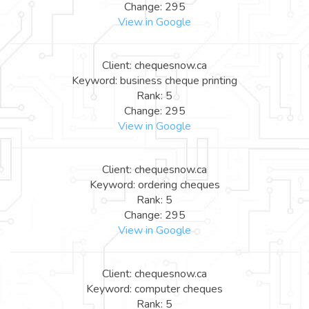
Change: 295
View in Google
Client: chequesnow.ca
Keyword: business cheque printing
Rank: 5
Change: 295
View in Google
Client: chequesnow.ca
Keyword: ordering cheques
Rank: 5
Change: 295
View in Google
Client: chequesnow.ca
Keyword: computer cheques
Rank: 5