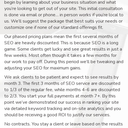
begin by learning about your business situation and what
you’re looking to get out of your site. This initial consultation
is done via email or phone… in person works if you’re local to
us. We’ll suggest the package that best suits your needs or
customize one if none of our standard offerings fit.
Our phased pricing plans mean the first several months of
SEO are heavily discounted. This is because SEO is a long
game. Some clients get lucky and see great results in just a
few weeks. Most often though it takes a few months for
our work to pay off. During this period we’ll be tweaking and
adjusting your SEO for maximum gains.
We ask clients to be patient and expect to see results by
month 3. The first 3 months of SEO service are discounted
to 1/3 of the regular fee, while months 4-6 are discounted
to 2/3. You start your full payments at month 7+. By this
point we’ve demonstrated our success in ranking your site
via detailed keyword tracking and on-site analytics and you
should be receiving a good ROI to justify our services.
No contracts. You stay a client or leave based on the results