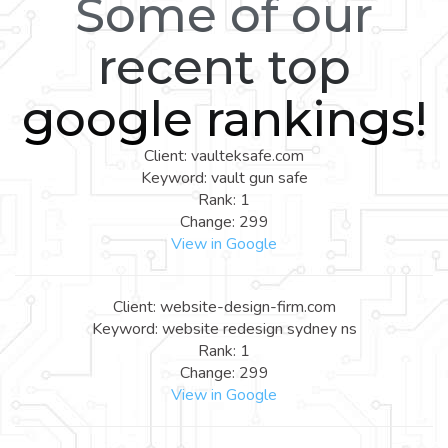
Some of our
recent top
google rankings!
Client: vaulteksafe.com
Keyword: vault gun safe
Rank: 1
Change: 299
View in Google
Client: website-design-firm.com
Keyword: website redesign sydney ns
Rank: 1
Change: 299
View in Google