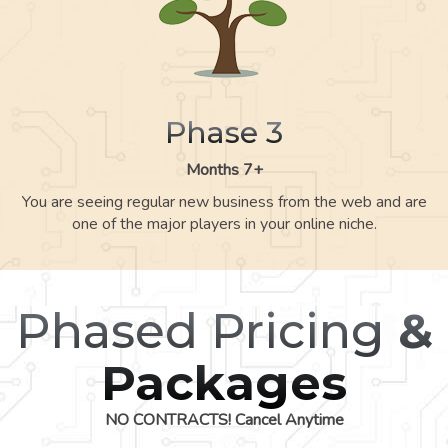
Phase 3
Months 7+
You are seeing regular new business from the web and are
one of the major players in your online niche.
Phased Pricing
&
Packages
NO CONTRACTS! Cancel Anytime