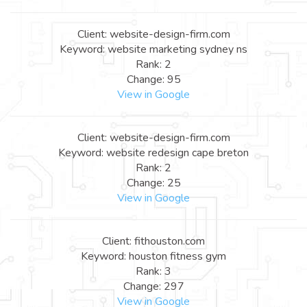
Client: website-design-firm.com
Keyword: website marketing sydney ns
Rank: 2
Change: 95
View in Google
Client: website-design-firm.com
Keyword: website redesign cape breton
Rank: 2
Change: 25
View in Google
Client: fithouston.com
Keyword: houston fitness gym
Rank: 3
Change: 297
View in Google