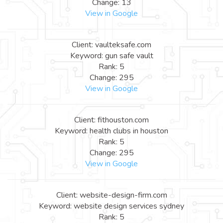
Change: 13
View in Google
Client: vaulteksafe.com
Keyword: gun safe vault
Rank: 5
Change: 295
View in Google
Client: fithouston.com
Keyword: health clubs in houston
Rank: 5
Change: 295
View in Google
Client: website-design-firm.com
Keyword: website design services sydney
Rank: 5