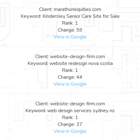
Client: marathonequities.com
Keyword: Kindersley Senior Care Site for Sale
Rank: 1
Change: 59
View in Google
Client: website-design-firm.com
Keyword: website redesign nova scotia
Rank: 1
Change: 44
View in Google
Client: website-design-firm.com
Keyword: web design services sydney ns
Rank: 1
Change: 37
View in Google