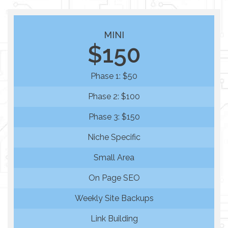
MINI
$150
Phase 1: $50
Phase 2: $100
Phase 3: $150
Niche Specific
Small Area
On Page SEO
Weekly Site Backups
Link Building