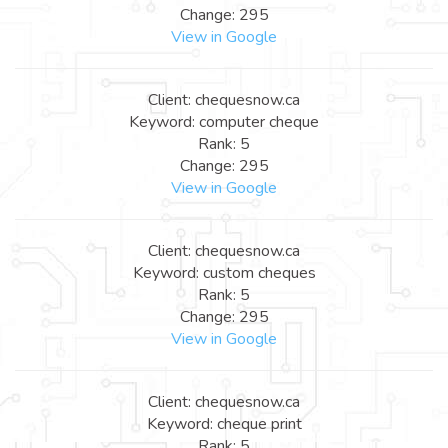
Change: 295
View in Google
Client: chequesnow.ca
Keyword: computer cheque
Rank: 5
Change: 295
View in Google
Client: chequesnow.ca
Keyword: custom cheques
Rank: 5
Change: 295
View in Google
Client: chequesnow.ca
Keyword: cheque print
Rank: 5