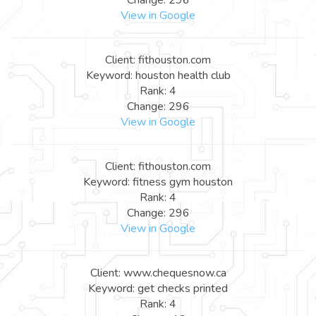
View in Google
Client: fithouston.com
Keyword: houston health club
Rank: 4
Change: 296
View in Google
Client: fithouston.com
Keyword: fitness gym houston
Rank: 4
Change: 296
View in Google
Client: www.chequesnow.ca
Keyword: get checks printed
Rank: 4