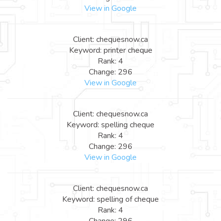
View in Google
Client: chequesnow.ca
Keyword: printer cheque
Rank: 4
Change: 296
View in Google
Client: chequesnow.ca
Keyword: spelling cheque
Rank: 4
Change: 296
View in Google
Client: chequesnow.ca
Keyword: spelling of cheque
Rank: 4
Change: 296