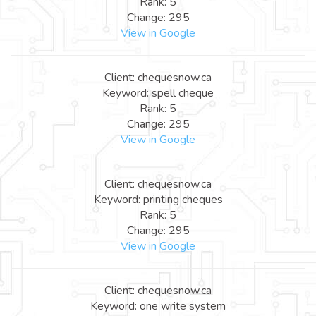
Rank: 5
Change: 295
View in Google
Client: chequesnow.ca
Keyword: spell cheque
Rank: 5
Change: 295
View in Google
Client: chequesnow.ca
Keyword: printing cheques
Rank: 5
Change: 295
View in Google
Client: chequesnow.ca
Keyword: one write system