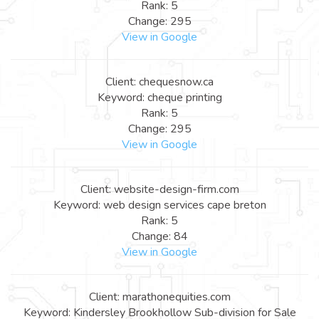
Rank: 5
Change: 295
View in Google
Client: chequesnow.ca
Keyword: cheque printing
Rank: 5
Change: 295
View in Google
Client: website-design-firm.com
Keyword: web design services cape breton
Rank: 5
Change: 84
View in Google
Client: marathonequities.com
Keyword: Kindersley Brookhollow Sub-division for Sale