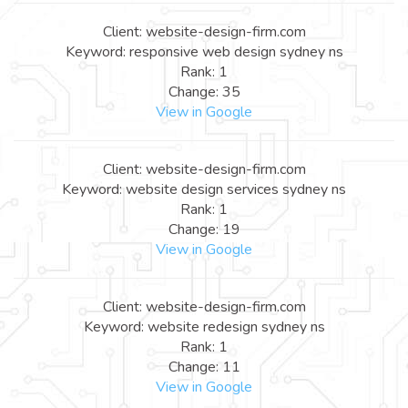
Client: website-design-firm.com
Keyword: responsive web design sydney ns
Rank: 1
Change: 35
View in Google
Client: website-design-firm.com
Keyword: website design services sydney ns
Rank: 1
Change: 19
View in Google
Client: website-design-firm.com
Keyword: website redesign sydney ns
Rank: 1
Change: 11
View in Google