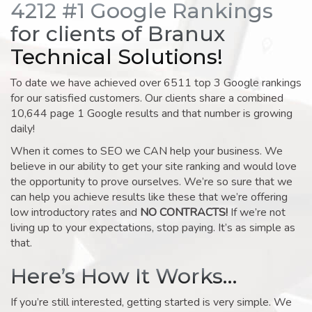
4212 #1 Google Rankings
for clients of Branux
Technical Solutions!
To date we have achieved over 6511 top 3 Google rankings
for our satisfied customers. Our clients share a combined
10,644 page 1 Google results and that number is growing
daily!
When it comes to SEO we CAN help your business. We
believe in our ability to get your site ranking and would love
the opportunity to prove ourselves. We’re so sure that we
can help you achieve results like these that we’re offering
low introductory rates and
NO CONTRACTS!
If we’re not
living up to your expectations, stop paying. It’s as simple as
that.
Here’s How It Works…
If you’re still interested, getting started is very simple. We