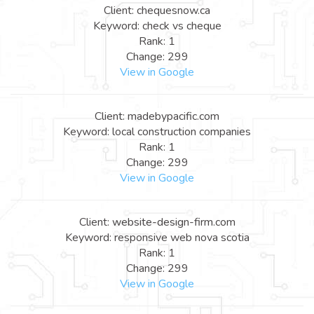
Client: chequesnow.ca
Keyword: check vs cheque
Rank: 1
Change: 299
View in Google
Client: madebypacific.com
Keyword: local construction companies
Rank: 1
Change: 299
View in Google
Client: website-design-firm.com
Keyword: responsive web nova scotia
Rank: 1
Change: 299
View in Google