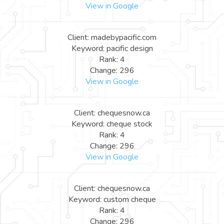
View in Google
Client: madebypacific.com
Keyword: pacific design
Rank: 4
Change: 296
View in Google
Client: chequesnow.ca
Keyword: cheque stock
Rank: 4
Change: 296
View in Google
Client: chequesnow.ca
Keyword: custom cheque
Rank: 4
Change: 296