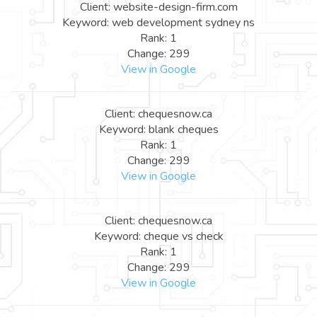
Client: website-design-firm.com
Keyword: web development sydney ns
Rank: 1
Change: 299
View in Google
Client: chequesnow.ca
Keyword: blank cheques
Rank: 1
Change: 299
View in Google
Client: chequesnow.ca
Keyword: cheque vs check
Rank: 1
Change: 299
View in Google