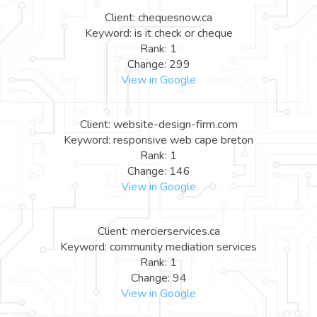
Client: chequesnow.ca
Keyword: is it check or cheque
Rank: 1
Change: 299
View in Google
Client: website-design-firm.com
Keyword: responsive web cape breton
Rank: 1
Change: 146
View in Google
Client: mercierservices.ca
Keyword: community mediation services
Rank: 1
Change: 94
View in Google