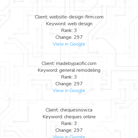
Client: website-design-firm.com
Keyword: web design
Rank: 3
Change: 297
View in Google
Client: madebypacific.com
Keyword: general remodeling
Rank: 3
Change: 297
View in Google
Client: chequesnow.ca
Keyword: cheques online
Rank: 3
Change: 297
View in Google