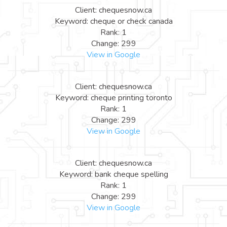
Client: chequesnow.ca
Keyword: cheque or check canada
Rank: 1
Change: 299
View in Google
Client: chequesnow.ca
Keyword: cheque printing toronto
Rank: 1
Change: 299
View in Google
Client: chequesnow.ca
Keyword: bank cheque spelling
Rank: 1
Change: 299
View in Google