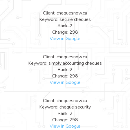
Client: chequesnow.ca
Keyword: secure cheques
Rank: 2
Change: 298
View in Google
Client: chequesnow.ca
Keyword: simply accounting cheques
Rank: 2
Change: 298
View in Google
Client: chequesnow.ca
Keyword: cheque security
Rank: 2
Change: 298
View in Google