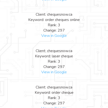
Client: chequesnow.ca
Keyword: order cheques online
Rank: 3
Change: 297
View in Google
Client: chequesnow.ca
Keyword: laser cheque
Rank: 3
Change: 297
View in Google
Client: chequesnow.ca
Keyword: order cheque
Rank: 3
Change: 297