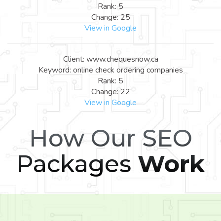
Rank: 5
Change: 25
View in Google
Client: www.chequesnow.ca
Keyword: online check ordering companies
Rank: 5
Change: 22
View in Google
How Our SEO
Packages
Work