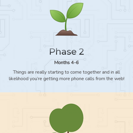
Phase 2
Months 4-6
Things are really starting to come together and in all
likelihood you’re getting more phone calls from the web!