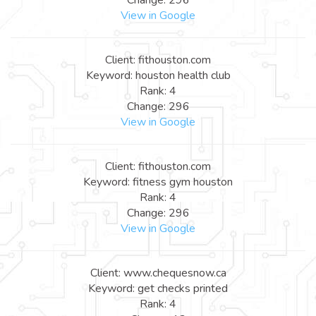
View in Google
Client: fithouston.com
Keyword: houston health club
Rank: 4
Change: 296
View in Google
Client: fithouston.com
Keyword: fitness gym houston
Rank: 4
Change: 296
View in Google
Client: www.chequesnow.ca
Keyword: get checks printed
Rank: 4