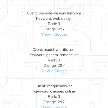
Client: website-design-firm.com
Keyword: web design
Rank: 3
Change: 297
View in Google
Client: madebypacific.com
Keyword: general remodeling
Rank: 3
Change: 297
View in Google
Client: chequesnow.ca
Keyword: cheques online
Rank: 3
Change: 297
View in Google