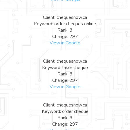
Client: chequesnow.ca
Keyword: order cheques online
Rank: 3
Change: 297
View in Google
Client: chequesnow.ca
Keyword: laser cheque
Rank: 3
Change: 297
View in Google
Client: chequesnow.ca
Keyword: order cheque
Rank: 3
Change: 297