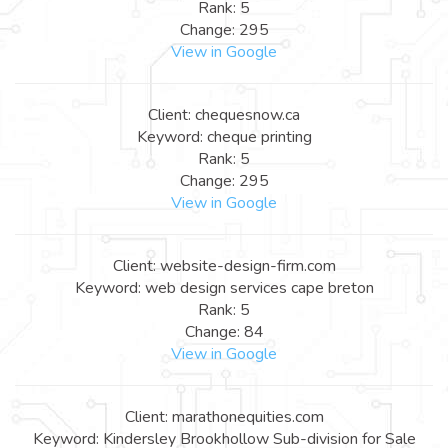
Rank: 5
Change: 295
View in Google
Client: chequesnow.ca
Keyword: cheque printing
Rank: 5
Change: 295
View in Google
Client: website-design-firm.com
Keyword: web design services cape breton
Rank: 5
Change: 84
View in Google
Client: marathonequities.com
Keyword: Kindersley Brookhollow Sub-division for Sale