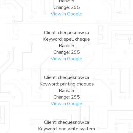
Rank: 5
Change: 295
View in Google
Client: chequesnow.ca
Keyword: spell cheque
Rank: 5
Change: 295
View in Google
Client: chequesnow.ca
Keyword: printing cheques
Rank: 5
Change: 295
View in Google
Client: chequesnow.ca
Keyword: one write system