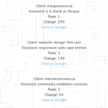
Client: chequesnow.ca
Keyword: is it check or cheque
Rank: 1
Change: 299
View in Google
Client: website-design-firm.com
Keyword: responsive web cape breton
Rank: 1
Change: 146
View in Google
Client: mercierservices.ca
Keyword: community mediation services
Rank: 1
Change: 94
View in Google