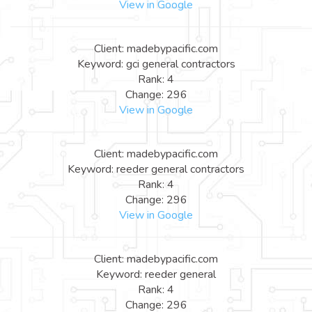
View in Google
Client: madebypacific.com
Keyword: gci general contractors
Rank: 4
Change: 296
View in Google
Client: madebypacific.com
Keyword: reeder general contractors
Rank: 4
Change: 296
View in Google
Client: madebypacific.com
Keyword: reeder general
Rank: 4
Change: 296