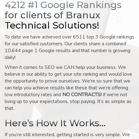
4212 #1 Google Rankings
for clients of Branux
Technical Solutions!
To date we have achieved over 6511 top 3 Google rankings
for our satisfied customers. Our clients share a combined
10,644 page 1 Google results and that number is growing
daily!
When it comes to SEO we CAN help your business. We
believe in our ability to get your site ranking and would love
the opportunity to prove ourselves. We’re so sure that we
can help you achieve results like these that we’re offering
low introductory rates and
NO CONTRACTS!
If we’re not
living up to your expectations, stop paying. It’s as simple as
that.
Here’s How It Works…
If you’re still interested, getting started is very simple. We