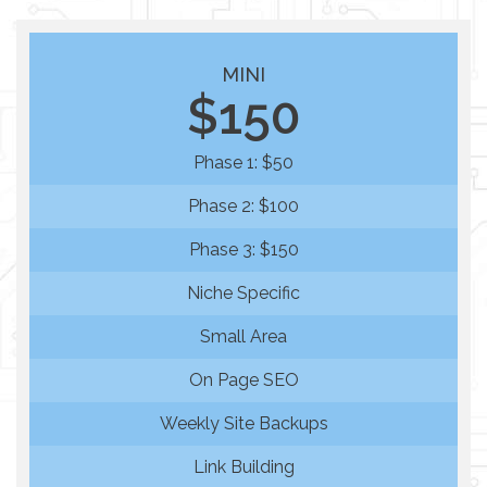
MINI
$150
Phase 1: $50
Phase 2: $100
Phase 3: $150
Niche Specific
Small Area
On Page SEO
Weekly Site Backups
Link Building