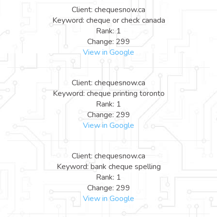
Client: chequesnow.ca
Keyword: cheque or check canada
Rank: 1
Change: 299
View in Google
Client: chequesnow.ca
Keyword: cheque printing toronto
Rank: 1
Change: 299
View in Google
Client: chequesnow.ca
Keyword: bank cheque spelling
Rank: 1
Change: 299
View in Google