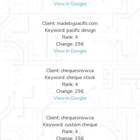
View in Google
Client: madebypacific.com
Keyword: pacific design
Rank: 4
Change: 296
View in Google
Client: chequesnow.ca
Keyword: cheque stock
Rank: 4
Change: 296
View in Google
Client: chequesnow.ca
Keyword: custom cheque
Rank: 4
Change: 296