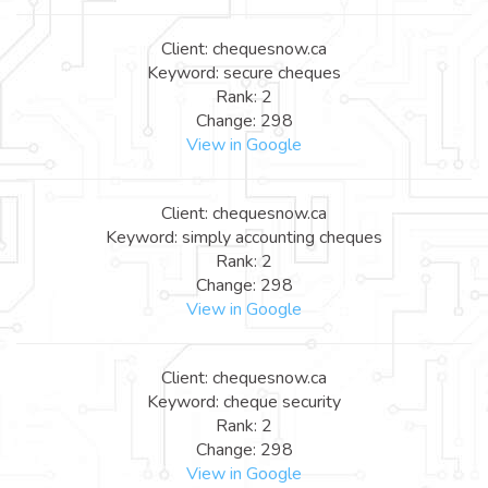
Client: chequesnow.ca
Keyword: secure cheques
Rank: 2
Change: 298
View in Google
Client: chequesnow.ca
Keyword: simply accounting cheques
Rank: 2
Change: 298
View in Google
Client: chequesnow.ca
Keyword: cheque security
Rank: 2
Change: 298
View in Google