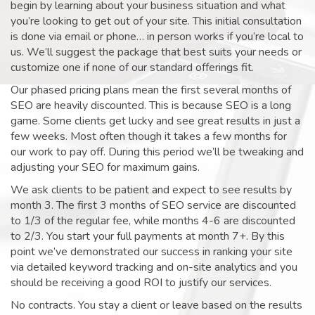
begin by learning about your business situation and what
you’re looking to get out of your site. This initial consultation
is done via email or phone… in person works if you’re local to
us. We’ll suggest the package that best suits your needs or
customize one if none of our standard offerings fit.
Our phased pricing plans mean the first several months of
SEO are heavily discounted. This is because SEO is a long
game. Some clients get lucky and see great results in just a
few weeks. Most often though it takes a few months for
our work to pay off. During this period we’ll be tweaking and
adjusting your SEO for maximum gains.
We ask clients to be patient and expect to see results by
month 3. The first 3 months of SEO service are discounted
to 1/3 of the regular fee, while months 4-6 are discounted
to 2/3. You start your full payments at month 7+. By this
point we’ve demonstrated our success in ranking your site
via detailed keyword tracking and on-site analytics and you
should be receiving a good ROI to justify our services.
No contracts. You stay a client or leave based on the results