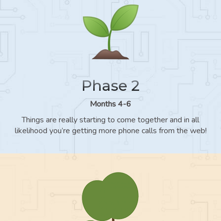
Phase 2
Months 4-6
Things are really starting to come together and in all
likelihood you’re getting more phone calls from the web!