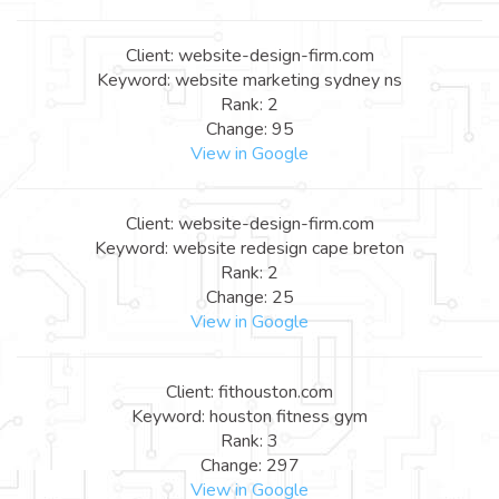
Client: website-design-firm.com
Keyword: website marketing sydney ns
Rank: 2
Change: 95
View in Google
Client: website-design-firm.com
Keyword: website redesign cape breton
Rank: 2
Change: 25
View in Google
Client: fithouston.com
Keyword: houston fitness gym
Rank: 3
Change: 297
View in Google