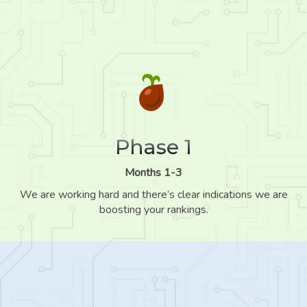
Phase 1
Months 1-3
We are working hard and there’s clear indications we are
boosting your rankings.