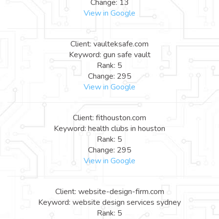
Change: 13
View in Google
Client: vaulteksafe.com
Keyword: gun safe vault
Rank: 5
Change: 295
View in Google
Client: fithouston.com
Keyword: health clubs in houston
Rank: 5
Change: 295
View in Google
Client: website-design-firm.com
Keyword: website design services sydney
Rank: 5