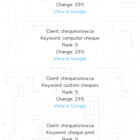
Change: 295
View in Google
Client: chequesnow.ca
Keyword: computer cheque
Rank: 5
Change: 295
View in Google
Client: chequesnow.ca
Keyword: custom cheques
Rank: 5
Change: 295
View in Google
Client: chequesnow.ca
Keyword: cheque print
Rank: 5