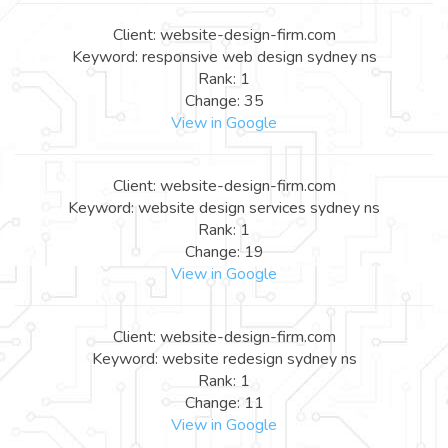
Client: website-design-firm.com
Keyword: responsive web design sydney ns
Rank: 1
Change: 35
View in Google
Client: website-design-firm.com
Keyword: website design services sydney ns
Rank: 1
Change: 19
View in Google
Client: website-design-firm.com
Keyword: website redesign sydney ns
Rank: 1
Change: 11
View in Google