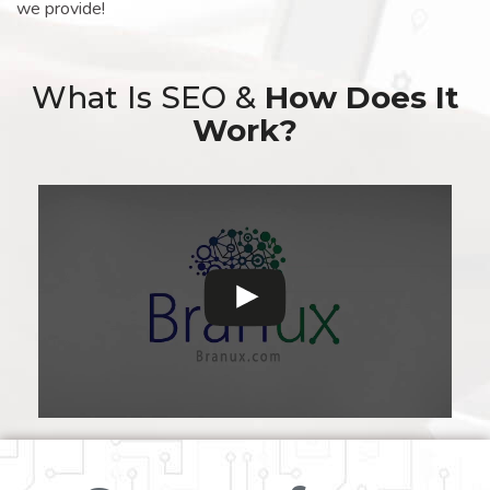
we provide!
What Is SEO &
How Does It
Work?