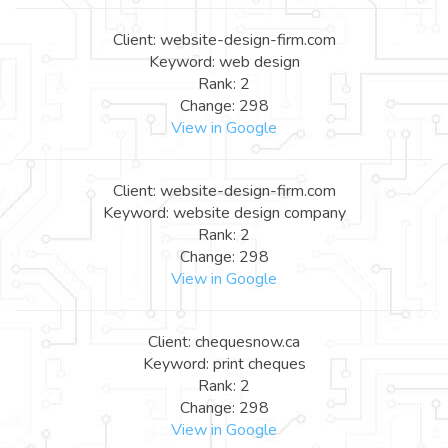
Client: website-design-firm.com
Keyword: web design
Rank: 2
Change: 298
View in Google
Client: website-design-firm.com
Keyword: website design company
Rank: 2
Change: 298
View in Google
Client: chequesnow.ca
Keyword: print cheques
Rank: 2
Change: 298
View in Google