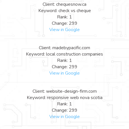
Client: chequesnow.ca
Keyword: check vs cheque
Rank: 1
Change: 299
View in Google
Client: madebypacific.com
Keyword: local construction companies
Rank: 1
Change: 299
View in Google
Client: website-design-firm.com
Keyword: responsive web nova scotia
Rank: 1
Change: 299
View in Google