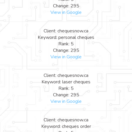
Change: 295
View in Google
Client: chequesnow.ca
Keyword: personal cheques
Rank: 5
Change: 295
View in Google
Client: chequesnow.ca
Keyword: laser cheques
Rank: 5
Change: 295
View in Google
Client: chequesnow.ca
Keyword: cheques order