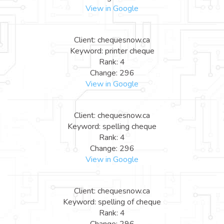
View in Google
Client: chequesnow.ca
Keyword: printer cheque
Rank: 4
Change: 296
View in Google
Client: chequesnow.ca
Keyword: spelling cheque
Rank: 4
Change: 296
View in Google
Client: chequesnow.ca
Keyword: spelling of cheque
Rank: 4
Change: 296