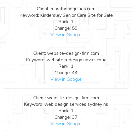
Client: marathonequities.com
Keyword: Kindersley Senior Care Site for Sale
Rank: 1
Change: 59
View in Google
Client: website-design-firm.com
Keyword: website redesign nova scotia
Rank: 1
Change: 44
View in Google
Client: website-design-firm.com
Keyword: web design services sydney ns
Rank: 1
Change: 37
View in Google