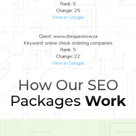
Rank: 5
Change: 25
View in Google
Client: www.chequesnow.ca
Keyword: online check ordering companies
Rank: 5
Change: 22
View in Google
How Our SEO
Packages
Work