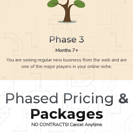
Phase 3
Months 7+
You are seeing regular new business from the web and are
one of the major players in your online niche.
Phased Pricing
&
Packages
NO CONTRACTS! Cancel Anytime