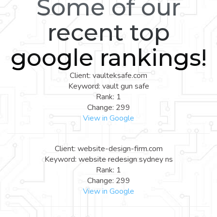
Some of our
recent top
google rankings!
Client: vaulteksafe.com
Keyword: vault gun safe
Rank: 1
Change: 299
View in Google
Client: website-design-firm.com
Keyword: website redesign sydney ns
Rank: 1
Change: 299
View in Google