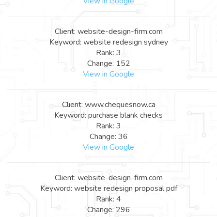
View in Google
Client: website-design-firm.com
Keyword: website redesign sydney
Rank: 3
Change: 152
View in Google
Client: www.chequesnow.ca
Keyword: purchase blank checks
Rank: 3
Change: 36
View in Google
Client: website-design-firm.com
Keyword: website redesign proposal pdf
Rank: 4
Change: 296