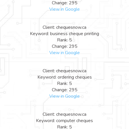
Change: 295
View in Google
Client: chequesnow.ca
Keyword: business cheque printing
Rank: 5
Change: 295
View in Google
Client: chequesnow.ca
Keyword: ordering cheques
Rank: 5
Change: 295
View in Google
Client: chequesnow.ca
Keyword: computer cheques
Rank: 5