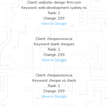
Client: website-design-firm.com
Keyword: web development sydney ns
Rank: 1
Change: 299
View in Google
Client: chequesnow.ca
Keyword: blank cheques
Rank: 1
Change: 299
View in Google
Client: chequesnow.ca
Keyword: cheque vs check
Rank: 1
Change: 299
View in Google