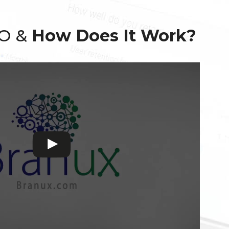
EO &
How Does It Work?