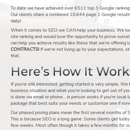
To date we have achieved over 6511 top 3 Google rankings 
Our clients share a combined 10,644 page 1 Google result
daily!
When it comes to SEO we CAN help your business. We belie
site ranking and would love the opportunity to prove ourse
can help you achieve results like these that we’re offering 
CONTRACTS!
If we’re not living up to your expectations, st
that.
Here’s How It Wor
If you’re still interested, getting started is very simple. We
business situation and what you’re looking to get out of your 
is done via email or phone… in person works if you’re local 
package that best suits your needs or customize one if none 
Our phased pricing plans mean the first several months of 
This is because SEO is a long game. Some clients get lucky 
few weeks. Most often though it takes a few months for our