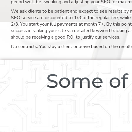
period we’ll be tweaking and adjusting your SEO for maxim
We ask clients to be patient and expect to see results by 
SEO service are discounted to 1/3 of the regular fee, whil
2/3. You start your full payments at month 7+. By this poi
success in ranking your site via detailed keyword tracking a
should be receiving a good ROI to justify our services.
No contracts. You stay a client or leave based on the result
Some of 