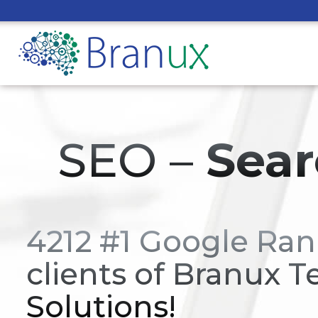
SEO –
Sear
4212 #1 Google Ran
clients of Branux T
Solutions!