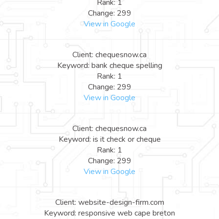
Rank: 1
Change: 299
View in Google
Client: chequesnow.ca
Keyword: bank cheque spelling
Rank: 1
Change: 299
View in Google
Client: chequesnow.ca
Keyword: is it check or cheque
Rank: 1
Change: 299
View in Google
Client: website-design-firm.com
Keyword: responsive web cape breton