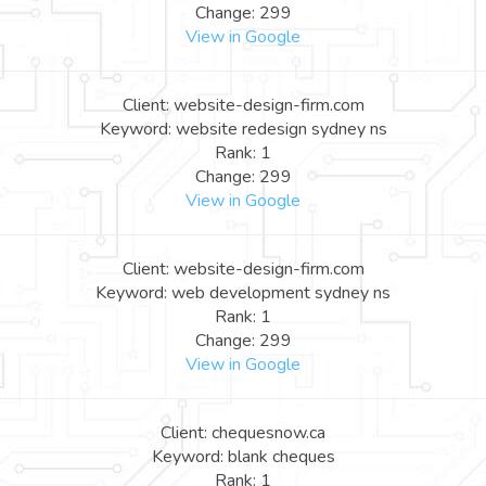
Change: 299
View in Google
Client: website-design-firm.com
Keyword: website redesign sydney ns
Rank: 1
Change: 299
View in Google
Client: website-design-firm.com
Keyword: web development sydney ns
Rank: 1
Change: 299
View in Google
Client: chequesnow.ca
Keyword: blank cheques
Rank: 1