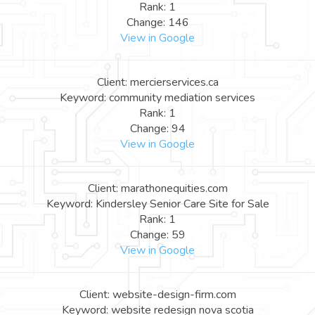
Rank: 1
Change: 146
View in Google
Client: mercierservices.ca
Keyword: community mediation services
Rank: 1
Change: 94
View in Google
Client: marathonequities.com
Keyword: Kindersley Senior Care Site for Sale
Rank: 1
Change: 59
View in Google
Client: website-design-firm.com
Keyword: website redesign nova scotia