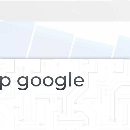
op google