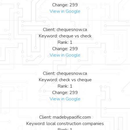
Change: 299
View in Google
Client: chequesnow.ca
Keyword: cheque vs check
Rank: 1
Change: 299
View in Google
Client: chequesnow.ca
Keyword: check vs cheque
Rank: 1
Change: 299
View in Google
Client: madebypacific.com
Keyword: local construction companies