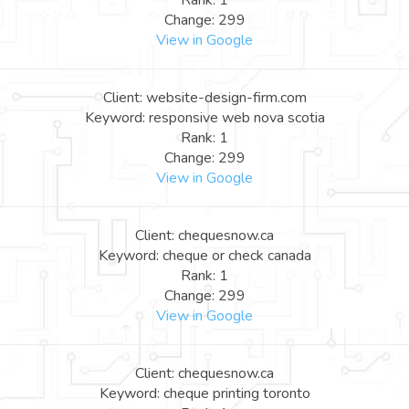
Rank: 1
Change: 299
View in Google
Client: website-design-firm.com
Keyword: responsive web nova scotia
Rank: 1
Change: 299
View in Google
Client: chequesnow.ca
Keyword: cheque or check canada
Rank: 1
Change: 299
View in Google
Client: chequesnow.ca
Keyword: cheque printing toronto