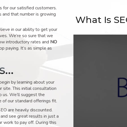
for our satisfied customers.
s and that number is growing
What Is S
ve in our ability to get your
lves. We’re so sure that we
low introductory rates and
NO
op paying. It’s as simple as
ks…
 begin by learning about your
site. This initial consultation
to us. We’ll suggest the
of our standard offerings fit.
SEO are heavily discounted.
and see great results in just a
 work to pay off. During this