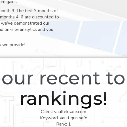
um gains.
month 3. The first 3 months of
e months 4-6 are discounted to
nt we’ve demonstrated our
nd on-site analytics and you
s we provide!
our recent t
rankings!
Client: vaulteksafe.com
Keyword: vault gun safe
Rank: 1