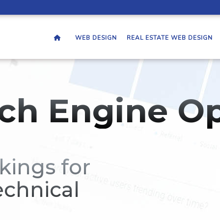
WEB DESIGN
REAL ESTATE WEB DESIGN
ch Engine Op
kings for
echnical