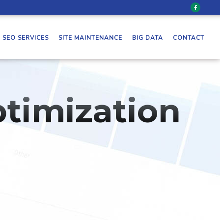
SEO SERVICES
SITE MAINTENANCE
BIG DATA
CONTACT
timization