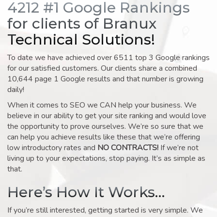
4212 #1 Google Rankings
for clients of Branux
Technical Solutions!
To date we have achieved over 6511 top 3 Google rankings
for our satisfied customers. Our clients share a combined
10,644 page 1 Google results and that number is growing
daily!
When it comes to SEO we CAN help your business. We
believe in our ability to get your site ranking and would love
the opportunity to prove ourselves. We’re so sure that we
can help you achieve results like these that we’re offering
low introductory rates and
NO CONTRACTS!
If we’re not
living up to your expectations, stop paying. It’s as simple as
that.
Here’s How It Works…
If you’re still interested, getting started is very simple. We