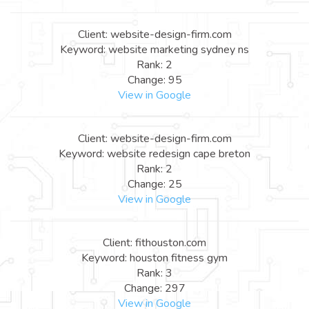
Client: website-design-firm.com
Keyword: website marketing sydney ns
Rank: 2
Change: 95
View in Google
Client: website-design-firm.com
Keyword: website redesign cape breton
Rank: 2
Change: 25
View in Google
Client: fithouston.com
Keyword: houston fitness gym
Rank: 3
Change: 297
View in Google