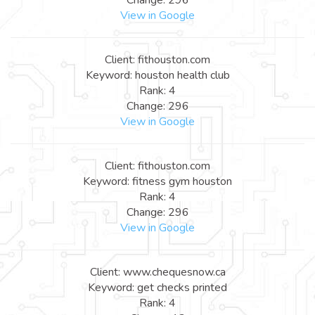
View in Google
Client: fithouston.com
Keyword: houston health club
Rank: 4
Change: 296
View in Google
Client: fithouston.com
Keyword: fitness gym houston
Rank: 4
Change: 296
View in Google
Client: www.chequesnow.ca
Keyword: get checks printed
Rank: 4