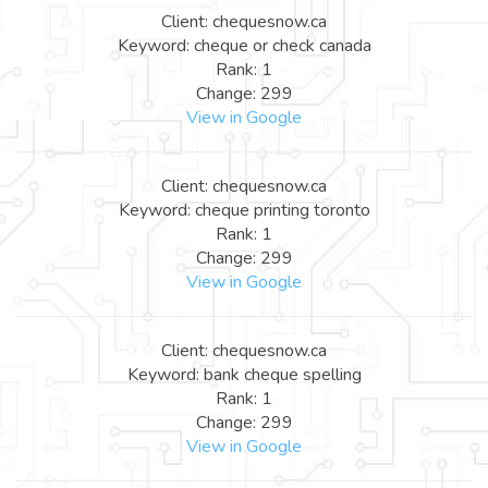
Client: chequesnow.ca
Keyword: cheque or check canada
Rank: 1
Change: 299
View in Google
Client: chequesnow.ca
Keyword: cheque printing toronto
Rank: 1
Change: 299
View in Google
Client: chequesnow.ca
Keyword: bank cheque spelling
Rank: 1
Change: 299
View in Google