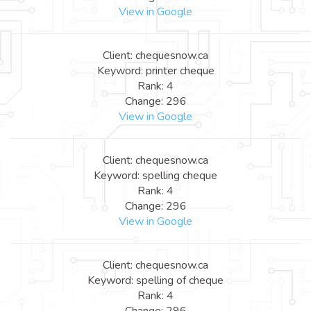
View in Google
Client: chequesnow.ca
Keyword: printer cheque
Rank: 4
Change: 296
View in Google
Client: chequesnow.ca
Keyword: spelling cheque
Rank: 4
Change: 296
View in Google
Client: chequesnow.ca
Keyword: spelling of cheque
Rank: 4
Change: 296