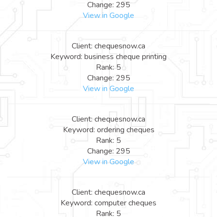
Change: 295
View in Google
Client: chequesnow.ca
Keyword: business cheque printing
Rank: 5
Change: 295
View in Google
Client: chequesnow.ca
Keyword: ordering cheques
Rank: 5
Change: 295
View in Google
Client: chequesnow.ca
Keyword: computer cheques
Rank: 5