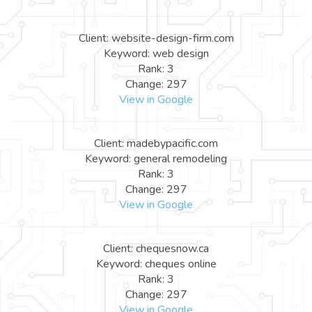
Client: website-design-firm.com
Keyword: web design
Rank: 3
Change: 297
View in Google
Client: madebypacific.com
Keyword: general remodeling
Rank: 3
Change: 297
View in Google
Client: chequesnow.ca
Keyword: cheques online
Rank: 3
Change: 297
View in Google