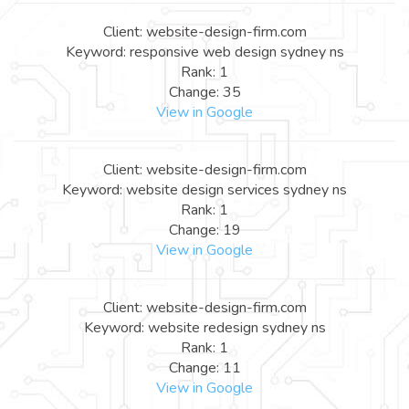
Client: website-design-firm.com
Keyword: responsive web design sydney ns
Rank: 1
Change: 35
View in Google
Client: website-design-firm.com
Keyword: website design services sydney ns
Rank: 1
Change: 19
View in Google
Client: website-design-firm.com
Keyword: website redesign sydney ns
Rank: 1
Change: 11
View in Google