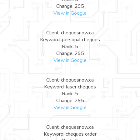
Change: 295
View in Google
Client: chequesnow.ca
Keyword: personal cheques
Rank: 5
Change: 295
View in Google
Client: chequesnow.ca
Keyword: laser cheques
Rank: 5
Change: 295
View in Google
Client: chequesnow.ca
Keyword: cheques order