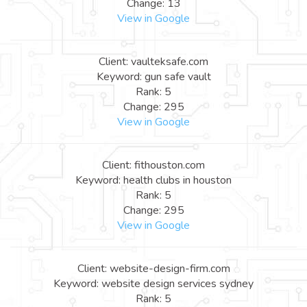
Change: 13
View in Google
Client: vaulteksafe.com
Keyword: gun safe vault
Rank: 5
Change: 295
View in Google
Client: fithouston.com
Keyword: health clubs in houston
Rank: 5
Change: 295
View in Google
Client: website-design-firm.com
Keyword: website design services sydney
Rank: 5