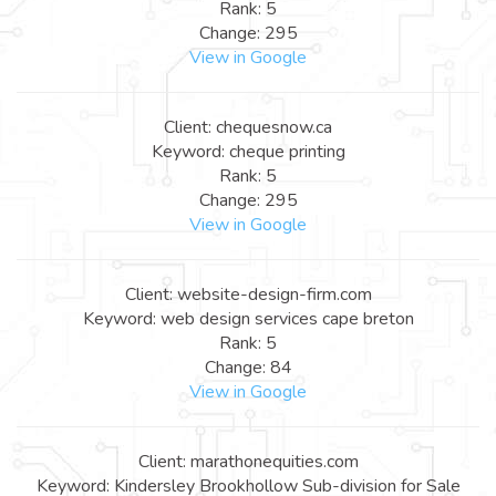
Rank: 5
Change: 295
View in Google
Client: chequesnow.ca
Keyword: cheque printing
Rank: 5
Change: 295
View in Google
Client: website-design-firm.com
Keyword: web design services cape breton
Rank: 5
Change: 84
View in Google
Client: marathonequities.com
Keyword: Kindersley Brookhollow Sub-division for Sale