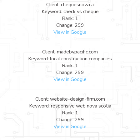
Client: chequesnow.ca
Keyword: check vs cheque
Rank: 1
Change: 299
View in Google
Client: madebypacific.com
Keyword: local construction companies
Rank: 1
Change: 299
View in Google
Client: website-design-firm.com
Keyword: responsive web nova scotia
Rank: 1
Change: 299
View in Google