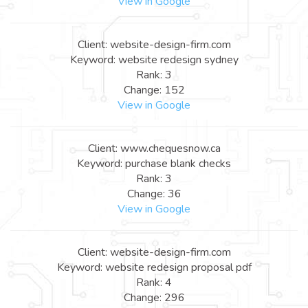
View in Google
Client: website-design-firm.com
Keyword: website redesign sydney
Rank: 3
Change: 152
View in Google
Client: www.chequesnow.ca
Keyword: purchase blank checks
Rank: 3
Change: 36
View in Google
Client: website-design-firm.com
Keyword: website redesign proposal pdf
Rank: 4
Change: 296