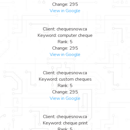
Change: 295
View in Google
Client: chequesnow.ca
Keyword: computer cheque
Rank: 5
Change: 295
View in Google
Client: chequesnow.ca
Keyword: custom cheques
Rank: 5
Change: 295
View in Google
Client: chequesnow.ca
Keyword: cheque print
Rank: 5