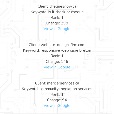
Client: chequesnow.ca
Keyword: is it check or cheque
Rank: 1
Change: 299
View in Google
Client: website-design-firm.com
Keyword: responsive web cape breton
Rank: 1
Change: 146
View in Google
Client: mercierservices.ca
Keyword: community mediation services
Rank: 1
Change: 94
View in Google