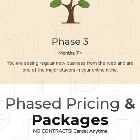
Phase 3
Months 7+
You are seeing regular new business from the web and are
one of the major players in your online niche.
Phased Pricing
&
Packages
NO CONTRACTS! Cancel Anytime