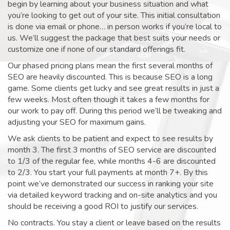
begin by learning about your business situation and what
you’re looking to get out of your site. This initial consultation
is done via email or phone… in person works if you’re local to
us. We’ll suggest the package that best suits your needs or
customize one if none of our standard offerings fit.
Our phased pricing plans mean the first several months of
SEO are heavily discounted. This is because SEO is a long
game. Some clients get lucky and see great results in just a
few weeks. Most often though it takes a few months for
our work to pay off. During this period we’ll be tweaking and
adjusting your SEO for maximum gains.
We ask clients to be patient and expect to see results by
month 3. The first 3 months of SEO service are discounted
to 1/3 of the regular fee, while months 4-6 are discounted
to 2/3. You start your full payments at month 7+. By this
point we’ve demonstrated our success in ranking your site
via detailed keyword tracking and on-site analytics and you
should be receiving a good ROI to justify our services.
No contracts. You stay a client or leave based on the results