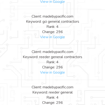
View in Google
Client: madebypacific.com
Keyword: gci general contractors
Rank: 4
Change: 296
View in Google
Client: madebypacific.com
Keyword: reeder general contractors
Rank: 4
Change: 296
View in Google
Client: madebypacific.com
Keyword: reeder general
Rank: 4
Change: 296