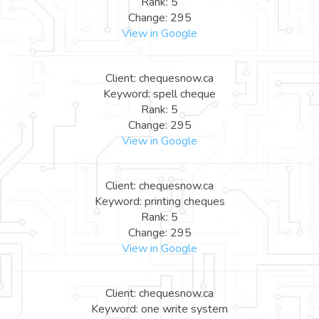
Rank: 5
Change: 295
View in Google
Client: chequesnow.ca
Keyword: spell cheque
Rank: 5
Change: 295
View in Google
Client: chequesnow.ca
Keyword: printing cheques
Rank: 5
Change: 295
View in Google
Client: chequesnow.ca
Keyword: one write system