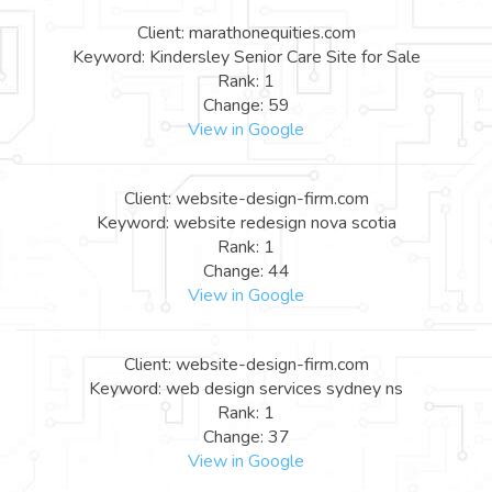
Client: marathonequities.com
Keyword: Kindersley Senior Care Site for Sale
Rank: 1
Change: 59
View in Google
Client: website-design-firm.com
Keyword: website redesign nova scotia
Rank: 1
Change: 44
View in Google
Client: website-design-firm.com
Keyword: web design services sydney ns
Rank: 1
Change: 37
View in Google