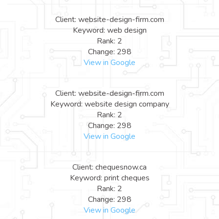
Client: website-design-firm.com
Keyword: web design
Rank: 2
Change: 298
View in Google
Client: website-design-firm.com
Keyword: website design company
Rank: 2
Change: 298
View in Google
Client: chequesnow.ca
Keyword: print cheques
Rank: 2
Change: 298
View in Google