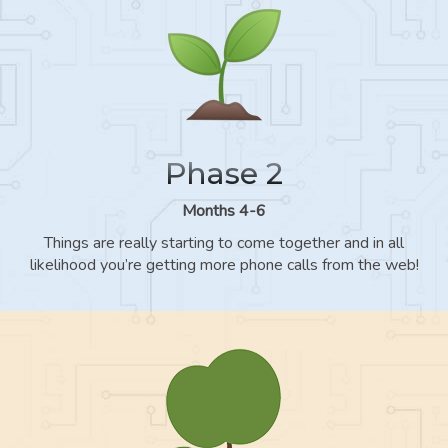
Phase 2
Months 4-6
Things are really starting to come together and in all
likelihood you’re getting more phone calls from the web!