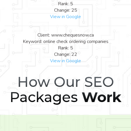
Rank: 5
Change: 25
View in Google
Client: www.chequesnow.ca
Keyword: online check ordering companies
Rank: 5
Change: 22
View in Google
How Our SEO
Packages
Work