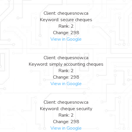
Client: chequesnow.ca
Keyword: secure cheques
Rank: 2
Change: 298
View in Google
Client: chequesnow.ca
Keyword: simply accounting cheques
Rank: 2
Change: 298
View in Google
Client: chequesnow.ca
Keyword: cheque security
Rank: 2
Change: 298
View in Google