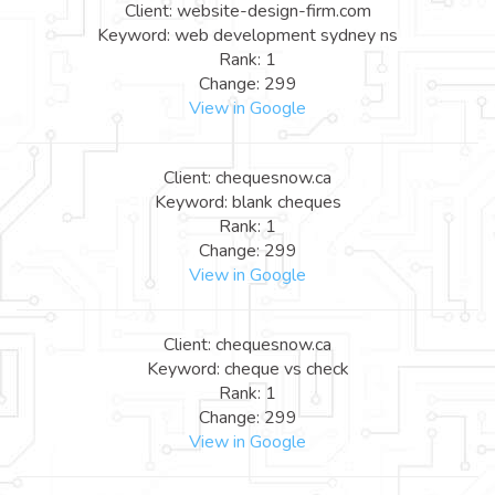
Client: website-design-firm.com
Keyword: web development sydney ns
Rank: 1
Change: 299
View in Google
Client: chequesnow.ca
Keyword: blank cheques
Rank: 1
Change: 299
View in Google
Client: chequesnow.ca
Keyword: cheque vs check
Rank: 1
Change: 299
View in Google