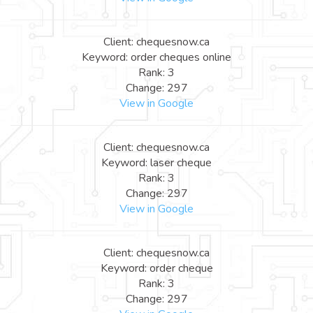
Client: chequesnow.ca
Keyword: order cheques online
Rank: 3
Change: 297
View in Google
Client: chequesnow.ca
Keyword: laser cheque
Rank: 3
Change: 297
View in Google
Client: chequesnow.ca
Keyword: order cheque
Rank: 3
Change: 297