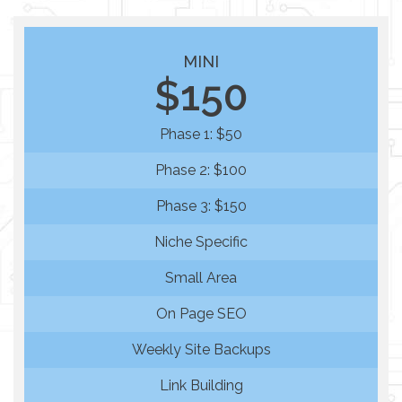
MINI
$150
Phase 1: $50
Phase 2: $100
Phase 3: $150
Niche Specific
Small Area
On Page SEO
Weekly Site Backups
Link Building