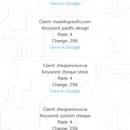
View in Google
Client: madebypacific.com
Keyword: pacific design
Rank: 4
Change: 296
View in Google
Client: chequesnow.ca
Keyword: cheque stock
Rank: 4
Change: 296
View in Google
Client: chequesnow.ca
Keyword: custom cheque
Rank: 4
Change: 296