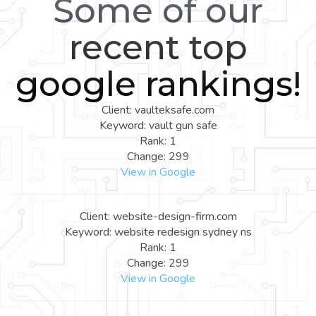
Some of our
recent top
google rankings!
Client: vaulteksafe.com
Keyword: vault gun safe
Rank: 1
Change: 299
View in Google
Client: website-design-firm.com
Keyword: website redesign sydney ns
Rank: 1
Change: 299
View in Google