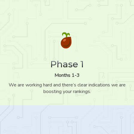
Phase 1
Months 1-3
We are working hard and there’s clear indications we are
boosting your rankings.