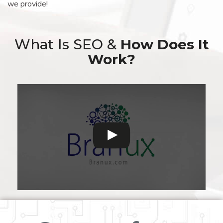
we provide!
What Is SEO &
How Does It
Work?