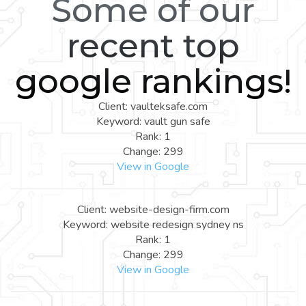
Some of our
recent top
google rankings!
Client: vaulteksafe.com
Keyword: vault gun safe
Rank: 1
Change: 299
View in Google
Client: website-design-firm.com
Keyword: website redesign sydney ns
Rank: 1
Change: 299
View in Google