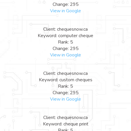
Change: 295
View in Google
Client: chequesnow.ca
Keyword: computer cheque
Rank: 5
Change: 295
View in Google
Client: chequesnow.ca
Keyword: custom cheques
Rank: 5
Change: 295
View in Google
Client: chequesnow.ca
Keyword: cheque print
Rank: 5