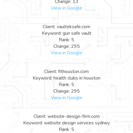
Change: 13
View in Google
Client: vaulteksafe.com
Keyword: gun safe vault
Rank: 5
Change: 295
View in Google
Client: fithouston.com
Keyword: health clubs in houston
Rank: 5
Change: 295
View in Google
Client: website-design-firm.com
Keyword: website design services sydney
Rank: 5