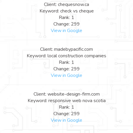
Client: chequesnow.ca
Keyword: check vs cheque
Rank: 1
Change: 299
View in Google
Client: madebypacific.com
Keyword: local construction companies
Rank: 1
Change: 299
View in Google
Client: website-design-firm.com
Keyword: responsive web nova scotia
Rank: 1
Change: 299
View in Google