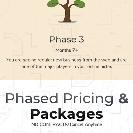
Phase 3
Months 7+
You are seeing regular new business from the web and are
one of the major players in your online niche.
Phased Pricing
&
Packages
NO CONTRACTS! Cancel Anytime