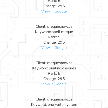
Rank: 5
Change: 295
View in Google
Client: chequesnow.ca
Keyword: spell cheque
Rank: 5
Change: 295
View in Google
Client: chequesnow.ca
Keyword: printing cheques
Rank: 5
Change: 295
View in Google
Client: chequesnow.ca
Keyword: one write system