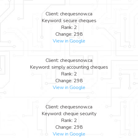
Client: chequesnow.ca
Keyword: secure cheques
Rank: 2
Change: 298
View in Google
Client: chequesnow.ca
Keyword: simply accounting cheques
Rank: 2
Change: 298
View in Google
Client: chequesnow.ca
Keyword: cheque security
Rank: 2
Change: 298
View in Google