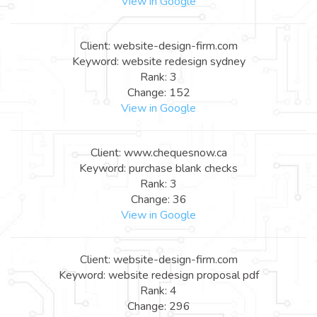
View in Google
Client: website-design-firm.com
Keyword: website redesign sydney
Rank: 3
Change: 152
View in Google
Client: www.chequesnow.ca
Keyword: purchase blank checks
Rank: 3
Change: 36
View in Google
Client: website-design-firm.com
Keyword: website redesign proposal pdf
Rank: 4
Change: 296