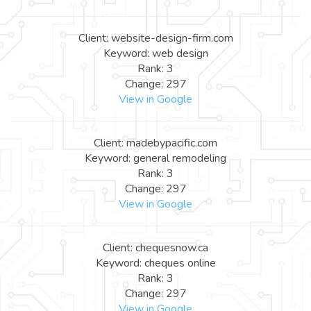
Client: website-design-firm.com
Keyword: web design
Rank: 3
Change: 297
View in Google
Client: madebypacific.com
Keyword: general remodeling
Rank: 3
Change: 297
View in Google
Client: chequesnow.ca
Keyword: cheques online
Rank: 3
Change: 297
View in Google