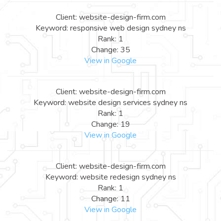
Client: website-design-firm.com
Keyword: responsive web design sydney ns
Rank: 1
Change: 35
View in Google
Client: website-design-firm.com
Keyword: website design services sydney ns
Rank: 1
Change: 19
View in Google
Client: website-design-firm.com
Keyword: website redesign sydney ns
Rank: 1
Change: 11
View in Google