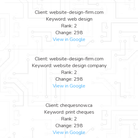
Client: website-design-firm.com
Keyword: web design
Rank: 2
Change: 298
View in Google
Client: website-design-firm.com
Keyword: website design company
Rank: 2
Change: 298
View in Google
Client: chequesnow.ca
Keyword: print cheques
Rank: 2
Change: 298
View in Google