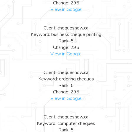
Change: 295
View in Google
Client: chequesnow.ca
Keyword: business cheque printing
Rank: 5
Change: 295
View in Google
Client: chequesnow.ca
Keyword: ordering cheques
Rank: 5
Change: 295
View in Google
Client: chequesnow.ca
Keyword: computer cheques
Rank: 5