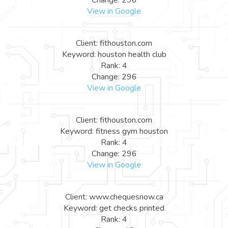
View in Google
Client: fithouston.com
Keyword: houston health club
Rank: 4
Change: 296
View in Google
Client: fithouston.com
Keyword: fitness gym houston
Rank: 4
Change: 296
View in Google
Client: www.chequesnow.ca
Keyword: get checks printed
Rank: 4