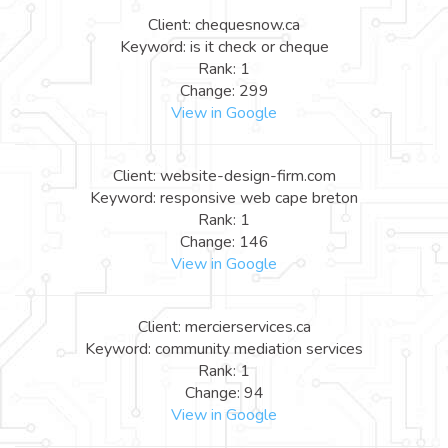
Client: chequesnow.ca
Keyword: is it check or cheque
Rank: 1
Change: 299
View in Google
Client: website-design-firm.com
Keyword: responsive web cape breton
Rank: 1
Change: 146
View in Google
Client: mercierservices.ca
Keyword: community mediation services
Rank: 1
Change: 94
View in Google