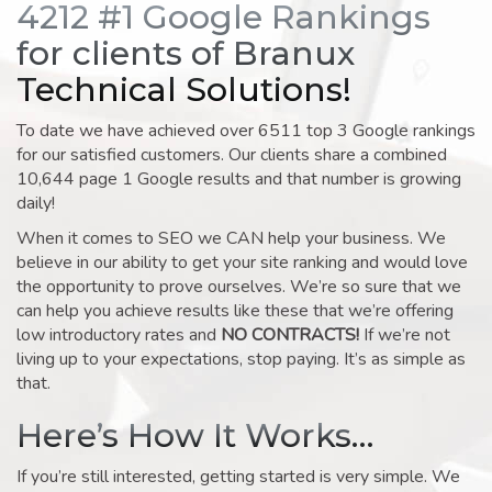
4212 #1 Google Rankings
for clients of Branux
Technical Solutions!
To date we have achieved over 6511 top 3 Google rankings
for our satisfied customers. Our clients share a combined
10,644 page 1 Google results and that number is growing
daily!
When it comes to SEO we CAN help your business. We
believe in our ability to get your site ranking and would love
the opportunity to prove ourselves. We’re so sure that we
can help you achieve results like these that we’re offering
low introductory rates and
NO CONTRACTS!
If we’re not
living up to your expectations, stop paying. It’s as simple as
that.
Here’s How It Works…
If you’re still interested, getting started is very simple. We