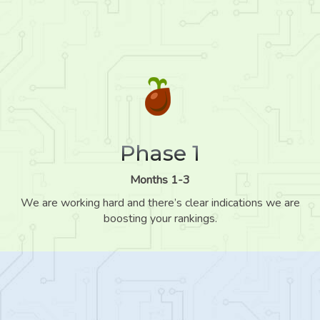
Phase 1
Months 1-3
We are working hard and there’s clear indications we are
boosting your rankings.