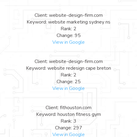
Client: website-design-firm.com
Keyword: website marketing sydney ns
Rank: 2
Change: 95
View in Google
Client: website-design-firm.com
Keyword: website redesign cape breton
Rank: 2
Change: 25
View in Google
Client: fithouston.com
Keyword: houston fitness gym
Rank: 3
Change: 297
View in Google