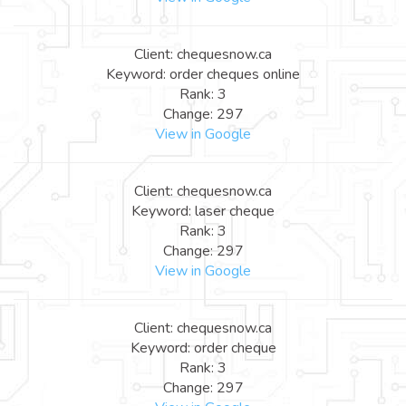
Client: chequesnow.ca
Keyword: order cheques online
Rank: 3
Change: 297
View in Google
Client: chequesnow.ca
Keyword: laser cheque
Rank: 3
Change: 297
View in Google
Client: chequesnow.ca
Keyword: order cheque
Rank: 3
Change: 297