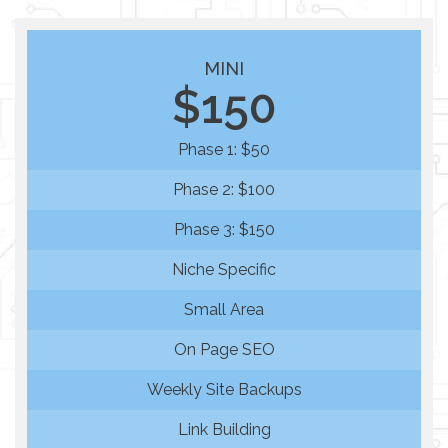
MINI
$150
Phase 1: $50
Phase 2: $100
Phase 3: $150
Niche Specific
Small Area
On Page SEO
Weekly Site Backups
Link Building