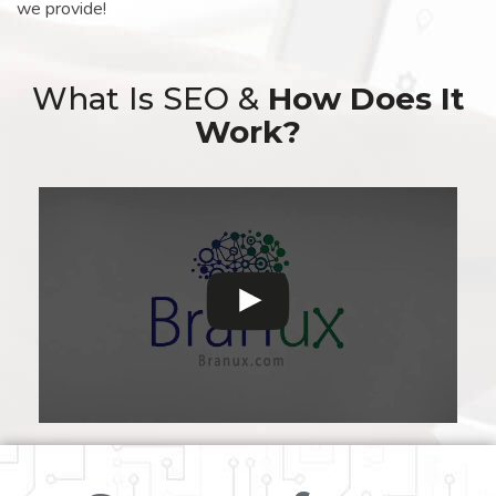
we provide!
What Is SEO &
How Does It
Work?