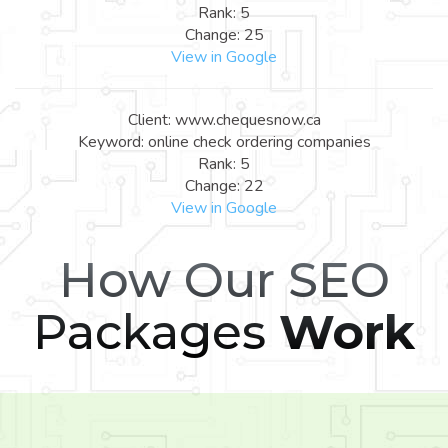
Rank: 5
Change: 25
View in Google
Client: www.chequesnow.ca
Keyword: online check ordering companies
Rank: 5
Change: 22
View in Google
How Our SEO
Packages
Work