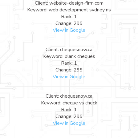
Client: website-design-firm.com
Keyword: web development sydney ns
Rank: 1
Change: 299
View in Google
Client: chequesnow.ca
Keyword: blank cheques
Rank: 1
Change: 299
View in Google
Client: chequesnow.ca
Keyword: cheque vs check
Rank: 1
Change: 299
View in Google