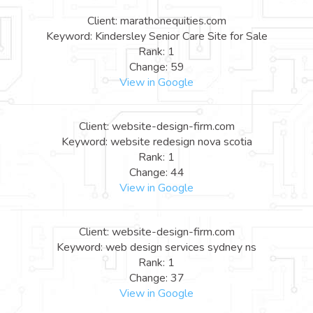
Client: marathonequities.com
Keyword: Kindersley Senior Care Site for Sale
Rank: 1
Change: 59
View in Google
Client: website-design-firm.com
Keyword: website redesign nova scotia
Rank: 1
Change: 44
View in Google
Client: website-design-firm.com
Keyword: web design services sydney ns
Rank: 1
Change: 37
View in Google