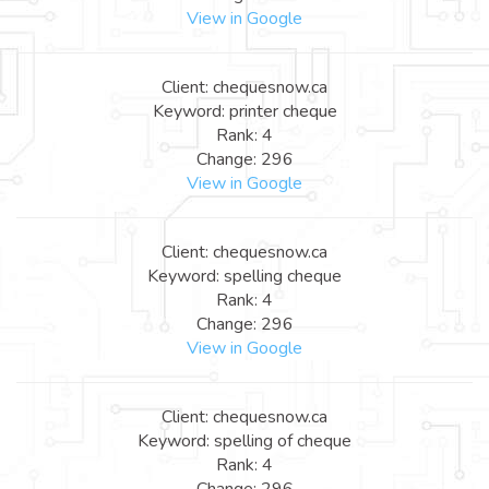
View in Google
Client: chequesnow.ca
Keyword: printer cheque
Rank: 4
Change: 296
View in Google
Client: chequesnow.ca
Keyword: spelling cheque
Rank: 4
Change: 296
View in Google
Client: chequesnow.ca
Keyword: spelling of cheque
Rank: 4
Change: 296