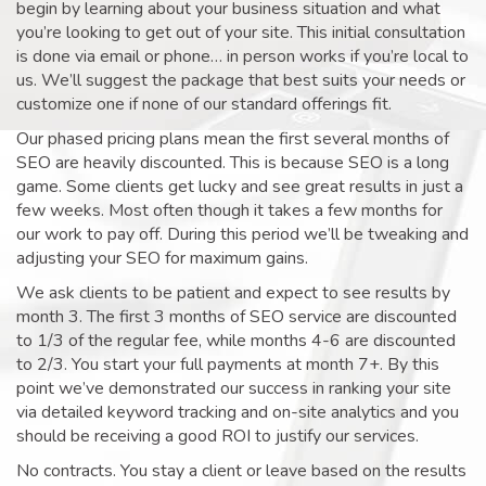
begin by learning about your business situation and what
you’re looking to get out of your site. This initial consultation
is done via email or phone… in person works if you’re local to
us. We’ll suggest the package that best suits your needs or
customize one if none of our standard offerings fit.
Our phased pricing plans mean the first several months of
SEO are heavily discounted. This is because SEO is a long
game. Some clients get lucky and see great results in just a
few weeks. Most often though it takes a few months for
our work to pay off. During this period we’ll be tweaking and
adjusting your SEO for maximum gains.
We ask clients to be patient and expect to see results by
month 3. The first 3 months of SEO service are discounted
to 1/3 of the regular fee, while months 4-6 are discounted
to 2/3. You start your full payments at month 7+. By this
point we’ve demonstrated our success in ranking your site
via detailed keyword tracking and on-site analytics and you
should be receiving a good ROI to justify our services.
No contracts. You stay a client or leave based on the results