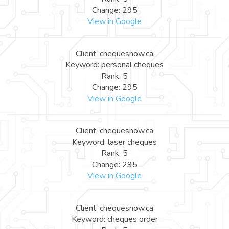
Change: 295
View in Google
Client: chequesnow.ca
Keyword: personal cheques
Rank: 5
Change: 295
View in Google
Client: chequesnow.ca
Keyword: laser cheques
Rank: 5
Change: 295
View in Google
Client: chequesnow.ca
Keyword: cheques order