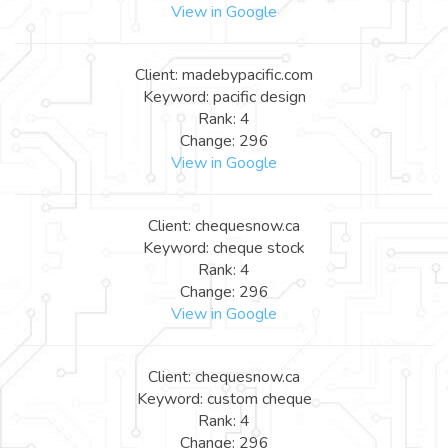
View in Google
Client: madebypacific.com
Keyword: pacific design
Rank: 4
Change: 296
View in Google
Client: chequesnow.ca
Keyword: cheque stock
Rank: 4
Change: 296
View in Google
Client: chequesnow.ca
Keyword: custom cheque
Rank: 4
Change: 296