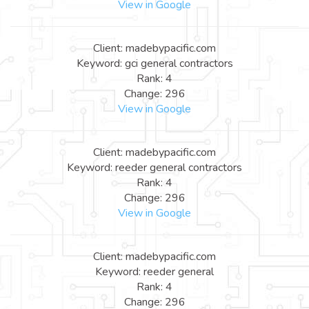
View in Google
Client: madebypacific.com
Keyword: gci general contractors
Rank: 4
Change: 296
View in Google
Client: madebypacific.com
Keyword: reeder general contractors
Rank: 4
Change: 296
View in Google
Client: madebypacific.com
Keyword: reeder general
Rank: 4
Change: 296