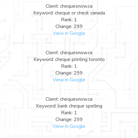
Client: chequesnow.ca
Keyword: cheque or check canada
Rank: 1
Change: 299
View in Google
Client: chequesnow.ca
Keyword: cheque printing toronto
Rank: 1
Change: 299
View in Google
Client: chequesnow.ca
Keyword: bank cheque spelling
Rank: 1
Change: 299
View in Google