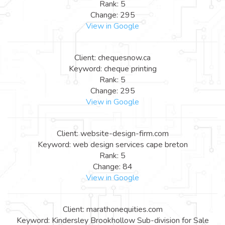
Rank: 5
Change: 295
View in Google
Client: chequesnow.ca
Keyword: cheque printing
Rank: 5
Change: 295
View in Google
Client: website-design-firm.com
Keyword: web design services cape breton
Rank: 5
Change: 84
View in Google
Client: marathonequities.com
Keyword: Kindersley Brookhollow Sub-division for Sale