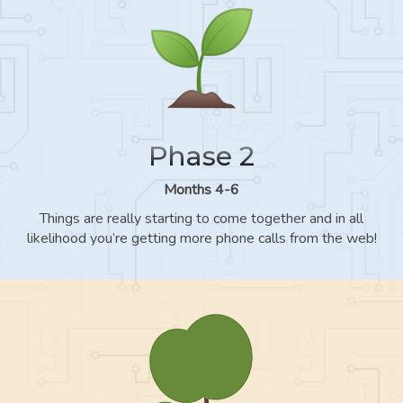
Phase 2
Months 4-6
Things are really starting to come together and in all
likelihood you’re getting more phone calls from the web!