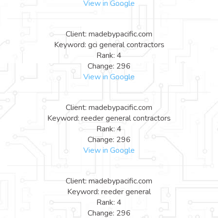
View in Google
Client: madebypacific.com
Keyword: gci general contractors
Rank: 4
Change: 296
View in Google
Client: madebypacific.com
Keyword: reeder general contractors
Rank: 4
Change: 296
View in Google
Client: madebypacific.com
Keyword: reeder general
Rank: 4
Change: 296