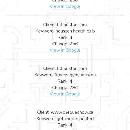
View in Google
Client: fithouston.com
Keyword: houston health club
Rank: 4
Change: 296
View in Google
Client: fithouston.com
Keyword: fitness gym houston
Rank: 4
Change: 296
View in Google
Client: www.chequesnow.ca
Keyword: get checks printed
Rank: 4