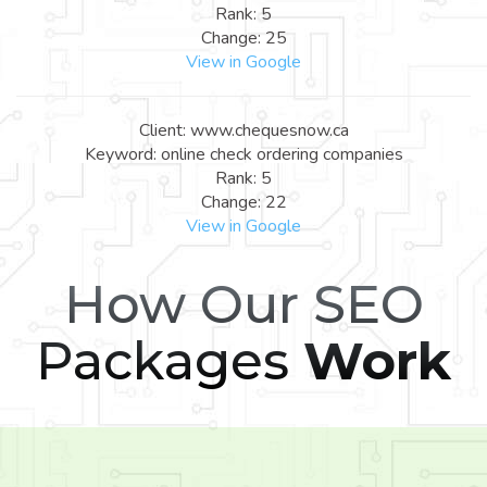
Rank: 5
Change: 25
View in Google
Client: www.chequesnow.ca
Keyword: online check ordering companies
Rank: 5
Change: 22
View in Google
How Our SEO
Packages
Work