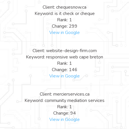
Client: chequesnow.ca
Keyword: is it check or cheque
Rank: 1
Change: 299
View in Google
Client: website-design-firm.com
Keyword: responsive web cape breton
Rank: 1
Change: 146
View in Google
Client: mercierservices.ca
Keyword: community mediation services
Rank: 1
Change: 94
View in Google