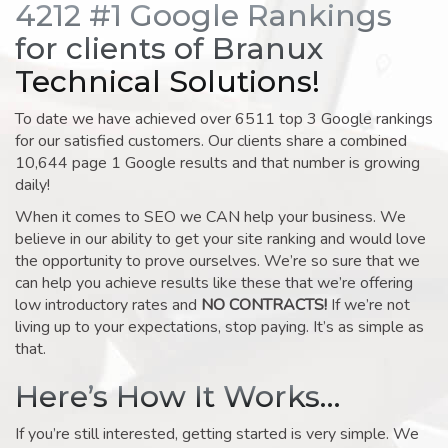
4212 #1 Google Rankings
for clients of Branux
Technical Solutions!
To date we have achieved over 6511 top 3 Google rankings
for our satisfied customers. Our clients share a combined
10,644 page 1 Google results and that number is growing
daily!
When it comes to SEO we CAN help your business. We
believe in our ability to get your site ranking and would love
the opportunity to prove ourselves. We’re so sure that we
can help you achieve results like these that we’re offering
low introductory rates and
NO CONTRACTS!
If we’re not
living up to your expectations, stop paying. It’s as simple as
that.
Here’s How It Works…
If you’re still interested, getting started is very simple. We