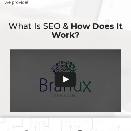
we provide!
What Is SEO &
How Does It
Work?