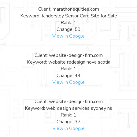
Client: marathonequities.com
Keyword: Kindersley Senior Care Site for Sale
Rank: 1
Change: 59
View in Google
Client: website-design-firm.com
Keyword: website redesign nova scotia
Rank: 1
Change: 44
View in Google
Client: website-design-firm.com
Keyword: web design services sydney ns
Rank: 1
Change: 37
View in Google