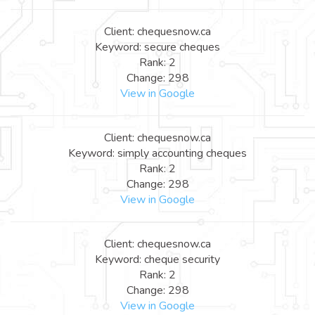
Client: chequesnow.ca
Keyword: secure cheques
Rank: 2
Change: 298
View in Google
Client: chequesnow.ca
Keyword: simply accounting cheques
Rank: 2
Change: 298
View in Google
Client: chequesnow.ca
Keyword: cheque security
Rank: 2
Change: 298
View in Google