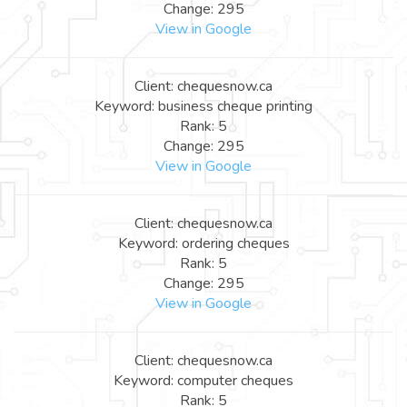
Change: 295
View in Google
Client: chequesnow.ca
Keyword: business cheque printing
Rank: 5
Change: 295
View in Google
Client: chequesnow.ca
Keyword: ordering cheques
Rank: 5
Change: 295
View in Google
Client: chequesnow.ca
Keyword: computer cheques
Rank: 5