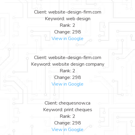
Client: website-design-firm.com
Keyword: web design
Rank: 2
Change: 298
View in Google
Client: website-design-firm.com
Keyword: website design company
Rank: 2
Change: 298
View in Google
Client: chequesnow.ca
Keyword: print cheques
Rank: 2
Change: 298
View in Google