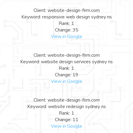
Client: website-design-firm.com
Keyword: responsive web design sydney ns
Rank: 1
Change: 35
View in Google
Client: website-design-firm.com
Keyword: website design services sydney ns
Rank: 1
Change: 19
View in Google
Client: website-design-firm.com
Keyword: website redesign sydney ns
Rank: 1
Change: 11
View in Google