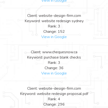
View in Google
Client: website-design-firm.com
Keyword: website redesign sydney
Rank: 3
Change: 152
View in Google
Client: www.chequesnow.ca
Keyword: purchase blank checks
Rank: 3
Change: 36
View in Google
Client: website-design-firm.com
Keyword: website redesign proposal pdf
Rank: 4
Change: 296