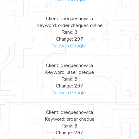
Client: chequesnow.ca
Keyword: order cheques online
Rank: 3
Change: 297
View in Google
Client: chequesnow.ca
Keyword: laser cheque
Rank: 3
Change: 297
View in Google
Client: chequesnow.ca
Keyword: order cheque
Rank: 3
Change: 297