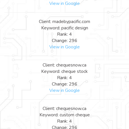
View in Google
Client: madebypacific.com
Keyword: pacific design
Rank: 4
Change: 296
View in Google
Client: chequesnow.ca
Keyword: cheque stock
Rank: 4
Change: 296
View in Google
Client: chequesnow.ca
Keyword: custom cheque
Rank: 4
Change: 296