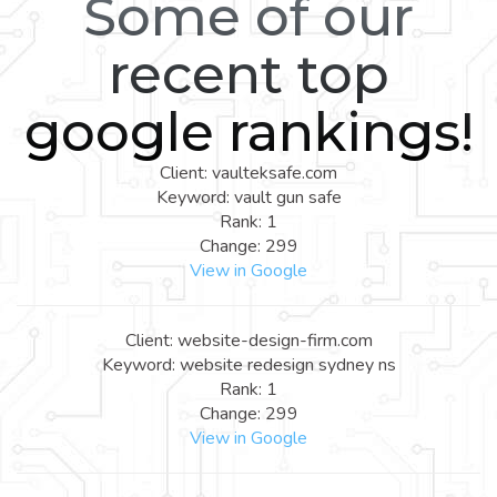
Some of our
recent top
google rankings!
Client: vaulteksafe.com
Keyword: vault gun safe
Rank: 1
Change: 299
View in Google
Client: website-design-firm.com
Keyword: website redesign sydney ns
Rank: 1
Change: 299
View in Google