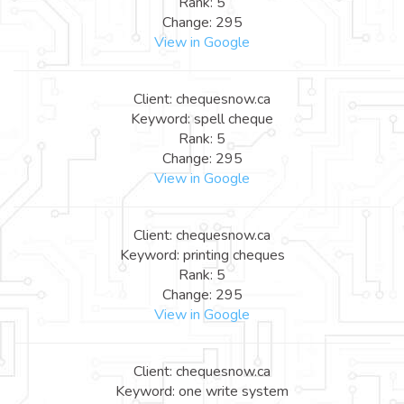
Rank: 5
Change: 295
View in Google
Client: chequesnow.ca
Keyword: spell cheque
Rank: 5
Change: 295
View in Google
Client: chequesnow.ca
Keyword: printing cheques
Rank: 5
Change: 295
View in Google
Client: chequesnow.ca
Keyword: one write system