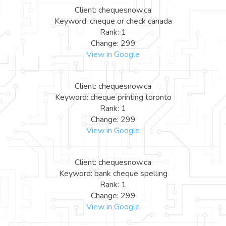
Client: chequesnow.ca
Keyword: cheque or check canada
Rank: 1
Change: 299
View in Google
Client: chequesnow.ca
Keyword: cheque printing toronto
Rank: 1
Change: 299
View in Google
Client: chequesnow.ca
Keyword: bank cheque spelling
Rank: 1
Change: 299
View in Google