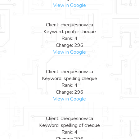
View in Google
Client: chequesnow.ca
Keyword: printer cheque
Rank: 4
Change: 296
View in Google
Client: chequesnow.ca
Keyword: spelling cheque
Rank: 4
Change: 296
View in Google
Client: chequesnow.ca
Keyword: spelling of cheque
Rank: 4
Change: 296