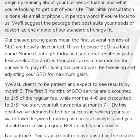
begin by learning about your business situation and what
you’re looking to get out of your site. This initial consultation
is done via email or phone… in person works if you’re local to
us. We’ll suggest the package that best suits your needs or
customize one if none of our standard offerings fit.
Our phased pricing plans mean the first several months of
SEO are heavily discounted. This is because SEO is a long
game. Some clients get lucky and see great results in just a
few weeks. Most often though it takes a few months for
our work to pay off. During this period we’ll be tweaking and
adjusting your SEO for maximum gains.
We ask clients to be patient and expect to see results by
month 3. The first 3 months of SEO service are discounted
to 1/3 of the regular fee, while months 4-6 are discounted
to 2/3. You start your full payments at month 7+. By this
point we’ve demonstrated our success in ranking your site
via detailed keyword tracking and on-site analytics and you
should be receiving a good ROI to justify our services.
No contracts. You stay a client or leave based on the results