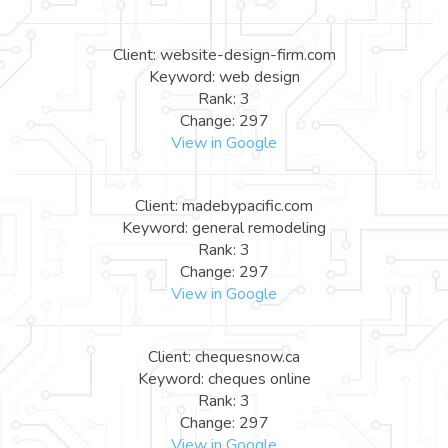
Client: website-design-firm.com
Keyword: web design
Rank: 3
Change: 297
View in Google
Client: madebypacific.com
Keyword: general remodeling
Rank: 3
Change: 297
View in Google
Client: chequesnow.ca
Keyword: cheques online
Rank: 3
Change: 297
View in Google