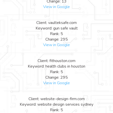
Change: 13
View in Google
Client: vaulteksafe.com
Keyword: gun safe vault
Rank: 5
Change: 295
View in Google
Client: fithouston.com
Keyword: health clubs in houston
Rank: 5
Change: 295
View in Google
Client: website-design-firm.com
Keyword: website design services sydney
Rank: 5