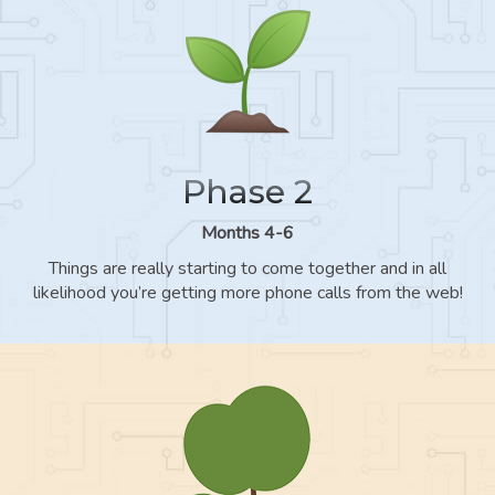
Phase 2
Months 4-6
Things are really starting to come together and in all
likelihood you’re getting more phone calls from the web!