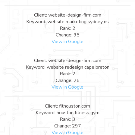
Client: website-design-firm.com
Keyword: website marketing sydney ns
Rank: 2
Change: 95
View in Google
Client: website-design-firm.com
Keyword: website redesign cape breton
Rank: 2
Change: 25
View in Google
Client: fithouston.com
Keyword: houston fitness gym
Rank: 3
Change: 297
View in Google