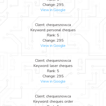
Change: 295
View in Google
Client: chequesnow.ca
Keyword: personal cheques
Rank: 5
Change: 295
View in Google
Client: chequesnow.ca
Keyword: laser cheques
Rank: 5
Change: 295
View in Google
Client: chequesnow.ca
Keyword: cheques order