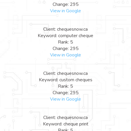
Change: 295
View in Google
Client: chequesnow.ca
Keyword: computer cheque
Rank: 5
Change: 295
View in Google
Client: chequesnow.ca
Keyword: custom cheques
Rank: 5
Change: 295
View in Google
Client: chequesnow.ca
Keyword: cheque print
Rank: 5