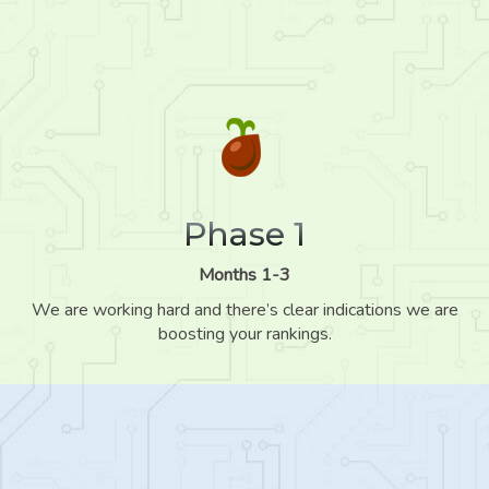
Phase 1
Months 1-3
We are working hard and there’s clear indications we are
boosting your rankings.