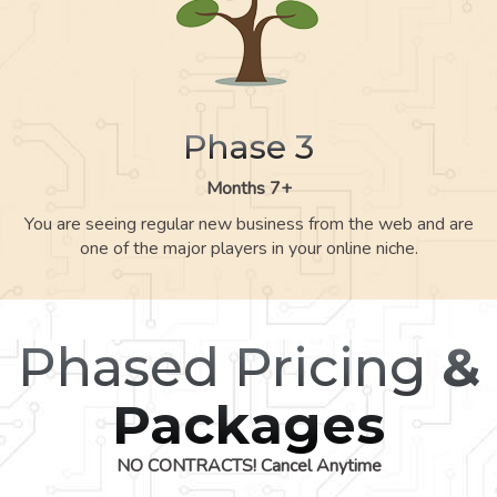
Phase 3
Months 7+
You are seeing regular new business from the web and are
one of the major players in your online niche.
Phased Pricing
&
Packages
NO CONTRACTS! Cancel Anytime