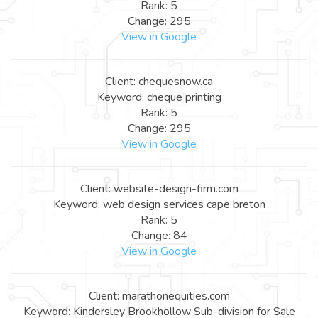
Rank: 5
Change: 295
View in Google
Client: chequesnow.ca
Keyword: cheque printing
Rank: 5
Change: 295
View in Google
Client: website-design-firm.com
Keyword: web design services cape breton
Rank: 5
Change: 84
View in Google
Client: marathonequities.com
Keyword: Kindersley Brookhollow Sub-division for Sale