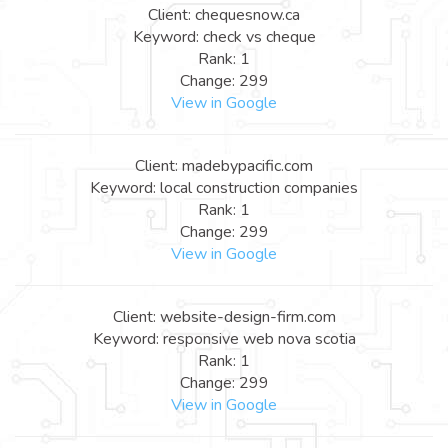
Client: chequesnow.ca
Keyword: check vs cheque
Rank: 1
Change: 299
View in Google
Client: madebypacific.com
Keyword: local construction companies
Rank: 1
Change: 299
View in Google
Client: website-design-firm.com
Keyword: responsive web nova scotia
Rank: 1
Change: 299
View in Google