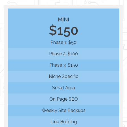
MINI
$150
Phase 1: $50
Phase 2: $100
Phase 3: $150
Niche Specific
Small Area
On Page SEO
Weekly Site Backups
Link Building