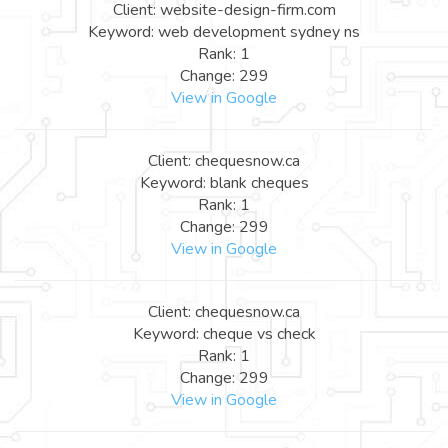
Client: website-design-firm.com
Keyword: web development sydney ns
Rank: 1
Change: 299
View in Google
Client: chequesnow.ca
Keyword: blank cheques
Rank: 1
Change: 299
View in Google
Client: chequesnow.ca
Keyword: cheque vs check
Rank: 1
Change: 299
View in Google