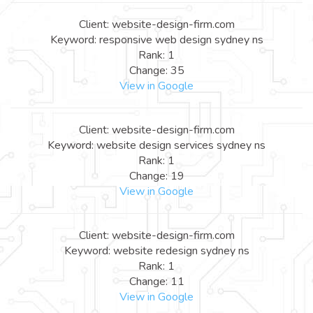
Client: website-design-firm.com
Keyword: responsive web design sydney ns
Rank: 1
Change: 35
View in Google
Client: website-design-firm.com
Keyword: website design services sydney ns
Rank: 1
Change: 19
View in Google
Client: website-design-firm.com
Keyword: website redesign sydney ns
Rank: 1
Change: 11
View in Google