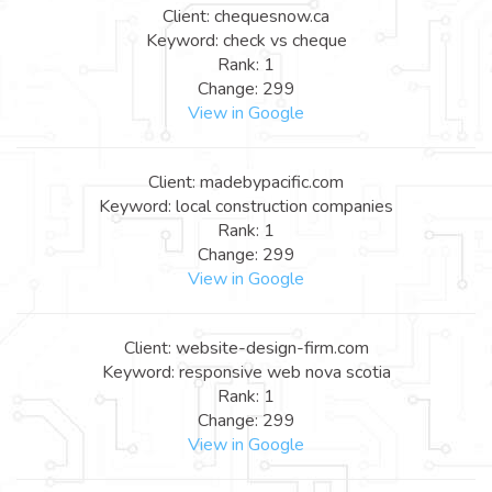
Client: chequesnow.ca
Keyword: check vs cheque
Rank: 1
Change: 299
View in Google
Client: madebypacific.com
Keyword: local construction companies
Rank: 1
Change: 299
View in Google
Client: website-design-firm.com
Keyword: responsive web nova scotia
Rank: 1
Change: 299
View in Google