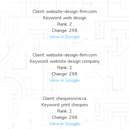
Client: website-design-firm.com
Keyword: web design
Rank: 2
Change: 298
View in Google
Client: website-design-firm.com
Keyword: website design company
Rank: 2
Change: 298
View in Google
Client: chequesnow.ca
Keyword: print cheques
Rank: 2
Change: 298
View in Google