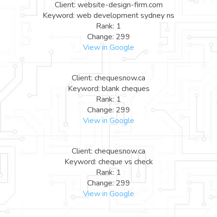
Client: website-design-firm.com
Keyword: web development sydney ns
Rank: 1
Change: 299
View in Google
Client: chequesnow.ca
Keyword: blank cheques
Rank: 1
Change: 299
View in Google
Client: chequesnow.ca
Keyword: cheque vs check
Rank: 1
Change: 299
View in Google