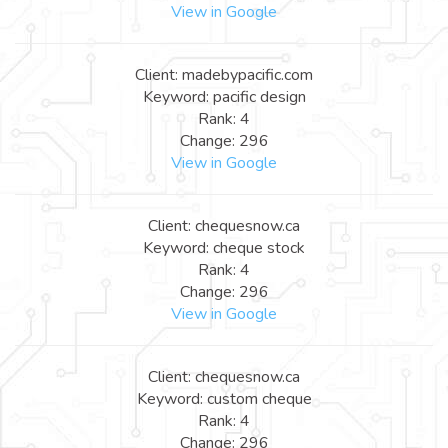
View in Google
Client: madebypacific.com
Keyword: pacific design
Rank: 4
Change: 296
View in Google
Client: chequesnow.ca
Keyword: cheque stock
Rank: 4
Change: 296
View in Google
Client: chequesnow.ca
Keyword: custom cheque
Rank: 4
Change: 296