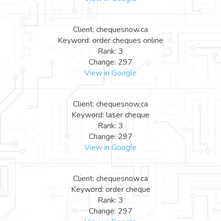
Client: chequesnow.ca
Keyword: order cheques online
Rank: 3
Change: 297
View in Google
Client: chequesnow.ca
Keyword: laser cheque
Rank: 3
Change: 297
View in Google
Client: chequesnow.ca
Keyword: order cheque
Rank: 3
Change: 297