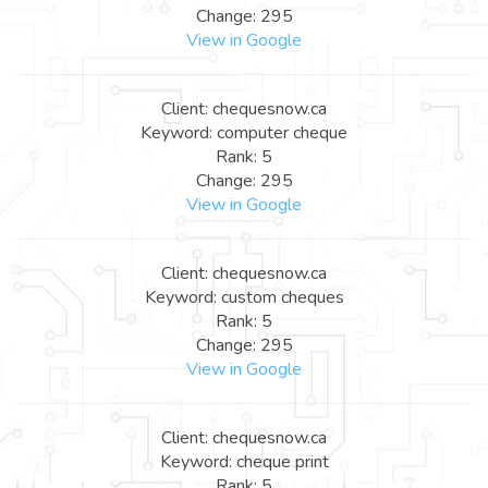
Change: 295
View in Google
Client: chequesnow.ca
Keyword: computer cheque
Rank: 5
Change: 295
View in Google
Client: chequesnow.ca
Keyword: custom cheques
Rank: 5
Change: 295
View in Google
Client: chequesnow.ca
Keyword: cheque print
Rank: 5