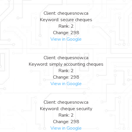
Client: chequesnow.ca
Keyword: secure cheques
Rank: 2
Change: 298
View in Google
Client: chequesnow.ca
Keyword: simply accounting cheques
Rank: 2
Change: 298
View in Google
Client: chequesnow.ca
Keyword: cheque security
Rank: 2
Change: 298
View in Google