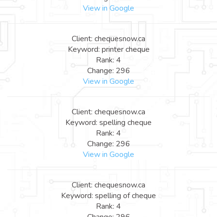
View in Google
Client: chequesnow.ca
Keyword: printer cheque
Rank: 4
Change: 296
View in Google
Client: chequesnow.ca
Keyword: spelling cheque
Rank: 4
Change: 296
View in Google
Client: chequesnow.ca
Keyword: spelling of cheque
Rank: 4
Change: 296