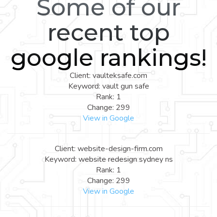
Some of our
recent top
google rankings!
Client: vaulteksafe.com
Keyword: vault gun safe
Rank: 1
Change: 299
View in Google
Client: website-design-firm.com
Keyword: website redesign sydney ns
Rank: 1
Change: 299
View in Google