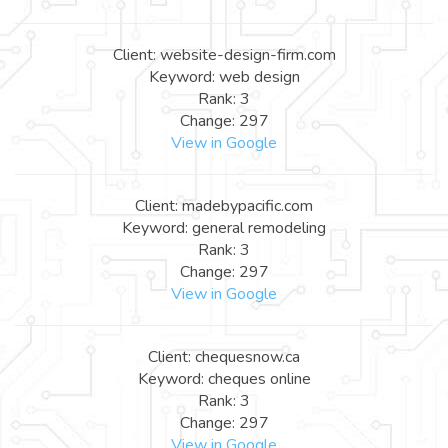
Client: website-design-firm.com
Keyword: web design
Rank: 3
Change: 297
View in Google
Client: madebypacific.com
Keyword: general remodeling
Rank: 3
Change: 297
View in Google
Client: chequesnow.ca
Keyword: cheques online
Rank: 3
Change: 297
View in Google