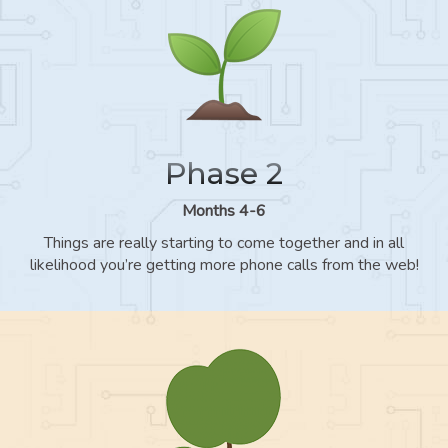
Phase 2
Months 4-6
Things are really starting to come together and in all
likelihood you’re getting more phone calls from the web!