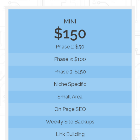
MINI
$150
Phase 1: $50
Phase 2: $100
Phase 3: $150
Niche Specific
Small Area
On Page SEO
Weekly Site Backups
Link Building