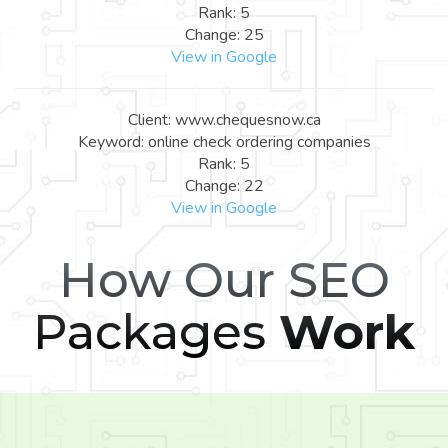
Rank: 5
Change: 25
View in Google
Client: www.chequesnow.ca
Keyword: online check ordering companies
Rank: 5
Change: 22
View in Google
How Our SEO
Packages
Work