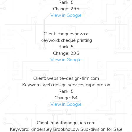
Rank: 5
Change: 295
View in Google
Client: chequesnow.ca
Keyword: cheque printing
Rank: 5
Change: 295
View in Google
Client: website-design-firm.com
Keyword: web design services cape breton
Rank: 5
Change: 84
View in Google
Client: marathonequities.com
Keyword: Kindersley Brookhollow Sub-division for Sale