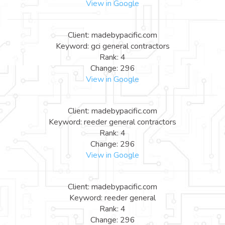
View in Google
Client: madebypacific.com
Keyword: gci general contractors
Rank: 4
Change: 296
View in Google
Client: madebypacific.com
Keyword: reeder general contractors
Rank: 4
Change: 296
View in Google
Client: madebypacific.com
Keyword: reeder general
Rank: 4
Change: 296