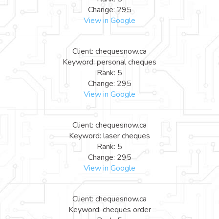
Change: 295
View in Google
Client: chequesnow.ca
Keyword: personal cheques
Rank: 5
Change: 295
View in Google
Client: chequesnow.ca
Keyword: laser cheques
Rank: 5
Change: 295
View in Google
Client: chequesnow.ca
Keyword: cheques order