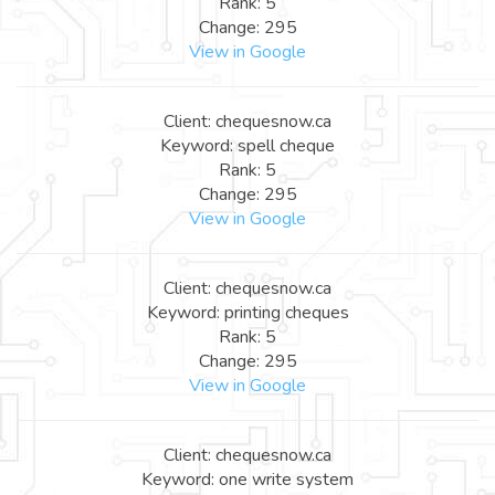
Rank: 5
Change: 295
View in Google
Client: chequesnow.ca
Keyword: spell cheque
Rank: 5
Change: 295
View in Google
Client: chequesnow.ca
Keyword: printing cheques
Rank: 5
Change: 295
View in Google
Client: chequesnow.ca
Keyword: one write system