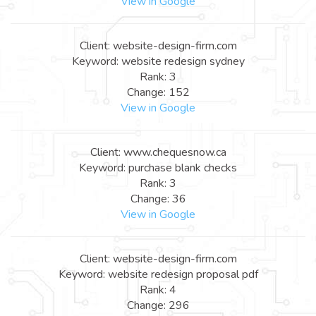
View in Google
Client: website-design-firm.com
Keyword: website redesign sydney
Rank: 3
Change: 152
View in Google
Client: www.chequesnow.ca
Keyword: purchase blank checks
Rank: 3
Change: 36
View in Google
Client: website-design-firm.com
Keyword: website redesign proposal pdf
Rank: 4
Change: 296