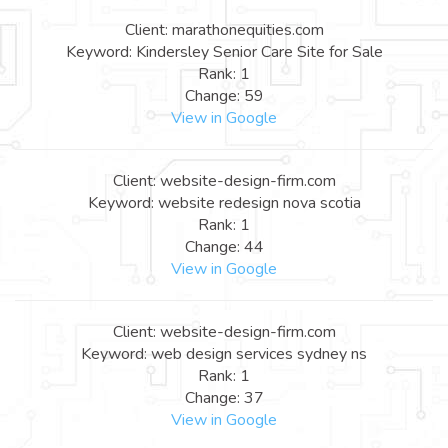
Client: marathonequities.com
Keyword: Kindersley Senior Care Site for Sale
Rank: 1
Change: 59
View in Google
Client: website-design-firm.com
Keyword: website redesign nova scotia
Rank: 1
Change: 44
View in Google
Client: website-design-firm.com
Keyword: web design services sydney ns
Rank: 1
Change: 37
View in Google