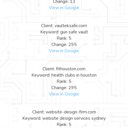
Change: 13
View in Google
Client: vaulteksafe.com
Keyword: gun safe vault
Rank: 5
Change: 295
View in Google
Client: fithouston.com
Keyword: health clubs in houston
Rank: 5
Change: 295
View in Google
Client: website-design-firm.com
Keyword: website design services sydney
Rank: 5