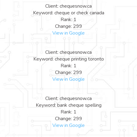
Client: chequesnow.ca
Keyword: cheque or check canada
Rank: 1
Change: 299
View in Google
Client: chequesnow.ca
Keyword: cheque printing toronto
Rank: 1
Change: 299
View in Google
Client: chequesnow.ca
Keyword: bank cheque spelling
Rank: 1
Change: 299
View in Google