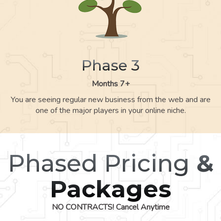
Phase 3
Months 7+
You are seeing regular new business from the web and are
one of the major players in your online niche.
Phased Pricing
&
Packages
NO CONTRACTS! Cancel Anytime