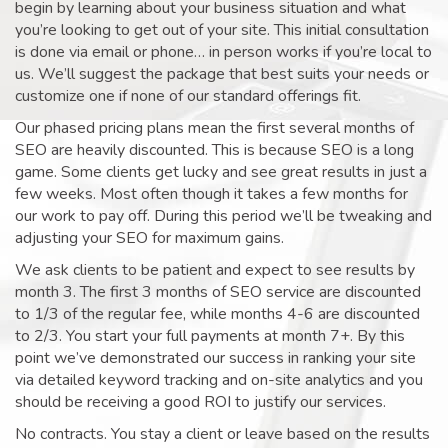
begin by learning about your business situation and what
you’re looking to get out of your site. This initial consultation
is done via email or phone… in person works if you’re local to
us. We’ll suggest the package that best suits your needs or
customize one if none of our standard offerings fit.
Our phased pricing plans mean the first several months of
SEO are heavily discounted. This is because SEO is a long
game. Some clients get lucky and see great results in just a
few weeks. Most often though it takes a few months for
our work to pay off. During this period we’ll be tweaking and
adjusting your SEO for maximum gains.
We ask clients to be patient and expect to see results by
month 3. The first 3 months of SEO service are discounted
to 1/3 of the regular fee, while months 4-6 are discounted
to 2/3. You start your full payments at month 7+. By this
point we’ve demonstrated our success in ranking your site
via detailed keyword tracking and on-site analytics and you
should be receiving a good ROI to justify our services.
No contracts. You stay a client or leave based on the results