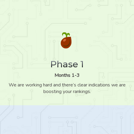
Phase 1
Months 1-3
We are working hard and there’s clear indications we are
boosting your rankings.