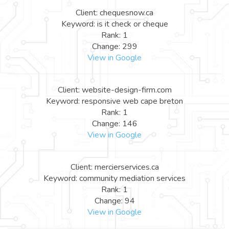
Client: chequesnow.ca
Keyword: is it check or cheque
Rank: 1
Change: 299
View in Google
Client: website-design-firm.com
Keyword: responsive web cape breton
Rank: 1
Change: 146
View in Google
Client: mercierservices.ca
Keyword: community mediation services
Rank: 1
Change: 94
View in Google