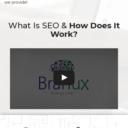
we provide!
What Is SEO &
How Does It
Work?