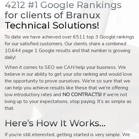
4212 #1 Google Rankings
for clients of Branux
Technical Solutions!
To date we have achieved over 6511 top 3 Google rankings
for our satisfied customers. Our clients share a combined
10,644 page 1 Google results and that number is growing
daily!
When it comes to SEO we CAN help your business. We
believe in our ability to get your site ranking and would love
the opportunity to prove ourselves. We’re so sure that we
can help you achieve results like these that we’re offering
low introductory rates and
NO CONTRACTS!
If we’re not
living up to your expectations, stop paying. It’s as simple as
that.
Here’s How It Works…
If you’re still interested, getting started is very simple. We