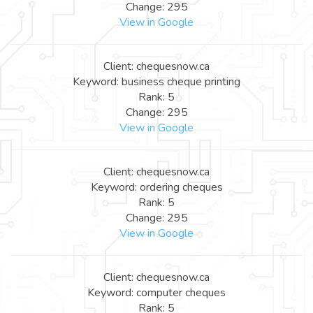
Change: 295
View in Google
Client: chequesnow.ca
Keyword: business cheque printing
Rank: 5
Change: 295
View in Google
Client: chequesnow.ca
Keyword: ordering cheques
Rank: 5
Change: 295
View in Google
Client: chequesnow.ca
Keyword: computer cheques
Rank: 5