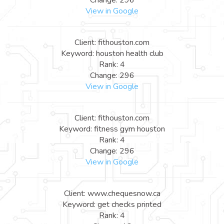
View in Google
Client: fithouston.com
Keyword: houston health club
Rank: 4
Change: 296
View in Google
Client: fithouston.com
Keyword: fitness gym houston
Rank: 4
Change: 296
View in Google
Client: www.chequesnow.ca
Keyword: get checks printed
Rank: 4