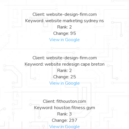
Client: website-design-firm.com
Keyword: website marketing sydney ns
Rank: 2
Change: 95
View in Google
Client: website-design-firm.com
Keyword: website redesign cape breton
Rank: 2
Change: 25
View in Google
Client: fithouston.com
Keyword: houston fitness gym
Rank: 3
Change: 297
View in Google