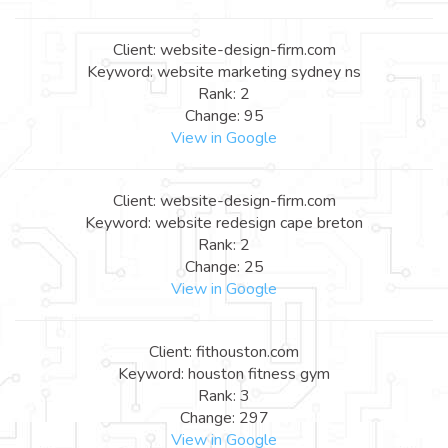
Client: website-design-firm.com
Keyword: website marketing sydney ns
Rank: 2
Change: 95
View in Google
Client: website-design-firm.com
Keyword: website redesign cape breton
Rank: 2
Change: 25
View in Google
Client: fithouston.com
Keyword: houston fitness gym
Rank: 3
Change: 297
View in Google