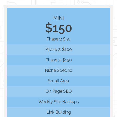
MINI
$150
Phase 1: $50
Phase 2: $100
Phase 3: $150
Niche Specific
Small Area
On Page SEO
Weekly Site Backups
Link Building