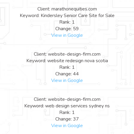
Client: marathonequities.com
Keyword: Kindersley Senior Care Site for Sale
Rank: 1
Change: 59
View in Google
Client: website-design-firm.com
Keyword: website redesign nova scotia
Rank: 1
Change: 44
View in Google
Client: website-design-firm.com
Keyword: web design services sydney ns
Rank: 1
Change: 37
View in Google