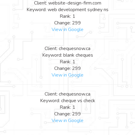
Client: website-design-firm.com
Keyword: web development sydney ns
Rank: 1
Change: 299
View in Google
Client: chequesnow.ca
Keyword: blank cheques
Rank: 1
Change: 299
View in Google
Client: chequesnow.ca
Keyword: cheque vs check
Rank: 1
Change: 299
View in Google