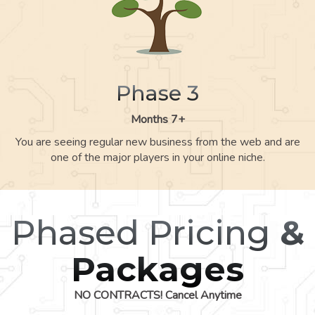
Phase 3
Months 7+
You are seeing regular new business from the web and are
one of the major players in your online niche.
Phased Pricing
&
Packages
NO CONTRACTS! Cancel Anytime