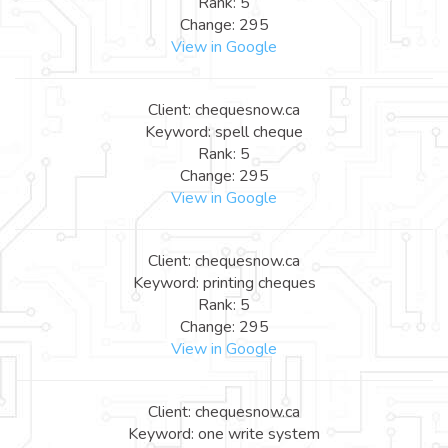
Rank: 5
Change: 295
View in Google
Client: chequesnow.ca
Keyword: spell cheque
Rank: 5
Change: 295
View in Google
Client: chequesnow.ca
Keyword: printing cheques
Rank: 5
Change: 295
View in Google
Client: chequesnow.ca
Keyword: one write system