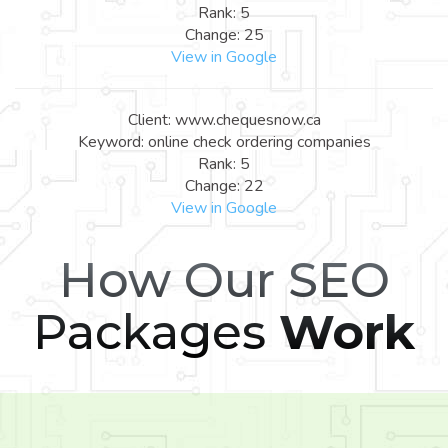
Rank: 5
Change: 25
View in Google
Client: www.chequesnow.ca
Keyword: online check ordering companies
Rank: 5
Change: 22
View in Google
How Our SEO
Packages
Work