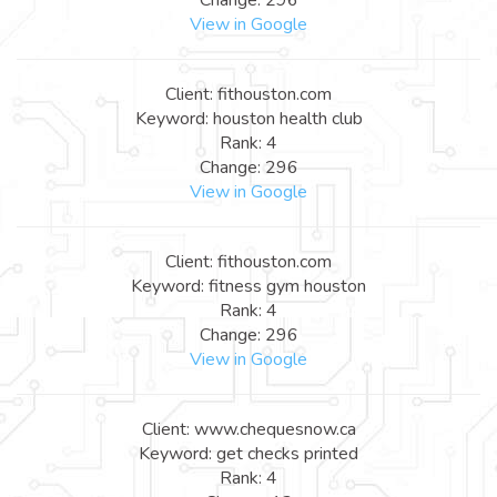
View in Google
Client: fithouston.com
Keyword: houston health club
Rank: 4
Change: 296
View in Google
Client: fithouston.com
Keyword: fitness gym houston
Rank: 4
Change: 296
View in Google
Client: www.chequesnow.ca
Keyword: get checks printed
Rank: 4