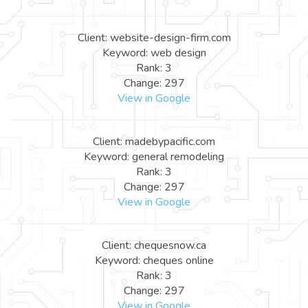
Client: website-design-firm.com
Keyword: web design
Rank: 3
Change: 297
View in Google
Client: madebypacific.com
Keyword: general remodeling
Rank: 3
Change: 297
View in Google
Client: chequesnow.ca
Keyword: cheques online
Rank: 3
Change: 297
View in Google