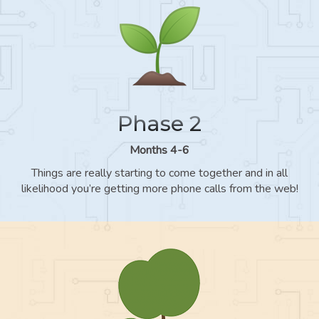
Phase 2
Months 4-6
Things are really starting to come together and in all
likelihood you’re getting more phone calls from the web!