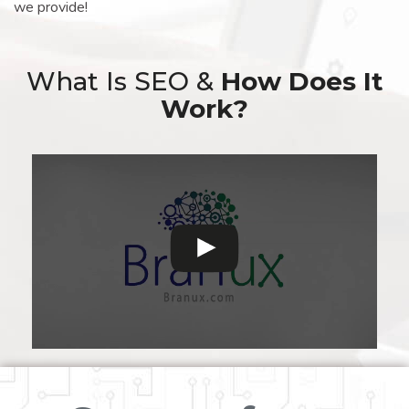
we provide!
What Is SEO &
How Does It
Work?