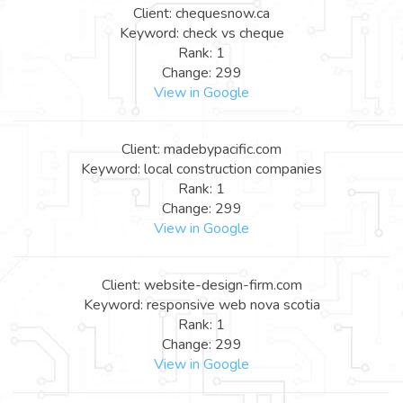
Client: chequesnow.ca
Keyword: check vs cheque
Rank: 1
Change: 299
View in Google
Client: madebypacific.com
Keyword: local construction companies
Rank: 1
Change: 299
View in Google
Client: website-design-firm.com
Keyword: responsive web nova scotia
Rank: 1
Change: 299
View in Google