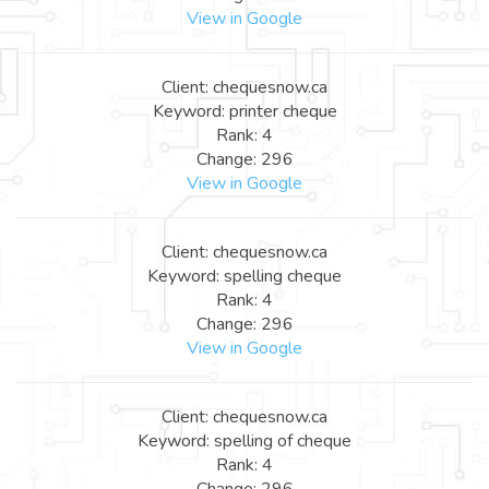
View in Google
Client: chequesnow.ca
Keyword: printer cheque
Rank: 4
Change: 296
View in Google
Client: chequesnow.ca
Keyword: spelling cheque
Rank: 4
Change: 296
View in Google
Client: chequesnow.ca
Keyword: spelling of cheque
Rank: 4
Change: 296