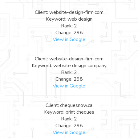
Client: website-design-firm.com
Keyword: web design
Rank: 2
Change: 298
View in Google
Client: website-design-firm.com
Keyword: website design company
Rank: 2
Change: 298
View in Google
Client: chequesnow.ca
Keyword: print cheques
Rank: 2
Change: 298
View in Google