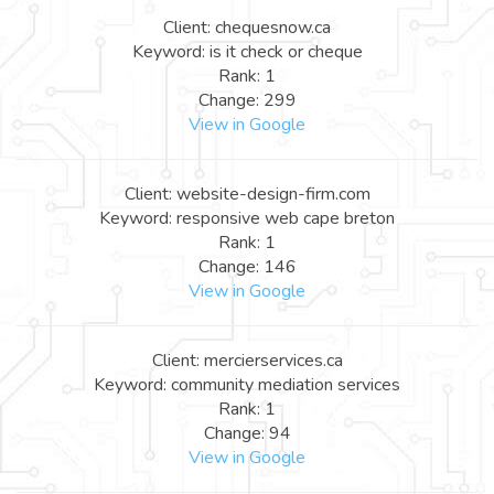
Client: chequesnow.ca
Keyword: is it check or cheque
Rank: 1
Change: 299
View in Google
Client: website-design-firm.com
Keyword: responsive web cape breton
Rank: 1
Change: 146
View in Google
Client: mercierservices.ca
Keyword: community mediation services
Rank: 1
Change: 94
View in Google