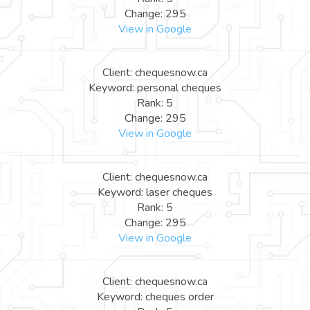
Change: 295
View in Google
Client: chequesnow.ca
Keyword: personal cheques
Rank: 5
Change: 295
View in Google
Client: chequesnow.ca
Keyword: laser cheques
Rank: 5
Change: 295
View in Google
Client: chequesnow.ca
Keyword: cheques order