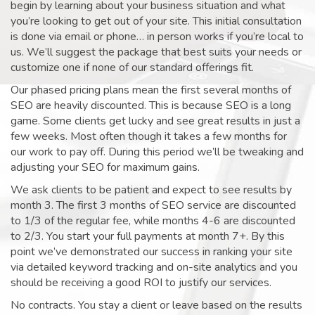
begin by learning about your business situation and what
you’re looking to get out of your site. This initial consultation
is done via email or phone… in person works if you’re local to
us. We’ll suggest the package that best suits your needs or
customize one if none of our standard offerings fit.
Our phased pricing plans mean the first several months of
SEO are heavily discounted. This is because SEO is a long
game. Some clients get lucky and see great results in just a
few weeks. Most often though it takes a few months for
our work to pay off. During this period we’ll be tweaking and
adjusting your SEO for maximum gains.
We ask clients to be patient and expect to see results by
month 3. The first 3 months of SEO service are discounted
to 1/3 of the regular fee, while months 4-6 are discounted
to 2/3. You start your full payments at month 7+. By this
point we’ve demonstrated our success in ranking your site
via detailed keyword tracking and on-site analytics and you
should be receiving a good ROI to justify our services.
No contracts. You stay a client or leave based on the results