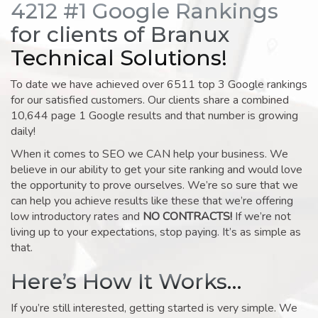
4212 #1 Google Rankings
for clients of Branux
Technical Solutions!
To date we have achieved over 6511 top 3 Google rankings
for our satisfied customers. Our clients share a combined
10,644 page 1 Google results and that number is growing
daily!
When it comes to SEO we CAN help your business. We
believe in our ability to get your site ranking and would love
the opportunity to prove ourselves. We’re so sure that we
can help you achieve results like these that we’re offering
low introductory rates and
NO CONTRACTS!
If we’re not
living up to your expectations, stop paying. It’s as simple as
that.
Here’s How It Works…
If you’re still interested, getting started is very simple. We