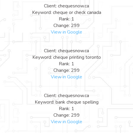
Client: chequesnow.ca
Keyword: cheque or check canada
Rank: 1
Change: 299
View in Google
Client: chequesnow.ca
Keyword: cheque printing toronto
Rank: 1
Change: 299
View in Google
Client: chequesnow.ca
Keyword: bank cheque spelling
Rank: 1
Change: 299
View in Google