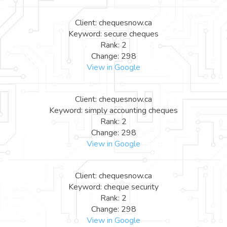
Client: chequesnow.ca
Keyword: secure cheques
Rank: 2
Change: 298
View in Google
Client: chequesnow.ca
Keyword: simply accounting cheques
Rank: 2
Change: 298
View in Google
Client: chequesnow.ca
Keyword: cheque security
Rank: 2
Change: 298
View in Google