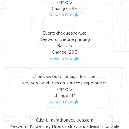
Rank: 5
Change: 295
View in Google
Client: chequesnow.ca
Keyword: cheque printing
Rank: 5
Change: 295
View in Google
Client: website-design-firm.com
Keyword: web design services cape breton
Rank: 5
Change: 84
View in Google
Client: marathonequities.com
Keyword: Kindersley Brookhollow Sub-division for Sale