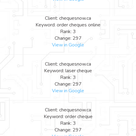
Client: chequesnow.ca
Keyword: order cheques online
Rank: 3
Change: 297
View in Google
Client: chequesnow.ca
Keyword: laser cheque
Rank: 3
Change: 297
View in Google
Client: chequesnow.ca
Keyword: order cheque
Rank: 3
Change: 297