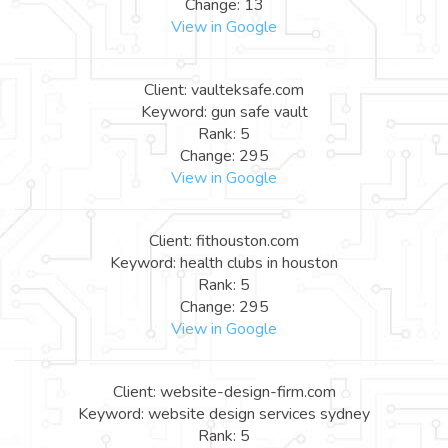
Change: 13
View in Google
Client: vaulteksafe.com
Keyword: gun safe vault
Rank: 5
Change: 295
View in Google
Client: fithouston.com
Keyword: health clubs in houston
Rank: 5
Change: 295
View in Google
Client: website-design-firm.com
Keyword: website design services sydney
Rank: 5