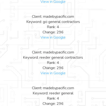
View in Google
Client: madebypacific.com
Keyword: gci general contractors
Rank: 4
Change: 296
View in Google
Client: madebypacific.com
Keyword: reeder general contractors
Rank: 4
Change: 296
View in Google
Client: madebypacific.com
Keyword: reeder general
Rank: 4
Change: 296