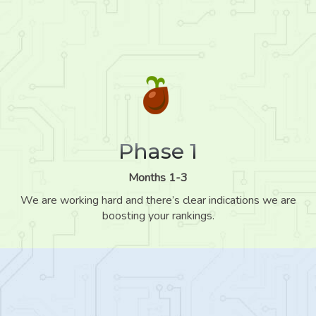
Phase 1
Months 1-3
We are working hard and there’s clear indications we are
boosting your rankings.