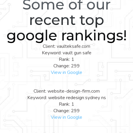
Some of our
recent top
google rankings!
Client: vaulteksafe.com
Keyword: vault gun safe
Rank: 1
Change: 299
View in Google
Client: website-design-firm.com
Keyword: website redesign sydney ns
Rank: 1
Change: 299
View in Google