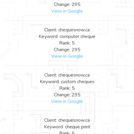
Change: 295
View in Google
Client: chequesnow.ca
Keyword: computer cheque
Rank: 5
Change: 295
View in Google
Client: chequesnow.ca
Keyword: custom cheques
Rank: 5
Change: 295
View in Google
Client: chequesnow.ca
Keyword: cheque print
Rank: 5