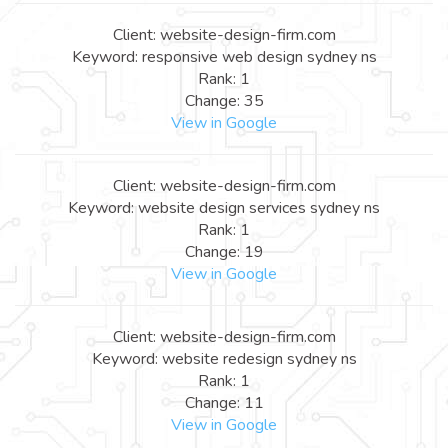
Client: website-design-firm.com
Keyword: responsive web design sydney ns
Rank: 1
Change: 35
View in Google
Client: website-design-firm.com
Keyword: website design services sydney ns
Rank: 1
Change: 19
View in Google
Client: website-design-firm.com
Keyword: website redesign sydney ns
Rank: 1
Change: 11
View in Google