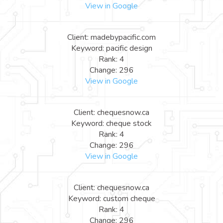
View in Google
Client: madebypacific.com
Keyword: pacific design
Rank: 4
Change: 296
View in Google
Client: chequesnow.ca
Keyword: cheque stock
Rank: 4
Change: 296
View in Google
Client: chequesnow.ca
Keyword: custom cheque
Rank: 4
Change: 296