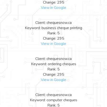
Change: 295
View in Google
Client: chequesnow.ca
Keyword: business cheque printing
Rank: 5
Change: 295
View in Google
Client: chequesnow.ca
Keyword: ordering cheques
Rank: 5
Change: 295
View in Google
Client: chequesnow.ca
Keyword: computer cheques
Rank: 5