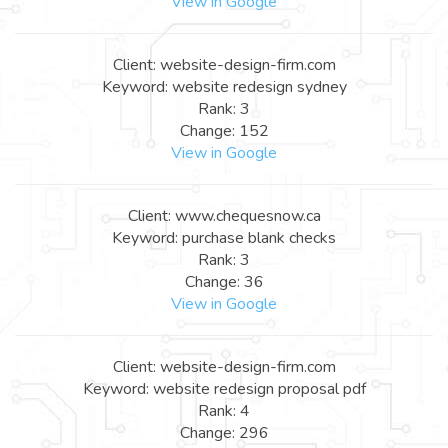
View in Google
Client: website-design-firm.com
Keyword: website redesign sydney
Rank: 3
Change: 152
View in Google
Client: www.chequesnow.ca
Keyword: purchase blank checks
Rank: 3
Change: 36
View in Google
Client: website-design-firm.com
Keyword: website redesign proposal pdf
Rank: 4
Change: 296