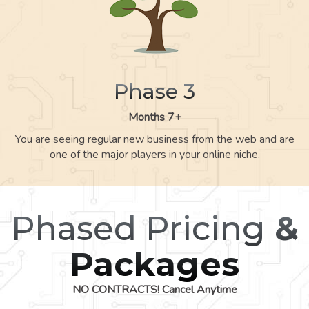
Phase 3
Months 7+
You are seeing regular new business from the web and are
one of the major players in your online niche.
Phased Pricing
&
Packages
NO CONTRACTS! Cancel Anytime