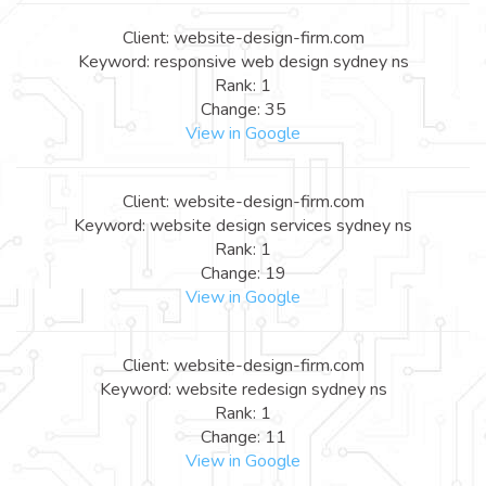
Client: website-design-firm.com
Keyword: responsive web design sydney ns
Rank: 1
Change: 35
View in Google
Client: website-design-firm.com
Keyword: website design services sydney ns
Rank: 1
Change: 19
View in Google
Client: website-design-firm.com
Keyword: website redesign sydney ns
Rank: 1
Change: 11
View in Google