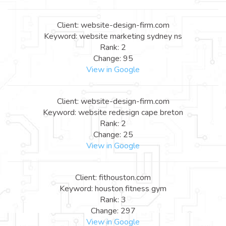
Client: website-design-firm.com
Keyword: website marketing sydney ns
Rank: 2
Change: 95
View in Google
Client: website-design-firm.com
Keyword: website redesign cape breton
Rank: 2
Change: 25
View in Google
Client: fithouston.com
Keyword: houston fitness gym
Rank: 3
Change: 297
View in Google