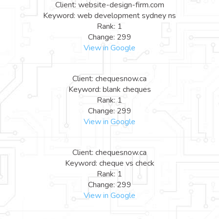
Client: website-design-firm.com
Keyword: web development sydney ns
Rank: 1
Change: 299
View in Google
Client: chequesnow.ca
Keyword: blank cheques
Rank: 1
Change: 299
View in Google
Client: chequesnow.ca
Keyword: cheque vs check
Rank: 1
Change: 299
View in Google