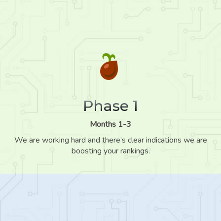
Phase 1
Months 1-3
We are working hard and there’s clear indications we are
boosting your rankings.