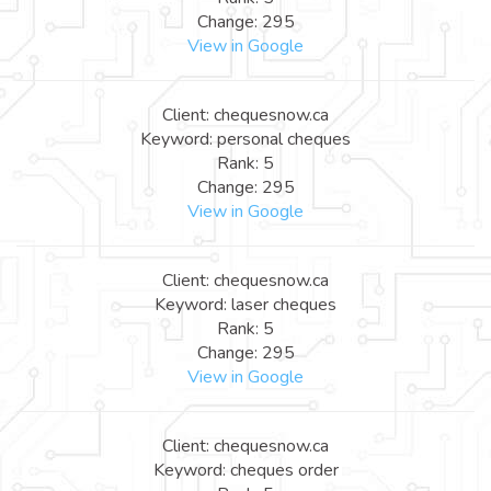
Change: 295
View in Google
Client: chequesnow.ca
Keyword: personal cheques
Rank: 5
Change: 295
View in Google
Client: chequesnow.ca
Keyword: laser cheques
Rank: 5
Change: 295
View in Google
Client: chequesnow.ca
Keyword: cheques order