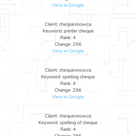
View in Google
Client: chequesnow.ca
Keyword: printer cheque
Rank: 4
Change: 296
View in Google
Client: chequesnow.ca
Keyword: spelling cheque
Rank: 4
Change: 296
View in Google
Client: chequesnow.ca
Keyword: spelling of cheque
Rank: 4
Change: 296