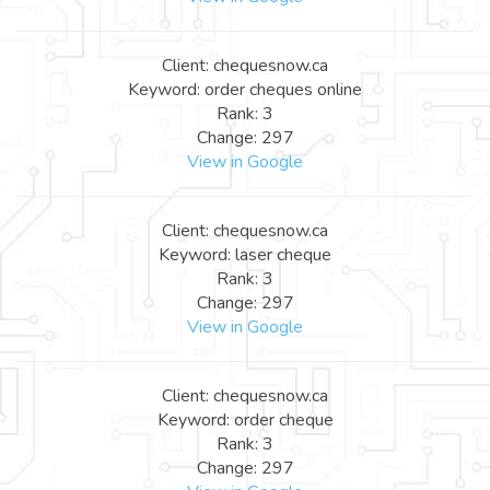
Client: chequesnow.ca
Keyword: order cheques online
Rank: 3
Change: 297
View in Google
Client: chequesnow.ca
Keyword: laser cheque
Rank: 3
Change: 297
View in Google
Client: chequesnow.ca
Keyword: order cheque
Rank: 3
Change: 297