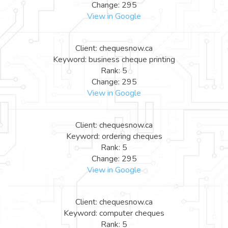
Change: 295
View in Google
Client: chequesnow.ca
Keyword: business cheque printing
Rank: 5
Change: 295
View in Google
Client: chequesnow.ca
Keyword: ordering cheques
Rank: 5
Change: 295
View in Google
Client: chequesnow.ca
Keyword: computer cheques
Rank: 5