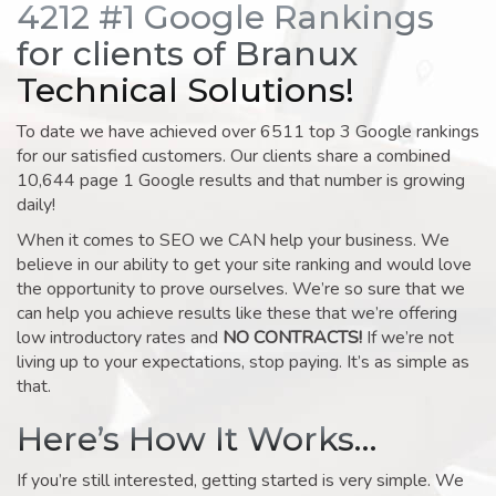
4212 #1 Google Rankings
for clients of Branux
Technical Solutions!
To date we have achieved over 6511 top 3 Google rankings
for our satisfied customers. Our clients share a combined
10,644 page 1 Google results and that number is growing
daily!
When it comes to SEO we CAN help your business. We
believe in our ability to get your site ranking and would love
the opportunity to prove ourselves. We’re so sure that we
can help you achieve results like these that we’re offering
low introductory rates and
NO CONTRACTS!
If we’re not
living up to your expectations, stop paying. It’s as simple as
that.
Here’s How It Works…
If you’re still interested, getting started is very simple. We