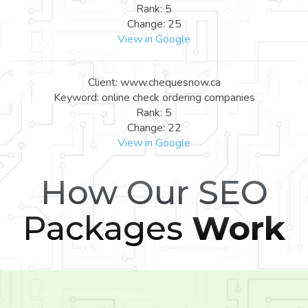
Rank: 5
Change: 25
View in Google
Client: www.chequesnow.ca
Keyword: online check ordering companies
Rank: 5
Change: 22
View in Google
How Our SEO
Packages
Work