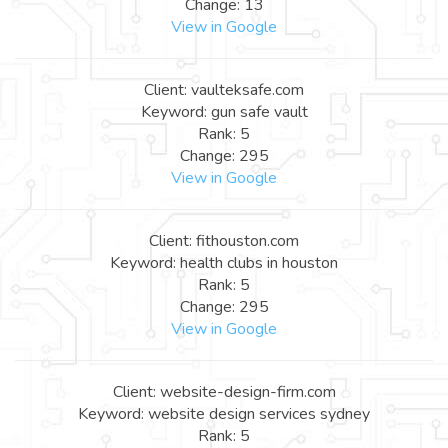
Change: 13
View in Google
Client: vaulteksafe.com
Keyword: gun safe vault
Rank: 5
Change: 295
View in Google
Client: fithouston.com
Keyword: health clubs in houston
Rank: 5
Change: 295
View in Google
Client: website-design-firm.com
Keyword: website design services sydney
Rank: 5