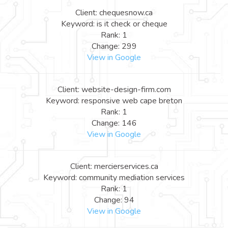
Client: chequesnow.ca
Keyword: is it check or cheque
Rank: 1
Change: 299
View in Google
Client: website-design-firm.com
Keyword: responsive web cape breton
Rank: 1
Change: 146
View in Google
Client: mercierservices.ca
Keyword: community mediation services
Rank: 1
Change: 94
View in Google