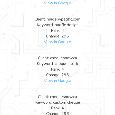
View in Google
Client: madebypacific.com
Keyword: pacific design
Rank: 4
Change: 296
View in Google
Client: chequesnow.ca
Keyword: cheque stock
Rank: 4
Change: 296
View in Google
Client: chequesnow.ca
Keyword: custom cheque
Rank: 4
Change: 296