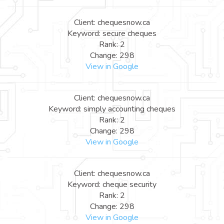
Client: chequesnow.ca
Keyword: secure cheques
Rank: 2
Change: 298
View in Google
Client: chequesnow.ca
Keyword: simply accounting cheques
Rank: 2
Change: 298
View in Google
Client: chequesnow.ca
Keyword: cheque security
Rank: 2
Change: 298
View in Google