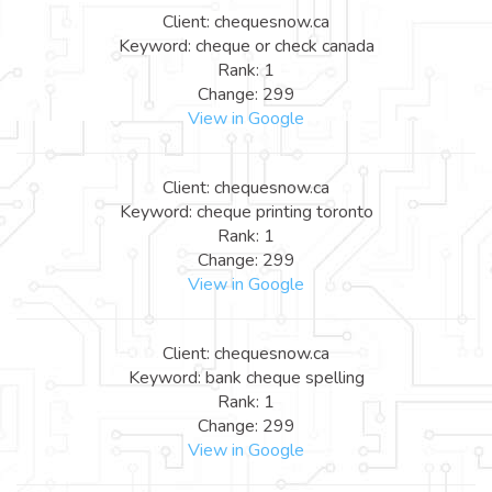
Client: chequesnow.ca
Keyword: cheque or check canada
Rank: 1
Change: 299
View in Google
Client: chequesnow.ca
Keyword: cheque printing toronto
Rank: 1
Change: 299
View in Google
Client: chequesnow.ca
Keyword: bank cheque spelling
Rank: 1
Change: 299
View in Google