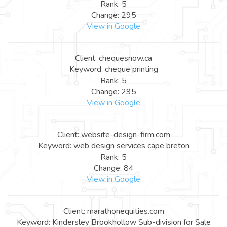
Rank: 5
Change: 295
View in Google
Client: chequesnow.ca
Keyword: cheque printing
Rank: 5
Change: 295
View in Google
Client: website-design-firm.com
Keyword: web design services cape breton
Rank: 5
Change: 84
View in Google
Client: marathonequities.com
Keyword: Kindersley Brookhollow Sub-division for Sale