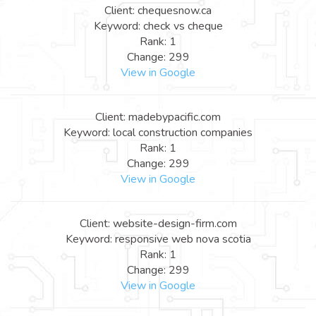
Client: chequesnow.ca
Keyword: check vs cheque
Rank: 1
Change: 299
View in Google
Client: madebypacific.com
Keyword: local construction companies
Rank: 1
Change: 299
View in Google
Client: website-design-firm.com
Keyword: responsive web nova scotia
Rank: 1
Change: 299
View in Google