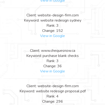
View in Google
Client: website-design-firm.com
Keyword: website redesign sydney
Rank: 3
Change: 152
View in Google
Client: www.chequesnow.ca
Keyword: purchase blank checks
Rank: 3
Change: 36
View in Google
Client: website-design-firm.com
Keyword: website redesign proposal pdf
Rank: 4
Change: 296