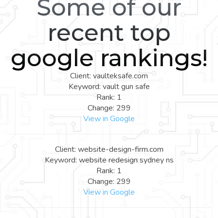
Some of our
recent top
google rankings!
Client: vaulteksafe.com
Keyword: vault gun safe
Rank: 1
Change: 299
View in Google
Client: website-design-firm.com
Keyword: website redesign sydney ns
Rank: 1
Change: 299
View in Google