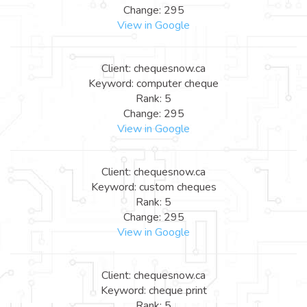
Change: 295
View in Google
Client: chequesnow.ca
Keyword: computer cheque
Rank: 5
Change: 295
View in Google
Client: chequesnow.ca
Keyword: custom cheques
Rank: 5
Change: 295
View in Google
Client: chequesnow.ca
Keyword: cheque print
Rank: 5