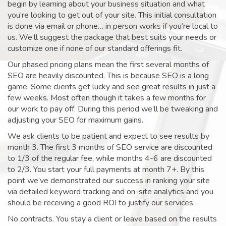
begin by learning about your business situation and what
you’re looking to get out of your site. This initial consultation
is done via email or phone… in person works if you’re local to
us. We’ll suggest the package that best suits your needs or
customize one if none of our standard offerings fit.
Our phased pricing plans mean the first several months of
SEO are heavily discounted. This is because SEO is a long
game. Some clients get lucky and see great results in just a
few weeks. Most often though it takes a few months for
our work to pay off. During this period we’ll be tweaking and
adjusting your SEO for maximum gains.
We ask clients to be patient and expect to see results by
month 3. The first 3 months of SEO service are discounted
to 1/3 of the regular fee, while months 4-6 are discounted
to 2/3. You start your full payments at month 7+. By this
point we’ve demonstrated our success in ranking your site
via detailed keyword tracking and on-site analytics and you
should be receiving a good ROI to justify our services.
No contracts. You stay a client or leave based on the results