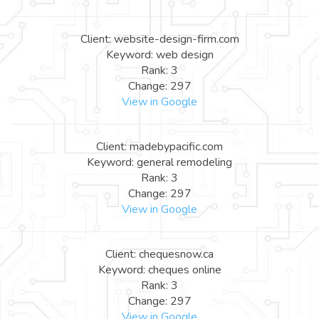
Client: website-design-firm.com
Keyword: web design
Rank: 3
Change: 297
View in Google
Client: madebypacific.com
Keyword: general remodeling
Rank: 3
Change: 297
View in Google
Client: chequesnow.ca
Keyword: cheques online
Rank: 3
Change: 297
View in Google