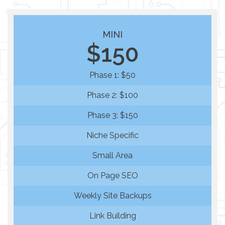
MINI
$150
Phase 1: $50
Phase 2: $100
Phase 3: $150
Niche Specific
Small Area
On Page SEO
Weekly Site Backups
Link Building