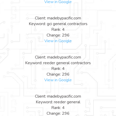
View in Google
Client: madebypacific.com
Keyword: gci general contractors
Rank: 4
Change: 296
View in Google
Client: madebypacific.com
Keyword: reeder general contractors
Rank: 4
Change: 296
View in Google
Client: madebypacific.com
Keyword: reeder general
Rank: 4
Change: 296