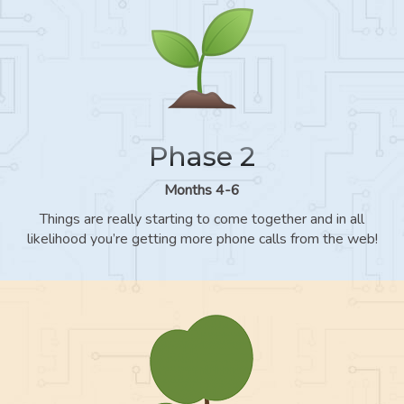
Phase 2
Months 4-6
Things are really starting to come together and in all
likelihood you’re getting more phone calls from the web!