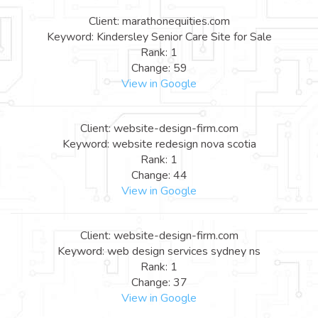
Client: marathonequities.com
Keyword: Kindersley Senior Care Site for Sale
Rank: 1
Change: 59
View in Google
Client: website-design-firm.com
Keyword: website redesign nova scotia
Rank: 1
Change: 44
View in Google
Client: website-design-firm.com
Keyword: web design services sydney ns
Rank: 1
Change: 37
View in Google