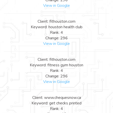
View in Google
Client: fithouston.com
Keyword: houston health club
Rank: 4
Change: 296
View in Google
Client: fithouston.com
Keyword: fitness gym houston
Rank: 4
Change: 296
View in Google
Client: www.chequesnow.ca
Keyword: get checks printed
Rank: 4