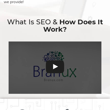
we provide!
What Is SEO &
How Does It
Work?