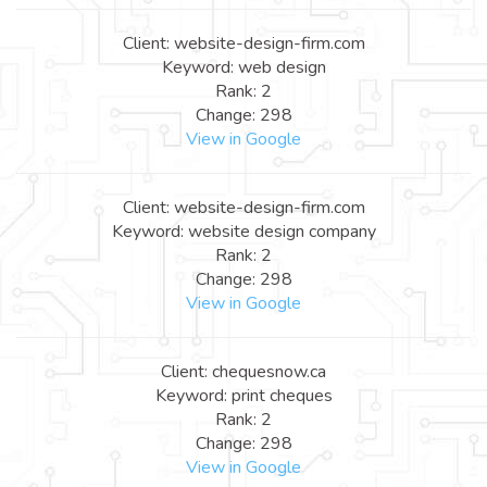
Client: website-design-firm.com
Keyword: web design
Rank: 2
Change: 298
View in Google
Client: website-design-firm.com
Keyword: website design company
Rank: 2
Change: 298
View in Google
Client: chequesnow.ca
Keyword: print cheques
Rank: 2
Change: 298
View in Google