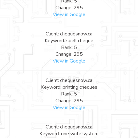
Rank: 5
Change: 295
View in Google
Client: chequesnow.ca
Keyword: spell cheque
Rank: 5
Change: 295
View in Google
Client: chequesnow.ca
Keyword: printing cheques
Rank: 5
Change: 295
View in Google
Client: chequesnow.ca
Keyword: one write system