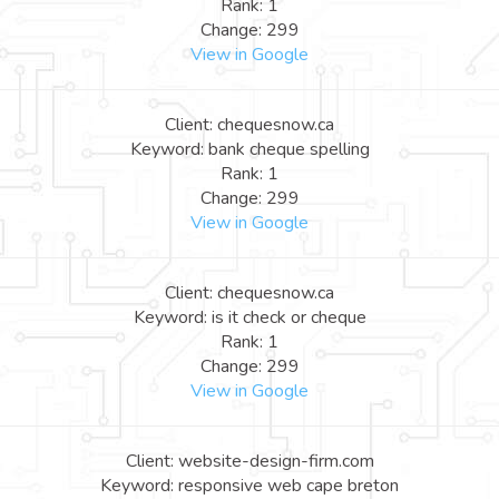
Rank: 1
Change: 299
View in Google
Client: chequesnow.ca
Keyword: bank cheque spelling
Rank: 1
Change: 299
View in Google
Client: chequesnow.ca
Keyword: is it check or cheque
Rank: 1
Change: 299
View in Google
Client: website-design-firm.com
Keyword: responsive web cape breton