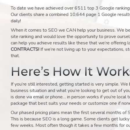
To date we have achieved over 6511 top 3 Google rankings 
Our clients share a combined 10,644 page 1 Google result
daily!
When it comes to SEO we CAN help your business. We belie
site ranking and would love the opportunity to prove ourse
can help you achieve results like these that we’re offering 
CONTRACTS!
If we’re not living up to your expectations, st
that.
Here’s How It Wor
If you’re still interested, getting started is very simple. We
business situation and what you’re looking to get out of your 
is done via email or phone… in person works if you’re local 
package that best suits your needs or customize one if none 
Our phased pricing plans mean the first several months of 
This is because SEO is a long game. Some clients get lucky 
few weeks. Most often though it takes a few months for our