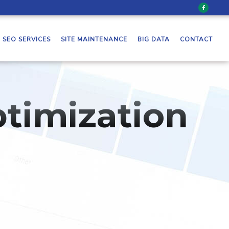
SEO SERVICES
SITE MAINTENANCE
BIG DATA
CONTACT
timization