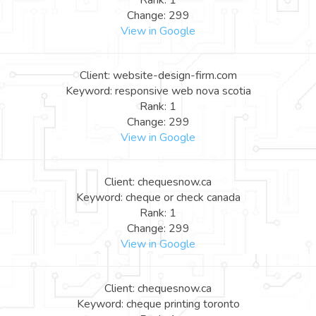
Rank: 1
Change: 299
View in Google
Client: website-design-firm.com
Keyword: responsive web nova scotia
Rank: 1
Change: 299
View in Google
Client: chequesnow.ca
Keyword: cheque or check canada
Rank: 1
Change: 299
View in Google
Client: chequesnow.ca
Keyword: cheque printing toronto