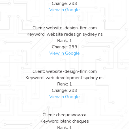
Change: 299
View in Google
Client: website-design-firm.com
Keyword: website redesign sydney ns
Rank: 1
Change: 299
View in Google
Client: website-design-firm.com
Keyword: web development sydney ns
Rank: 1
Change: 299
View in Google
Client: chequesnow.ca
Keyword: blank cheques
Rank: 1