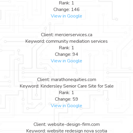
Rank: 1
Change: 146
View in Google
Client: mercierservices.ca
Keyword: community mediation services
Rank: 1
Change: 94
View in Google
Client: marathonequities.com
Keyword: Kindersley Senior Care Site for Sale
Rank: 1
Change: 59
View in Google
Client: website-design-firm.com
Keyword: website redesign nova scotia