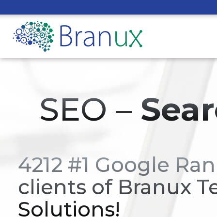
SEO –
Sear
4212 #1 Google Ran
clients of Branux T
Solutions!