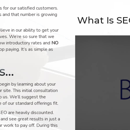
for our satisfied customers.
s and that number is growing
What Is S
ve in our ability to get your
lves. We’re so sure that we
low introductory rates and
NO
op paying. It’s as simple as
ks…
 begin by learning about your
site. This initial consultation
to us. We’ll suggest the
of our standard offerings fit.
SEO are heavily discounted.
and see great results in just a
 work to pay off. During this