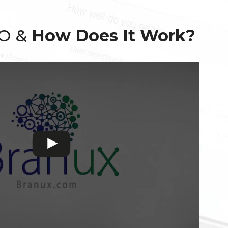
EO &
How Does It Work?