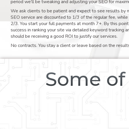
period we’ll be tweaking and adjusting your SEO for maxim
We ask clients to be patient and expect to see results by 
SEO service are discounted to 1/3 of the regular fee, whil
2/3. You start your full payments at month 7+. By this poi
success in ranking your site via detailed keyword tracking a
should be receiving a good ROI to justify our services.
No contracts. You stay a client or leave based on the result
Some of 