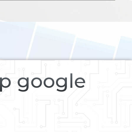
op google