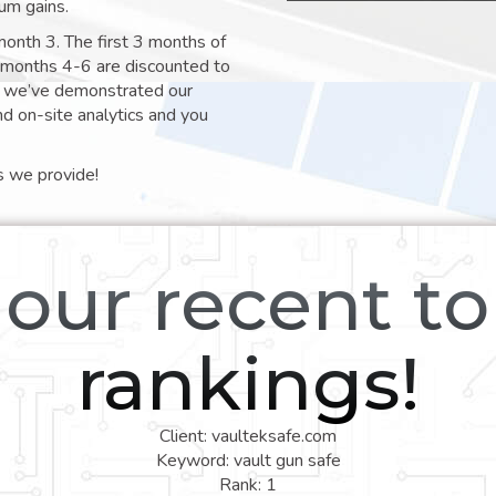
um gains.
month 3. The first 3 months of
e months 4-6 are discounted to
nt we’ve demonstrated our
nd on-site analytics and you
s we provide!
our recent t
rankings!
Client: vaulteksafe.com
Keyword: vault gun safe
Rank: 1