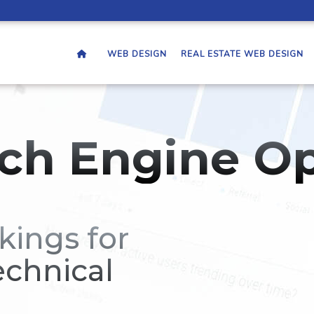
WEB DESIGN
REAL ESTATE WEB DESIGN
ch Engine Op
kings for
echnical