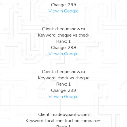
Change: 299
View in Google
Client: chequesnow.ca
Keyword: cheque vs check
Rank: 1
Change: 299
View in Google
Client: chequesnow.ca
Keyword: check vs cheque
Rank: 1
Change: 299
View in Google
Client: madebypacific.com
Keyword: local construction companies