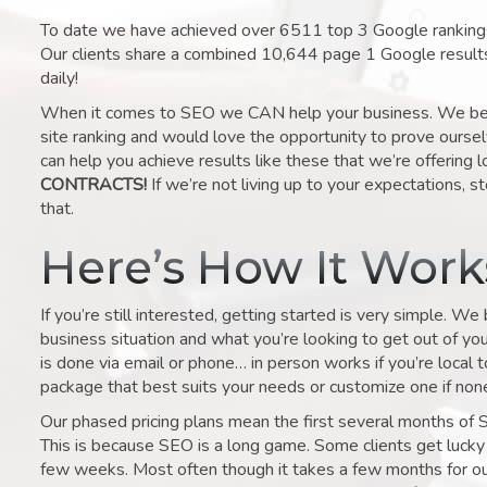
To date we have achieved over 6511 top 3 Google rankings 
Our clients share a combined 10,644 page 1 Google result
daily!
When it comes to SEO we CAN help your business. We belie
site ranking and would love the opportunity to prove ourse
can help you achieve results like these that we’re offering 
CONTRACTS!
If we’re not living up to your expectations, st
that.
Here’s How It Wor
If you’re still interested, getting started is very simple. We
business situation and what you’re looking to get out of your 
is done via email or phone… in person works if you’re local 
package that best suits your needs or customize one if none 
Our phased pricing plans mean the first several months of 
This is because SEO is a long game. Some clients get lucky 
few weeks. Most often though it takes a few months for our