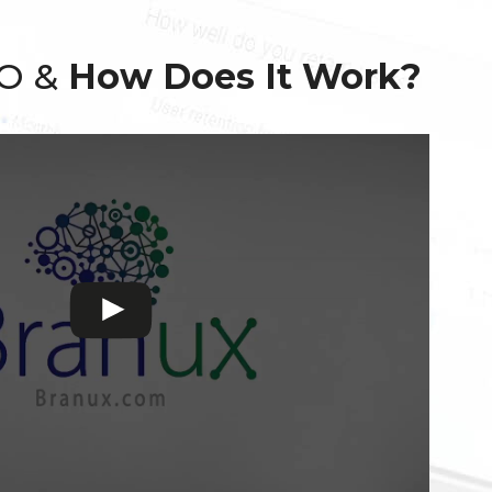
EO &
How Does It Work?