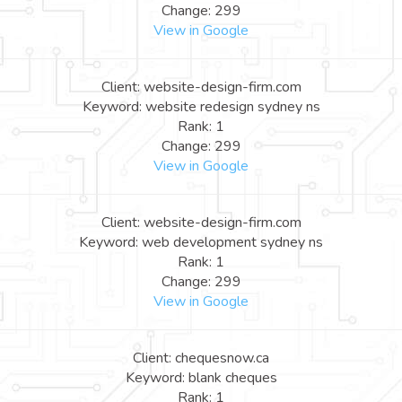
Change: 299
View in Google
Client: website-design-firm.com
Keyword: website redesign sydney ns
Rank: 1
Change: 299
View in Google
Client: website-design-firm.com
Keyword: web development sydney ns
Rank: 1
Change: 299
View in Google
Client: chequesnow.ca
Keyword: blank cheques
Rank: 1