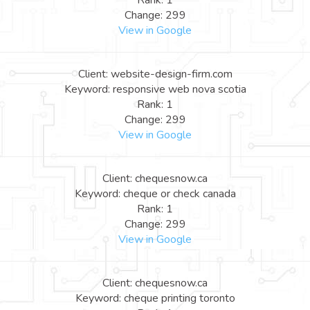
Rank: 1
Change: 299
View in Google
Client: website-design-firm.com
Keyword: responsive web nova scotia
Rank: 1
Change: 299
View in Google
Client: chequesnow.ca
Keyword: cheque or check canada
Rank: 1
Change: 299
View in Google
Client: chequesnow.ca
Keyword: cheque printing toronto