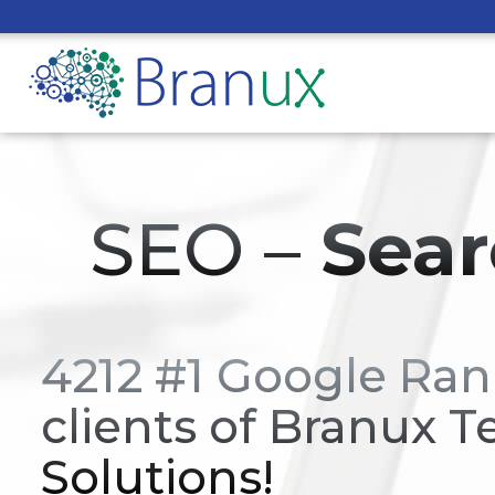
SEO –
Sear
4212 #1 Google Ran
clients of Branux T
Solutions!