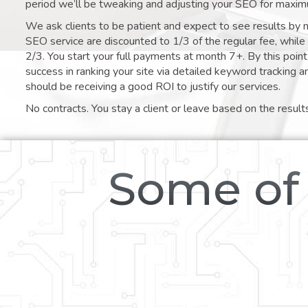
period we’ll be tweaking and adjusting your SEO for maxim
We ask clients to be patient and expect to see results by 
SEO service are discounted to 1/3 of the regular fee, whil
2/3. You start your full payments at month 7+. By this poi
success in ranking your site via detailed keyword tracking a
should be receiving a good ROI to justify our services.
No contracts. You stay a client or leave based on the result
Some of 