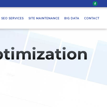
SEO SERVICES
SITE MAINTENANCE
BIG DATA
CONTACT
timization