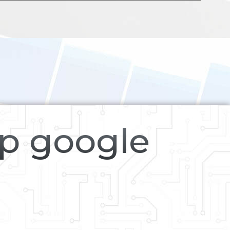
op google