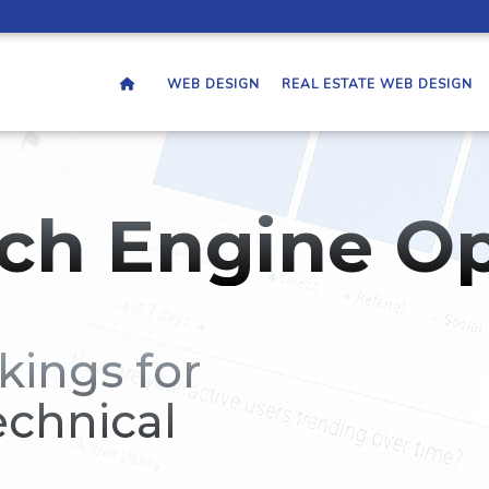
WEB DESIGN
REAL ESTATE WEB DESIGN
ch Engine Op
kings for
echnical