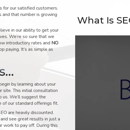
for our satisfied customers.
s and that number is growing
What Is S
ve in our ability to get your
lves. We’re so sure that we
low introductory rates and
NO
op paying. It’s as simple as
ks…
 begin by learning about your
site. This initial consultation
to us. We’ll suggest the
of our standard offerings fit.
SEO are heavily discounted.
and see great results in just a
 work to pay off. During this