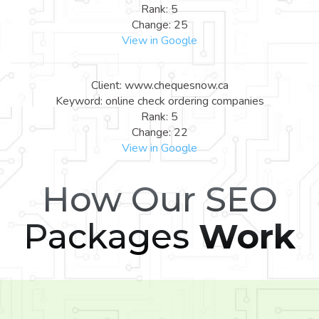
Rank: 5
Change: 25
View in Google
Client: www.chequesnow.ca
Keyword: online check ordering companies
Rank: 5
Change: 22
View in Google
How Our SEO
Packages
Work