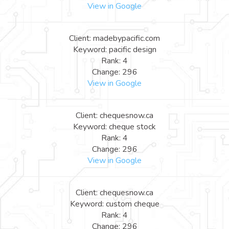
View in Google
Client: madebypacific.com
Keyword: pacific design
Rank: 4
Change: 296
View in Google
Client: chequesnow.ca
Keyword: cheque stock
Rank: 4
Change: 296
View in Google
Client: chequesnow.ca
Keyword: custom cheque
Rank: 4
Change: 296