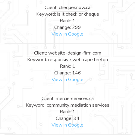
Client: chequesnow.ca
Keyword: is it check or cheque
Rank: 1
Change: 299
View in Google
Client: website-design-firm.com
Keyword: responsive web cape breton
Rank: 1
Change: 146
View in Google
Client: mercierservices.ca
Keyword: community mediation services
Rank: 1
Change: 94
View in Google