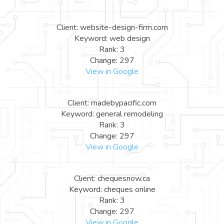
Client: website-design-firm.com
Keyword: web design
Rank: 3
Change: 297
View in Google
Client: madebypacific.com
Keyword: general remodeling
Rank: 3
Change: 297
View in Google
Client: chequesnow.ca
Keyword: cheques online
Rank: 3
Change: 297
View in Google