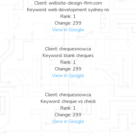
Client: website-design-firm.com
Keyword: web development sydney ns
Rank: 1
Change: 299
View in Google
Client: chequesnow.ca
Keyword: blank cheques
Rank: 1
Change: 299
View in Google
Client: chequesnow.ca
Keyword: cheque vs check
Rank: 1
Change: 299
View in Google