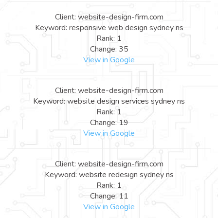
Client: website-design-firm.com
Keyword: responsive web design sydney ns
Rank: 1
Change: 35
View in Google
Client: website-design-firm.com
Keyword: website design services sydney ns
Rank: 1
Change: 19
View in Google
Client: website-design-firm.com
Keyword: website redesign sydney ns
Rank: 1
Change: 11
View in Google