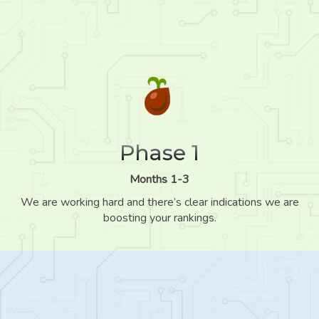
Phase 1
Months 1-3
We are working hard and there’s clear indications we are
boosting your rankings.