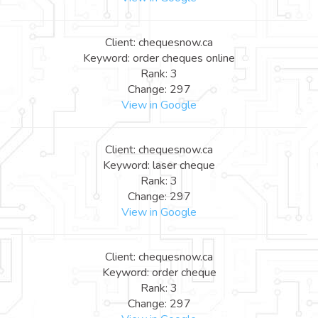
Client: chequesnow.ca
Keyword: order cheques online
Rank: 3
Change: 297
View in Google
Client: chequesnow.ca
Keyword: laser cheque
Rank: 3
Change: 297
View in Google
Client: chequesnow.ca
Keyword: order cheque
Rank: 3
Change: 297