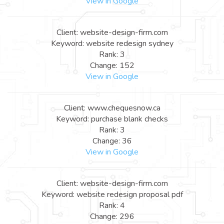
View in Google
Client: website-design-firm.com
Keyword: website redesign sydney
Rank: 3
Change: 152
View in Google
Client: www.chequesnow.ca
Keyword: purchase blank checks
Rank: 3
Change: 36
View in Google
Client: website-design-firm.com
Keyword: website redesign proposal pdf
Rank: 4
Change: 296