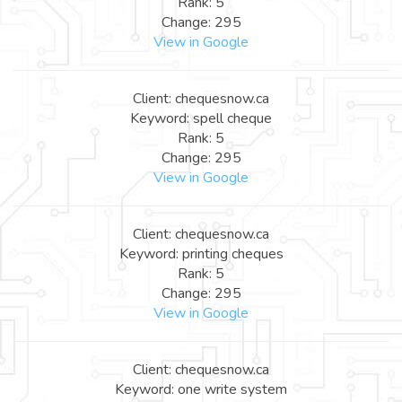
Rank: 5
Change: 295
View in Google
Client: chequesnow.ca
Keyword: spell cheque
Rank: 5
Change: 295
View in Google
Client: chequesnow.ca
Keyword: printing cheques
Rank: 5
Change: 295
View in Google
Client: chequesnow.ca
Keyword: one write system