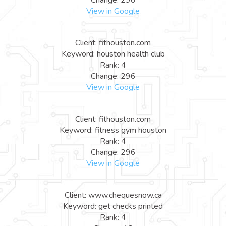
View in Google
Client: fithouston.com
Keyword: houston health club
Rank: 4
Change: 296
View in Google
Client: fithouston.com
Keyword: fitness gym houston
Rank: 4
Change: 296
View in Google
Client: www.chequesnow.ca
Keyword: get checks printed
Rank: 4