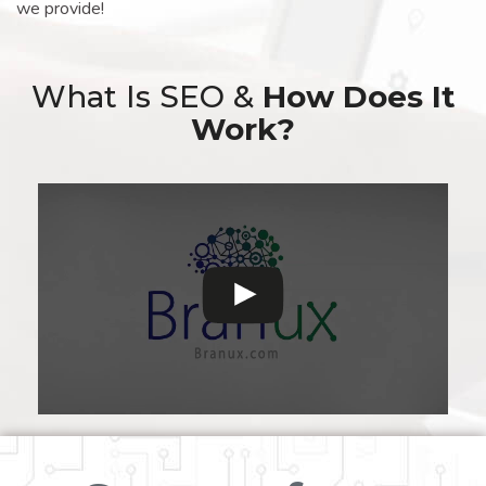
we provide!
What Is SEO &
How Does It
Work?