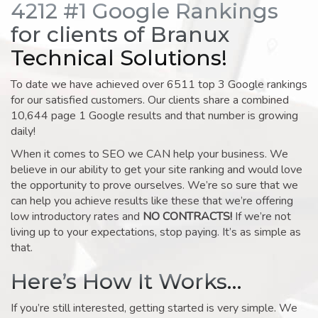
4212 #1 Google Rankings
for clients of Branux
Technical Solutions!
To date we have achieved over 6511 top 3 Google rankings
for our satisfied customers. Our clients share a combined
10,644 page 1 Google results and that number is growing
daily!
When it comes to SEO we CAN help your business. We
believe in our ability to get your site ranking and would love
the opportunity to prove ourselves. We’re so sure that we
can help you achieve results like these that we’re offering
low introductory rates and
NO CONTRACTS!
If we’re not
living up to your expectations, stop paying. It’s as simple as
that.
Here’s How It Works…
If you’re still interested, getting started is very simple. We