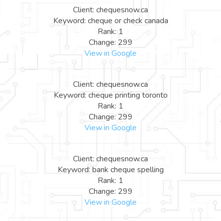
Client: chequesnow.ca
Keyword: cheque or check canada
Rank: 1
Change: 299
View in Google
Client: chequesnow.ca
Keyword: cheque printing toronto
Rank: 1
Change: 299
View in Google
Client: chequesnow.ca
Keyword: bank cheque spelling
Rank: 1
Change: 299
View in Google