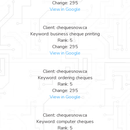
Change: 295
View in Google
Client: chequesnow.ca
Keyword: business cheque printing
Rank: 5
Change: 295
View in Google
Client: chequesnow.ca
Keyword: ordering cheques
Rank: 5
Change: 295
View in Google
Client: chequesnow.ca
Keyword: computer cheques
Rank: 5