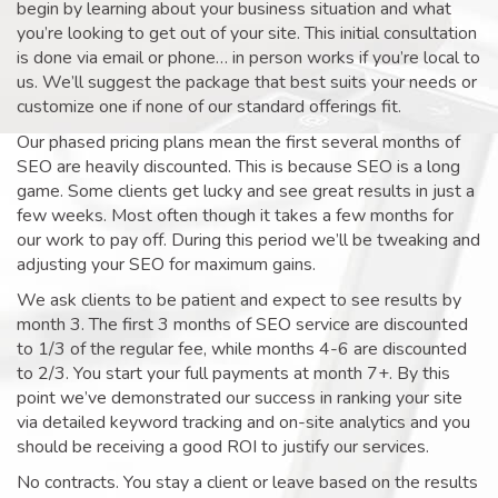
begin by learning about your business situation and what
you’re looking to get out of your site. This initial consultation
is done via email or phone… in person works if you’re local to
us. We’ll suggest the package that best suits your needs or
customize one if none of our standard offerings fit.
Our phased pricing plans mean the first several months of
SEO are heavily discounted. This is because SEO is a long
game. Some clients get lucky and see great results in just a
few weeks. Most often though it takes a few months for
our work to pay off. During this period we’ll be tweaking and
adjusting your SEO for maximum gains.
We ask clients to be patient and expect to see results by
month 3. The first 3 months of SEO service are discounted
to 1/3 of the regular fee, while months 4-6 are discounted
to 2/3. You start your full payments at month 7+. By this
point we’ve demonstrated our success in ranking your site
via detailed keyword tracking and on-site analytics and you
should be receiving a good ROI to justify our services.
No contracts. You stay a client or leave based on the results