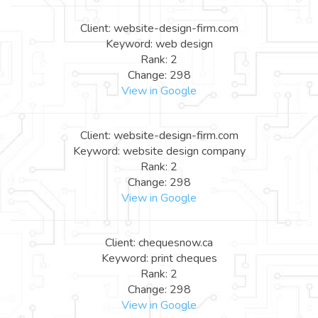
Client: website-design-firm.com
Keyword: web design
Rank: 2
Change: 298
View in Google
Client: website-design-firm.com
Keyword: website design company
Rank: 2
Change: 298
View in Google
Client: chequesnow.ca
Keyword: print cheques
Rank: 2
Change: 298
View in Google