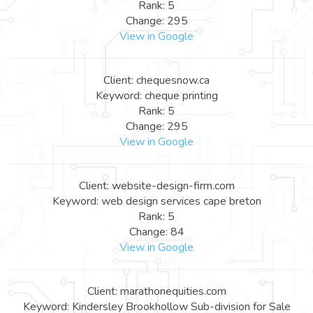
Rank: 5
Change: 295
View in Google
Client: chequesnow.ca
Keyword: cheque printing
Rank: 5
Change: 295
View in Google
Client: website-design-firm.com
Keyword: web design services cape breton
Rank: 5
Change: 84
View in Google
Client: marathonequities.com
Keyword: Kindersley Brookhollow Sub-division for Sale