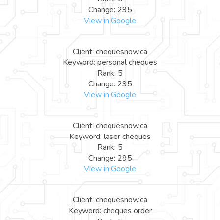
Change: 295
View in Google
Client: chequesnow.ca
Keyword: personal cheques
Rank: 5
Change: 295
View in Google
Client: chequesnow.ca
Keyword: laser cheques
Rank: 5
Change: 295
View in Google
Client: chequesnow.ca
Keyword: cheques order