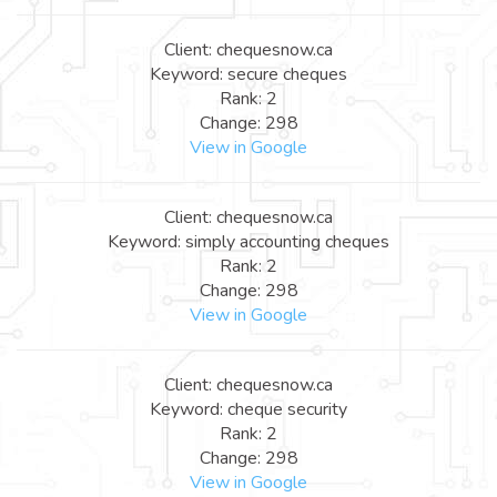
Client: chequesnow.ca
Keyword: secure cheques
Rank: 2
Change: 298
View in Google
Client: chequesnow.ca
Keyword: simply accounting cheques
Rank: 2
Change: 298
View in Google
Client: chequesnow.ca
Keyword: cheque security
Rank: 2
Change: 298
View in Google