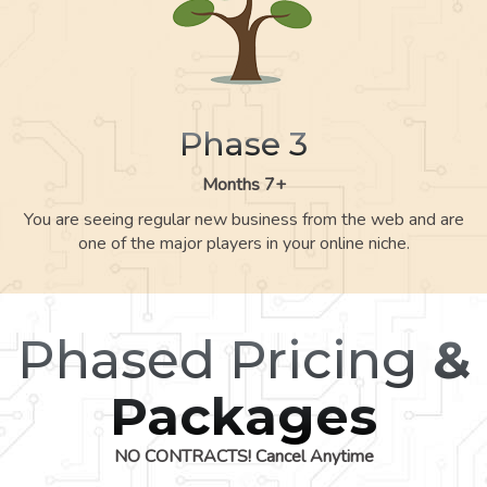
Phase 3
Months 7+
You are seeing regular new business from the web and are
one of the major players in your online niche.
Phased Pricing
&
Packages
NO CONTRACTS! Cancel Anytime