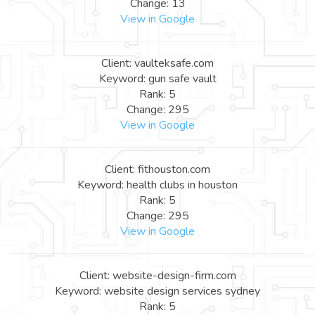
Change: 13
View in Google
Client: vaulteksafe.com
Keyword: gun safe vault
Rank: 5
Change: 295
View in Google
Client: fithouston.com
Keyword: health clubs in houston
Rank: 5
Change: 295
View in Google
Client: website-design-firm.com
Keyword: website design services sydney
Rank: 5