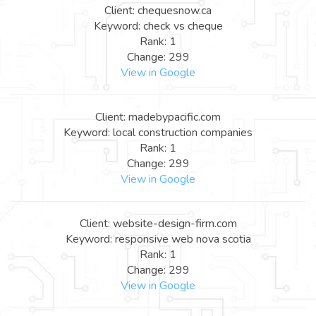
Client: chequesnow.ca
Keyword: check vs cheque
Rank: 1
Change: 299
View in Google
Client: madebypacific.com
Keyword: local construction companies
Rank: 1
Change: 299
View in Google
Client: website-design-firm.com
Keyword: responsive web nova scotia
Rank: 1
Change: 299
View in Google