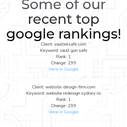
Some of our
recent top
google rankings!
Client: vaulteksafe.com
Keyword: vault gun safe
Rank: 1
Change: 299
View in Google
Client: website-design-firm.com
Keyword: website redesign sydney ns
Rank: 1
Change: 299
View in Google