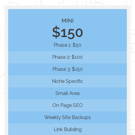
MINI
$150
Phase 1: $50
Phase 2: $100
Phase 3: $150
Niche Specific
Small Area
On Page SEO
Weekly Site Backups
Link Building