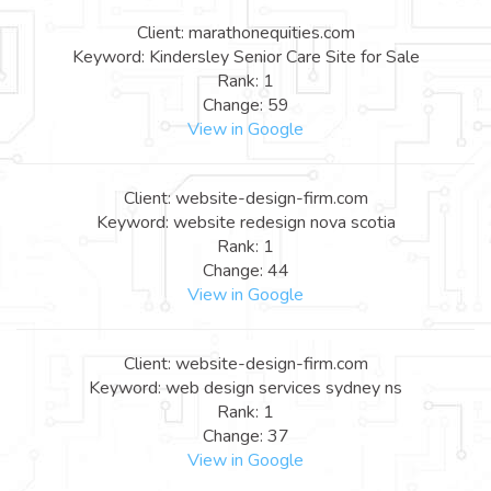
Client: marathonequities.com
Keyword: Kindersley Senior Care Site for Sale
Rank: 1
Change: 59
View in Google
Client: website-design-firm.com
Keyword: website redesign nova scotia
Rank: 1
Change: 44
View in Google
Client: website-design-firm.com
Keyword: web design services sydney ns
Rank: 1
Change: 37
View in Google