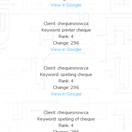
View in Google
Client: chequesnow.ca
Keyword: printer cheque
Rank: 4
Change: 296
View in Google
Client: chequesnow.ca
Keyword: spelling cheque
Rank: 4
Change: 296
View in Google
Client: chequesnow.ca
Keyword: spelling of cheque
Rank: 4
Change: 296