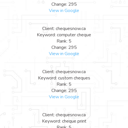
Change: 295
View in Google
Client: chequesnow.ca
Keyword: computer cheque
Rank: 5
Change: 295
View in Google
Client: chequesnow.ca
Keyword: custom cheques
Rank: 5
Change: 295
View in Google
Client: chequesnow.ca
Keyword: cheque print
Rank: 5