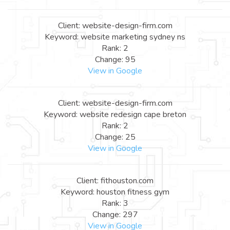
Client: website-design-firm.com
Keyword: website marketing sydney ns
Rank: 2
Change: 95
View in Google
Client: website-design-firm.com
Keyword: website redesign cape breton
Rank: 2
Change: 25
View in Google
Client: fithouston.com
Keyword: houston fitness gym
Rank: 3
Change: 297
View in Google