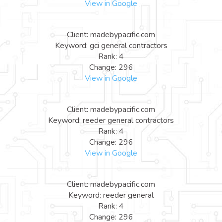
View in Google
Client: madebypacific.com
Keyword: gci general contractors
Rank: 4
Change: 296
View in Google
Client: madebypacific.com
Keyword: reeder general contractors
Rank: 4
Change: 296
View in Google
Client: madebypacific.com
Keyword: reeder general
Rank: 4
Change: 296