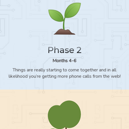
Phase 2
Months 4-6
Things are really starting to come together and in all
likelihood you’re getting more phone calls from the web!