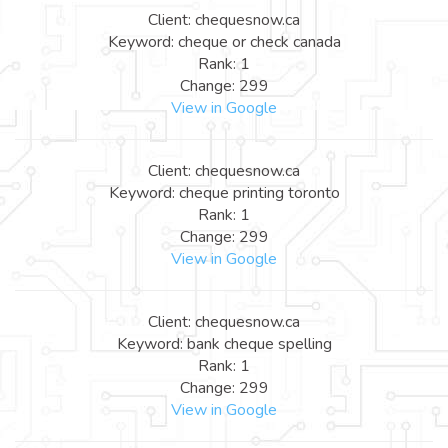
Client: chequesnow.ca
Keyword: cheque or check canada
Rank: 1
Change: 299
View in Google
Client: chequesnow.ca
Keyword: cheque printing toronto
Rank: 1
Change: 299
View in Google
Client: chequesnow.ca
Keyword: bank cheque spelling
Rank: 1
Change: 299
View in Google