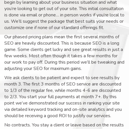
begin by learning about your business situation and what
you’re looking to get out of your site. This initial consultation
is done via email or phone… in person works if you’re local to
us. We’ll suggest the package that best suits your needs or
customize one if none of our standard offerings fit.
Our phased pricing plans mean the first several months of
SEO are heavily discounted. This is because SEO is a long
game. Some clients get lucky and see great results in just a
few weeks. Most often though it takes a few months for
our work to pay off. During this period we’ll be tweaking and
adjusting your SEO for maximum gains.
We ask clients to be patient and expect to see results by
month 3. The first 3 months of SEO service are discounted
to 1/3 of the regular fee, while months 4-6 are discounted
to 2/3. You start your full payments at month 7+. By this
point we’ve demonstrated our success in ranking your site
via detailed keyword tracking and on-site analytics and you
should be receiving a good ROI to justify our services.
No contracts. You stay a client or leave based on the results