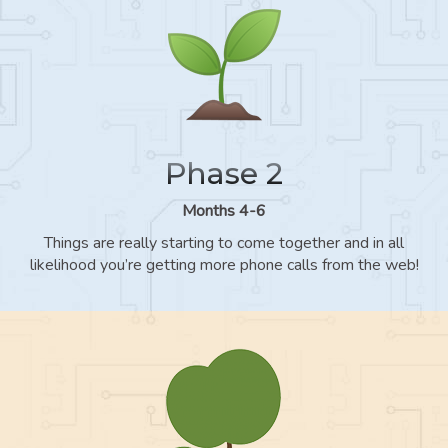
Phase 2
Months 4-6
Things are really starting to come together and in all
likelihood you’re getting more phone calls from the web!