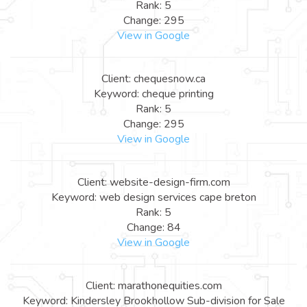
Rank: 5
Change: 295
View in Google
Client: chequesnow.ca
Keyword: cheque printing
Rank: 5
Change: 295
View in Google
Client: website-design-firm.com
Keyword: web design services cape breton
Rank: 5
Change: 84
View in Google
Client: marathonequities.com
Keyword: Kindersley Brookhollow Sub-division for Sale