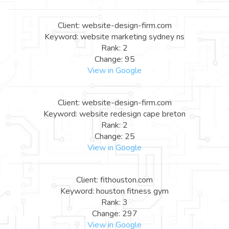
Client: website-design-firm.com
Keyword: website marketing sydney ns
Rank: 2
Change: 95
View in Google
Client: website-design-firm.com
Keyword: website redesign cape breton
Rank: 2
Change: 25
View in Google
Client: fithouston.com
Keyword: houston fitness gym
Rank: 3
Change: 297
View in Google