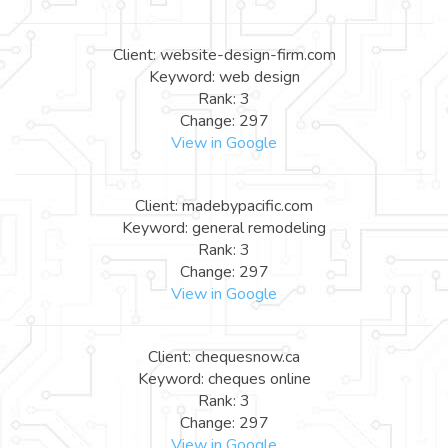
Client: website-design-firm.com
Keyword: web design
Rank: 3
Change: 297
View in Google
Client: madebypacific.com
Keyword: general remodeling
Rank: 3
Change: 297
View in Google
Client: chequesnow.ca
Keyword: cheques online
Rank: 3
Change: 297
View in Google