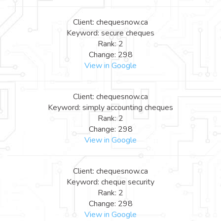
Client: chequesnow.ca
Keyword: secure cheques
Rank: 2
Change: 298
View in Google
Client: chequesnow.ca
Keyword: simply accounting cheques
Rank: 2
Change: 298
View in Google
Client: chequesnow.ca
Keyword: cheque security
Rank: 2
Change: 298
View in Google