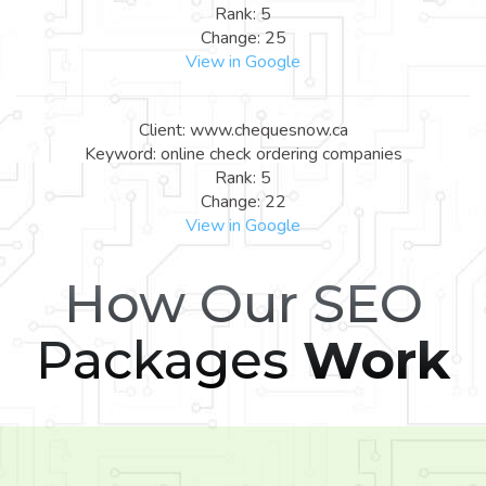
Rank: 5
Change: 25
View in Google
Client: www.chequesnow.ca
Keyword: online check ordering companies
Rank: 5
Change: 22
View in Google
How Our SEO
Packages
Work