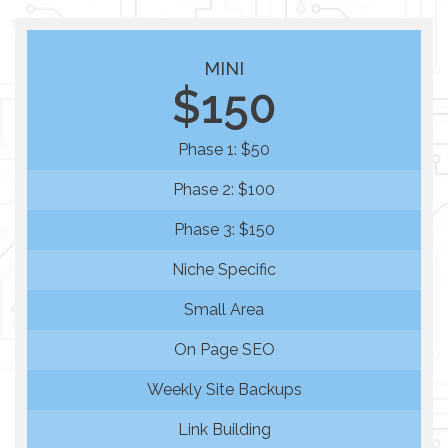
MINI
$150
Phase 1: $50
Phase 2: $100
Phase 3: $150
Niche Specific
Small Area
On Page SEO
Weekly Site Backups
Link Building