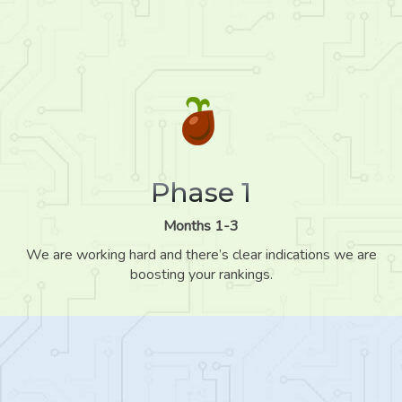
Phase 1
Months 1-3
We are working hard and there’s clear indications we are
boosting your rankings.