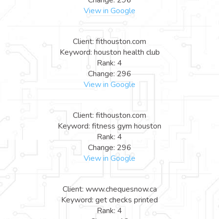
View in Google
Client: fithouston.com
Keyword: houston health club
Rank: 4
Change: 296
View in Google
Client: fithouston.com
Keyword: fitness gym houston
Rank: 4
Change: 296
View in Google
Client: www.chequesnow.ca
Keyword: get checks printed
Rank: 4