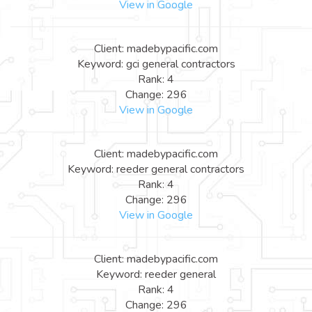
View in Google
Client: madebypacific.com
Keyword: gci general contractors
Rank: 4
Change: 296
View in Google
Client: madebypacific.com
Keyword: reeder general contractors
Rank: 4
Change: 296
View in Google
Client: madebypacific.com
Keyword: reeder general
Rank: 4
Change: 296