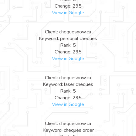
Change: 295
View in Google
Client: chequesnow.ca
Keyword: personal cheques
Rank: 5
Change: 295
View in Google
Client: chequesnow.ca
Keyword: laser cheques
Rank: 5
Change: 295
View in Google
Client: chequesnow.ca
Keyword: cheques order