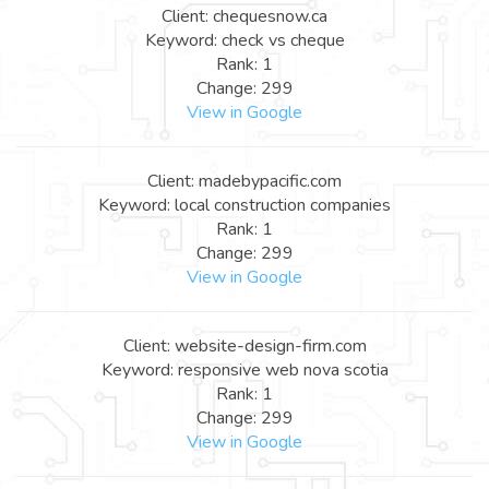
Client: chequesnow.ca
Keyword: check vs cheque
Rank: 1
Change: 299
View in Google
Client: madebypacific.com
Keyword: local construction companies
Rank: 1
Change: 299
View in Google
Client: website-design-firm.com
Keyword: responsive web nova scotia
Rank: 1
Change: 299
View in Google