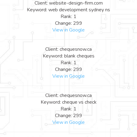
Client: website-design-firm.com
Keyword: web development sydney ns
Rank: 1
Change: 299
View in Google
Client: chequesnow.ca
Keyword: blank cheques
Rank: 1
Change: 299
View in Google
Client: chequesnow.ca
Keyword: cheque vs check
Rank: 1
Change: 299
View in Google