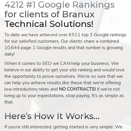
4212 #1 Google Rankings
for clients of Branux
Technical Solutions!
To date we have achieved over 6511 top 3 Google rankings
for our satisfied customers. Our clients share a combined
10,644 page 1 Google results and that number is growing
daily!
When it comes to SEO we CAN help your business. We
believe in our ability to get your site ranking and would love
the opportunity to prove ourselves. We’re so sure that we
can help you achieve results like these that we’re offering
low introductory rates and
NO CONTRACTS!
If we’re not
living up to your expectations, stop paying. It’s as simple as
that.
Here’s How It Works…
If you’re still interested, getting started is very simple. We