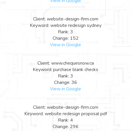
View in Google
Client: website-design-firm.com
Keyword: website redesign sydney
Rank: 3
Change: 152
View in Google
Client: www.chequesnow.ca
Keyword: purchase blank checks
Rank: 3
Change: 36
View in Google
Client: website-design-firm.com
Keyword: website redesign proposal pdf
Rank: 4
Change: 296