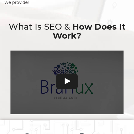
we provide!
What Is SEO &
How Does It
Work?