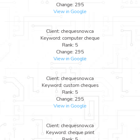
Change: 295
View in Google
Client: chequesnow.ca
Keyword: computer cheque
Rank: 5
Change: 295
View in Google
Client: chequesnow.ca
Keyword: custom cheques
Rank: 5
Change: 295
View in Google
Client: chequesnow.ca
Keyword: cheque print
Rank: 5