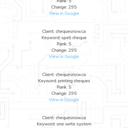
Rank: 5
Change: 295
View in Google
Client: chequesnow.ca
Keyword: spell cheque
Rank: 5
Change: 295
View in Google
Client: chequesnow.ca
Keyword: printing cheques
Rank: 5
Change: 295
View in Google
Client: chequesnow.ca
Keyword: one write system