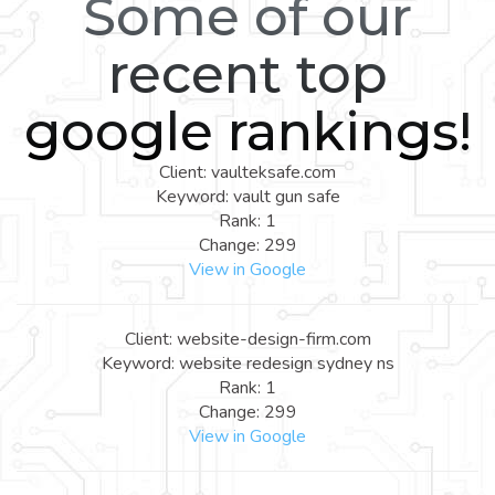
Some of our
recent top
google rankings!
Client: vaulteksafe.com
Keyword: vault gun safe
Rank: 1
Change: 299
View in Google
Client: website-design-firm.com
Keyword: website redesign sydney ns
Rank: 1
Change: 299
View in Google