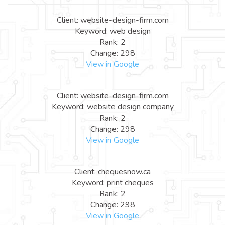
Client: website-design-firm.com
Keyword: web design
Rank: 2
Change: 298
View in Google
Client: website-design-firm.com
Keyword: website design company
Rank: 2
Change: 298
View in Google
Client: chequesnow.ca
Keyword: print cheques
Rank: 2
Change: 298
View in Google