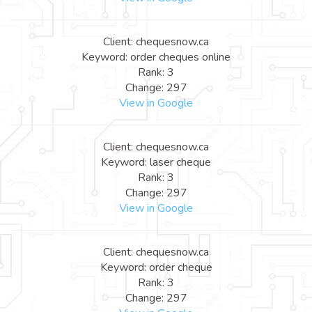
Client: chequesnow.ca
Keyword: order cheques online
Rank: 3
Change: 297
View in Google
Client: chequesnow.ca
Keyword: laser cheque
Rank: 3
Change: 297
View in Google
Client: chequesnow.ca
Keyword: order cheque
Rank: 3
Change: 297