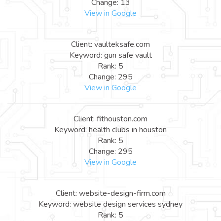
Change: 13
View in Google
Client: vaulteksafe.com
Keyword: gun safe vault
Rank: 5
Change: 295
View in Google
Client: fithouston.com
Keyword: health clubs in houston
Rank: 5
Change: 295
View in Google
Client: website-design-firm.com
Keyword: website design services sydney
Rank: 5