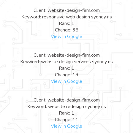
Client: website-design-firm.com
Keyword: responsive web design sydney ns
Rank: 1
Change: 35
View in Google
Client: website-design-firm.com
Keyword: website design services sydney ns
Rank: 1
Change: 19
View in Google
Client: website-design-firm.com
Keyword: website redesign sydney ns
Rank: 1
Change: 11
View in Google