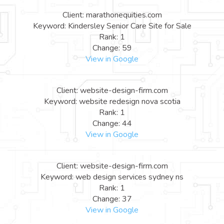
Client: marathonequities.com
Keyword: Kindersley Senior Care Site for Sale
Rank: 1
Change: 59
View in Google
Client: website-design-firm.com
Keyword: website redesign nova scotia
Rank: 1
Change: 44
View in Google
Client: website-design-firm.com
Keyword: web design services sydney ns
Rank: 1
Change: 37
View in Google