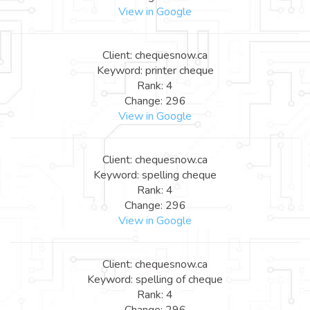
View in Google
Client: chequesnow.ca
Keyword: printer cheque
Rank: 4
Change: 296
View in Google
Client: chequesnow.ca
Keyword: spelling cheque
Rank: 4
Change: 296
View in Google
Client: chequesnow.ca
Keyword: spelling of cheque
Rank: 4
Change: 296