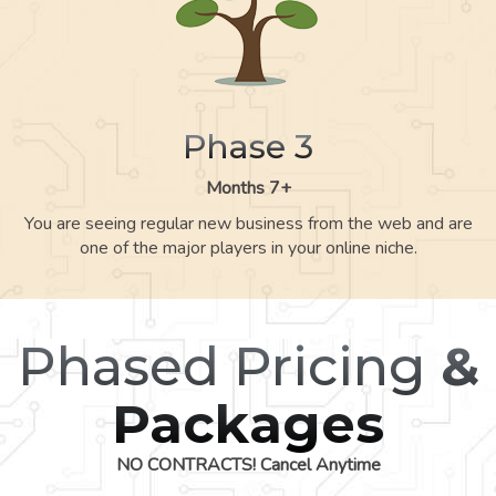
Phase 3
Months 7+
You are seeing regular new business from the web and are
one of the major players in your online niche.
Phased Pricing
&
Packages
NO CONTRACTS! Cancel Anytime