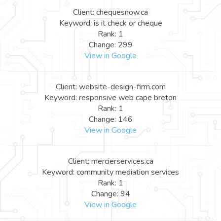
Client: chequesnow.ca
Keyword: is it check or cheque
Rank: 1
Change: 299
View in Google
Client: website-design-firm.com
Keyword: responsive web cape breton
Rank: 1
Change: 146
View in Google
Client: mercierservices.ca
Keyword: community mediation services
Rank: 1
Change: 94
View in Google