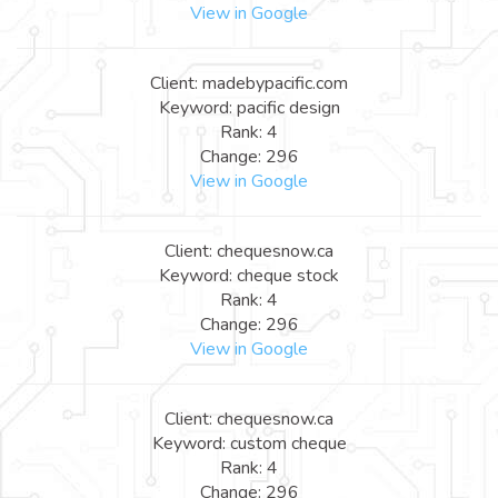
View in Google
Client: madebypacific.com
Keyword: pacific design
Rank: 4
Change: 296
View in Google
Client: chequesnow.ca
Keyword: cheque stock
Rank: 4
Change: 296
View in Google
Client: chequesnow.ca
Keyword: custom cheque
Rank: 4
Change: 296