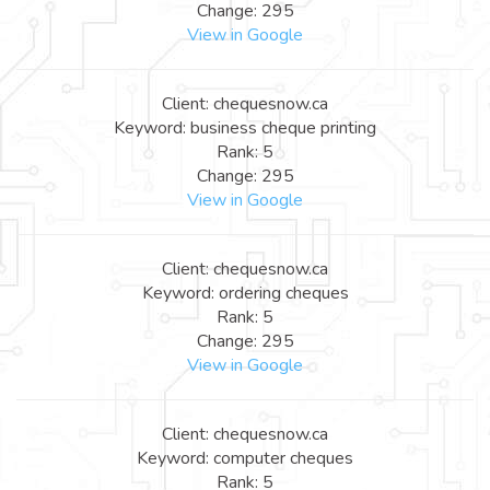
Change: 295
View in Google
Client: chequesnow.ca
Keyword: business cheque printing
Rank: 5
Change: 295
View in Google
Client: chequesnow.ca
Keyword: ordering cheques
Rank: 5
Change: 295
View in Google
Client: chequesnow.ca
Keyword: computer cheques
Rank: 5